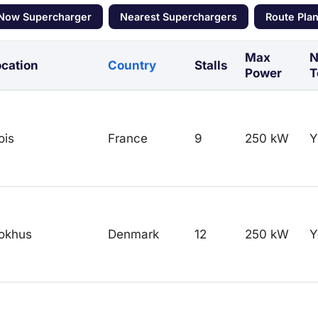
 Now Supercharger
Nearest Superchargers
Route Pla
Max
N
cation
Country
Stalls
Power
T
ois
France
9
250 kW
Y
okhus
Denmark
12
250 kW
Y