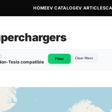
Main navigation
HOME
EV CATALOG
EV ARTICLES
CA
uperchargers
Clear filters
Non-Tesla compatible