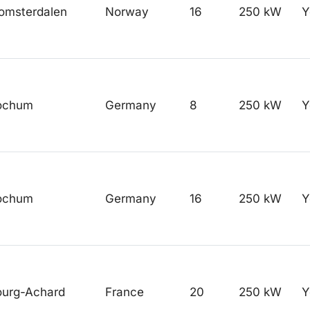
omsterdalen
Norway
16
250 kW
Y
ochum
Germany
8
250 kW
Y
ochum
Germany
16
250 kW
Y
ourg-Achard
France
20
250 kW
Y