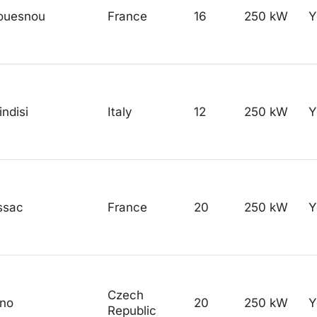
ouesnou
France
16
250 kW
Y
indisi
Italy
12
250 kW
Y
ssac
France
20
250 kW
Y
Czech
rno
20
250 kW
Y
Republic