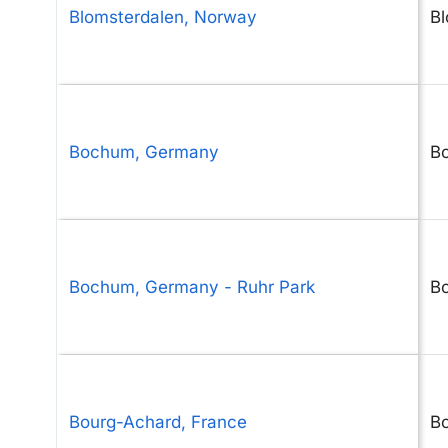
Blomsterdalen, Norway
Bl
Bochum, Germany
B
Bochum, Germany - Ruhr Park
B
Bourg-Achard, France
B