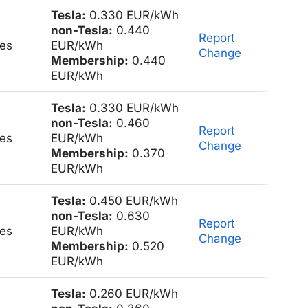
Tesla:
0.330 EUR/kWh
non-Tesla:
0.440
Report
es
EUR/kWh
Change
Membership:
0.440
EUR/kWh
Tesla:
0.330 EUR/kWh
non-Tesla:
0.460
Report
es
EUR/kWh
Change
Membership:
0.370
EUR/kWh
Tesla:
0.450 EUR/kWh
non-Tesla:
0.630
Report
es
EUR/kWh
Change
Membership:
0.520
EUR/kWh
Tesla:
0.260 EUR/kWh