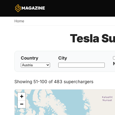
Home
Breadcrumb
Tesla S
Country
City
Showing 51-100 of 483 superchargers
+
−