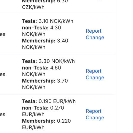
Membership:
6.30
CZK/kWh
Tesla:
3.10 NOK/kWh
non-Tesla:
4.30
Report
es
NOK/kWh
Change
Membership:
3.40
NOK/kWh
Tesla:
3.30 NOK/kWh
non-Tesla:
4.60
Report
es
NOK/kWh
Change
Membership:
3.70
NOK/kWh
Tesla:
0.190 EUR/kWh
non-Tesla:
0.270
Report
es
EUR/kWh
Change
Membership:
0.220
EUR/kWh