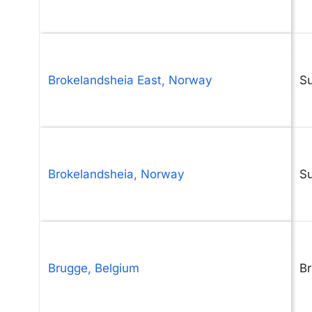
Brokelandsheia East, Norway
S
Brokelandsheia, Norway
S
Brugge, Belgium
B