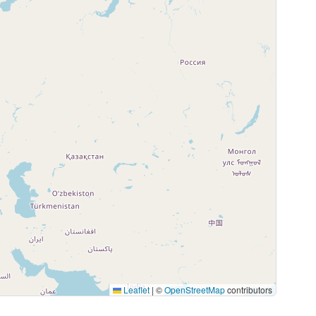
Leaflet
|
©
OpenStreetMap
contributors