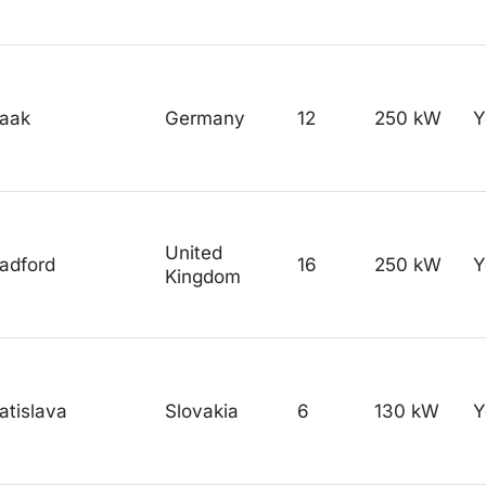
raak
Germany
12
250 kW
Y
United
adford
16
250 kW
Y
Kingdom
atislava
Slovakia
6
130 kW
Y