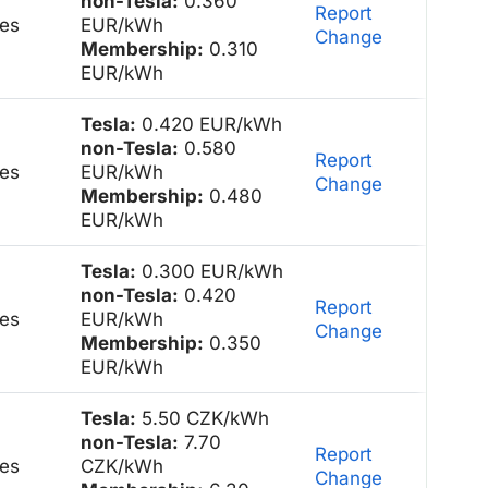
non-Tesla:
0.360
Report
es
EUR/kWh
Change
Membership:
0.310
EUR/kWh
Tesla:
0.420 EUR/kWh
non-Tesla:
0.580
Report
es
EUR/kWh
Change
Membership:
0.480
EUR/kWh
Tesla:
0.300 EUR/kWh
non-Tesla:
0.420
Report
es
EUR/kWh
Change
Membership:
0.350
EUR/kWh
Tesla:
5.50 CZK/kWh
non-Tesla:
7.70
Report
es
CZK/kWh
Change