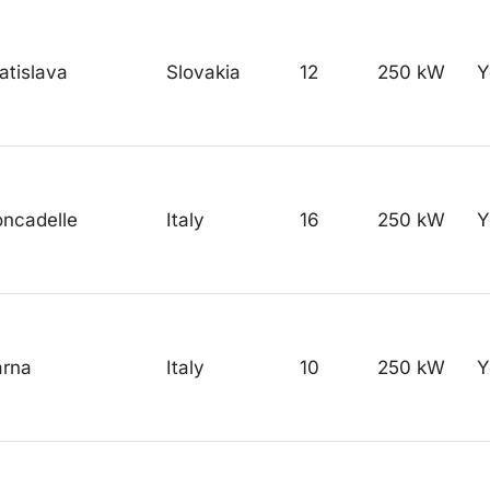
atislava
Slovakia
12
250 kW
Y
ncadelle
Italy
16
250 kW
Y
arna
Italy
10
250 kW
Y