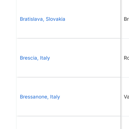
Bratislava, Slovakia
Br
Brescia, Italy
Ro
Bressanone, Italy
V