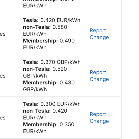
EUR/kWh
Tesla:
0.420 EUR/kWh
non-Tesla:
0.580
Report
es
EUR/kWh
Change
Membership:
0.490
EUR/kWh
Tesla:
0.370 GBP/kWh
non-Tesla:
0.520
Report
es
GBP/kWh
Change
Membership:
0.430
GBP/kWh
Tesla:
0.300 EUR/kWh
non-Tesla:
0.420
Report
es
EUR/kWh
Change
Membership:
0.350
EUR/kWh