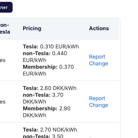
nner
on-
Pricing
Actions
esla
Tesla:
0.310 EUR/kWh
non-Tesla:
0.440
Report
es
EUR/kWh
Change
Membership:
0.370
EUR/kWh
Tesla:
2.60 DKK/kWh
non-Tesla:
3.70
Report
es
DKK/kWh
Change
Membership:
2.90
DKK/kWh
Tesla:
2.70 NOK/kWh
non-Tesla:
3.50