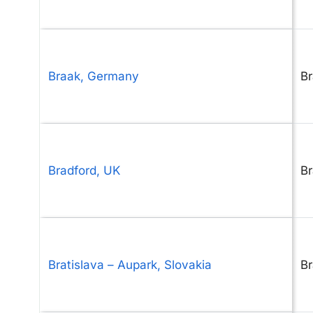
Braak, Germany
B
Bradford, UK
Br
Bratislava – Aupark, Slovakia
Br