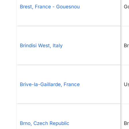
Brest, France - Gouesnou
G
Brindisi West, Italy
Br
Brive-la-Gaillarde, France
U
Brno, Czech Republic
B