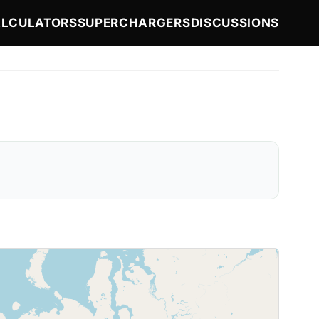
LCULATORS
SUPERCHARGERS
DISCUSSIONS