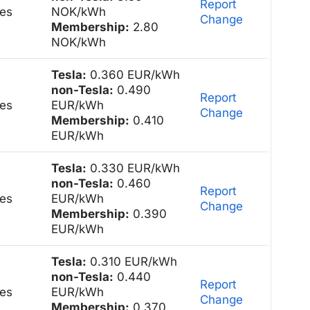
Report
es
NOK/kWh
Change
Membership:
2.80
NOK/kWh
Tesla:
0.360 EUR/kWh
non-Tesla:
0.490
Report
es
EUR/kWh
Change
Membership:
0.410
EUR/kWh
Tesla:
0.330 EUR/kWh
non-Tesla:
0.460
Report
es
EUR/kWh
Change
Membership:
0.390
EUR/kWh
Tesla:
0.310 EUR/kWh
non-Tesla:
0.440
Report
es
EUR/kWh
Change
Membership:
0.370