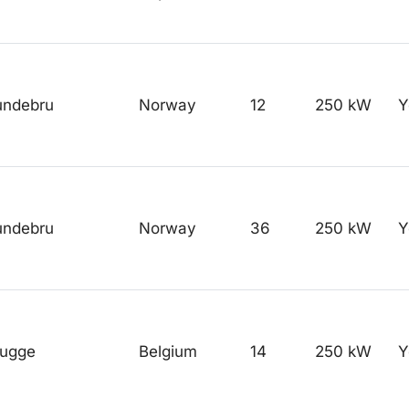
undebru
Norway
12
250 kW
Y
undebru
Norway
36
250 kW
Y
rugge
Belgium
14
250 kW
Y