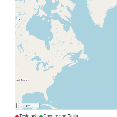
1000 km
Tesla only
Open to non-Tesla