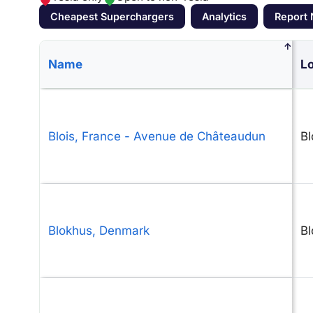
Cheapest Superchargers
Analytics
Report
↑
Name
Lo
Blois, France - Avenue de Châteaudun
Bl
Blokhus, Denmark
Bl