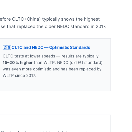
refore CLTC (China) typically shows the highest
se that replaced the older NEDC standard in 2017.
🇨🇳 CLTC and NEDC — Optimistic Standards
CLTC tests at lower speeds — results are typically
15–20 % higher
than WLTP. NEDC (old EU standard)
was even more optimistic and has been replaced by
WLTP since 2017.