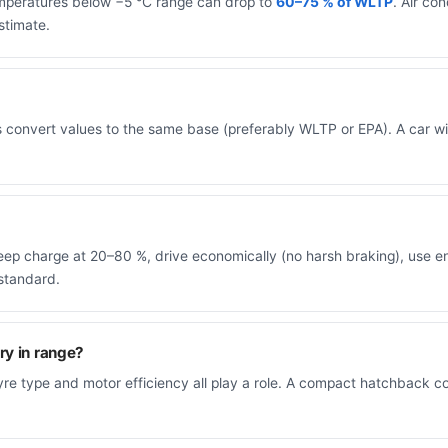
temperatures below −5 °C range can drop to
60–75 % of WLTP
. Air co
stimate.
s convert values to the same base (preferably WLTP or EPA). A car
, keep charge at 20–80 %, drive economically (no harsh braking), use
standard.
ry in range?
tyre type and motor efficiency all play a role. A compact hatchback