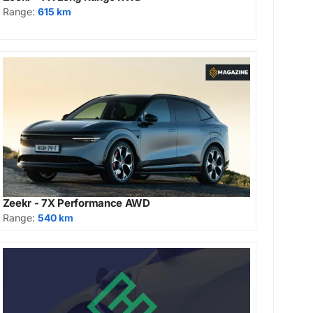
Range:
615 km
Zeekr - 7X Performance AWD
Range:
540 km