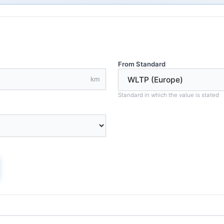
From Standard
km
Standard in which the value is stated