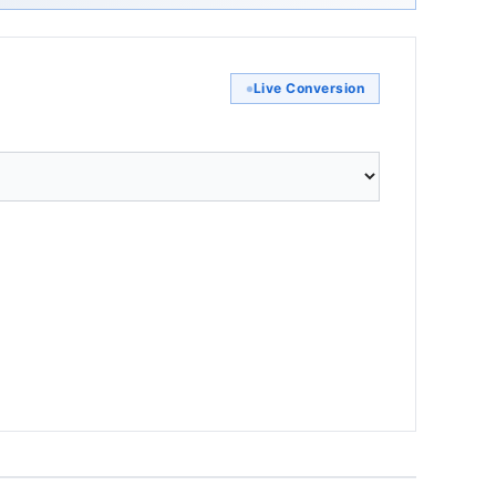
Live Conversion