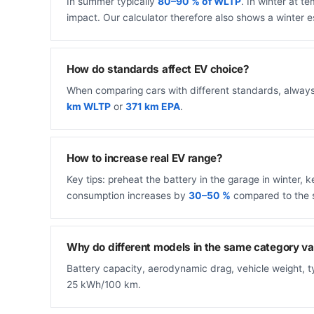
In summer typically
80–90 % of WLTP
. In winter at 
impact. Our calculator therefore also shows a winter e
How do standards affect EV choice?
When comparing cars with different standards, alway
km WLTP
or
371 km EPA
.
How to increase real EV range?
Key tips: preheat the battery in the garage in winter
consumption increases by
30–50 %
compared to the 
Why do different models in the same category va
Battery capacity, aerodynamic drag, vehicle weight, 
25 kWh/100 km.