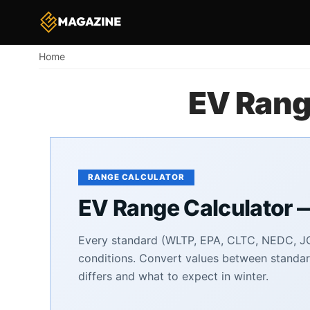
Home
Breadcrumb
EV Rang
RANGE CALCULATOR
EV Range Calculator 
Every standard (WLTP, EPA, CLTC, NEDC, JC
conditions. Convert values between standar
differs and what to expect in winter.