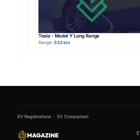
Tesla - Model Y Long Range
Range:
533 km
EV Registrations
·
EV Comparison
E