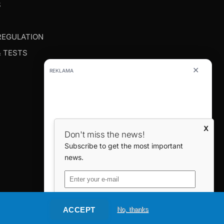
S
REGULATION
& TESTS
✕
REKLAMA
X
Don't miss the news!
Subscribe to get the most important
news.
Your E-mail
ACCEPT
No, thanks