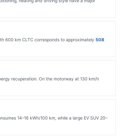
nditioning, heating and driving style have a major
 with 600 km CLTC corresponds to approximately
508
 energy recuperation. On the motorway at 130 km/h
 consumes 14–16 kWh/100 km, while a large EV SUV 20–