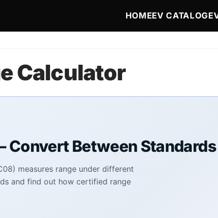
Main navigat
HOME
EV CATALOG
E
e Calculator
— Convert Between Standards
08) measures range under different
ds and find out how certified range