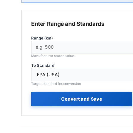
Enter Range and Standards
Range (km)
Manufacturer stated value
To Standard
Target standard for conversion
Convert and Save