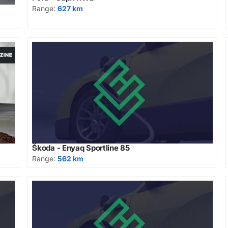
Range:
627 km
Škoda - Enyaq Sportline 85
Range:
562 km