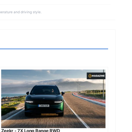
erature and driving style.
Zeekr - 7X Long Range RWD