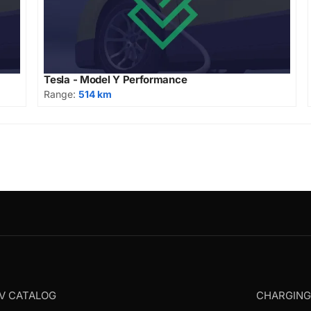
Tesla - Model Y Performance
Range:
514 km
V CATALOG
CHARGIN