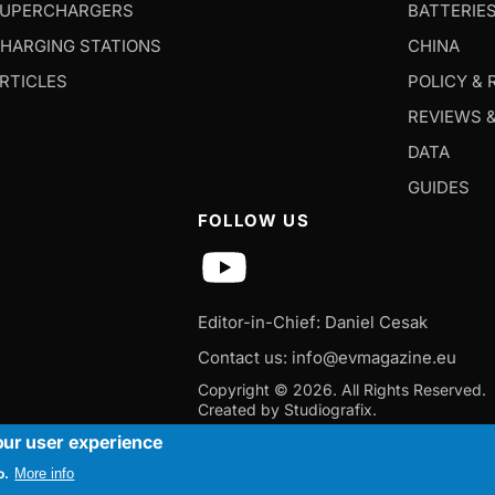
UPERCHARGERS
BATTERIE
HARGING STATIONS
CHINA
RTICLES
POLICY & 
REVIEWS 
DATA
GUIDES
FOLLOW US
Editor-in-Chief: Daniel Cesak
Contact us:
info@evmagazine.eu
Copyright © 2026.
All Rights Reserved.
Created by Studiografix.
our user experience
o.
More info