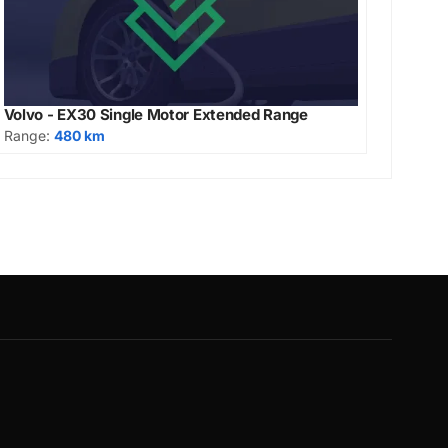
Volvo - EX30 Single Motor Extended Range
Range:
480 km
G