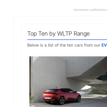
Conversion coefficients a
Top Ten by WLTP Range
Below is a list of the ten cars from our
EV