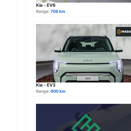
Kia - EV6
Range:
708 km
Kia - EV3
Range:
600 km