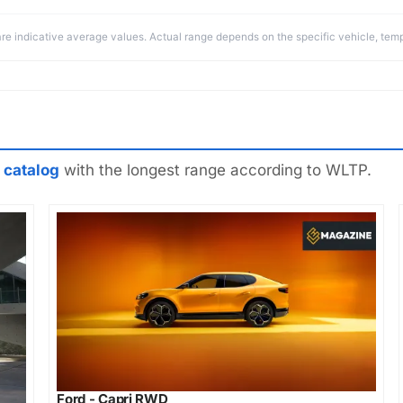
re indicative average values. Actual range depends on the specific vehicle, temp
 catalog
with the longest range according to WLTP.
Ford - Capri RWD