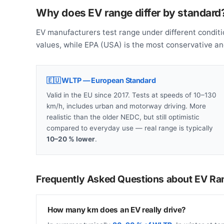
Why does EV range differ by standard
EV manufacturers test range under different conditi
values, while EPA (USA) is the most conservative a
🇪🇺 WLTP — European Standard
Valid in the EU since 2017. Tests at speeds of 10–130
km/h, includes urban and motorway driving. More
realistic than the older NEDC, but still optimistic
compared to everyday use — real range is typically
10–20 % lower
.
Frequently Asked Questions about EV Ra
How many km does an EV really drive?