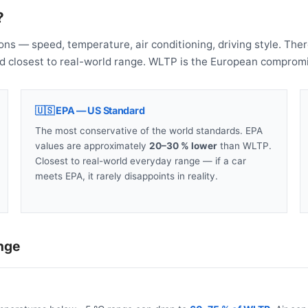
?
ons — speed, temperature, air conditioning, driving style. The
nd closest to real-world range. WLTP is the European compromi
🇺🇸 EPA — US Standard
The most conservative of the world standards. EPA
values are approximately
20–30 % lower
than WLTP.
Closest to real-world everyday range — if a car
meets EPA, it rarely disappoints in reality.
nge