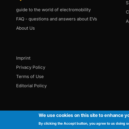
S
guide to the world of electromobility
C
FAQ - questions and answers about EVs
A
About Us
Imprint
Privacy Policy
Terms of Use
Editorial Policy
We use cookies on this site to enhance y
By clicking the Accept button, you agree to us doing s