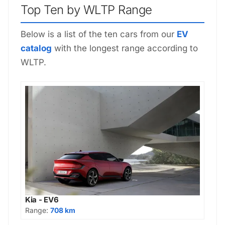
Top Ten by WLTP Range
Below is a list of the ten cars from our
EV
catalog
with the longest range according to
WLTP.
Kia - EV6
Range:
708 km