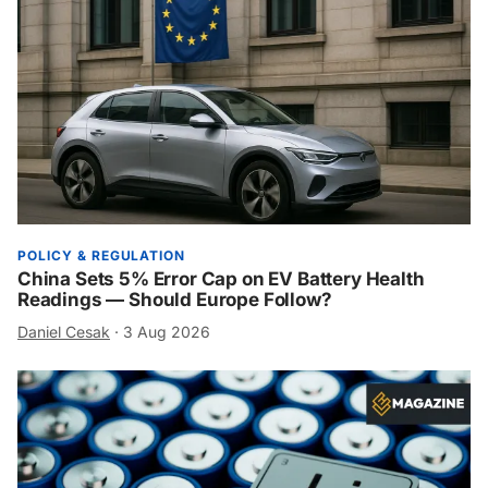
POLICY & REGULATION
China Sets 5% Error Cap on EV Battery Health
Readings — Should Europe Follow?
Daniel Cesak
·
3 Aug 2026