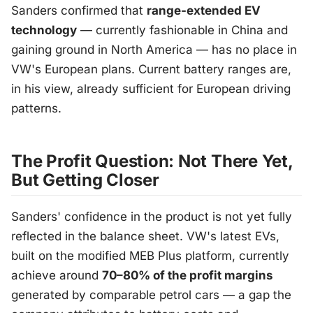
Sanders confirmed that
range-extended EV
technology
— currently fashionable in China and
gaining ground in North America — has no place in
VW's European plans. Current battery ranges are,
in his view, already sufficient for European driving
patterns.
The Profit Question: Not There Yet,
But Getting Closer
Sanders' confidence in the product is not yet fully
reflected in the balance sheet. VW's latest EVs,
built on the modified MEB Plus platform, currently
achieve around
70–80% of the profit margins
generated by comparable petrol cars — a gap the