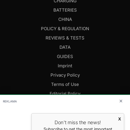
CHARGING
BATTERIES
CHINA
POLICY & REGULATION
REVIEWS & TESTS
DATA
GUIDES
Imprint
Privacy Policy
Terms of Use
Editorial Policy
✕
REKLAMA
FOLLOW US
X
Don't miss the news!
Editor-in-Chief: Daniel Cesak
Subscribe to get the most important