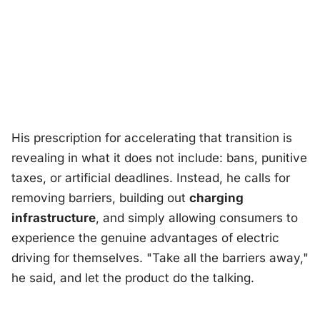
His prescription for accelerating that transition is
revealing in what it does
not
include: bans, punitive
taxes, or artificial deadlines. Instead, he calls for
removing barriers, building out
charging
infrastructure
, and simply allowing consumers to
experience the genuine advantages of electric
driving for themselves. "Take all the barriers away,"
he said, and let the product do the talking.