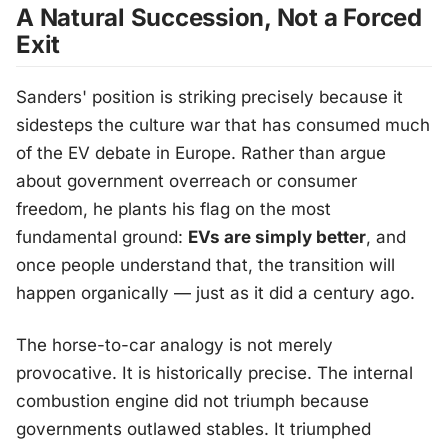
A Natural Succession, Not a Forced
Exit
Sanders' position is striking precisely because it
sidesteps the culture war that has consumed much
of the EV debate in Europe. Rather than argue
about government overreach or consumer
freedom, he plants his flag on the most
fundamental ground:
EVs are simply better
, and
once people understand that, the transition will
happen organically — just as it did a century ago.
The horse-to-car analogy is not merely
provocative. It is historically precise. The internal
combustion engine did not triumph because
governments outlawed stables. It triumphed