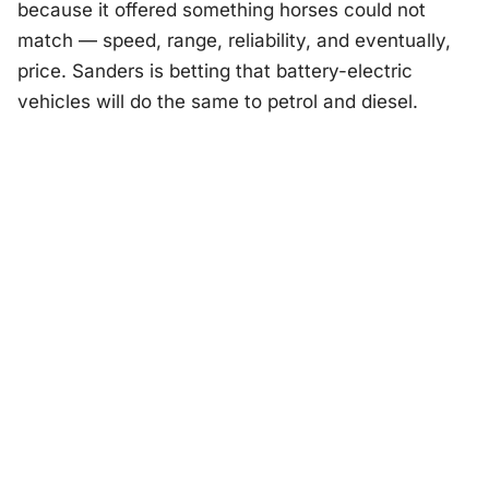
because it offered something horses could not
match — speed, range, reliability, and eventually,
price. Sanders is betting that battery-electric
vehicles will do the same to petrol and diesel.