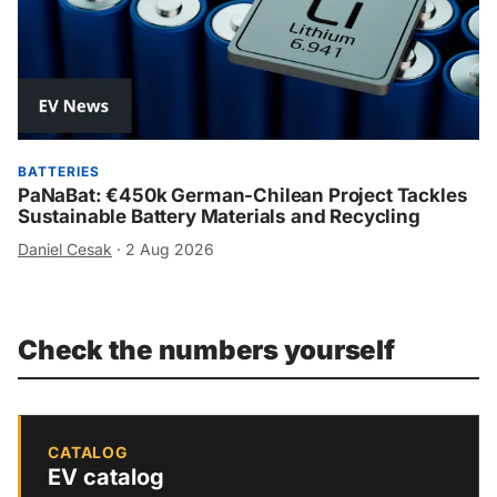
BATTERIES
PaNaBat: €450k German-Chilean Project Tackles
Sustainable Battery Materials and Recycling
Daniel Cesak
·
2 Aug 2026
Check the numbers yourself
CATALOG
EV catalog