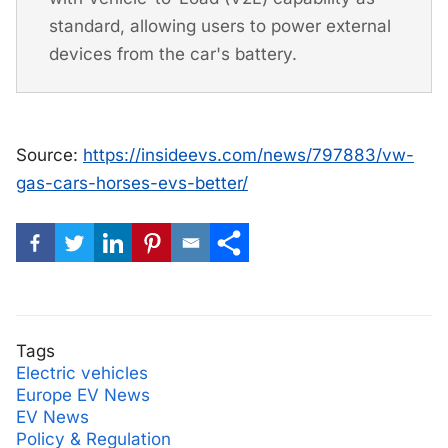
standard, allowing users to power external
devices from the car's battery.
Source:
https://insideevs.com/news/797883/vw-
gas-cars-horses-evs-better/
Tags
Electric vehicles
Europe EV News
EV News
Policy & Regulation