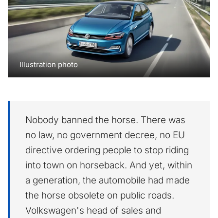
Illustration photo
Nobody banned the horse. There was
no law, no government decree, no EU
directive ordering people to stop riding
into town on horseback. And yet, within
a generation, the automobile had made
the horse obsolete on public roads.
Volkswagen's head of sales and