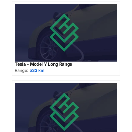
Tesla - Model Y Long Range
Range:
533 km