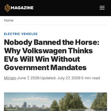
Breadcrumb
Home
ELECTRIC VEHICLES
Nobody Banned the Horse:
Why Volkswagen Thinks
EVs Will Win Without
Government Mandates
Miriam
·
June 7, 2026
·
Updated: July 27, 2026
·
5 min read