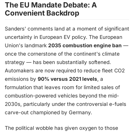
The EU Mandate Debate: A
Convenient Backdrop
Sanders' comments land at a moment of significant
uncertainty in European EV policy. The European
Union's landmark
2035 combustion engine ban
—
once the cornerstone of the continent's climate
strategy — has been substantially softened.
Automakers are now required to reduce fleet CO2
emissions by
90% versus 2021 levels
, a
formulation that leaves room for limited sales of
combustion-powered vehicles beyond the mid-
2030s, particularly under the controversial e-fuels
carve-out championed by Germany.
The political wobble has given oxygen to those