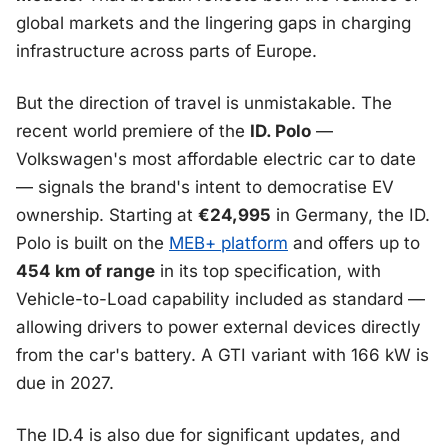
global markets and the lingering gaps in charging
infrastructure across parts of Europe.
But the direction of travel is unmistakable. The
recent world premiere of the
ID. Polo
—
Volkswagen's most affordable electric car to date
— signals the brand's intent to democratise EV
ownership. Starting at
€24,995
in Germany, the ID.
Polo is built on the
MEB+ platform
and offers up to
454 km of range
in its top specification, with
Vehicle-to-Load capability included as standard —
allowing drivers to power external devices directly
from the car's battery. A GTI variant with 166 kW is
due in 2027.
The ID.4 is also due for significant updates, and