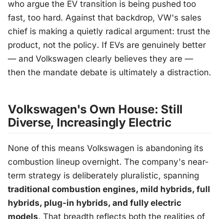
who argue the EV transition is being pushed too
fast, too hard. Against that backdrop, VW's sales
chief is making a quietly radical argument:
trust the
product, not the policy
. If EVs are genuinely better
— and Volkswagen clearly believes they are —
then the mandate debate is ultimately a distraction.
Volkswagen's Own House: Still
Diverse, Increasingly Electric
None of this means Volkswagen is abandoning its
combustion lineup overnight. The company's near-
term strategy is deliberately pluralistic, spanning
traditional combustion engines, mild hybrids, full
hybrids, plug-in hybrids, and fully electric
models
. That breadth reflects both the realities of