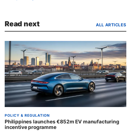
Read next
ALL ARTICLES
POLICY & REGULATION
Philippines launches €852m EV manufacturing
incentive programme