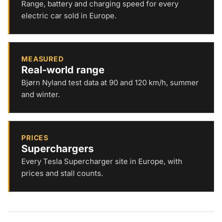
Range, battery and charging speed for every
electric car sold in Europe.
MEASURED
Real-world range
Bjørn Nyland test data at 90 and 120 km/h, summer
and winter.
PRICES
Superchargers
Every Tesla Supercharger site in Europe, with
prices and stall counts.