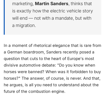
marketing,
Martin Sanders
, thinks that
is exactly how the electric vehicle story
will end — not with a mandate, but with
a migration.
In a moment of rhetorical elegance that is rare from
a German boardroom, Sanders recently posed a
question that cuts to the heart of Europe's most
divisive automotive debate:
"Do you know when
horses were banned? When was it forbidden to buy
horses?"
The answer, of course, is never. And that,
he argues, is all you need to understand about the
future of the combustion engine.