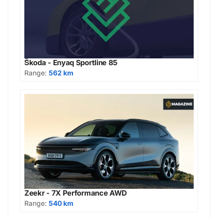
Škoda - Enyaq Sportline 85
Range:
562 km
Zeekr - 7X Performance AWD
Range:
540 km