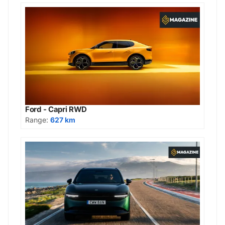
Ford - Capri RWD
Range:
627 km