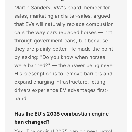
Martin Sanders, VW's board member for
sales, marketing and after-sales, argued
that EVs will naturally replace combustion
cars the way cars replaced horses — not
through government bans, but because
they are plainly better. He made the point
by asking: "Do you know when horses
were banned?" — the answer being never.
His prescription is to remove barriers and
expand charging infrastructure, letting
drivers experience EV advantages first-
hand.
Has the EU's 2035 combustion engine
ban changed?
Yes. The original 2035 ban on new petrol