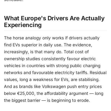
What Europe's Drivers Are Actually
Experiencing
The horse analogy only works if drivers actually
find EVs superior in daily use. The evidence,
increasingly, is that many do. Total cost of
ownership studies consistently favour electric
vehicles in countries with strong public charging
networks and favourable electricity tariffs. Residual
values, long a weakness for EVs, are stabilising.
And as brands like Volkswagen push entry prices
below €25,000, the affordability argument — long
the biggest barrier — is beginning to erode.