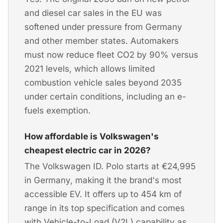
and diesel car sales in the EU was
softened under pressure from Germany
and other member states. Automakers
must now reduce fleet CO2 by 90% versus
2021 levels, which allows limited
combustion vehicle sales beyond 2035
under certain conditions, including an e-
fuels exemption.
How affordable is Volkswagen's
cheapest electric car in 2026?
The Volkswagen ID. Polo starts at €24,995
in Germany, making it the brand's most
accessible EV. It offers up to 454 km of
range in its top specification and comes
with Vehicle-to-Load (V2L) capability as