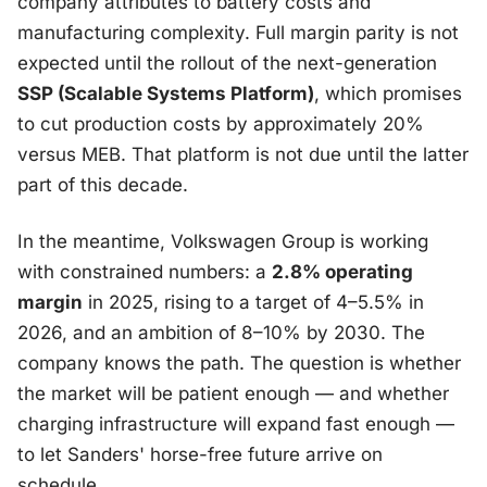
company attributes to battery costs and
manufacturing complexity. Full margin parity is not
expected until the rollout of the next-generation
SSP (Scalable Systems Platform)
, which promises
to cut production costs by approximately 20%
versus MEB. That platform is not due until the latter
part of this decade.
In the meantime, Volkswagen Group is working
with constrained numbers: a
2.8% operating
margin
in 2025, rising to a target of 4–5.5% in
2026, and an ambition of 8–10% by 2030. The
company knows the path. The question is whether
the market will be patient enough — and whether
charging infrastructure will expand fast enough —
to let Sanders' horse-free future arrive on
schedule.