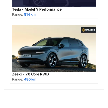
Tesla - Model Y Performance
Range:
514 km
Zeekr - 7X Core RWD
Range:
480 km