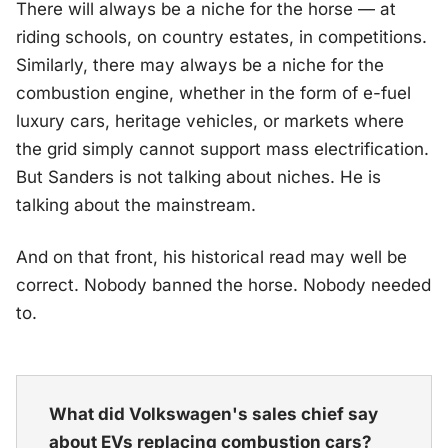
There will always be a niche for the horse — at
riding schools, on country estates, in competitions.
Similarly, there may always be a niche for the
combustion engine, whether in the form of e-fuel
luxury cars, heritage vehicles, or markets where
the grid simply cannot support mass electrification.
But Sanders is not talking about niches. He is
talking about the mainstream.
And on that front, his historical read may well be
correct. Nobody banned the horse. Nobody needed
to.
What did Volkswagen's sales chief say
about EVs replacing combustion cars?