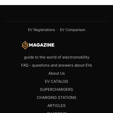
EV Registrations
·
EV Comparison
guide to the world of electromobility
FAQ - questions and answers about EVs
About Us
EV CATALOG
SUPERCHARGERS
CHARGING STATIONS
ARTICLES