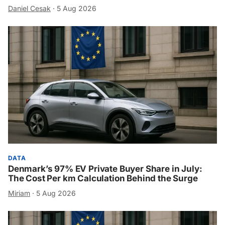
Daniel Cesak
·
5 Aug 2026
DATA
Denmark’s 97% EV Private Buyer Share in July:
The Cost Per km Calculation Behind the Surge
Miriam
·
5 Aug 2026