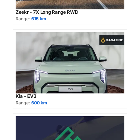
Zeekr - 7X Long Range RWD
Range:
615 km
Kia - EV3
Range:
600 km