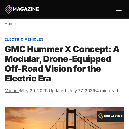
Breadcrumb
Home
ELECTRIC VEHICLES
GMC Hummer X Concept: A
Modular, Drone-Equipped
Off-Road Vision for the
Electric Era
Miriam
·
May 29, 2026
·
Updated: July 27, 2026
·
4 min read