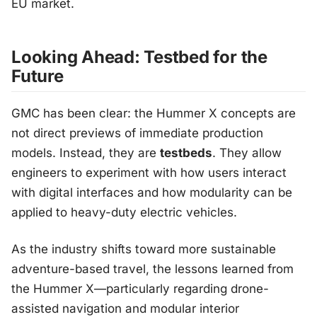
EU market.
Looking Ahead: Testbed for the
Future
GMC has been clear: the Hummer X concepts are
not direct previews of immediate production
models. Instead, they are
testbeds
. They allow
engineers to experiment with how users interact
with digital interfaces and how modularity can be
applied to heavy-duty electric vehicles.
As the industry shifts toward more sustainable
adventure-based travel, the lessons learned from
the Hummer X—particularly regarding drone-
assisted navigation and modular interior