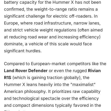
battery capacity for the Hummer X has not been
confirmed, the weight-to-range ratio remains a
significant challenge for electric off-roaders. In
Europe, where road infrastructure, narrow lanes,
and strict vehicle weight regulations (often aimed
at reducing road wear and increasing efficiency)
dominate, a vehicle of this scale would face
significant hurdles.
Compared to European-market competitors like the
Land Rover Defender
or even the rugged
Rivian
R1S
(which is gaining traction globally), the
Hummer X leans heavily into the "maximalist"
American philosophy. It prioritizes raw capability
and technological spectacle over the efficiency
and compact dimensions typically favored in the