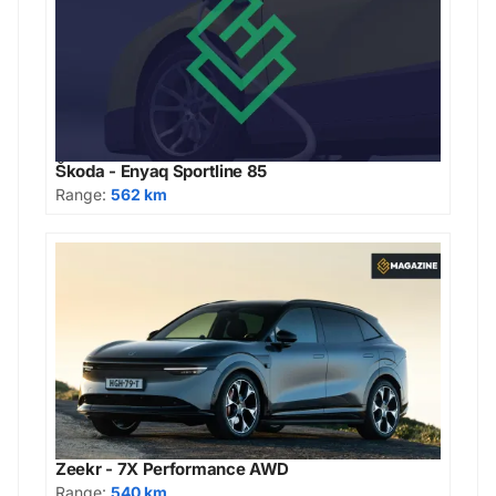
Škoda - Enyaq Sportline 85
Range:
562 km
Zeekr - 7X Performance AWD
Range:
540 km