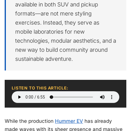
available in both SUV and pickup
formats—are not mere styling
exercises. Instead, they serve as
mobile laboratories for new
technologies, modular aesthetics, and a
new way to build community around
sustainable adventure.
LISTEN TO THIS ARTICLE:
While the production
Hummer EV
has already
made waves with its sheer presence and massive