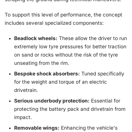
To support this level of performance, the concept
includes several specialized components:
Beadlock wheels:
These allow the driver to run
extremely low tyre pressures for better traction
on sand or rocks without the risk of the tyre
unseating from the rim.
Bespoke shock absorbers:
Tuned specifically
for the weight and torque of an electric
drivetrain.
Serious underbody protection:
Essential for
protecting the battery pack and drivetrain from
impact.
Removable wings:
Enhancing the vehicle's