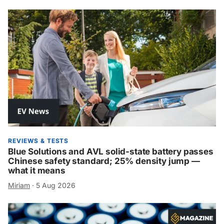
REVIEWS & TESTS
Blue Solutions and AVL solid-state battery passes
Chinese safety standard; 25% density jump —
what it means
Miriam
·
5 Aug 2026