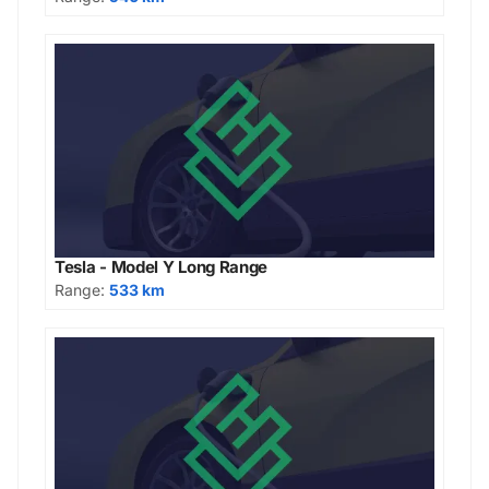
Tesla - Model Y Long Range
Range:
533 km