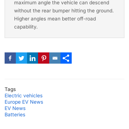
maximum angle the vehicle can descend
without the rear bumper hitting the ground.
Higher angles mean better off-road
capability.
Tags
Electric vehicles
Europe EV News
EV News
Batteries