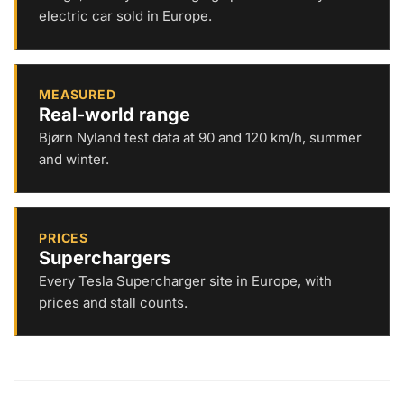
electric car sold in Europe.
MEASURED
Real-world range
Bjørn Nyland test data at 90 and 120 km/h, summer
and winter.
PRICES
Superchargers
Every Tesla Supercharger site in Europe, with
prices and stall counts.