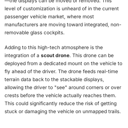
—the displays can be moved or removed. This
level of customization is unheard of in the current
passenger vehicle market, where most
manufacturers are moving toward integrated, non-
removable glass cockpits.
Adding to this high-tech atmosphere is the
integration of a
scout drone
. This drone can be
deployed from a dedicated mount on the vehicle to
fly ahead of the driver. The drone feeds real-time
terrain data back to the stackable displays,
allowing the driver to "see" around corners or over
crests before the vehicle actually reaches them.
This could significantly reduce the risk of getting
stuck or damaging the vehicle on unmapped trails.