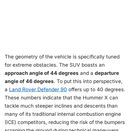
The geometry of the vehicle is specifically tuned
for extreme obstacles. The SUV boasts an
approach angle of 44 degrees
and a
departure
angle of 46 degrees
. To put this into perspective,
a
Land Rover Defender 90
offers up to 40 degrees.
These numbers indicate that the Hummer X can
tackle much steeper inclines and descents than
many of its traditional internal combustion engine
(ICE) competitors, reducing the risk of the bumpers
scraping the ground during technical maneuvers.