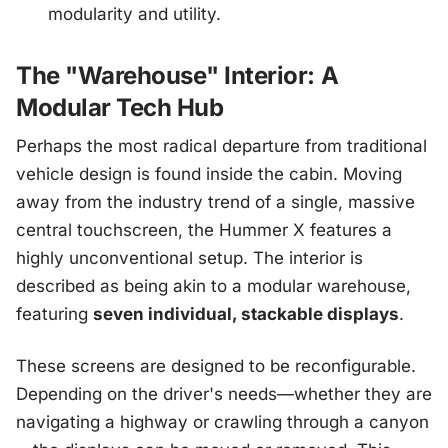
modularity and utility.
The "Warehouse" Interior: A
Modular Tech Hub
Perhaps the most radical departure from traditional
vehicle design is found inside the cabin. Moving
away from the industry trend of a single, massive
central touchscreen, the Hummer X features a
highly unconventional setup. The interior is
described as being akin to a modular warehouse,
featuring
seven individual, stackable displays
.
These screens are designed to be reconfigurable.
Depending on the driver's needs—whether they are
navigating a highway or crawling through a canyon