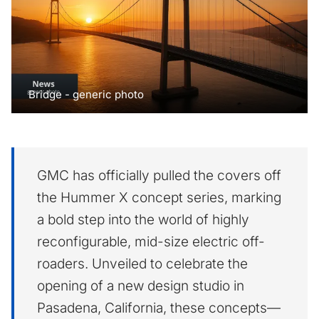
Bridge - generic photo
GMC has officially pulled the covers off
the Hummer X concept series, marking
a bold step into the world of highly
reconfigurable, mid-size electric off-
roaders. Unveiled to celebrate the
opening of a new design studio in
Pasadena, California, these concepts—