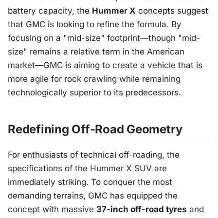
battery capacity, the
Hummer X
concepts suggest
that GMC is looking to refine the formula. By
focusing on a "mid-size" footprint—though "mid-
size" remains a relative term in the American
market—GMC is aiming to create a vehicle that is
more agile for rock crawling while remaining
technologically superior to its predecessors.
Redefining Off-Road Geometry
For enthusiasts of technical off-roading, the
specifications of the Hummer X SUV are
immediately striking. To conquer the most
demanding terrains, GMC has equipped the
concept with massive
37-inch off-road tyres
and