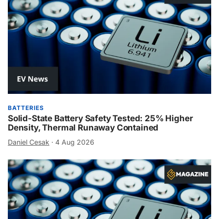
BATTERIES
Solid-State Battery Safety Tested: 25% Higher
Density, Thermal Runaway Contained
Daniel Cesak
·
4 Aug 2026