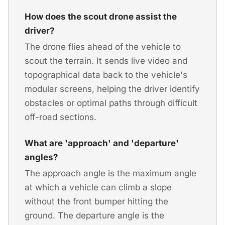
How does the scout drone assist the
driver?
The drone flies ahead of the vehicle to
scout the terrain. It sends live video and
topographical data back to the vehicle's
modular screens, helping the driver identify
obstacles or optimal paths through difficult
off-road sections.
What are 'approach' and 'departure'
angles?
The approach angle is the maximum angle
at which a vehicle can climb a slope
without the front bumper hitting the
ground. The departure angle is the