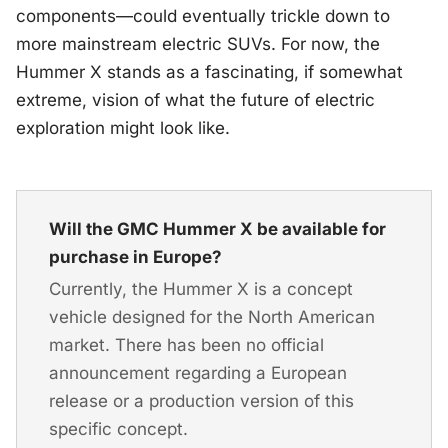
components—could eventually trickle down to
more mainstream electric SUVs. For now, the
Hummer X stands as a fascinating, if somewhat
extreme, vision of what the future of electric
exploration might look like.
Will the GMC Hummer X be available for
purchase in Europe?
Currently, the Hummer X is a concept
vehicle designed for the North American
market. There has been no official
announcement regarding a European
release or a production version of this
specific concept.