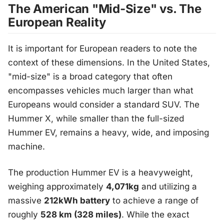
The American "Mid-Size" vs. The
European Reality
It is important for European readers to note the
context of these dimensions. In the United States,
"mid-size" is a broad category that often
encompasses vehicles much larger than what
Europeans would consider a standard SUV. The
Hummer X, while smaller than the full-sized
Hummer EV, remains a heavy, wide, and imposing
machine.
The production Hummer EV is a heavyweight,
weighing approximately
4,071kg
and utilizing a
massive
212kWh battery
to achieve a range of
roughly
528 km (328 miles)
. While the exact