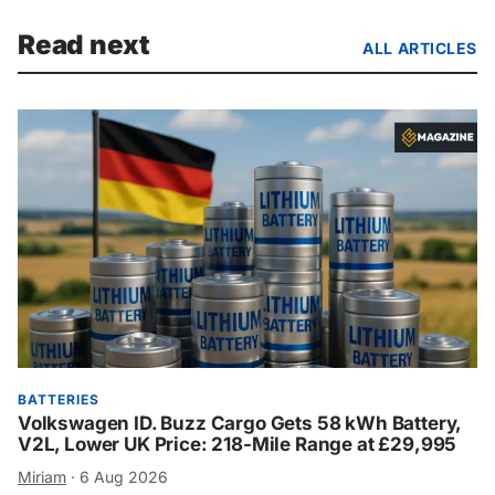
Read next
ALL ARTICLES
BATTERIES
Volkswagen ID. Buzz Cargo Gets 58 kWh Battery,
V2L, Lower UK Price: 218-Mile Range at £29,995
Miriam
·
6 Aug 2026