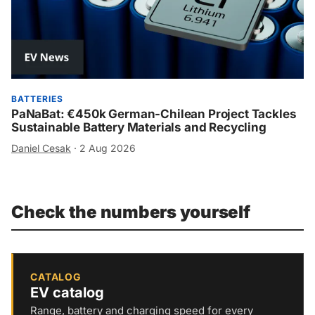
BATTERIES
PaNaBat: €450k German-Chilean Project Tackles
Sustainable Battery Materials and Recycling
Daniel Cesak
·
2 Aug 2026
Check the numbers yourself
CATALOG
EV catalog
Range, battery and charging speed for every