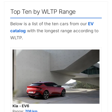
Top Ten by WLTP Range
Below is a list of the ten cars from our
EV
catalog
with the longest range according to
WLTP.
Kia - EV6
Range:
708 km