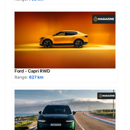
Ford - Capri RWD
Range:
627 km