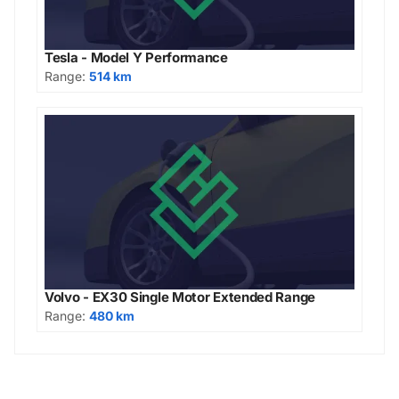
Tesla - Model Y Performance
Range:
514 km
Volvo - EX30 Single Motor Extended Range
Range:
480 km