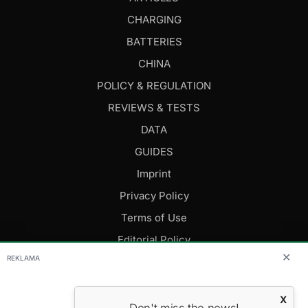
CHARGING
BATTERIES
CHINA
POLICY & REGULATION
REVIEWS & TESTS
DATA
GUIDES
Imprint
Privacy Policy
Terms of Use
Editorial Policy
✕
REKLAMA
FOLLOW US
X