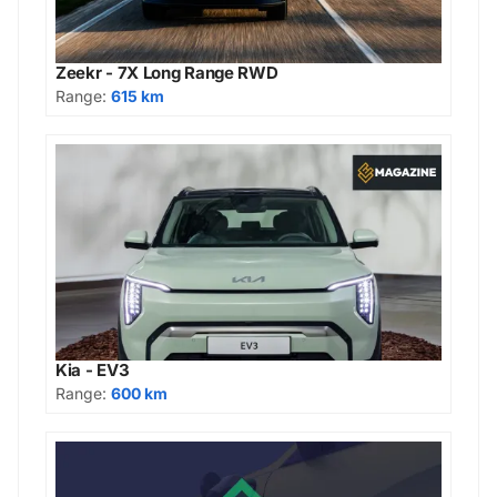
Zeekr - 7X Long Range RWD
Range:
615 km
Kia - EV3
Range:
600 km