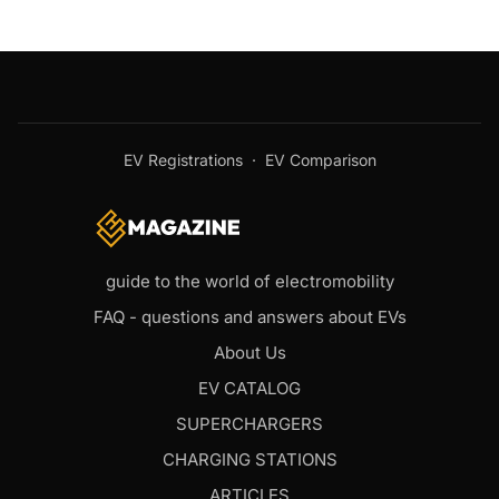
EV Registrations
·
EV Comparison
guide to the world of electromobility
FAQ - questions and answers about EVs
About Us
EV CATALOG
SUPERCHARGERS
CHARGING STATIONS
ARTICLES