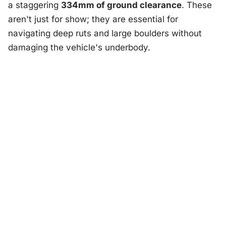
a staggering
334mm of ground clearance
. These
aren't just for show; they are essential for
navigating deep ruts and large boulders without
damaging the vehicle's underbody.