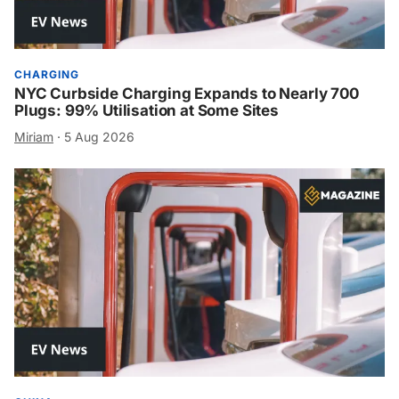
CHARGING
NYC Curbside Charging Expands to Nearly 700
Plugs: 99% Utilisation at Some Sites
Miriam
·
5 Aug 2026