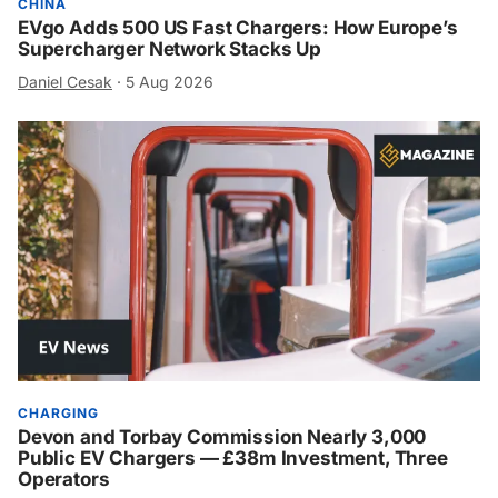
CHINA
EVgo Adds 500 US Fast Chargers: How Europe’s
Supercharger Network Stacks Up
Daniel Cesak
·
5 Aug 2026
CHARGING
Devon and Torbay Commission Nearly 3,000
Public EV Chargers — £38m Investment, Three
Operators