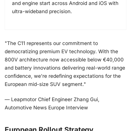
and engine start across Android and iOS with
ultra-wideband precision.
"The C11 represents our commitment to
democratizing premium EV technology. With the
800V architecture now accessible below €40,000
and battery innovations delivering real-world range
confidence, we're redefining expectations for the
European mid-size SUV segment."
— Leapmotor Chief Engineer Zhang Gui,
Automotive News Europe Interview
European Rollout Strategy