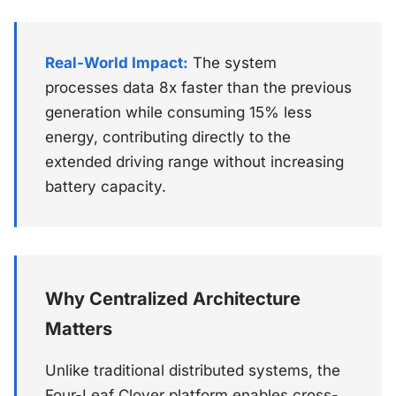
Real-World Impact:
The system
processes data 8x faster than the previous
generation while consuming 15% less
energy, contributing directly to the
extended driving range without increasing
battery capacity.
Why Centralized Architecture
Matters
Unlike traditional distributed systems, the
Four-Leaf Clover platform enables cross-