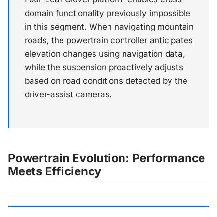
domain functionality previously impossible
in this segment. When navigating mountain
roads, the powertrain controller anticipates
elevation changes using navigation data,
while the suspension proactively adjusts
based on road conditions detected by the
driver-assist cameras.
Powertrain Evolution: Performance
Meets Efficiency