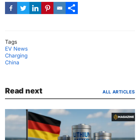
Tags
EV News
Charging
China
Read next
ALL ARTICLES