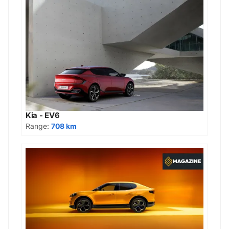
Kia - EV6
Range:
708 km