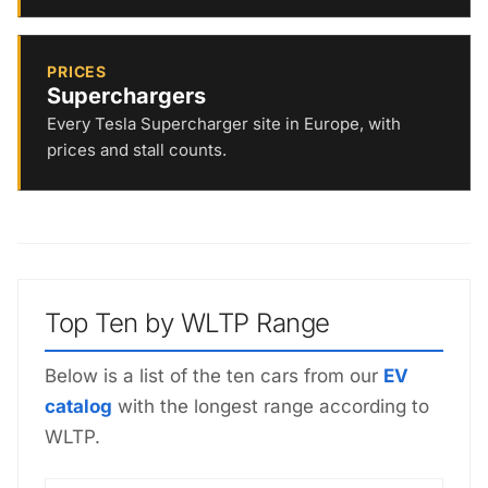
PRICES
Superchargers
Every Tesla Supercharger site in Europe, with
prices and stall counts.
Top Ten by WLTP Range
Below is a list of the ten cars from our
EV
catalog
with the longest range according to
WLTP.