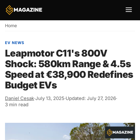
Breadcrumb
Home
EV NEWS
Leapmotor C11's 800V
Shock: 580km Range & 4.5s
Speed at €38,900 Redefines
Budget EVs
Daniel Cesak
·
July 13, 2025
·
Updated: July 27, 2026
·
3 min read