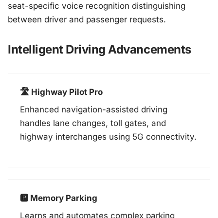
seat-specific voice recognition distinguishing
between driver and passenger requests.
Intelligent Driving Advancements
🛣️ Highway Pilot Pro
Enhanced navigation-assisted driving
handles lane changes, toll gates, and
highway interchanges using 5G connectivity.
🅿️ Memory Parking
Learns and automates complex parking