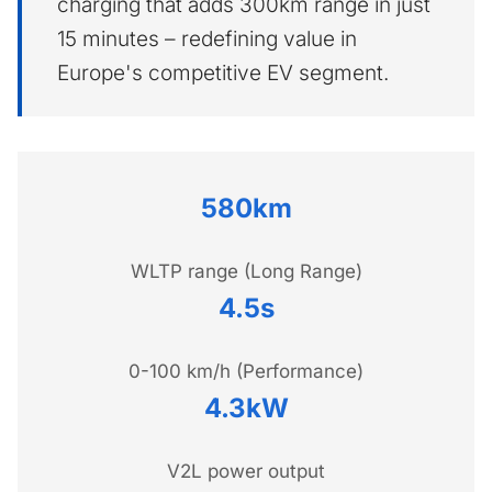
charging that adds 300km range in just
15 minutes – redefining value in
Europe's competitive EV segment.
580km
WLTP range (Long Range)
4.5s
0-100 km/h (Performance)
4.3kW
V2L power output