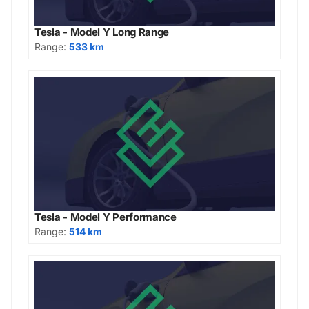
Tesla - Model Y Long Range
Range:
533 km
Tesla - Model Y Performance
Range:
514 km