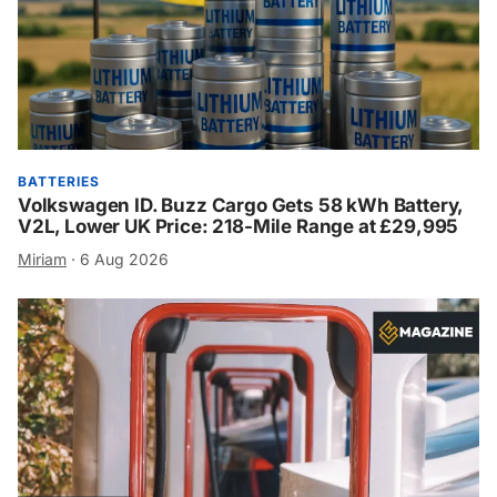
BATTERIES
Volkswagen ID. Buzz Cargo Gets 58 kWh Battery,
V2L, Lower UK Price: 218-Mile Range at £29,995
Miriam
·
6 Aug 2026