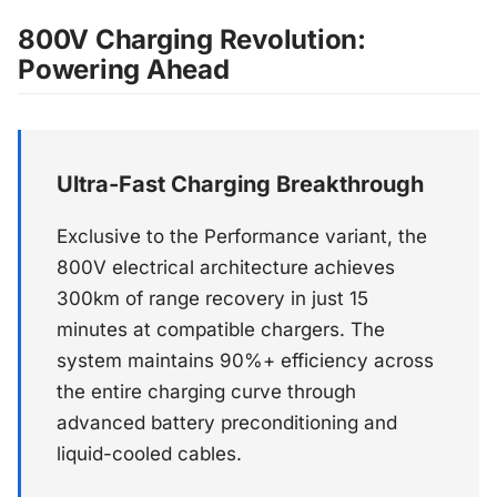
800V Charging Revolution:
Powering Ahead
Ultra-Fast Charging Breakthrough
Exclusive to the Performance variant, the
800V electrical architecture achieves
300km of range recovery in just 15
minutes at compatible chargers. The
system maintains 90%+ efficiency across
the entire charging curve through
advanced battery preconditioning and
liquid-cooled cables.