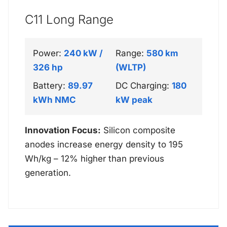
C11 Long Range
Power:
240 kW /
Range:
580 km
326 hp
(WLTP)
Battery:
89.97
DC Charging:
180
kWh NMC
kW peak
Innovation Focus:
Silicon composite
anodes increase energy density to 195
Wh/kg – 12% higher than previous
generation.