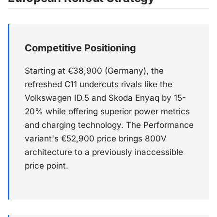
Competitive Positioning
Starting at €38,900 (Germany), the
refreshed C11 undercuts rivals like the
Volkswagen ID.5 and Skoda Enyaq by 15-
20% while offering superior power metrics
and charging technology. The Performance
variant's €52,900 price brings 800V
architecture to a previously inaccessible
price point.