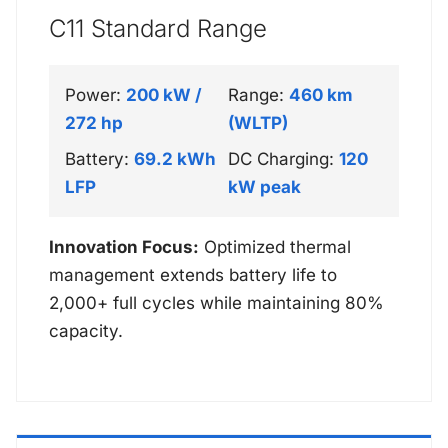
C11 Standard Range
Power:
200 kW /
Range:
460 km
272 hp
(WLTP)
Battery:
69.2 kWh
DC Charging:
120
LFP
kW peak
Innovation Focus:
Optimized thermal
management extends battery life to
2,000+ full cycles while maintaining 80%
capacity.