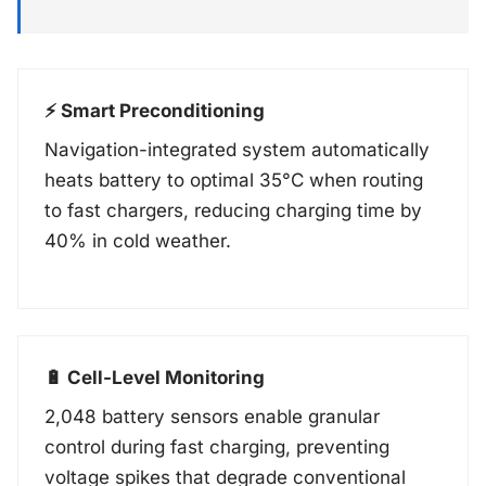
⚡ Smart Preconditioning
Navigation-integrated system automatically
heats battery to optimal 35°C when routing
to fast chargers, reducing charging time by
40% in cold weather.
🔋 Cell-Level Monitoring
2,048 battery sensors enable granular
control during fast charging, preventing
voltage spikes that degrade conventional