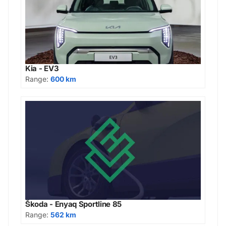
Kia - EV3
Range:
600 km
Škoda - Enyaq Sportline 85
Range:
562 km