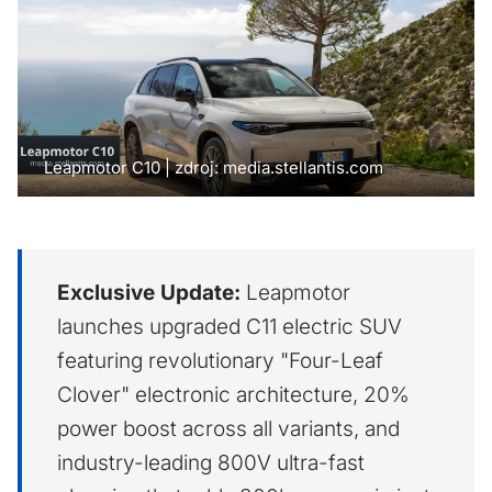
Leapmotor C10 | zdroj: media.stellantis.com
Exclusive Update:
Leapmotor
launches upgraded C11 electric SUV
featuring revolutionary "Four-Leaf
Clover" electronic architecture, 20%
power boost across all variants, and
industry-leading 800V ultra-fast