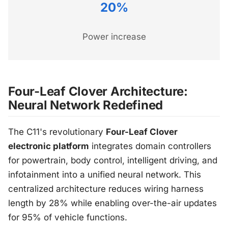
20%
Power increase
Four-Leaf Clover Architecture:
Neural Network Redefined
The C11's revolutionary
Four-Leaf Clover
electronic platform
integrates domain controllers
for powertrain, body control, intelligent driving, and
infotainment into a unified neural network. This
centralized architecture reduces wiring harness
length by 28% while enabling over-the-air updates
for 95% of vehicle functions.