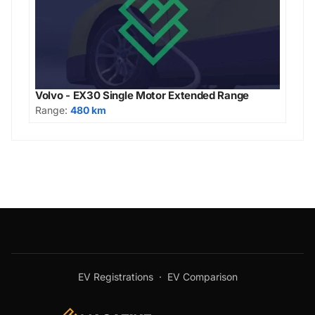
Volvo - EX30 Single Motor Extended Range
Range:
480 km
EV Registrations
·
EV Comparison