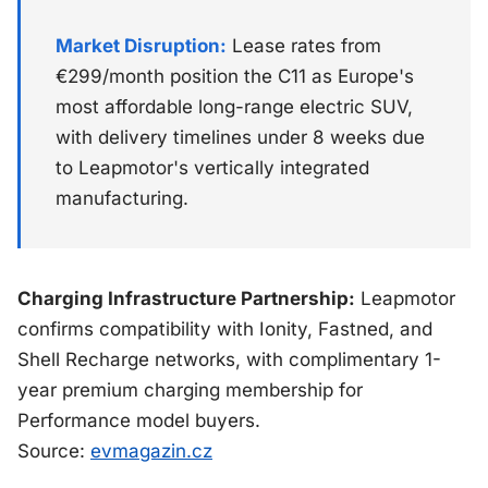
Market Disruption:
Lease rates from
€299/month position the C11 as Europe's
most affordable long-range electric SUV,
with delivery timelines under 8 weeks due
to Leapmotor's vertically integrated
manufacturing.
Charging Infrastructure Partnership:
Leapmotor
confirms compatibility with Ionity, Fastned, and
Shell Recharge networks, with complimentary 1-
year premium charging membership for
Performance model buyers.
Source:
evmagazin.cz