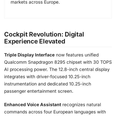
markets across Europe.
Cockpit Revolution: Digital
Experience Elevated
Triple Display Interface
now features unified
Qualcomm Snapdragon 8295 chipset with 30 TOPS
AI processing power. The 12.8-inch central display
integrates with driver-focused 10.25-inch
instrumentation and dedicated 10.25-inch
passenger entertainment screen.
Enhanced Voice Assistant
recognizes natural
commands across four European languages with