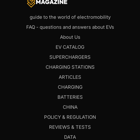
guide to the world of electromobility
FAQ - questions and answers about EVs
About Us
EV CATALOG
SUPERCHARGERS
CHARGING STATIONS
ARTICLES
CHARGING
BATTERIES
CHINA
POLICY & REGULATION
REVIEWS & TESTS
DATA