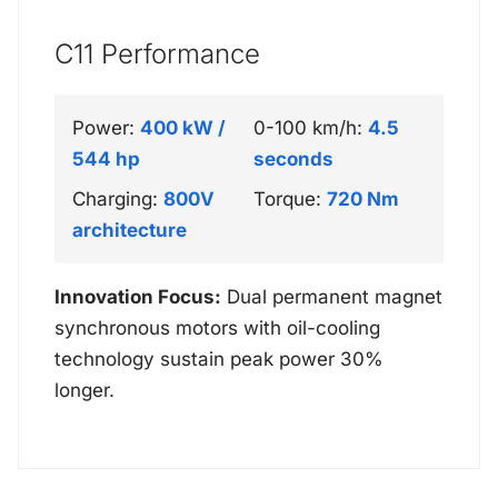
C11 Performance
Power:
400 kW /
0-100 km/h:
4.5
544 hp
seconds
Charging:
800V
Torque:
720 Nm
architecture
Innovation Focus:
Dual permanent magnet
synchronous motors with oil-cooling
technology sustain peak power 30%
longer.