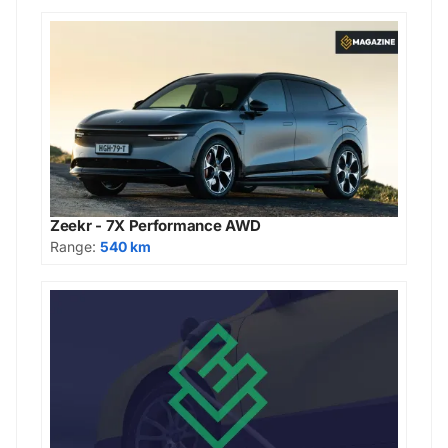
Zeekr - 7X Performance AWD
Range:
540 km