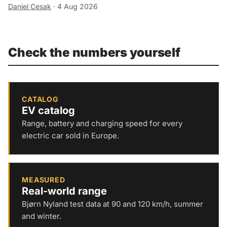
Daniel Cesak
·
4 Aug 2026
Check the numbers yourself
CATALOG
EV catalog
Range, battery and charging speed for every
electric car sold in Europe.
MEASURED
Real-world range
Bjørn Nyland test data at 90 and 120 km/h, summer
and winter.