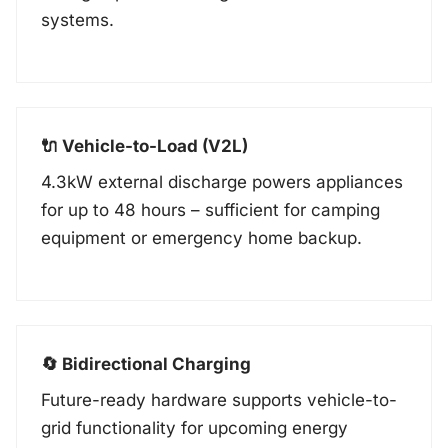
systems.
🔌 Vehicle-to-Load (V2L)
4.3kW external discharge powers appliances
for up to 48 hours – sufficient for camping
equipment or emergency home backup.
🔄 Bidirectional Charging
Future-ready hardware supports vehicle-to-
grid functionality for upcoming energy