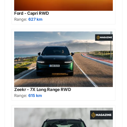
Ford - Capri RWD
Range:
627 km
Zeekr - 7X Long Range RWD
Range:
615 km