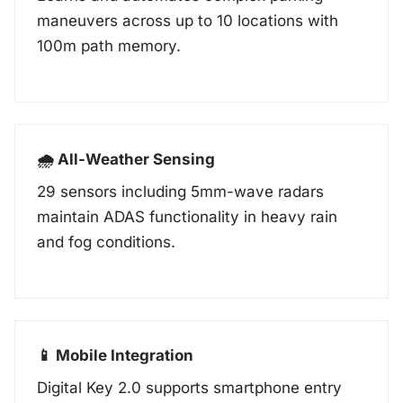
maneuvers across up to 10 locations with
100m path memory.
🌧️ All-Weather Sensing
29 sensors including 5mm-wave radars
maintain ADAS functionality in heavy rain
and fog conditions.
📱 Mobile Integration
Digital Key 2.0 supports smartphone entry