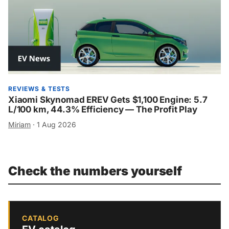
REVIEWS & TESTS
Xiaomi Skynomad EREV Gets $1,100 Engine: 5.7
L/100 km, 44.3% Efficiency — The Profit Play
Miriam
·
1 Aug 2026
Check the numbers yourself
CATALOG