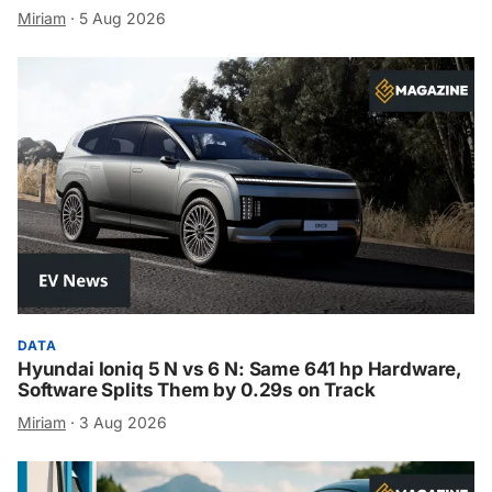
Miriam
·
5 Aug 2026
DATA
Hyundai Ioniq 5 N vs 6 N: Same 641 hp Hardware,
Software Splits Them by 0.29s on Track
Miriam
·
3 Aug 2026