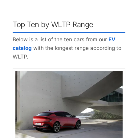
Top Ten by WLTP Range
Below is a list of the ten cars from our
EV
catalog
with the longest range according to
WLTP.