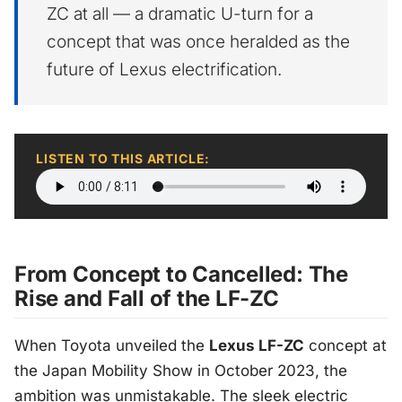
ZC at all — a dramatic U-turn for a
concept that was once heralded as the
future of Lexus electrification.
LISTEN TO THIS ARTICLE:
From Concept to Cancelled: The
Rise and Fall of the LF-ZC
When Toyota unveiled the
Lexus LF-ZC
concept at
the Japan Mobility Show in October 2023, the
ambition was unmistakable. The sleek electric