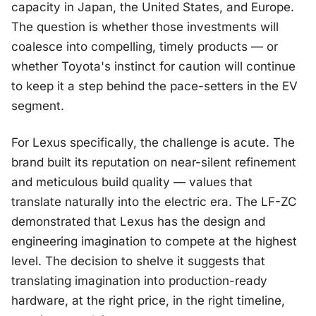
capacity in Japan, the United States, and Europe.
The question is whether those investments will
coalesce into compelling, timely products — or
whether Toyota's instinct for caution will continue
to keep it a step behind the pace-setters in the EV
segment.
For Lexus specifically, the challenge is acute. The
brand built its reputation on near-silent refinement
and meticulous build quality — values that
translate naturally into the electric era. The LF-ZC
demonstrated that Lexus has the design and
engineering imagination to compete at the highest
level. The decision to shelve it suggests that
translating imagination into production-ready
hardware, at the right price, in the right timeline,