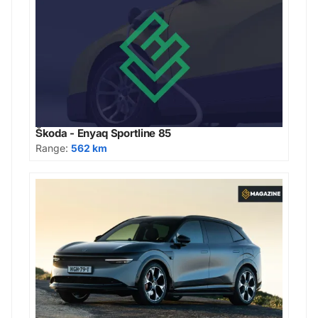
Škoda - Enyaq Sportline 85
Range:
562 km