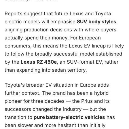
Reports suggest that future Lexus and Toyota
electric models will emphasise
SUV body styles
,
aligning production decisions with where buyers
actually spend their money. For European
consumers, this means the Lexus EV lineup is likely
to follow the broadly successful model established
by the
Lexus RZ 450e
, an SUV-format EV, rather
than expanding into sedan territory.
Toyota's broader EV situation in Europe adds
further context. The brand has been a hybrid
pioneer for three decades — the Prius and its
successors changed the industry — but the
transition to
pure battery-electric vehicles
has
been slower and more hesitant than initially