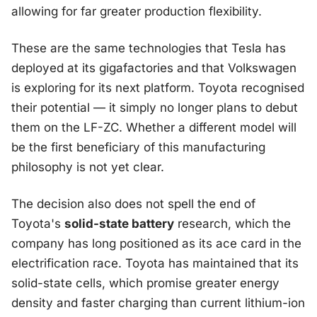
allowing for far greater production flexibility.
These are the same technologies that Tesla has
deployed at its gigafactories and that Volkswagen
is exploring for its next platform. Toyota recognised
their potential — it simply no longer plans to debut
them on the LF-ZC. Whether a different model will
be the first beneficiary of this manufacturing
philosophy is not yet clear.
The decision also does not spell the end of
Toyota's
solid-state battery
research, which the
company has long positioned as its ace card in the
electrification race. Toyota has maintained that its
solid-state cells, which promise greater energy
density and faster charging than current lithium-ion