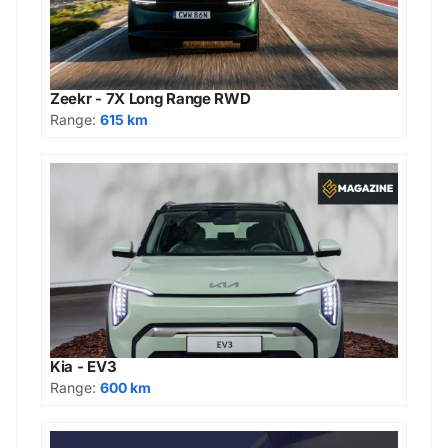
Zeekr - 7X Long Range RWD
Range:
615 km
Kia - EV3
Range:
600 km