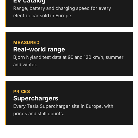
EV catalog
Range, battery and charging speed for every
electric car sold in Europe.
MEASURED
Real-world range
Bjørn Nyland test data at 90 and 120 km/h, summer
and winter.
PRICES
Superchargers
Every Tesla Supercharger site in Europe, with
prices and stall counts.