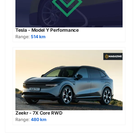
Tesla - Model Y Performance
Range:
514 km
Zeekr - 7X Core RWD
Range:
480 km