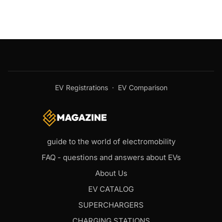
EV Registrations
·
EV Comparison
guide to the world of electromobility
FAQ - questions and answers about EVs
About Us
EV CATALOG
SUPERCHARGERS
CHARGING STATIONS