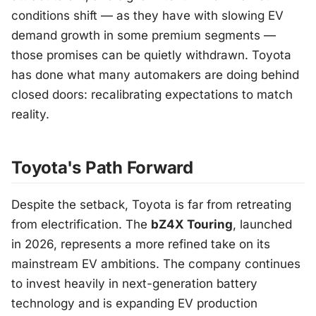
conditions shift — as they have with slowing EV
demand growth in some premium segments —
those promises can be quietly withdrawn. Toyota
has done what many automakers are doing behind
closed doors: recalibrating expectations to match
reality.
Toyota's Path Forward
Despite the setback, Toyota is far from retreating
from electrification. The
bZ4X Touring
, launched
in 2026, represents a more refined take on its
mainstream EV ambitions. The company continues
to invest heavily in next-generation battery
technology and is expanding EV production