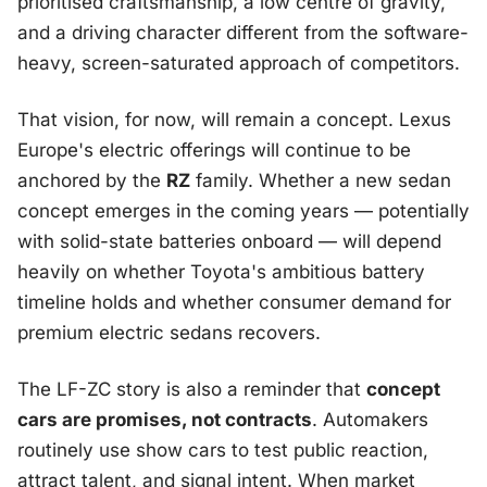
prioritised craftsmanship, a low centre of gravity,
and a driving character different from the software-
heavy, screen-saturated approach of competitors.
That vision, for now, will remain a concept. Lexus
Europe's electric offerings will continue to be
anchored by the
RZ
family. Whether a new sedan
concept emerges in the coming years — potentially
with solid-state batteries onboard — will depend
heavily on whether Toyota's ambitious battery
timeline holds and whether consumer demand for
premium electric sedans recovers.
The LF-ZC story is also a reminder that
concept
cars are promises, not contracts
. Automakers
routinely use show cars to test public reaction,
attract talent, and signal intent. When market