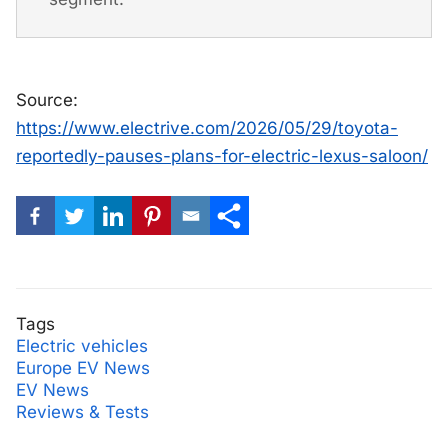
Source:
https://www.electrive.com/2026/05/29/toyota-
reportedly-pauses-plans-for-electric-lexus-saloon/
Tags
Electric vehicles
Europe EV News
EV News
Reviews & Tests