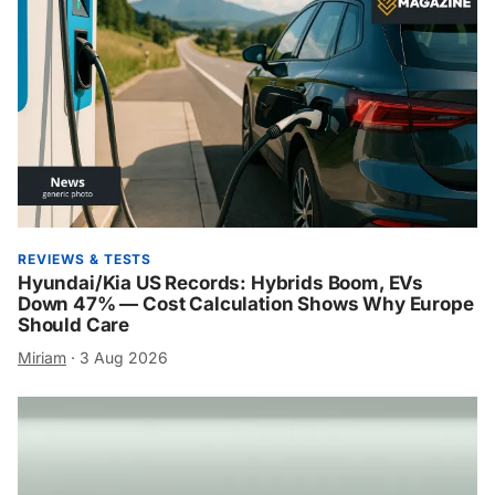
REVIEWS & TESTS
Hyundai/Kia US Records: Hybrids Boom, EVs
Down 47% — Cost Calculation Shows Why Europe
Should Care
Miriam
·
3 Aug 2026