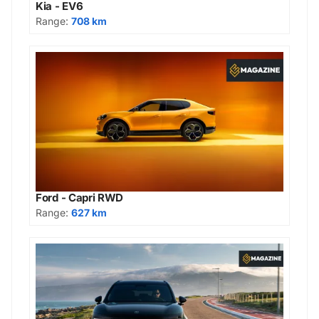
Kia - EV6
Range:
708 km
Ford - Capri RWD
Range:
627 km