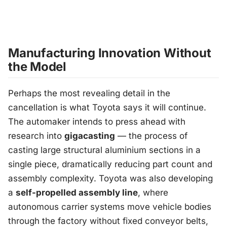
Manufacturing Innovation Without
the Model
Perhaps the most revealing detail in the
cancellation is what Toyota says it
will
continue.
The automaker intends to press ahead with
research into
gigacasting
— the process of
casting large structural aluminium sections in a
single piece, dramatically reducing part count and
assembly complexity. Toyota was also developing
a
self-propelled assembly line
, where
autonomous carrier systems move vehicle bodies
through the factory without fixed conveyor belts,