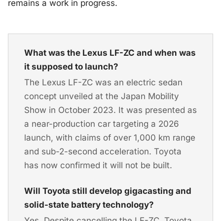
remains a work in progress.
What was the Lexus LF-ZC and when was
it supposed to launch?
The Lexus LF-ZC was an electric sedan
concept unveiled at the Japan Mobility
Show in October 2023. It was presented as
a near-production car targeting a 2026
launch, with claims of over 1,000 km range
and sub-2-second acceleration. Toyota
has now confirmed it will not be built.
Will Toyota still develop gigacasting and
solid-state battery technology?
Yes. Despite cancelling the LF-ZC, Toyota