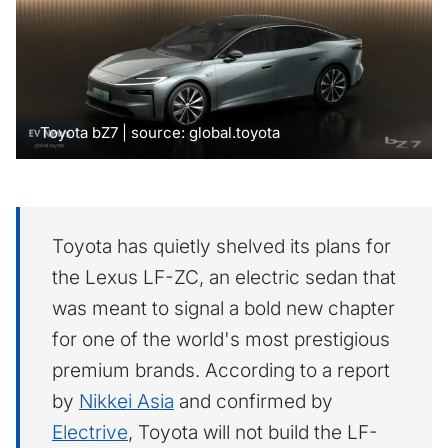
Toyota bZ7 | source: global.toyota
Toyota has quietly shelved its plans for
the Lexus LF-ZC, an electric sedan that
was meant to signal a bold new chapter
for one of the world's most prestigious
premium brands. According to a report
by
Nikkei Asia
and confirmed by
Electrive
, Toyota will not build the LF-