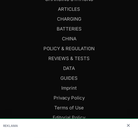
ARTICLES
CHARGING
BATTERIES
CHINA
POLICY & REGULATION
REVIEWS & TESTS
DATA
GUIDES
Imprint
Privacy Policy
Terms of Use
Editorial Policy
✕
REKLAMA
FOLLOW US