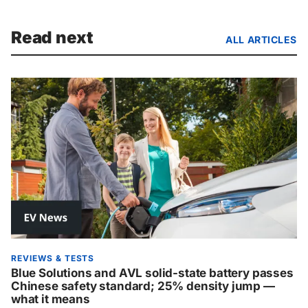
Read next
ALL ARTICLES
REVIEWS & TESTS
Blue Solutions and AVL solid-state battery passes
Chinese safety standard; 25% density jump —
what it means