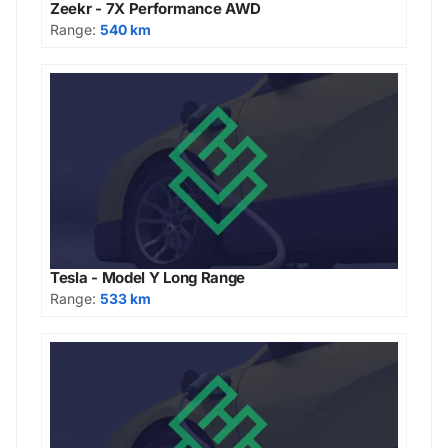
Zeekr - 7X Performance AWD
Range:
540 km
Tesla - Model Y Long Range
Range:
533 km