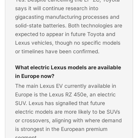
says it will continue research into
gigacasting manufacturing processes and
solid-state batteries. Both technologies are
expected to appear in future Toyota and
Lexus vehicles, though no specific models
or timelines have been confirmed.
What electric Lexus models are available
in Europe now?
The main Lexus EV currently available in
Europe is the Lexus RZ 450e, an electric
SUV. Lexus has signalled that future
electric models are more likely to be SUVs
or crossovers, aligning with where demand
is strongest in the European premium
segment.