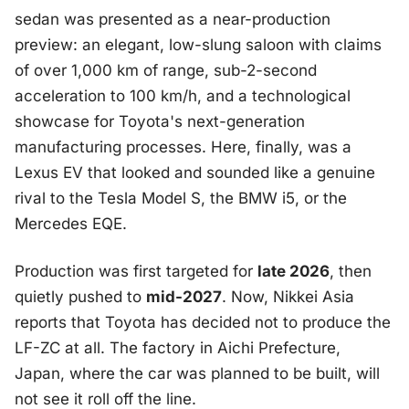
sedan was presented as a near-production
preview: an elegant, low-slung saloon with claims
of over 1,000 km of range, sub-2-second
acceleration to 100 km/h, and a technological
showcase for Toyota's next-generation
manufacturing processes. Here, finally, was a
Lexus EV that looked and sounded like a genuine
rival to the Tesla Model S, the BMW i5, or the
Mercedes EQE.
Production was first targeted for
late 2026
, then
quietly pushed to
mid-2027
. Now, Nikkei Asia
reports that Toyota has decided not to produce the
LF-ZC at all. The factory in Aichi Prefecture,
Japan, where the car was planned to be built, will
not see it roll off the line.