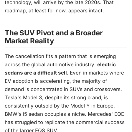
technology, will arrive by the late 2020s. That
roadmap, at least for now, appears intact.
The SUV Pivot and a Broader
Market Reality
The cancellation fits a pattern that is emerging
across the global automotive industry:
electric
sedans are a difficult sell
. Even in markets where
EV adoption is accelerating, the majority of
demand is concentrated in SUVs and crossovers.
Tesla's Model 3, despite its strong brand, is
consistently outsold by the Model Y in Europe.
BMW's i5 sedan occupies a niche. Mercedes' EQE
has struggled to replicate the commercial success
of the larger EQS SUV.