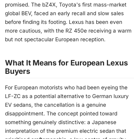
promised. The bZ4X, Toyota's first mass-market
global BEV, faced an early recall and slow sales
before finding its footing. Lexus has been even
more cautious, with the RZ 450e receiving a warm
but not spectacular European reception.
What It Means for European Lexus
Buyers
For European motorists who had been eyeing the
LF-ZC as a potential alternative to German luxury
EV sedans, the cancellation is a genuine
disappointment. The concept pointed toward
something genuinely distinctive: a Japanese
interpretation of the premium electric sedan that