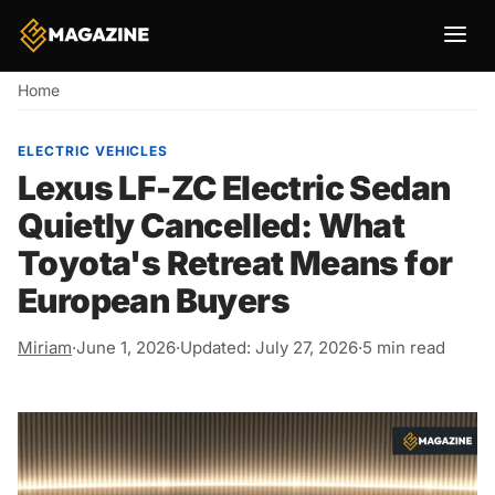
Breadcrumb
Home
ELECTRIC VEHICLES
Lexus LF-ZC Electric Sedan
Quietly Cancelled: What
Toyota's Retreat Means for
European Buyers
Miriam
·
June 1, 2026
·
Updated: July 27, 2026
·
5 min read