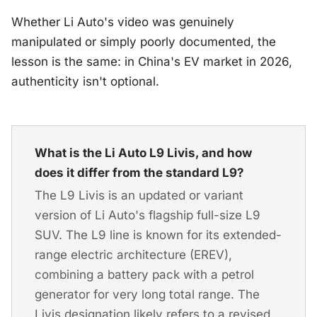
Whether Li Auto's video was genuinely
manipulated or simply poorly documented, the
lesson is the same: in China's EV market in 2026,
authenticity isn't optional.
What is the Li Auto L9 Livis, and how
does it differ from the standard L9?
The L9 Livis is an updated or variant
version of Li Auto's flagship full-size L9
SUV. The L9 line is known for its extended-
range electric architecture (EREV),
combining a battery pack with a petrol
generator for very long total range. The
Livis designation likely refers to a revised