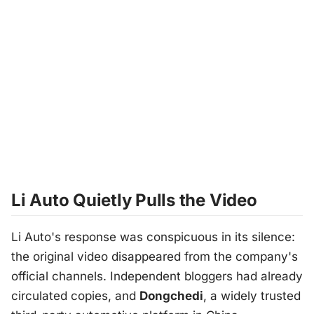
Li Auto Quietly Pulls the Video
Li Auto's response was conspicuous in its silence:
the original video disappeared from the company's
official channels. Independent bloggers had already
circulated copies, and
Dongchedi
, a widely trusted