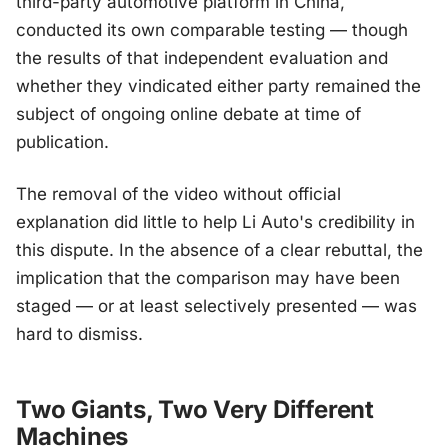
third-party automotive platform in China,
conducted its own comparable testing — though
the results of that independent evaluation and
whether they vindicated either party remained the
subject of ongoing online debate at time of
publication.
The removal of the video without official
explanation did little to help Li Auto's credibility in
this dispute. In the absence of a clear rebuttal, the
implication that the comparison may have been
staged — or at least selectively presented — was
hard to dismiss.
Two Giants, Two Very Different
Machines