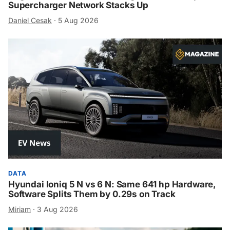
Supercharger Network Stacks Up
Daniel Cesak
·
5 Aug 2026
DATA
Hyundai Ioniq 5 N vs 6 N: Same 641 hp Hardware,
Software Splits Them by 0.29s on Track
Miriam
·
3 Aug 2026