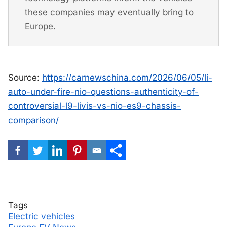
these companies may eventually bring to
Europe.
Source:
https://carnewschina.com/2026/06/05/li-
auto-under-fire-nio-questions-authenticity-of-
controversial-l9-livis-vs-nio-es9-chassis-
comparison/
Tags
Electric vehicles