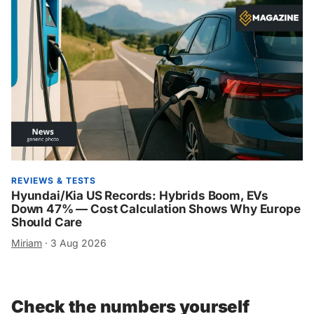
REVIEWS & TESTS
Hyundai/Kia US Records: Hybrids Boom, EVs
Down 47% — Cost Calculation Shows Why Europe
Should Care
Miriam
·
3 Aug 2026
Check the numbers yourself