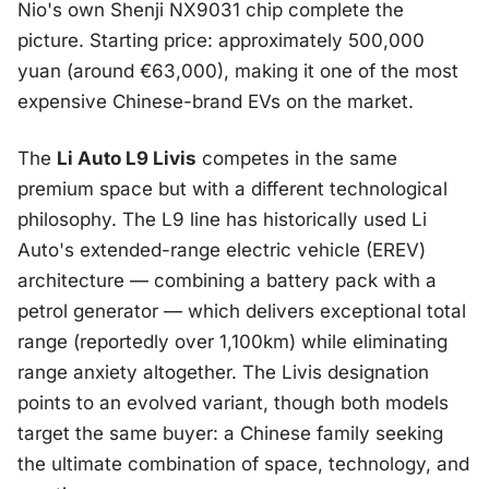
Nio's own Shenji NX9031 chip complete the
picture. Starting price: approximately 500,000
yuan (around €63,000), making it one of the most
expensive Chinese-brand EVs on the market.
The
Li Auto L9 Livis
competes in the same
premium space but with a different technological
philosophy. The L9 line has historically used Li
Auto's extended-range electric vehicle (EREV)
architecture — combining a battery pack with a
petrol generator — which delivers exceptional total
range (reportedly over 1,100km) while eliminating
range anxiety altogether. The Livis designation
points to an evolved variant, though both models
target the same buyer: a Chinese family seeking
the ultimate combination of space, technology, and