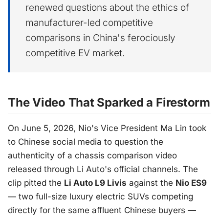
renewed questions about the ethics of
manufacturer-led competitive
comparisons in China's ferociously
competitive EV market.
The Video That Sparked a Firestorm
On June 5, 2026, Nio's Vice President Ma Lin took
to Chinese social media to question the
authenticity of a chassis comparison video
released through Li Auto's official channels. The
clip pitted the
Li Auto L9 Livis
against the
Nio ES9
— two full-size luxury electric SUVs competing
directly for the same affluent Chinese buyers —