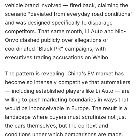
vehicle brand involved — fired back, claiming the
scenario "deviated from everyday road conditions"
and was designed specifically to disparage
competitors. That same month, Li Auto and Nio-
Onvo clashed publicly over allegations of
coordinated "Black PR" campaigns, with
executives trading accusations on Weibo.
The pattern is revealing. China's EV market has
become so intensely competitive that automakers
— including established players like Li Auto — are
willing to push marketing boundaries in ways that
would be inconceivable in Europe. The result is a
landscape where buyers must scrutinize not just
the cars themselves, but the context and
conditions under which comparisons are made.