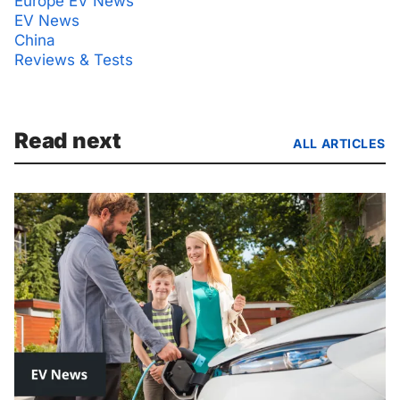
Europe EV News
EV News
China
Reviews & Tests
Read next
ALL ARTICLES