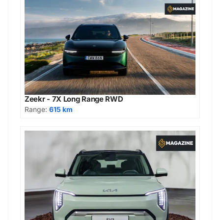
Zeekr - 7X Long Range RWD
Range:
615 km