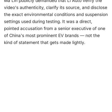
Ma Lin publicly demanded that Li Auto verify the
video's authenticity, clarify its source, and disclose
the exact environmental conditions and suspension
settings used during testing. It was a direct,
pointed accusation from a senior executive of one
of China's most prominent EV brands — not the
kind of statement that gets made lightly.