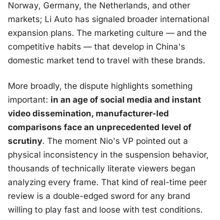
Norway, Germany, the Netherlands, and other
markets; Li Auto has signaled broader international
expansion plans. The marketing culture — and the
competitive habits — that develop in China's
domestic market tend to travel with these brands.
More broadly, the dispute highlights something
important:
in an age of social media and instant
video dissemination, manufacturer-led
comparisons face an unprecedented level of
scrutiny
. The moment Nio's VP pointed out a
physical inconsistency in the suspension behavior,
thousands of technically literate viewers began
analyzing every frame. That kind of real-time peer
review is a double-edged sword for any brand
willing to play fast and loose with test conditions.