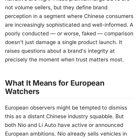
not volume sellers, but they define brand
perception in a segment where Chinese consumers
are increasingly sophisticated and well-informed. A
poorly conducted — or worse, faked — comparison
doesn't just damage a single product launch. It
raises questions about a brand's integrity at
precisely the moment when trust matters most.
What It Means for European
Watchers
European observers might be tempted to dismiss
this as a distant Chinese industry squabble. But
both Nio and Li Auto have active or announced
European ambitions. Nio already sells vehicles in