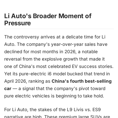
Li Auto's Broader Moment of
Pressure
The controversy arrives at a delicate time for Li
Auto. The company's year-over-year sales have
declined for most months in 2026, a notable
reversal from the explosive growth that made it
one of China's most celebrated EV success stories.
Yet its pure-electric i6 model bucked that trend in
April 2026, ranking as
China's fourth best-selling
car
— a signal that the company's pivot toward
pure electric vehicles is beginning to take hold.
For Li Auto, the stakes of the L9 Livis vs. ES9
narrative are high. These premium large SUVs are