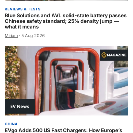
REVIEWS & TESTS
Blue Solutions and AVL solid-state battery passes
Chinese safety standard; 25% density jump —
what it means
Miriam
·
5 Aug 2026
CHINA
EVgo Adds 500 US Fast Chargers: How Europe’s