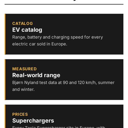
CATALOG
EV catalog
Range, battery and charging speed for every
electric car sold in Europe.
MEASURED
Real-world range
Bjørn Nyland test data at 90 and 120 km/h, summer
and winter.
PRICES
Superchargers
Every Tesla Supercharger site in Europe, with