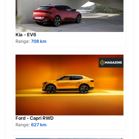
Kia - EV6
Range:
708 km
Ford - Capri RWD
Range:
627 km