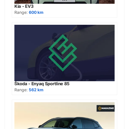
Kia - EV3
Range:
600 km
Škoda - Enyaq Sportline 85
Range:
562 km