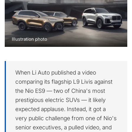
Illustration photo
When Li Auto published a video
comparing its flagship L9 Livis against
the Nio ES9 — two of China's most
prestigious electric SUVs — it likely
expected applause. Instead, it got a
very public challenge from one of Nio's
senior executives, a pulled video, and