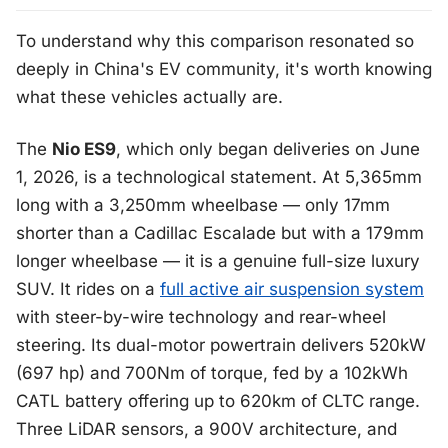
To understand why this comparison resonated so
deeply in China's EV community, it's worth knowing
what these vehicles actually are.
The
Nio ES9
, which only began deliveries on June
1, 2026, is a technological statement. At 5,365mm
long with a 3,250mm wheelbase — only 17mm
shorter than a Cadillac Escalade but with a 179mm
longer wheelbase — it is a genuine full-size luxury
SUV. It rides on a
full active air suspension system
with steer-by-wire technology and rear-wheel
steering. Its dual-motor powertrain delivers 520kW
(697 hp) and 700Nm of torque, fed by a 102kWh
CATL battery offering up to 620km of CLTC range.
Three LiDAR sensors, a 900V architecture, and