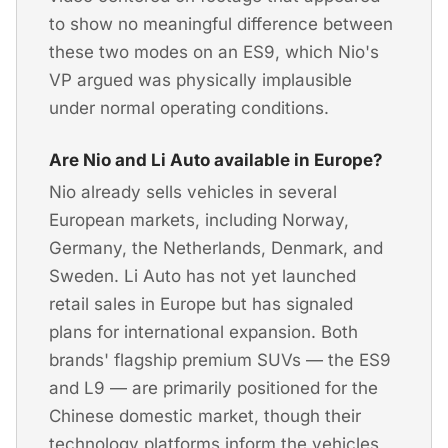
to show no meaningful difference between
these two modes on an ES9, which Nio's
VP argued was physically implausible
under normal operating conditions.
Are Nio and Li Auto available in Europe?
Nio already sells vehicles in several
European markets, including Norway,
Germany, the Netherlands, Denmark, and
Sweden. Li Auto has not yet launched
retail sales in Europe but has signaled
plans for international expansion. Both
brands' flagship premium SUVs — the ES9
and L9 — are primarily positioned for the
Chinese domestic market, though their
technology platforms inform the vehicles