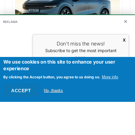
✕
REKLAMA
Zeekr - 7X Performance AWD
Range:
540 km
X
Don't miss the news!
Subscribe to get the most important
news.
We use cookies on this site to enhance your user
Your E-mail
experience
By clicking the Accept button, you agree to us doing so.
More info
ACCEPT
No, thanks
Tesla - Model Y Long Range
Range:
533 km