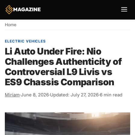
Breadcrumb
Home
ELECTRIC VEHICLES
Li Auto Under Fire: Nio
Challenges Authenticity of
Controversial L9 Livis vs
ES9 Chassis Comparison
Miriam
·
June 8, 2026
·
Updated: July 27, 2026
·
6 min read