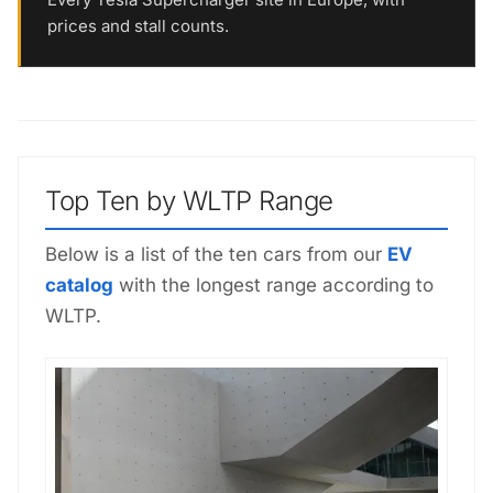
prices and stall counts.
Top Ten by WLTP Range
Below is a list of the ten cars from our
EV
catalog
with the longest range according to
WLTP.