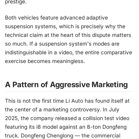
prestige.
Both vehicles feature advanced adaptive
suspension systems, which is precisely why the
technical claim at the heart of this dispute matters
so much. If a suspension system's modes are
indistinguishable in a video, the entire comparative
exercise becomes meaningless.
A Pattern of Aggressive Marketing
This is not the first time Li Auto has found itself at
the center of a marketing controversy. In July
2025, the company released a collision test video
featuring its i8 model against an 8-ton Dongfeng
truck. Dongfeng Chenglong — the commercial