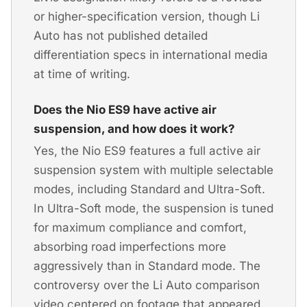
or higher-specification version, though Li
Auto has not published detailed
differentiation specs in international media
at time of writing.
Does the Nio ES9 have active air
suspension, and how does it work?
Yes, the Nio ES9 features a full active air
suspension system with multiple selectable
modes, including Standard and Ultra-Soft.
In Ultra-Soft mode, the suspension is tuned
for maximum compliance and comfort,
absorbing road imperfections more
aggressively than in Standard mode. The
controversy over the Li Auto comparison
video centered on footage that appeared