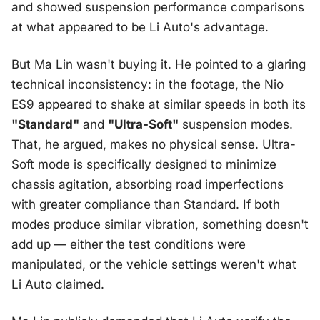
and showed suspension performance comparisons
at what appeared to be Li Auto's advantage.
But Ma Lin wasn't buying it. He pointed to a glaring
technical inconsistency: in the footage, the Nio
ES9 appeared to shake at similar speeds in both its
"Standard"
and
"Ultra-Soft"
suspension modes.
That, he argued, makes no physical sense. Ultra-
Soft mode is specifically designed to minimize
chassis agitation, absorbing road imperfections
with greater compliance than Standard. If both
modes produce similar vibration, something doesn't
add up — either the test conditions were
manipulated, or the vehicle settings weren't what
Li Auto claimed.