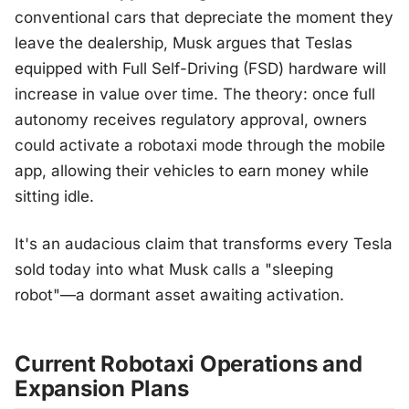
conventional cars that depreciate the moment they
leave the dealership, Musk argues that Teslas
equipped with Full Self-Driving (FSD) hardware will
increase in value over time. The theory: once full
autonomy receives regulatory approval, owners
could activate a robotaxi mode through the mobile
app, allowing their vehicles to earn money while
sitting idle.
It's an audacious claim that transforms every Tesla
sold today into what Musk calls a "sleeping
robot"—a dormant asset awaiting activation.
Current Robotaxi Operations and
Expansion Plans