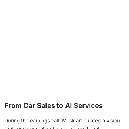
From Car Sales to AI Services
During the earnings call, Musk articulated a vision
that fundamentally challenges traditional