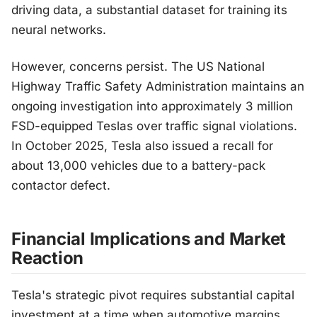
driving data, a substantial dataset for training its
neural networks.
However, concerns persist. The US National
Highway Traffic Safety Administration maintains an
ongoing investigation into approximately 3 million
FSD-equipped Teslas over traffic signal violations.
In October 2025, Tesla also issued a recall for
about 13,000 vehicles due to a battery-pack
contactor defect.
Financial Implications and Market
Reaction
Tesla's strategic pivot requires substantial capital
investment at a time when automotive margins