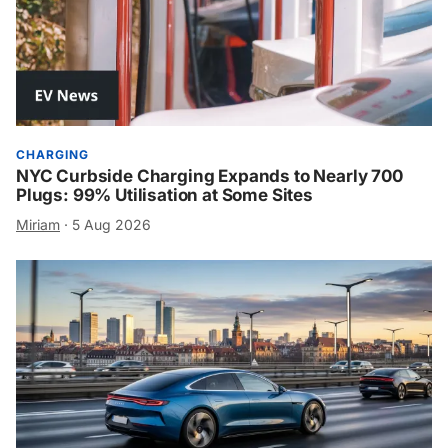
CHARGING
NYC Curbside Charging Expands to Nearly 700
Plugs: 99% Utilisation at Some Sites
Miriam
·
5 Aug 2026