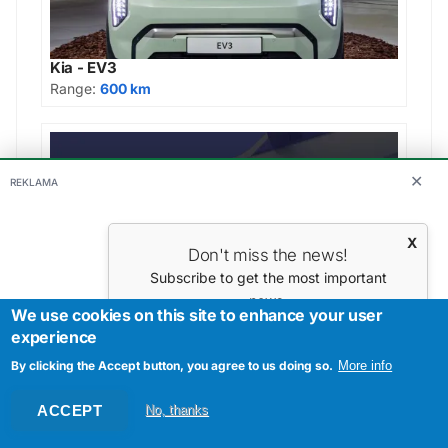
Kia - EV3
Range:
600 km
✕
REKLAMA
X
Don't miss the news!
Subscribe to get the most important
news.
We use cookies on this site to enhance your user
Your E-mail
Škoda - Enyaq Sportline 85
experience
Range:
562 km
By clicking the Accept button, you agree to us doing so.
More info
ACCEPT
No, thanks