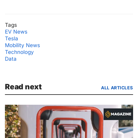
Tags
EV News
Tesla
Mobility News
Technology
Data
Read next
ALL ARTICLES