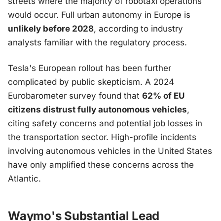
streets where the majority of robotaxi operations
would occur. Full urban autonomy in Europe is
unlikely before 2028
, according to industry
analysts familiar with the regulatory process.
Tesla's European rollout has been further
complicated by public skepticism. A 2024
Eurobarometer survey found that
62% of EU
citizens distrust fully autonomous vehicles
,
citing safety concerns and potential job losses in
the transportation sector. High-profile incidents
involving autonomous vehicles in the United States
have only amplified these concerns across the
Atlantic.
Waymo's Substantial Lead