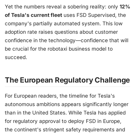
Yet the numbers reveal a sobering reality: only
12%
of Tesla's current fleet
uses FSD Supervised, the
company's partially automated system. This low
adoption rate raises questions about customer
confidence in the technology—confidence that will
be crucial for the robotaxi business model to
succeed.
The European Regulatory Challenge
For European readers, the timeline for Tesla's
autonomous ambitions appears significantly longer
than in the United States. While Tesla has applied
for regulatory approval to deploy FSD in Europe,
the continent's stringent safety requirements and