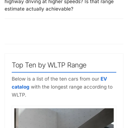
highway driving at higher speeds? Is that range
estimate actually achievable?
Top Ten by WLTP Range
Below is a list of the ten cars from our
EV
catalog
with the longest range according to
WLTP.