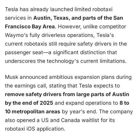
Tesla has already launched limited robotaxi
services in
Austin, Texas, and parts of the San
Francisco Bay Area
. However, unlike competitor
Waymo's fully driverless operations, Tesla's
current robotaxis still require safety drivers in the
passenger seat—a significant distinction that
underscores the technology's current limitations.
Musk announced ambitious expansion plans during
the earnings call, stating that Tesla expects to
remove safety drivers from large parts of Austin
by the end of 2025
and expand operations to
8 to
10 metropolitan areas
by year's end. The company
also opened a US and Canada waitlist for its
robotaxi iOS application.