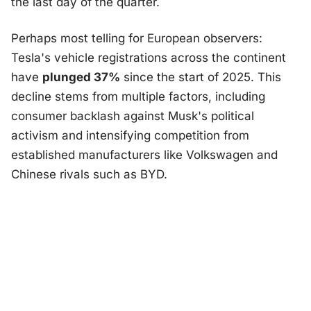
the last day of the quarter.
Perhaps most telling for European observers:
Tesla's vehicle registrations across the continent
have
plunged 37%
since the start of 2025. This
decline stems from multiple factors, including
consumer backlash against Musk's political
activism and intensifying competition from
established manufacturers like Volkswagen and
Chinese rivals such as BYD.