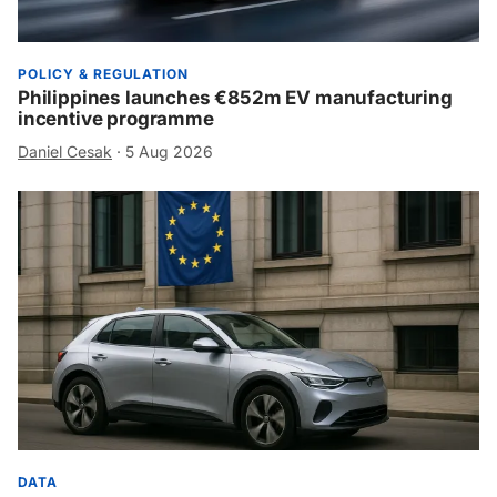
POLICY & REGULATION
Philippines launches €852m EV manufacturing
incentive programme
Daniel Cesak
·
5 Aug 2026
DATA