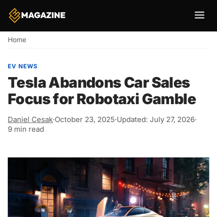
Breadcrumb
Home
EV NEWS
Tesla Abandons Car Sales
Focus for Robotaxi Gamble
Daniel Cesak
·
October 23, 2025
·
Updated: July 27, 2026
·
9 min read