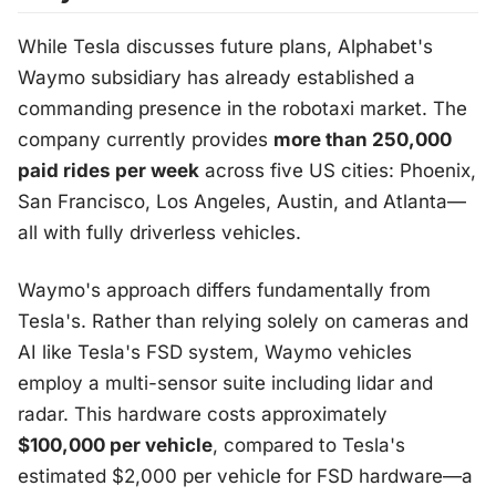
While Tesla discusses future plans, Alphabet's
Waymo subsidiary has already established a
commanding presence in the robotaxi market. The
company currently provides
more than 250,000
paid rides per week
across five US cities: Phoenix,
San Francisco, Los Angeles, Austin, and Atlanta—
all with fully driverless vehicles.
Waymo's approach differs fundamentally from
Tesla's. Rather than relying solely on cameras and
AI like Tesla's FSD system, Waymo vehicles
employ a multi-sensor suite including lidar and
radar. This hardware costs approximately
$100,000 per vehicle
, compared to Tesla's
estimated $2,000 per vehicle for FSD hardware—a