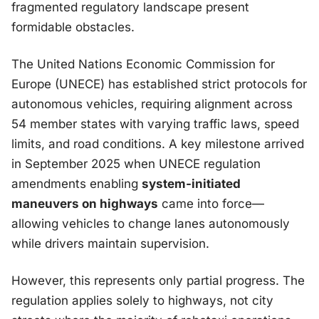
fragmented regulatory landscape present
formidable obstacles.
The United Nations Economic Commission for
Europe (UNECE) has established strict protocols for
autonomous vehicles, requiring alignment across
54 member states with varying traffic laws, speed
limits, and road conditions. A key milestone arrived
in September 2025 when UNECE regulation
amendments enabling
system-initiated
maneuvers on highways
came into force—
allowing vehicles to change lanes autonomously
while drivers maintain supervision.
However, this represents only partial progress. The
regulation applies solely to highways, not city