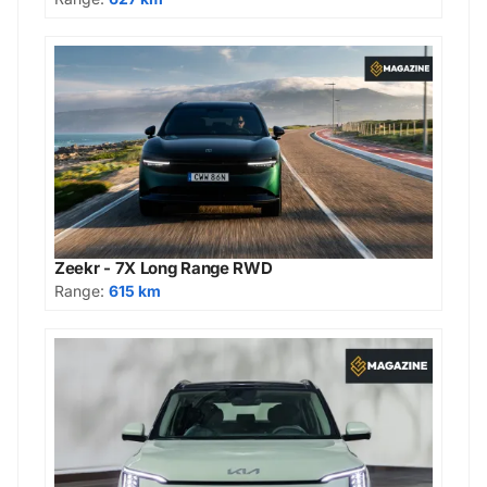
Zeekr - 7X Long Range RWD
Range:
615 km