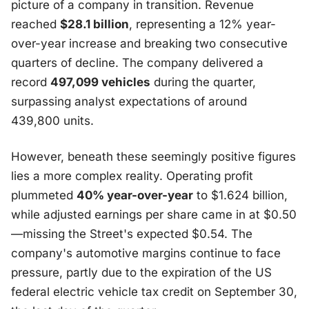
picture of a company in transition. Revenue
reached
$28.1 billion
, representing a 12% year-
over-year increase and breaking two consecutive
quarters of decline. The company delivered a
record
497,099 vehicles
during the quarter,
surpassing analyst expectations of around
439,800 units.
However, beneath these seemingly positive figures
lies a more complex reality. Operating profit
plummeted
40% year-over-year
to $1.624 billion,
while adjusted earnings per share came in at $0.50
—missing the Street's expected $0.54. The
company's automotive margins continue to face
pressure, partly due to the expiration of the US
federal electric vehicle tax credit on September 30,