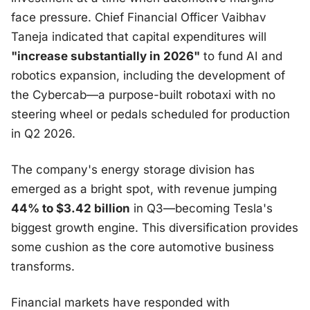
face pressure. Chief Financial Officer Vaibhav
Taneja indicated that capital expenditures will
"increase substantially in 2026"
to fund AI and
robotics expansion, including the development of
the Cybercab—a purpose-built robotaxi with no
steering wheel or pedals scheduled for production
in Q2 2026.
The company's energy storage division has
emerged as a bright spot, with revenue jumping
44% to $3.42 billion
in Q3—becoming Tesla's
biggest growth engine. This diversification provides
some cushion as the core automotive business
transforms.
Financial markets have responded with