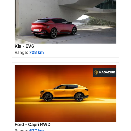
Kia - EV6
Range:
708 km
Ford - Capri RWD
Range:
627 km