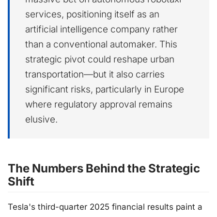
services, positioning itself as an
artificial intelligence company rather
than a conventional automaker. This
strategic pivot could reshape urban
transportation—but it also carries
significant risks, particularly in Europe
where regulatory approval remains
elusive.
The Numbers Behind the Strategic
Shift
Tesla's third-quarter 2025 financial results paint a