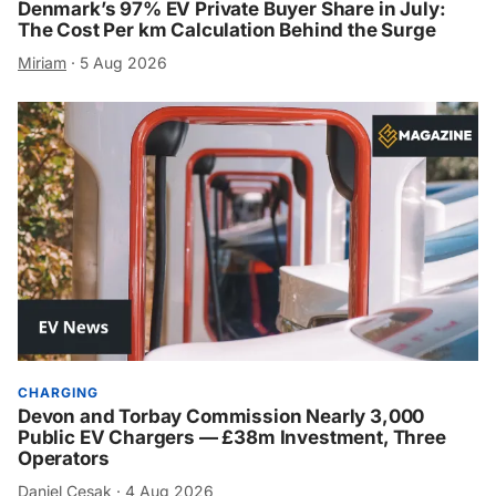
Denmark’s 97% EV Private Buyer Share in July:
The Cost Per km Calculation Behind the Surge
Miriam
·
5 Aug 2026
CHARGING
Devon and Torbay Commission Nearly 3,000
Public EV Chargers — £38m Investment, Three
Operators
Daniel Cesak
·
4 Aug 2026