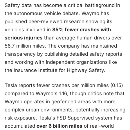
Safety data has become a critical battleground in
the autonomous vehicle debate. Waymo has
published peer-reviewed research showing its
vehicles involved in
85% fewer crashes with
serious injuries
than average human drivers over
56.7 million miles. The company has maintained
transparency by publishing detailed safety reports
and working with independent organizations like
the Insurance Institute for Highway Safety.
Tesla reports fewer crashes per million miles (0.15)
compared to Waymo's 1.16, though critics note that
Waymo operates in geofenced areas with more
complex urban environments, potentially increasing
risk exposure. Tesla's FSD Supervised system has
accumulated
over 6 billion miles
of real-world