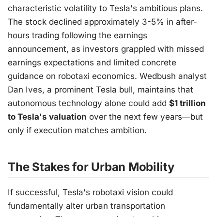
characteristic volatility to Tesla's ambitious plans.
The stock declined approximately 3-5% in after-
hours trading following the earnings
announcement, as investors grappled with missed
earnings expectations and limited concrete
guidance on robotaxi economics. Wedbush analyst
Dan Ives, a prominent Tesla bull, maintains that
autonomous technology alone could add
$1 trillion
to Tesla's valuation
over the next few years—but
only if execution matches ambition.
The Stakes for Urban Mobility
If successful, Tesla's robotaxi vision could
fundamentally alter urban transportation