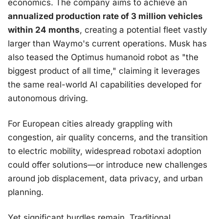
economics. The company aims to achieve an
annualized production rate of 3 million vehicles
within 24 months
, creating a potential fleet vastly
larger than Waymo's current operations. Musk has
also teased the Optimus humanoid robot as "the
biggest product of all time," claiming it leverages
the same real-world AI capabilities developed for
autonomous driving.
For European cities already grappling with
congestion, air quality concerns, and the transition
to electric mobility, widespread robotaxi adoption
could offer solutions—or introduce new challenges
around job displacement, data privacy, and urban
planning.
Yet significant hurdles remain. Traditional