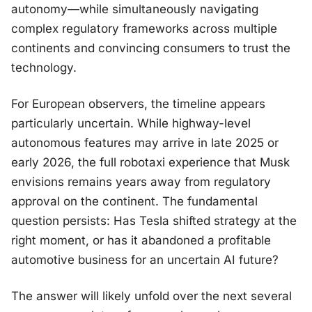
autonomy—while simultaneously navigating
complex regulatory frameworks across multiple
continents and convincing consumers to trust the
technology.
For European observers, the timeline appears
particularly uncertain. While highway-level
autonomous features may arrive in late 2025 or
early 2026, the full robotaxi experience that Musk
envisions remains years away from regulatory
approval on the continent. The fundamental
question persists: Has Tesla shifted strategy at the
right moment, or has it abandoned a profitable
automotive business for an uncertain AI future?
The answer will likely unfold over the next several