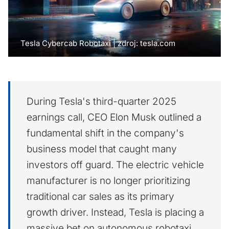
Tesla Cybercab Robotaxi | zdroj: tesla.com
During Tesla's third-quarter 2025
earnings call, CEO Elon Musk outlined a
fundamental shift in the company's
business model that caught many
investors off guard. The electric vehicle
manufacturer is no longer prioritizing
traditional car sales as its primary
growth driver. Instead, Tesla is placing a
massive bet on autonomous robotaxi