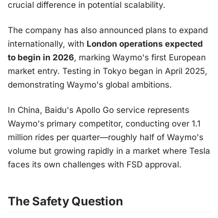
crucial difference in potential scalability.
The company has also announced plans to expand
internationally, with
London operations expected
to begin in 2026
, marking Waymo's first European
market entry. Testing in Tokyo began in April 2025,
demonstrating Waymo's global ambitions.
In China, Baidu's Apollo Go service represents
Waymo's primary competitor, conducting over 1.1
million rides per quarter—roughly half of Waymo's
volume but growing rapidly in a market where Tesla
faces its own challenges with FSD approval.
The Safety Question