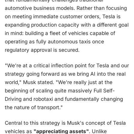
automotive business models. Rather than focusing
on meeting immediate customer orders, Tesla is
expanding production capacity with a different goal
in mind: building a fleet of vehicles capable of
operating as fully autonomous taxis once
regulatory approval is secured.
"We're at a critical inflection point for Tesla and our
strategy going forward as we bring AI into the real
world," Musk stated. "We're really just at the
beginning of scaling quite massively Full Self-
Driving and robotaxi and fundamentally changing
the nature of transport."
Central to this strategy is Musk's concept of Tesla
vehicles as
"appreciating assets"
. Unlike