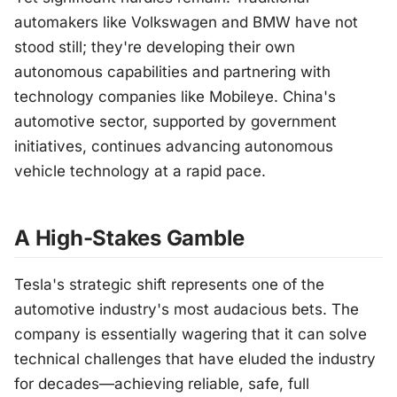
automakers like Volkswagen and BMW have not
stood still; they're developing their own
autonomous capabilities and partnering with
technology companies like Mobileye. China's
automotive sector, supported by government
initiatives, continues advancing autonomous
vehicle technology at a rapid pace.
A High-Stakes Gamble
Tesla's strategic shift represents one of the
automotive industry's most audacious bets. The
company is essentially wagering that it can solve
technical challenges that have eluded the industry
for decades—achieving reliable, safe, full