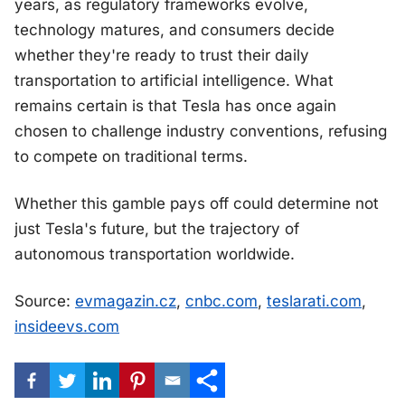
years, as regulatory frameworks evolve,
technology matures, and consumers decide
whether they're ready to trust their daily
transportation to artificial intelligence. What
remains certain is that Tesla has once again
chosen to challenge industry conventions, refusing
to compete on traditional terms.
Whether this gamble pays off could determine not
just Tesla's future, but the trajectory of
autonomous transportation worldwide.
Source:
evmagazin.cz
,
cnbc.com
,
teslarati.com
,
insideevs.com