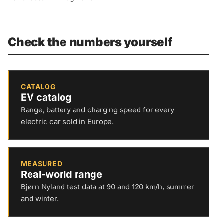
Check the numbers yourself
CATALOG
EV catalog
Range, battery and charging speed for every
electric car sold in Europe.
MEASURED
Real-world range
Bjørn Nyland test data at 90 and 120 km/h, summer
and winter.