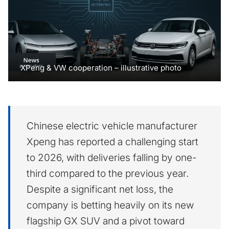
XPeng & VW cooperation – illustrative photo
Chinese electric vehicle manufacturer
Xpeng has reported a challenging start
to 2026, with deliveries falling by one-
third compared to the previous year.
Despite a significant net loss, the
company is betting heavily on its new
flagship GX SUV and a pivot toward