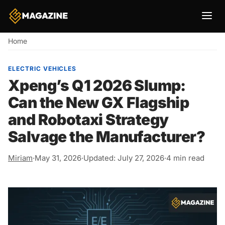
Breadcrumb
Home
ELECTRIC VEHICLES
Xpeng’s Q1 2026 Slump:
Can the New GX Flagship
and Robotaxi Strategy
Salvage the Manufacturer?
Miriam
·
May 31, 2026
·
Updated: July 27, 2026
·
4 min read