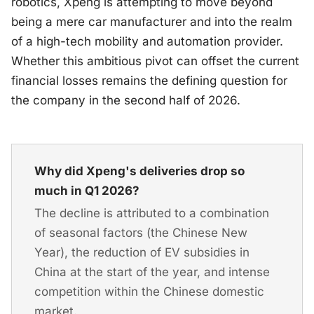
robotics, Xpeng is attempting to move beyond
being a mere car manufacturer and into the realm
of a high-tech mobility and automation provider.
Whether this ambitious pivot can offset the current
financial losses remains the defining question for
the company in the second half of 2026.
Why did Xpeng's deliveries drop so
much in Q1 2026?
The decline is attributed to a combination
of seasonal factors (the Chinese New
Year), the reduction of EV subsidies in
China at the start of the year, and intense
competition within the Chinese domestic
market.