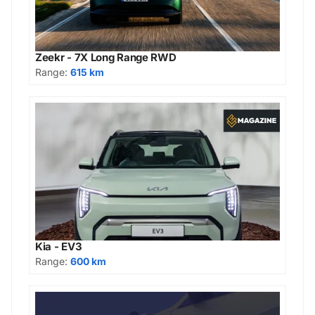
Zeekr - 7X Long Range RWD
Range:
615 km
Kia - EV3
Range:
600 km