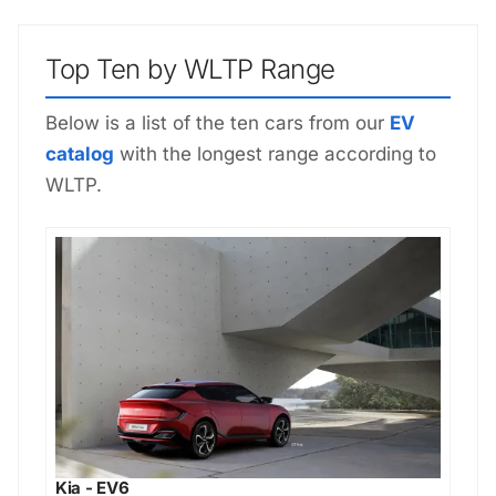
Top Ten by WLTP Range
Below is a list of the ten cars from our
EV
catalog
with the longest range according to
WLTP.
Kia - EV6