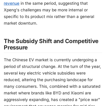
revenue
in the same period, suggesting that
Xpeng's challenges may be more internal or
specific to its product mix rather than a general
market downturn.
The Subsidy Shift and Competitive
Pressure
The Chinese EV market is currently undergoing a
period of structural change. At the turn of the year,
several key electric vehicle subsidies were
reduced, altering the purchasing landscape for
many consumers. This, combined with a saturated
market where brands like BYD and Xiaomi are
aggressively expanding, has created a "price war"