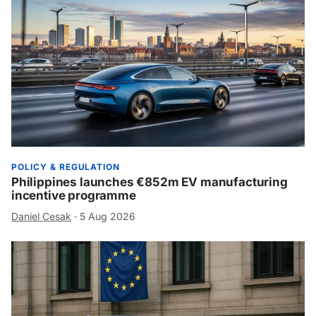
POLICY & REGULATION
Philippines launches €852m EV manufacturing
incentive programme
Daniel Cesak
·
5 Aug 2026