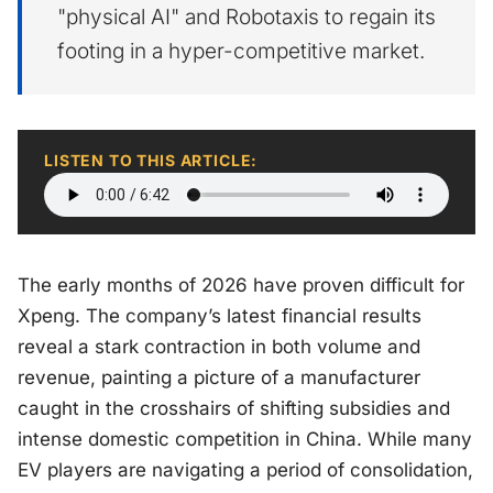
"physical AI" and Robotaxis to regain its
footing in a hyper-competitive market.
LISTEN TO THIS ARTICLE:
The early months of 2026 have proven difficult for
Xpeng. The company’s latest financial results
reveal a stark contraction in both volume and
revenue, painting a picture of a manufacturer
caught in the crosshairs of shifting subsidies and
intense domestic competition in China. While many
EV players are navigating a period of consolidation,