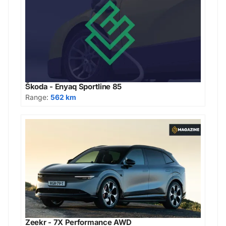
Škoda - Enyaq Sportline 85
Range:
562 km
Zeekr - 7X Performance AWD