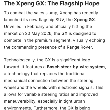
The Xpeng GX: The Flagship Hope
To combat the sales slump, Xpeng has recently
launched its new flagship SUV, the
Xpeng GX
.
Unveiled in February and officially hitting the
market on 20 May 2026, the GX is designed to
compete in the premium segment, visually echoing
the commanding presence of a Range Rover.
Technologically, the GX is a significant leap
forward. It features a
Bosch steer-by-wire system
,
a technology that replaces the traditional
mechanical connection between the steering
wheel and the wheels with electronic signals. This
allows for variable steering ratios and improved
maneuverability, especially in tight urban
environments. Furthermore, the GX is being