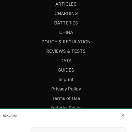
ARTICLES
CHARGING
BATTERIES
CHINA
POLICY & REGULATION
REVIEWS & TESTS
DATA
GUIDES
Imprint
Privacy Policy
Terms of Use
Editorial Policy
✕
REKLAMA
FOLLOW US