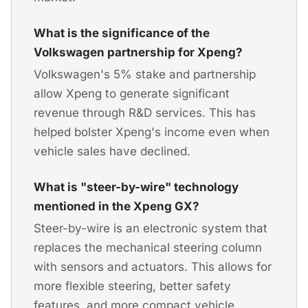
What is the significance of the
Volkswagen partnership for Xpeng?
Volkswagen's 5% stake and partnership
allow Xpeng to generate significant
revenue through R&D services. This has
helped bolster Xpeng's income even when
vehicle sales have declined.
What is "steer-by-wire" technology
mentioned in the Xpeng GX?
Steer-by-wire is an electronic system that
replaces the mechanical steering column
with sensors and actuators. This allows for
more flexible steering, better safety
features, and more compact vehicle