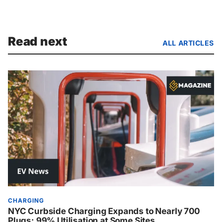
Read next
ALL ARTICLES
CHARGING
NYC Curbside Charging Expands to Nearly 700
Plugs: 99% Utilisation at Some Sites