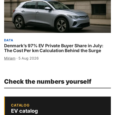
DATA
Denmark’s 97% EV Private Buyer Share in July:
The Cost Per km Calculation Behind the Surge
Miriam
·
5 Aug 2026
Check the numbers yourself
CATALOG
EV catalog