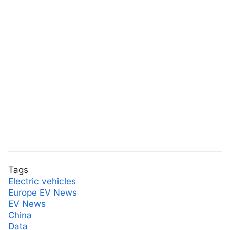
Tags
Electric vehicles
Europe EV News
EV News
China
Data