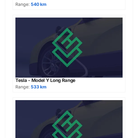
Range:
540 km
Tesla - Model Y Long Range
Range:
533 km