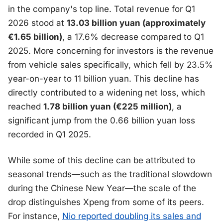
in the company's top line. Total revenue for Q1
2026 stood at
13.03 billion yuan (approximately
€1.65 billion)
, a 17.6% decrease compared to Q1
2025. More concerning for investors is the revenue
from vehicle sales specifically, which fell by 23.5%
year-on-year to 11 billion yuan. This decline has
directly contributed to a widening net loss, which
reached
1.78 billion yuan (€225 million)
, a
significant jump from the 0.66 billion yuan loss
recorded in Q1 2025.
While some of this decline can be attributed to
seasonal trends—such as the traditional slowdown
during the Chinese New Year—the scale of the
drop distinguishes Xpeng from some of its peers.
For instance,
Nio reported doubling its sales and