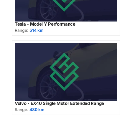
Tesla - Model Y Performance
Range:
514 km
Volvo - EX40 Single Motor Extended Range
Range:
480 km