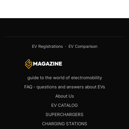
EV Registrations
·
EV Comparison
guide to the world of electromobility
FAQ - questions and answers about EVs
About Us
EV CATALOG
SUPERCHARGERS
CHARGING STATIONS