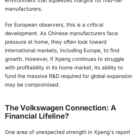
environment that squeezes margins for mid-tier
manufacturers.
For European observers, this is a critical
development. As Chinese manufacturers face
pressure at home, they often look toward
international markets, including Europe, to find
growth. However, if Xpeng continues to struggle
with profitability in its home market, its ability to
fund the massive R&D required for global expansion
may be compromised.
The Volkswagen Connection: A
Financial Lifeline?
One area of unexpected strength in Xpeng's report