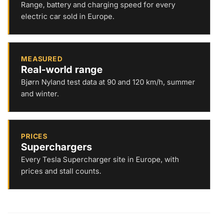
Range, battery and charging speed for every
electric car sold in Europe.
MEASURED
Real-world range
Bjørn Nyland test data at 90 and 120 km/h, summer
and winter.
PRICES
Superchargers
Every Tesla Supercharger site in Europe, with
prices and stall counts.