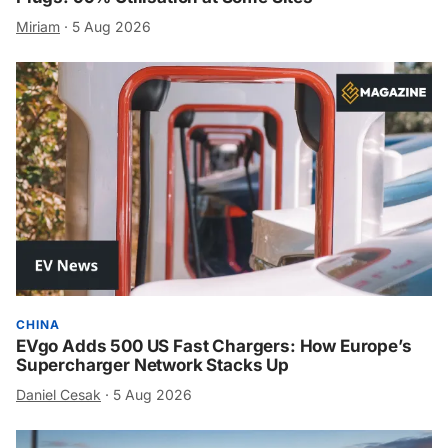
Miriam
·
5 Aug 2026
CHINA
EVgo Adds 500 US Fast Chargers: How Europe’s
Supercharger Network Stacks Up
Daniel Cesak
·
5 Aug 2026