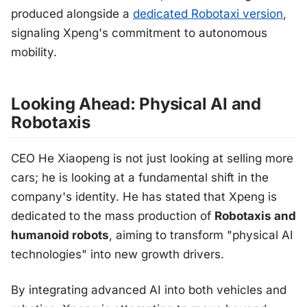
produced alongside a
dedicated Robotaxi version
,
signaling Xpeng's commitment to autonomous
mobility.
Looking Ahead: Physical AI and
Robotaxis
CEO He Xiaopeng is not just looking at selling more
cars; he is looking at a fundamental shift in the
company's identity. He has stated that Xpeng is
dedicated to the mass production of
Robotaxis and
humanoid robots
, aiming to transform "physical AI
technologies" into new growth drivers.
By integrating advanced AI into both vehicles and