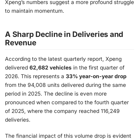
Xpeng’s numbers suggest a more profound struggle
to maintain momentum.
A Sharp Decline in Deliveries and
Revenue
According to the latest quarterly report, Xpeng
delivered
62,682 vehicles
in the first quarter of
2026. This represents a
33% year-on-year drop
from the 94,008 units delivered during the same
period in 2025. The decline is even more
pronounced when compared to the fourth quarter
of 2025, where the company reached 116,249
deliveries.
The financial impact of this volume drop is evident