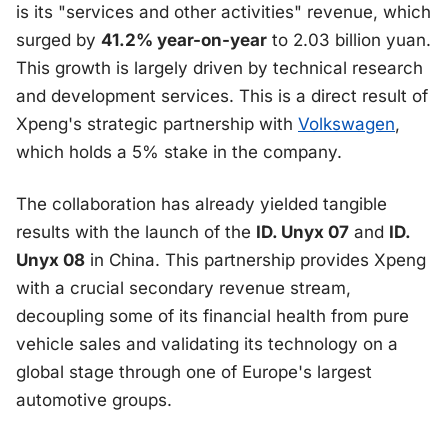
is its "services and other activities" revenue, which
surged by
41.2% year-on-year
to 2.03 billion yuan.
This growth is largely driven by technical research
and development services. This is a direct result of
Xpeng's strategic partnership with
Volkswagen
,
which holds a 5% stake in the company.
The collaboration has already yielded tangible
results with the launch of the
ID. Unyx 07
and
ID.
Unyx 08
in China. This partnership provides Xpeng
with a crucial secondary revenue stream,
decoupling some of its financial health from pure
vehicle sales and validating its technology on a
global stage through one of Europe's largest
automotive groups.