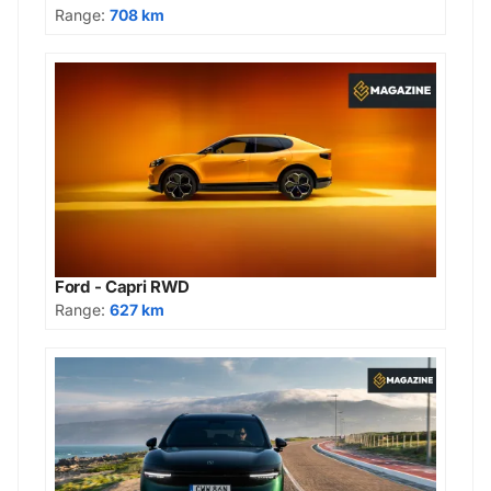
Range:
708 km
Ford - Capri RWD
Range:
627 km