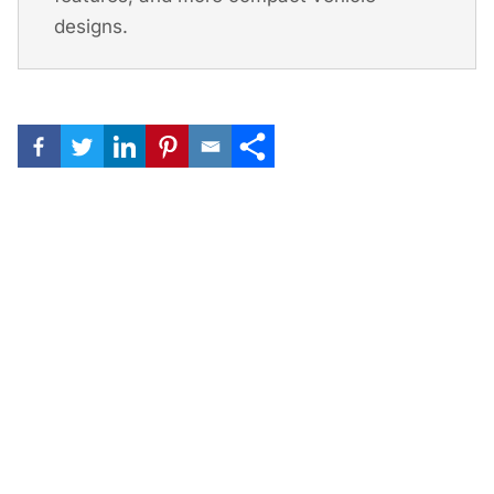
designs.