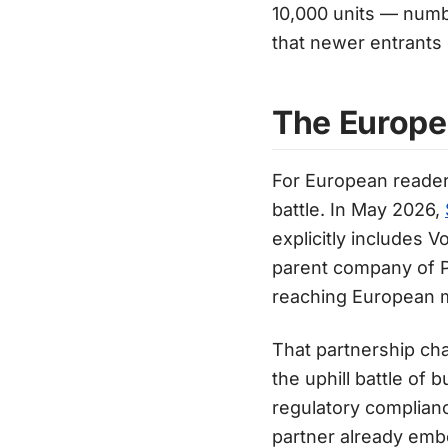
10,000 units — numbe
that newer entrants
The Europe
For European reader
battle. In May 2026,
explicitly includes V
parent company of P
reaching European 
That partnership ch
the uphill battle of
regulatory complianc
partner already emb