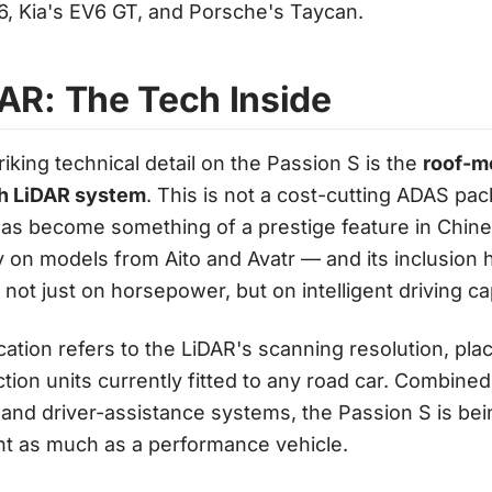
6, Kia's EV6 GT, and Porsche's Taycan.
AR: The Tech Inside
iking technical detail on the Passion S is the
roof-m
ath LiDAR system
. This is not a cost-cutting ADAS pa
as become something of a prestige feature in Chi
 on models from Aito and Avatr — and its inclusion 
ot just on horsepower, but on intelligent driving cap
cation refers to the LiDAR's scanning resolution, pla
ion units currently fitted to any road car. Combine
 and driver-assistance systems, the Passion S is bei
t as much as a performance vehicle.