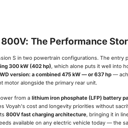
 800V: The Performance Sto
sion S in two powertrain configurations. The entry p
cing 300 kW (402 hp)
, which alone puts it well into h
WD version: a combined 475 kW — or 637 hp
— achi
t motor alongside the primary rear unit.
power from a
lithium iron phosphate (LFP) battery p
es Voyah's cost and longevity priorities without sacr
rts
800V fast charging architecture
, bringing it in l
eeds available on any electric vehicle today — the 