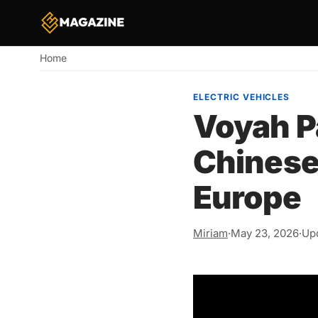
Home
Breadcrumb
ELECTRIC VEHICLES
Voyah P
Chinese
Europe
Miriam
·
May 23, 2026
·
Upd