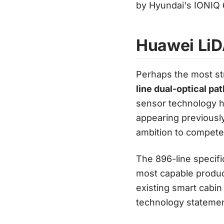
by Hyundai's IONIQ 
Huawei LiD
Perhaps the most str
line dual-optical p
sensor technology h
appearing previously
ambition to compete n
The 896-line specifi
most capable product
existing smart cabin
technology statemen