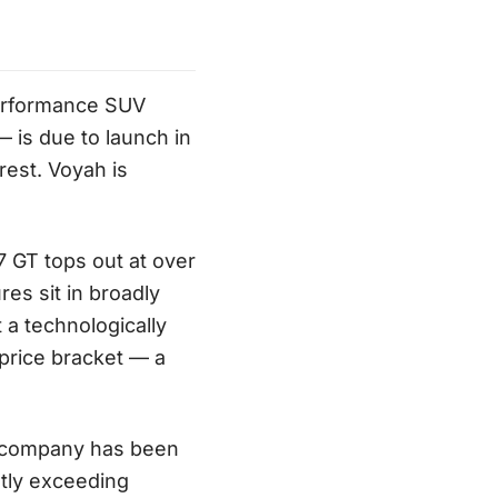
performance SUV
 is due to launch in
est. Voyah is
 GT tops out at over
es sit in broadly
 a technologically
price bracket — a
e company has been
ntly exceeding