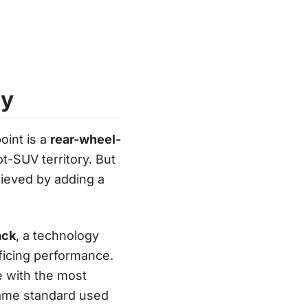
ry
oint is a
rear-wheel-
ot-SUV territory. But
eved by adding a
ack
, a technology
ificing performance.
ine with the most
same standard used