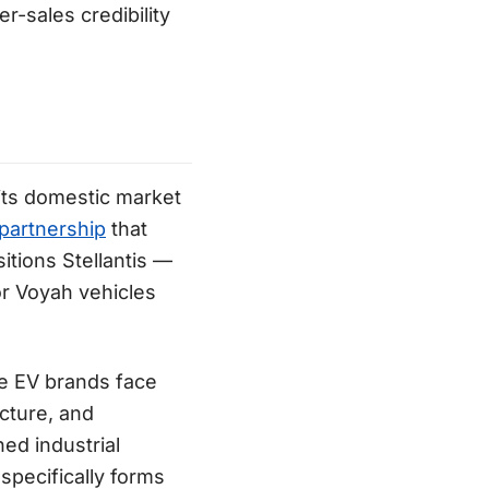
r-sales credibility
its domestic market
partnership
that
sitions Stellantis —
or Voyah vehicles
se EV brands face
ucture, and
ed industrial
pecifically forms