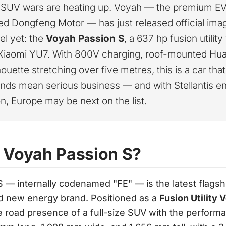
c SUV wars are heating up. Voyah — the premium E
d Dongfeng Motor — has just released official imag
l yet: the
Voyah Passion S
, a 637 hp fusion utilit
 Xiaomi YU7. With 800V charging, roof-mounted Hu
houette stretching over five metres, this is a car tha
ds mean serious business — and with Stellantis en
ion, Europe may be next on the list.
e Voyah Passion S?
 — internally codenamed "FE" — is the latest flagsh
d new energy brand. Positioned as a
Fusion Utility 
 road presence of a full-size SUV with the performan