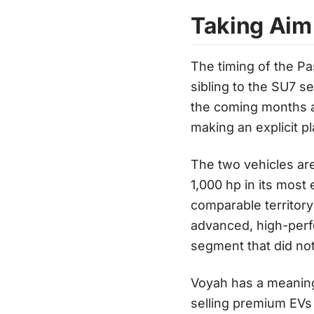
Taking Aim
The timing of the P
sibling to the SU7 s
the coming months a
making an explicit p
The two vehicles ar
1,000 hp in its most
comparable territory
advanced, high-perf
segment that did not
Voyah has a meaning
selling premium EVs