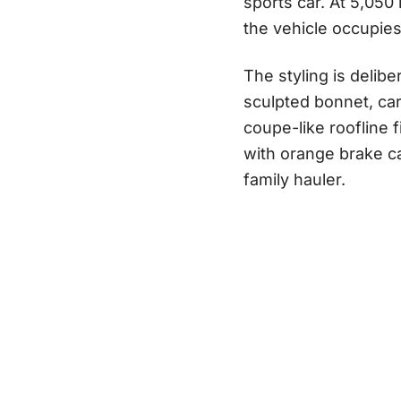
sports car. At 5,05
the vehicle occupie
The styling is delibe
sculpted bonnet, car
coupe-like roofline 
with orange brake ca
family hauler.