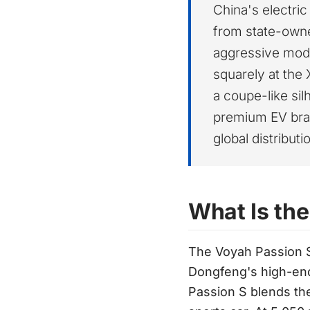
China's electri
from state-owne
aggressive mode
squarely at the
a coupe-like sil
premium EV bran
global distribut
What Is th
The Voyah Passion S
Dongfeng's high-en
Passion S blends the