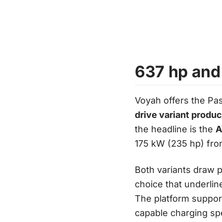
637 hp and
Voyah offers the Pas
drive variant produ
the headline is the
A
175 kW (235 hp) fron
Both variants draw 
choice that underlin
The platform suppo
capable charging sp