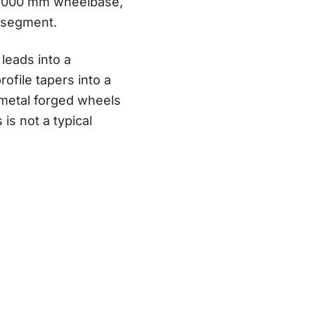
 3,000 mm wheelbase,
 segment.
 leads into a
ofile tapers into a
nmetal forged wheels
is not a typical