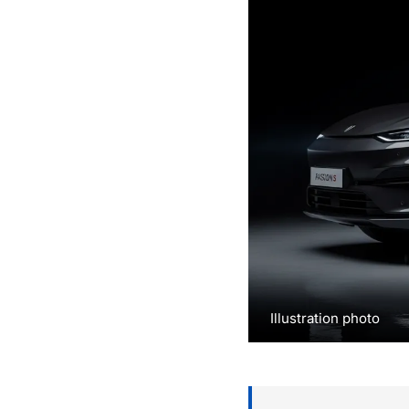
Illustration photo