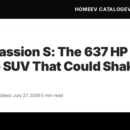
Main navigat
HOME
EV CATALOG
E
assion S: The 637 HP
 SUV That Could Sha
ated: July 27, 2026
·
5 min read