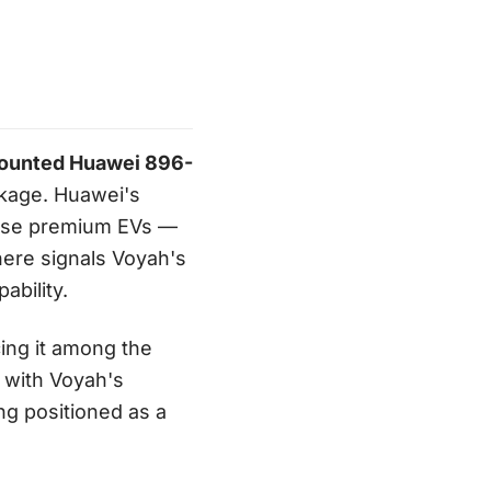
ounted Huawei 896-
ckage. Huawei's
nese premium EVs —
here signals Voyah's
ability.
cing it among the
d with Voyah's
ng positioned as a