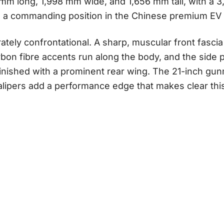
0 mm long, 1,998 mm wide, and 1,656 mm tall, with a
s a commanding position in the Chinese premium EV
rately confrontational. A sharp, muscular front fascia
bon fibre accents run along the body, and the side pr
finished with a prominent rear wing. The 21-inch gu
lipers add a performance edge that makes clear this 