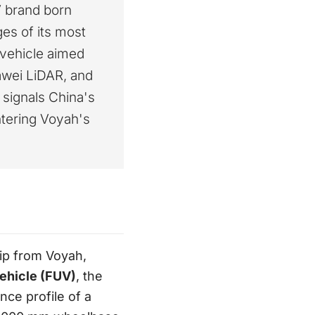
V brand born
es of its most
y vehicle aimed
awei LiDAR, and
t signals China's
tering Voyah's
ip from Voyah,
Vehicle (FUV)
, the
ce profile of a