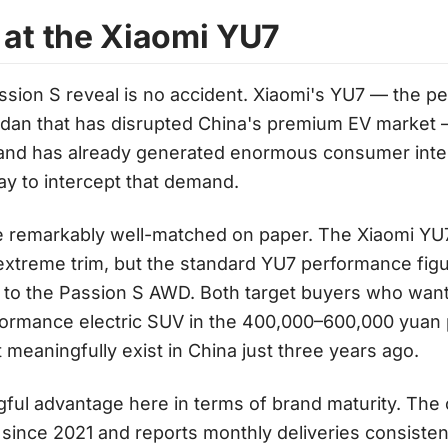
 at the Xiaomi YU7
assion S reveal is no accident. Xiaomi's YU7 — the 
edan that has disrupted China's premium EV market —
nd has already generated enormous consumer inter
lay to intercept that demand.
e remarkably well-matched on paper. The Xiaomi YU7
 extreme trim, but the standard YU7 performance figur
 to the Passion S AWD. Both target buyers who want
ormance electric SUV in the 400,000–600,000 yuan 
 meaningfully exist in China just three years ago.
ful advantage here in terms of brand maturity. Th
 since 2021 and reports monthly deliveries consiste