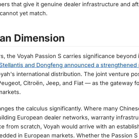
rs that give it genuine dealer infrastructure and afte
 cannot yet match.
an Dimension
s, the Voyah Passion S carries significance beyond 
Stellantis and Dongfeng announced a strengthened 
oyah's international distribution. The joint venture po
eugeot, Citroën, Jeep, and Fiat — as the gateway f
markets.
anges the calculus significantly. Where many Chine
 building European dealer networks, warranty infrastr
e from scratch, Voyah would arrive with an establish
edded in European markets. Whether the Passion S s