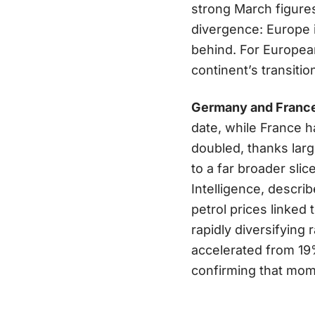
strong March figure
divergence: Europe is
behind. For European
continent’s transit
Germany and France 
date, while France h
doubled, thanks lar
to a far broader sli
Intelligence, descri
petrol prices linked
rapidly diversifying
accelerated from 19
confirming that mome