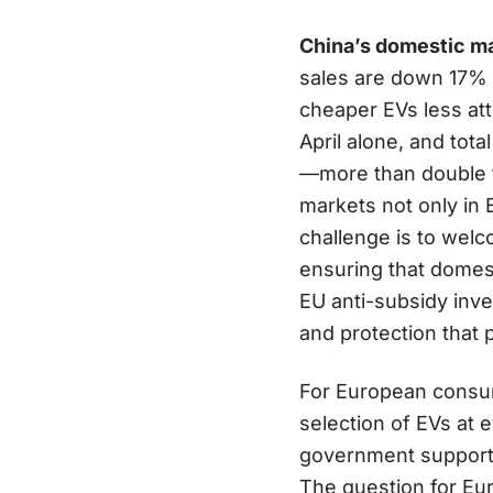
China’s domestic mar
sales are down 17% 
cheaper EVs less at
April alone, and tota
—more than double t
markets not only in 
challenge is to wel
ensuring that domes
EU anti-subsidy inv
and protection that 
For European consume
selection of EVs at 
government support a
The question for Eur