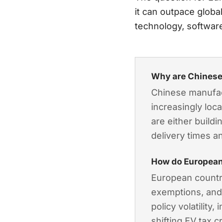
it can outpace globa
technology, softwar
Why are Chinese
Chinese manufact
increasingly loc
are either build
delivery times a
How do European
European countri
exemptions, and
policy volatility
shifting EV tax 