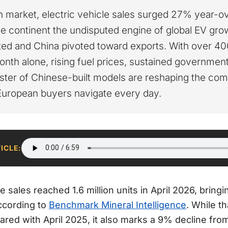
 market, electric vehicle sales surged 27% year-ove
e continent the undisputed engine of global EV gro
ed and China pivoted toward exports. With over 4
onth alone, rising fuel prices, sustained governmen
ster of Chinese-built models are reshaping the com
European buyers navigate every day.
TICLE:
le sales reached 1.6 million units in April 2026, bring
according to
Benchmark Mineral Intelligence
. While t
ed with April 2025, it also marks a 9% decline from