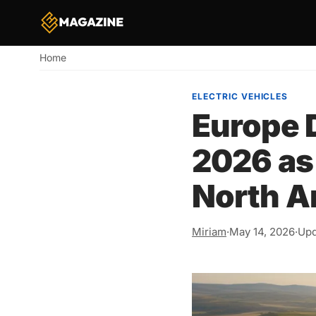
Home
Breadcrumb
ELECTRIC VEHICLES
Europe D
2026 as
North A
Miriam
·
May 14, 2026
·
Upd