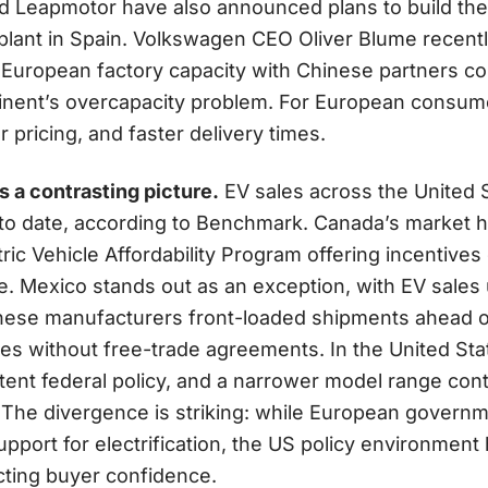
and Leapmotor have also announced plans to build the
a plant in Spain. Volkswagen CEO Oliver Blume recen
 European factory capacity with Chinese partners co
ntinent’s overcapacity problem. For European consum
 pricing, and faster delivery times.
 a contrasting picture.
EV sales across the United 
o date, according to Benchmark. Canada’s market h
ric Vehicle Affordability Program offering incentive
e. Mexico stands out as an exception, with EV sales
nese manufacturers front-loaded shipments ahead of
es without free-trade agreements. In the United State
tent federal policy, and a narrower model range con
The divergence is striking: while European govern
upport for electrification, the US policy environme
fecting buyer confidence.