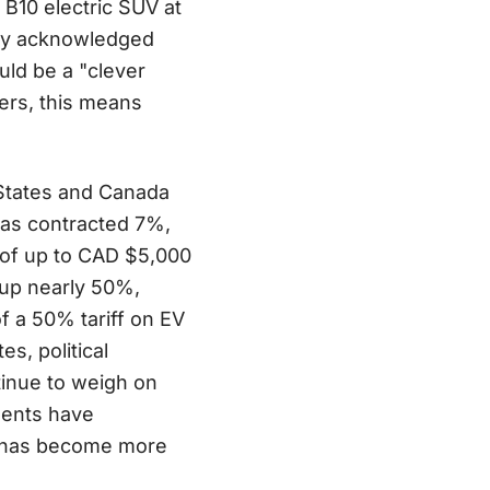
 B10 electric SUV at
tly acknowledged
uld be a "clever
ers, this means
States and Canada
as contracted 7%,
s of up to CAD $5,000
 up nearly 50%,
 a 50% tariff on EV
s, political
tinue to weigh on
ments have
nt has become more