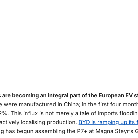
are becoming an integral part of the European EV s
e were manufactured in China; in the first four mont
2%. This influx is not merely a tale of imports floodi
ctively localising production.
BYD is ramping up its 
ng has begun assembling the P7+ at Magna Steyr’s Gra