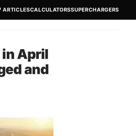
ion
V ARTICLES
CALCULATORS
SUPERCHARGERS
in April
ged and