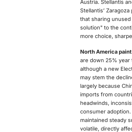
Austria. Stellantis 
Stellantis’ Zaragoz
that sharing unused
solution" to the co
more choice, sharper
North America paints
are down 25% year t
although a new Elect
may stem the declin
largely because Chi
imports from countri
headwinds, inconsis
consumer adoption. 
maintained steady s
volatile, directly af