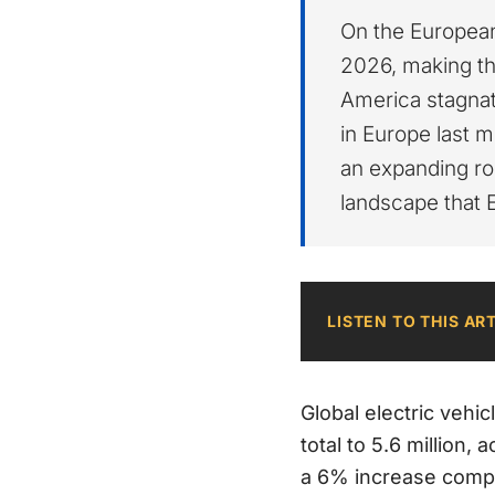
On the European
2026, making th
America stagnat
in Europe last m
an expanding ro
landscape that 
LISTEN TO THIS AR
Global electric vehic
total to 5.6 million, 
a 6% increase compar