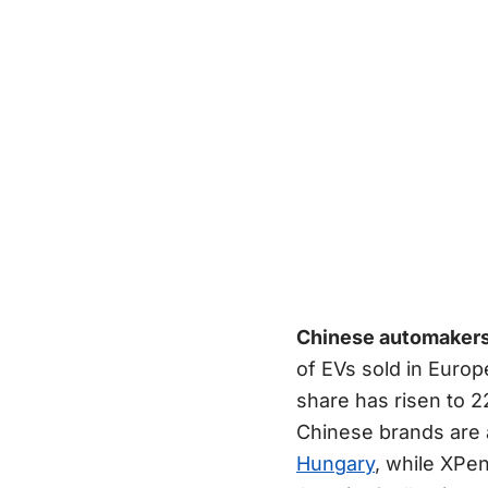
Chinese automakers 
of EVs sold in Europ
share has risen to 2
Chinese brands are a
Hungary
, while XPe