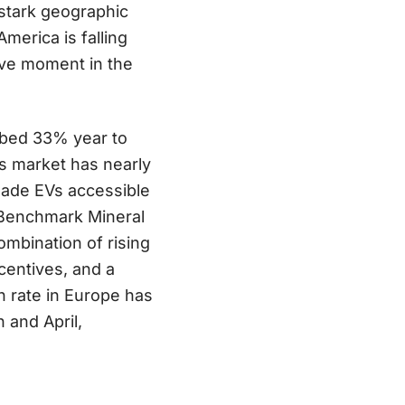
stark geographic
merica is falling
ive moment in the
bed 33% year to
’s market has nearly
made EVs accessible
t Benchmark Mineral
ombination of rising
ncentives, and a
h rate in Europe has
 and April,