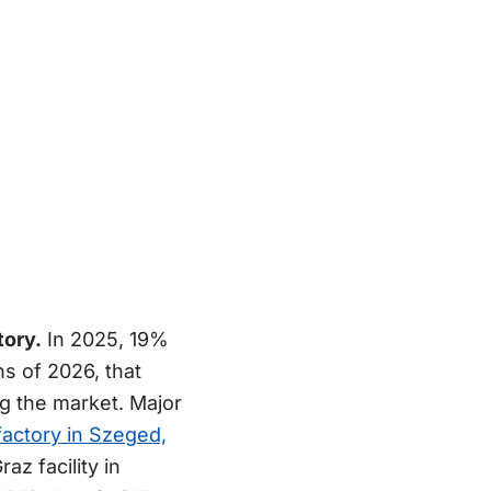
tory.
In 2025, 19%
hs of 2026, that
ng the market. Major
factory in Szeged,
z facility in