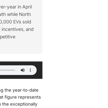
r-year in April
wth while North
00,000 EVs sold
t incentives, and
petitive
ing the year-to-date
hat figure represents
 the exceptionally