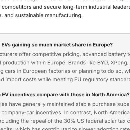
l competitors and secure long-term industrial leaders
e, and sustainable manufacturing.
 EVs gaining so much market share in Europe?
urers offer competitive pricing, advanced battery 
al production within Europe. Brands like BYD, XPeng
ing cars in European factories or planning to do so, 
nd import costs while meeting EU regulatory standar
 EV incentives compare with those in North America?
es have generally maintained stable purchase subsi
 company-car incentives. In contrast, North Americ
, including the repeal of the 30% US federal solar tax 
credits, which has contributed to slower adoption rat