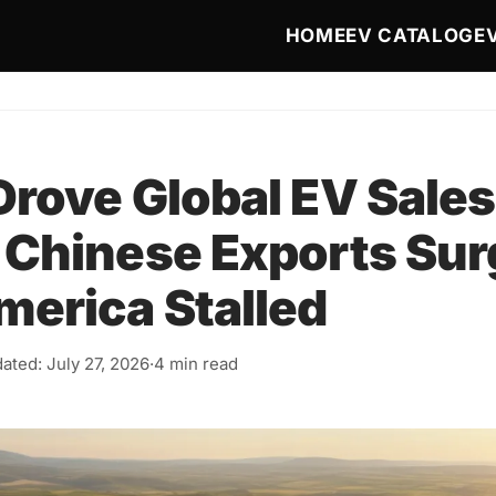
Main navigat
HOME
EV CATALOG
E
rove Global EV Sales 
 Chinese Exports Sur
merica Stalled
ated: July 27, 2026
·
4 min read