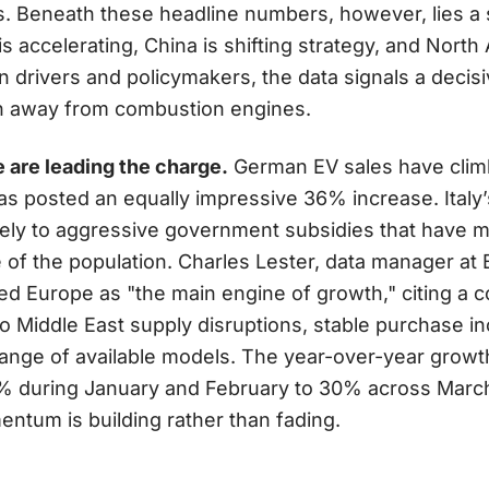
s. Beneath these headline numbers, however, lies a 
 accelerating, China is shifting strategy, and North A
 drivers and policymakers, the data signals a decis
ion away from combustion engines.
are leading the charge.
German EV sales have clim
as posted an equally impressive 36% increase. Italy
gely to aggressive government subsidies that have 
ce of the population. Charles Lester, data manager a
bed Europe as "the main engine of growth," citing a c
 to Middle East supply disruptions, stable purchase i
 range of available models. The year-over-year growt
% during January and February to 30% across March
ntum is building rather than fading.