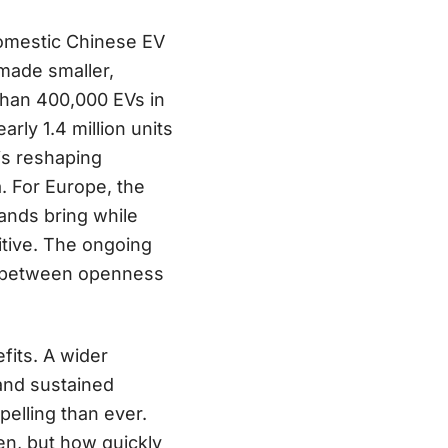
mestic Chinese EV
made smaller,
than 400,000 EVs in
arly 1.4 million units
is reshaping
. For Europe, the
ands bring while
tive. The ongoing
on between openness
fits. A wider
 and sustained
elling than ever.
en, but how quickly