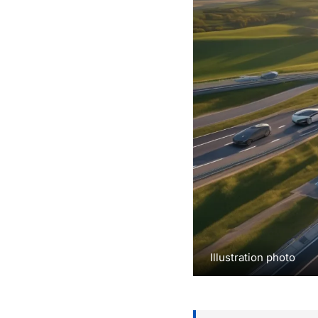
Illustration photo