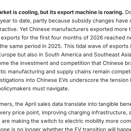
ket is cooling, but its export machine is roaring.
Do
year to date, partly because subsidy changes have 
tractive. Yet Chinese manufacturers exported more 
l exports for the first four months of 2026 reached ne
he same period in 2025. This tidal wave of exports 
Europe but also in South America and Southeast Asia
come the investment and competition that Chinese br
tic manufacturing and supply chains remain competi
estigations into Chinese EVs underscore the tensi
policymakers must navigate.
rs, the April sales data translate into tangible bene
every price point, improving charging infrastructure,
re making the switch to electric mobility more comp
ope is no longer whether the EV transition will happ