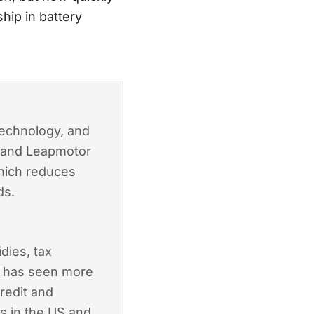
hip in battery
technology, and
, and Leapmotor
which reduces
ds.
dies, tax
a has seen more
credit and
es in the US and