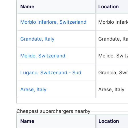
Name
Location
Morbio Inferiore, Switzerland
Morbio Inferi
Grandate, Italy
Grandate, Ita
Melide, Switzerland
Melide, Swit
Lugano, Switzerland - Sud
Grancia, Swi
Arese, Italy
Arese, Italy
Cheapest superchargers nearby
Name
Location