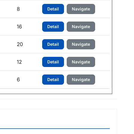
h
8
Detail
Navigate
h
16
Detail
Navigate
h
20
Detail
Navigate
12
Detail
Navigate
6
Detail
Navigate