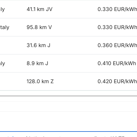
aly
41.1 km JV
0.330 EUR/kW
taly
95.8 km V
0.330 EUR/kW
31.6 km J
0.360 EUR/kW
aly
8.9 km J
0.410 EUR/kWh
128.0 km Z
0.420 EUR/kWh