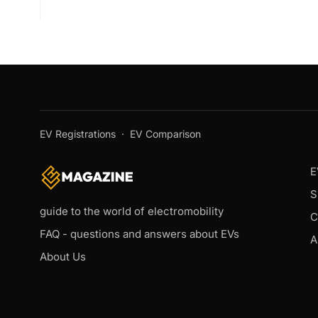
EV Registrations
·
EV Comparison
E
S
guide to the world of electromobility
C
FAQ - questions and answers about EVs
A
About Us