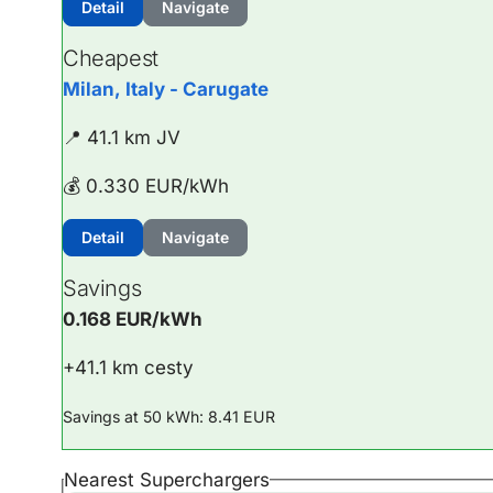
Detail
Navigate
Cheapest
Milan, Italy - Carugate
📍 41.1 km JV
💰 0.330 EUR/kWh
Detail
Navigate
Savings
0.168 EUR/kWh
+41.1 km cesty
Savings at 50 kWh: 8.41 EUR
Nearest Superchargers