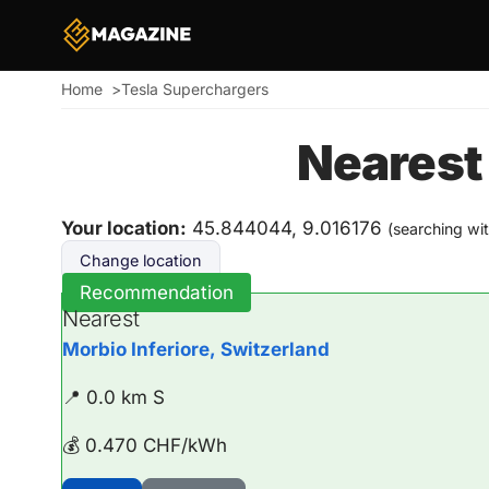
Home
Tesla Superchargers
Breadcrumb
Nearest
Your location:
45.844044, 9.016176
(searching wi
Change location
Recommendation
Nearest
Morbio Inferiore, Switzerland
📍 0.0 km S
💰 0.470 CHF/kWh