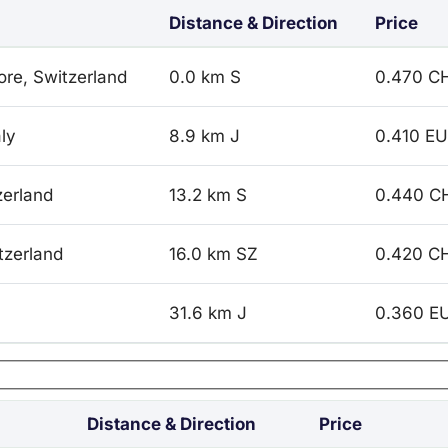
Distance & Direction
Price
ore, Switzerland
0.0 km S
0.470 C
ly
8.9 km J
0.410 E
zerland
13.2 km S
0.440 C
tzerland
16.0 km SZ
0.420 C
31.6 km J
0.360 E
Distance & Direction
Price