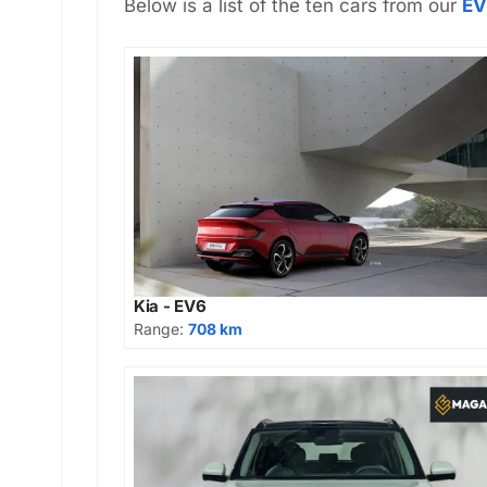
Below is a list of the ten cars from our
EV
Kia - EV6
Range:
708 km