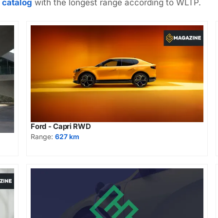
 catalog
with the longest range according to WLTP.
Ford - Capri RWD
Range:
627 km