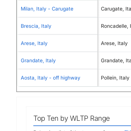
Milan, Italy - Carugate
Carugate, It
Brescia, Italy
Roncadelle, I
Arese, Italy
Arese, Italy
Grandate, Italy
Grandate, It
Aosta, Italy - off highway
Pollein, Italy
Top Ten by WLTP Range