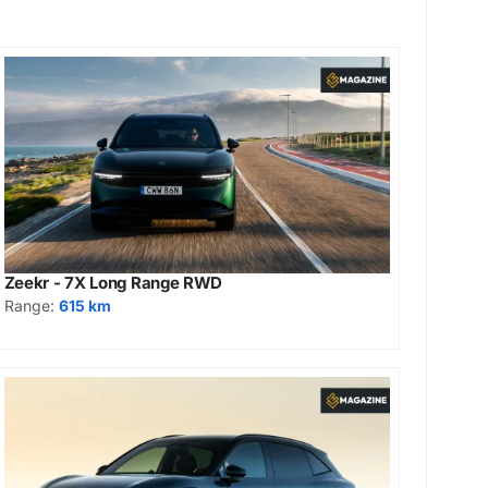
Zeekr - 7X Long Range RWD
Range:
615 km