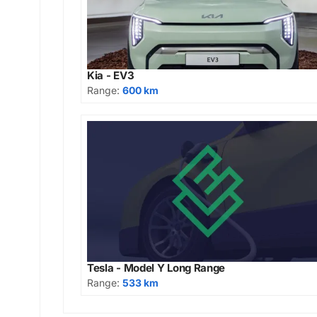
Kia - EV3
Range:
600 km
Tesla - Model Y Long Range
Range:
533 km