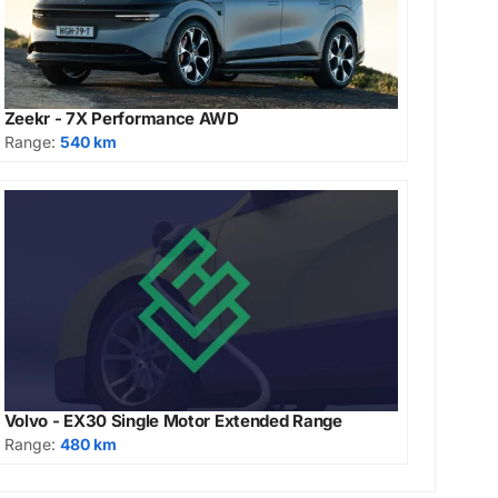
Zeekr - 7X Performance AWD
Range:
540 km
Volvo - EX30 Single Motor Extended Range
Range:
480 km