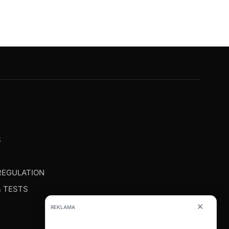
G
S
REGULATION
& TESTS
✕
REKLAMA