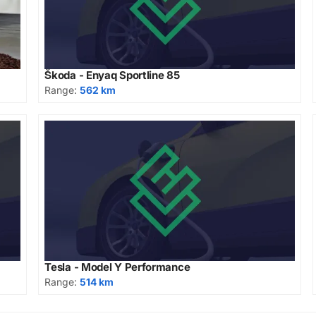
Škoda - Enyaq Sportline 85
Range:
562 km
Tesla - Model Y Performance
Range:
514 km