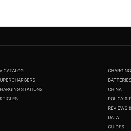
V CATALOG
CHARGIN
UPERCHARGERS
BATTERIE
HARGING STATIONS
CHINA
RTICLES
POLICY & 
REVIEWS 
DATA
GUIDES