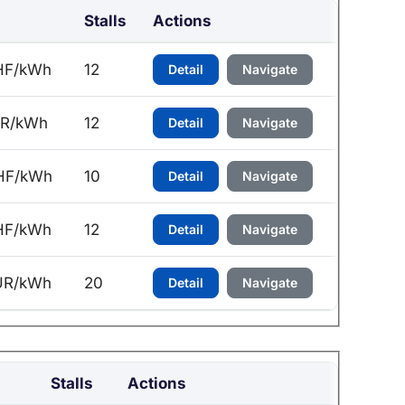
Stalls
Actions
HF/kWh
12
Detail
Navigate
UR/kWh
12
Detail
Navigate
HF/kWh
10
Detail
Navigate
HF/kWh
12
Detail
Navigate
UR/kWh
20
Detail
Navigate
Stalls
Actions