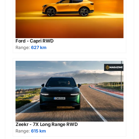
Ford - Capri RWD
Range:
627 km
Zeekr - 7X Long Range RWD
Range:
615 km