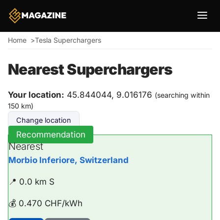
Breadcrumb
Home
Tesla Superchargers
Nearest Superchargers
Your location:
45.844044, 9.016176
(searching within
150 km)
Change location
Recommendation
Nearest
Morbio Inferiore, Switzerland
📍 0.0 km S
💰 0.470 CHF/kWh