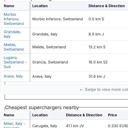
Name
Location
Distance & Direction
Morbio
Inferiore,
Morbio Inferiore, Switzerland
0.0 km S
Switzerland
Grandate,
Grandate, Italy
8.9 km J
Italy
Melide,
Melide, Switzerland
13.2 km S
Switzerland
Lugano,
Switzerland -
Grancia, Switzerland
16.0 km SZ
Sud
Arese, Italy
Arese, Italy
31.6 km J
← Swipe to view more co
Cheapest superchargers nearby
Name
Location
Distance & Direction
Price
Milan, Italy -
Carugate, Italy
41.1 km JV
0.330 EUR