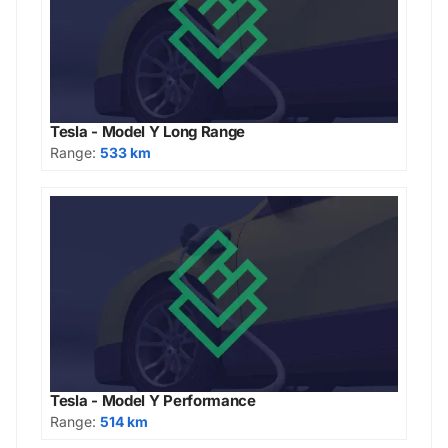
Tesla - Model Y Long Range
Range:
533 km
Tesla - Model Y Performance
Range:
514 km