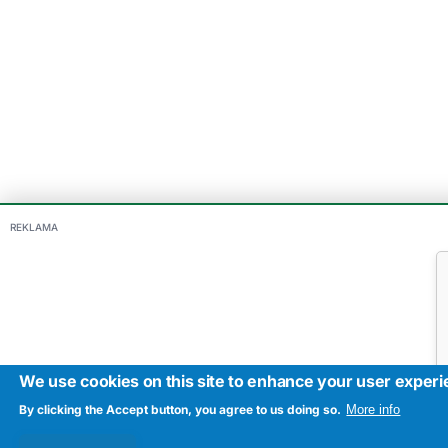
REKLAMA
We use cookies on this site to enhance your user exper
By clicking the Accept button, you agree to us doing so.
More info