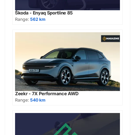
Škoda - Enyaq Sportline 85
Range:
562 km
Zeekr - 7X Performance AWD
Range:
540 km