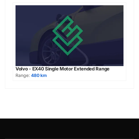
Volvo - EX40 Single Motor Extended Range
Range:
480 km