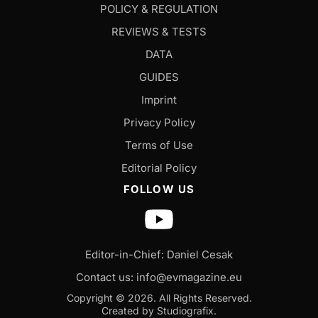
POLICY & REGULATION
REVIEWS & TESTS
DATA
GUIDES
Imprint
Privacy Policy
Terms of Use
Editorial Policy
FOLLOW US
Editor-in-Chief: Daniel Cesak
Contact us:
info@evmagazine.eu
Copyright © 2026.
All Rights Reserved.
Created by Studiografix.