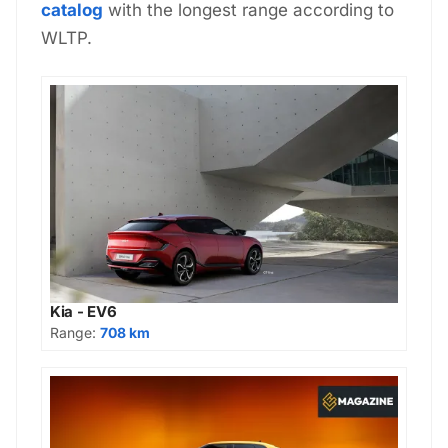
catalog
with the longest range according to
WLTP.
Kia - EV6
Range:
708 km