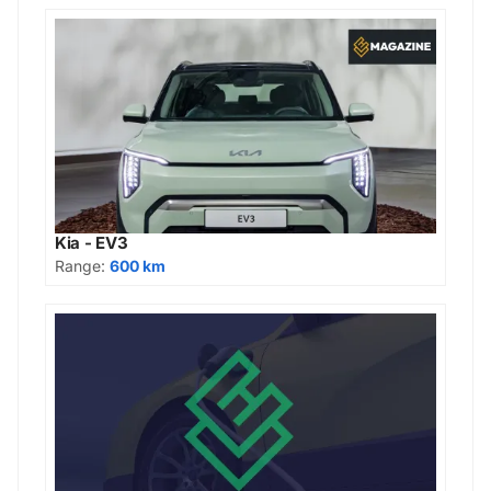
Kia - EV3
Range:
600 km