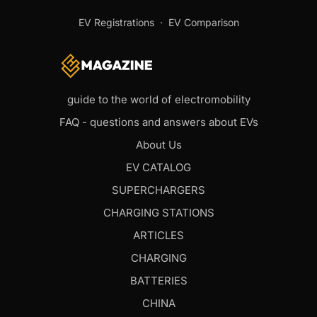
EV Registrations
·
EV Comparison
guide to the world of electromobility
FAQ - questions and answers about EVs
About Us
EV CATALOG
SUPERCHARGERS
CHARGING STATIONS
ARTICLES
CHARGING
BATTERIES
CHINA