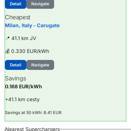
Detail
Navigate
Cheapest
Milan, Italy - Carugate
📍 41.1 km JV
💰 0.330 EUR/kWh
Detail
Navigate
Savings
0.168 EUR/kWh
+41.1 km cesty
Savings at 50 kWh: 8.41 EUR
Nearest Superchargers