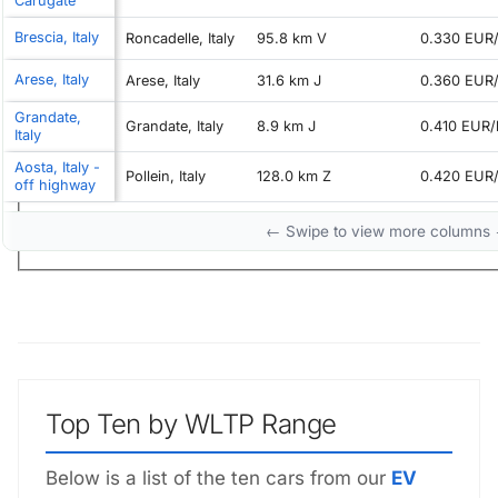
Carugate
Brescia, Italy
Roncadelle, Italy
95.8 km V
0.330 EUR
Arese, Italy
Arese, Italy
31.6 km J
0.360 EUR
Grandate,
Grandate, Italy
8.9 km J
0.410 EUR
Italy
Aosta, Italy -
Pollein, Italy
128.0 km Z
0.420 EUR
off highway
← Swipe to view more columns
Top Ten by WLTP Range
Below is a list of the ten cars from our
EV