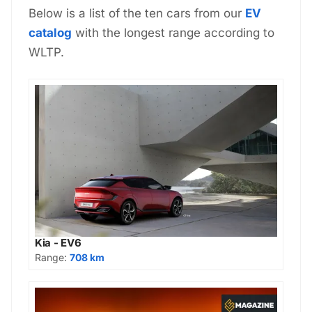
Below is a list of the ten cars from our
EV
catalog
with the longest range according to
WLTP.
Kia - EV6
Range:
708 km