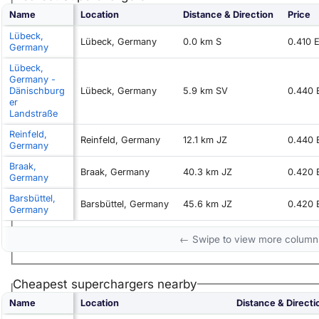
Name
Location
Distance & Direction
Price
Lübeck,
Lübeck, Germany
0.0 km S
0.410 
Germany
Lübeck,
Germany -
Dänischburg
Lübeck, Germany
5.9 km SV
0.440
er
Landstraße
Reinfeld,
Reinfeld, Germany
12.1 km JZ
0.440
Germany
Braak,
Braak, Germany
40.3 km JZ
0.420
Germany
Barsbüttel,
Barsbüttel, Germany
45.6 km JZ
0.420
Germany
← Swipe to view more colum
Cheapest superchargers nearby
Name
Location
Distance & Directi