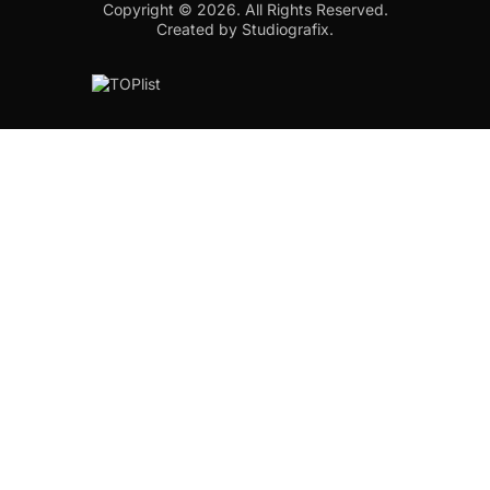
Copyright © 2026.
All Rights Reserved.
Created by Studiografix.