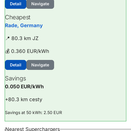
Detail
Navigate
Cheapest
Rade, Germany
📍 80.3 km JZ
💰 0.360 EUR/kWh
Detail
Navigate
Savings
0.050 EUR/kWh
+80.3 km cesty
Savings at 50 kWh: 2.50 EUR
Nearest Superchargers