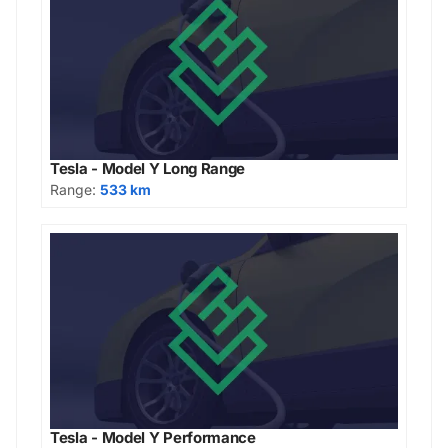
Tesla - Model Y Long Range
Range:
533 km
Tesla - Model Y Performance