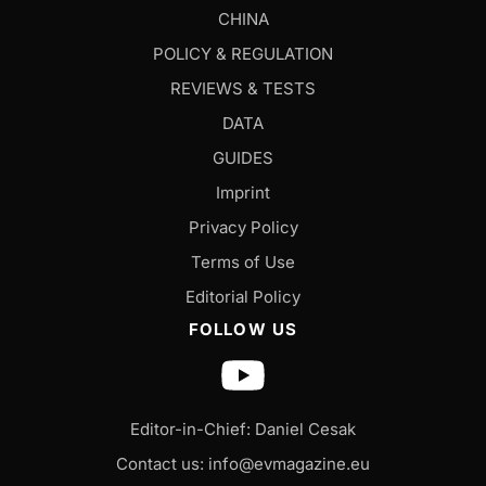
CHINA
POLICY & REGULATION
REVIEWS & TESTS
DATA
GUIDES
Imprint
Privacy Policy
Terms of Use
Editorial Policy
FOLLOW US
Editor-in-Chief: Daniel Cesak
Contact us:
info@evmagazine.eu