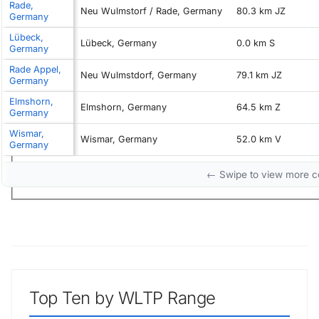
Rade,
Neu Wulmstorf / Rade, Germany
80.3 km JZ
Germany
Lübeck,
Lübeck, Germany
0.0 km S
Germany
Rade Appel,
Neu Wulmstdorf, Germany
79.1 km JZ
Germany
Elmshorn,
Elmshorn, Germany
64.5 km Z
Germany
Wismar,
Wismar, Germany
52.0 km V
Germany
← Swipe to view more 
Top Ten by WLTP Range