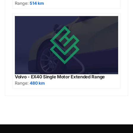
Range:
514 km
Volvo - EX40 Single Motor Extended Range
Range:
480 km