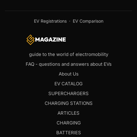
EV Registrations
·
EV Comparison
guide to the world of electromobility
FAQ - questions and answers about EVs
About Us
EV CATALOG
SUPERCHARGERS
CHARGING STATIONS
ARTICLES
CHARGING
BATTERIES