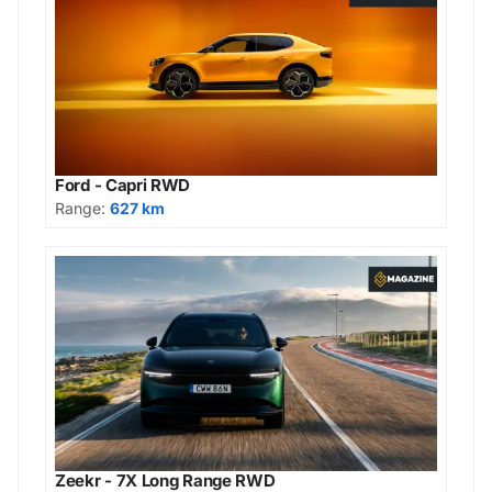
Ford - Capri RWD
Range:
627 km
Zeekr - 7X Long Range RWD