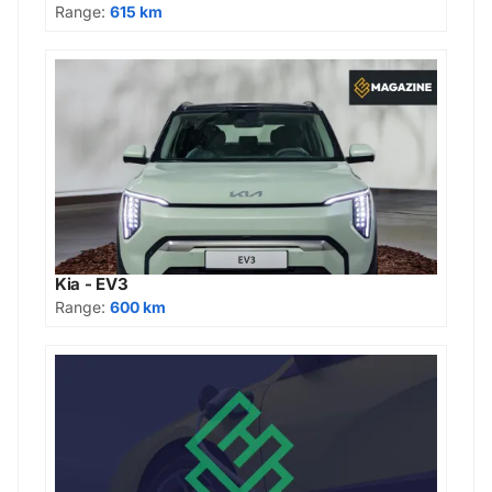
Range:
615 km
Kia - EV3
Range:
600 km