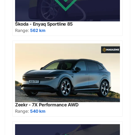
Škoda - Enyaq Sportline 85
Range:
562 km
Zeekr - 7X Performance AWD
Range:
540 km