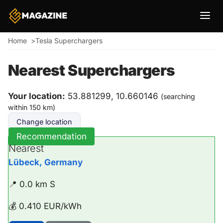
Breadcrumb
Home
Tesla Superchargers
Nearest Superchargers
Your location:
53.881299, 10.660146
(searching
within 150 km)
Change location
Recommendation
Nearest
Lübeck, Germany
📍 0.0 km S
💰 0.410 EUR/kWh