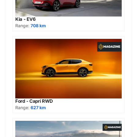
Kia - EV6
Range:
708 km
Ford - Capri RWD
Range:
627 km