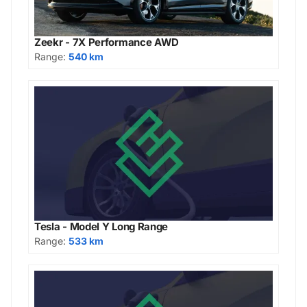
Zeekr - 7X Performance AWD
Range:
540 km
Tesla - Model Y Long Range
Range:
533 km