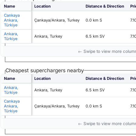
Name
Location
Distance & Direction
Pri
Cankaya
Ankara,
Çankaya/Ankara, Turkey
0.0 km S
7.
Türkiye
Ankara,
Ankara, Turkey
6.5 km SV
7.
Türkiye
← Swipe to view more colum
Cheapest superchargers nearby
Name
Location
Distance & Direction
Pri
Ankara,
Ankara, Turkey
6.5 km SV
7.
Türkiye
Cankaya
Ankara,
Çankaya/Ankara, Turkey
0.0 km S
7.
Türkiye
← Swipe to view more colum