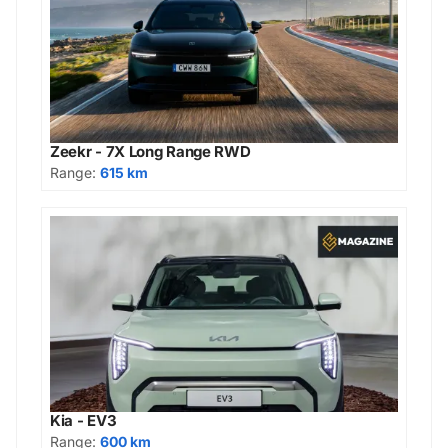
Zeekr - 7X Long Range RWD
Range:
615 km
Kia - EV3
Range:
600 km