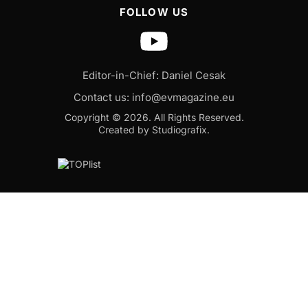
FOLLOW US
Editor-in-Chief: Daniel Cesak
Contact us:
info@evmagazine.eu
Copyright © 2026.
All Rights Reserved.
Created by Studiografix.