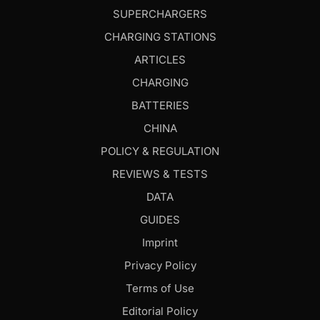
SUPERCHARGERS
CHARGING STATIONS
ARTICLES
CHARGING
BATTERIES
CHINA
POLICY & REGULATION
REVIEWS & TESTS
DATA
GUIDES
Imprint
Privacy Policy
Terms of Use
Editorial Policy