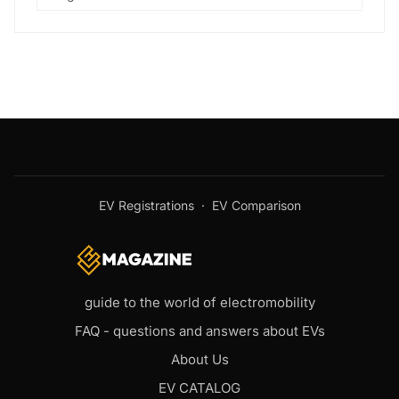
EV Registrations
·
EV Comparison
guide to the world of electromobility
FAQ - questions and answers about EVs
About Us
EV CATALOG