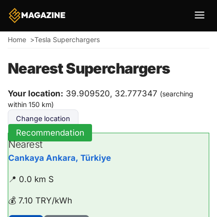
Breadcrumb
Home
Tesla Superchargers
Nearest Superchargers
Your location:
39.909520, 32.777347
(searching
within 150 km)
Change location
Recommendation
Nearest
Cankaya Ankara, Türkiye
📍 0.0 km S
💰 7.10 TRY/kWh