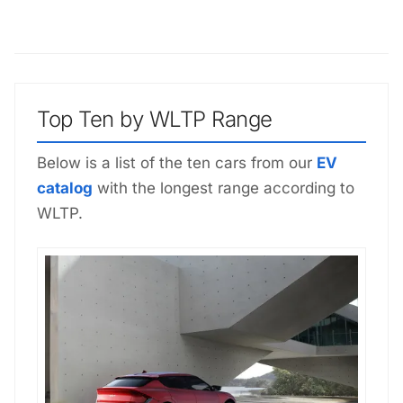
Top Ten by WLTP Range
Below is a list of the ten cars from our
EV
catalog
with the longest range according to
WLTP.