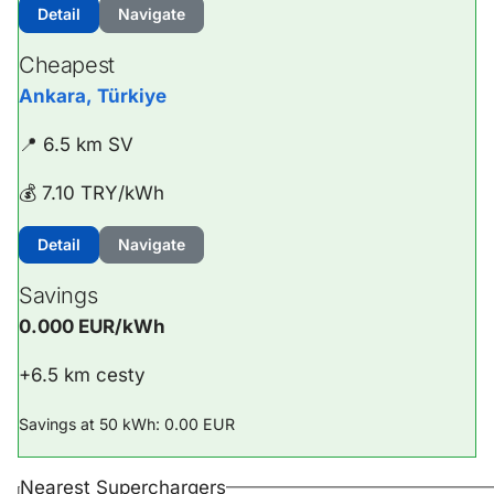
Detail
Navigate
Cheapest
Ankara, Türkiye
📍 6.5 km SV
💰 7.10 TRY/kWh
Detail
Navigate
Savings
0.000 EUR/kWh
+6.5 km cesty
Savings at 50 kWh: 0.00 EUR
Nearest Superchargers