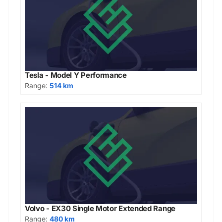
Tesla - Model Y Performance
Range:
514 km
Volvo - EX30 Single Motor Extended Range
Range:
480 km