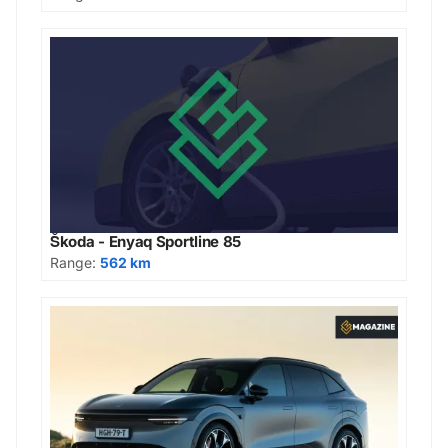
Škoda - Enyaq Sportline 85
Range:
562 km