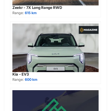
Zeekr - 7X Long Range RWD
Range:
615 km
Kia - EV3
Range:
600 km