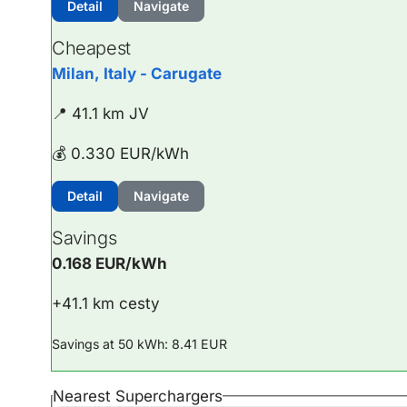
Detail
Navigate
Cheapest
Milan, Italy - Carugate
📍 41.1 km JV
💰 0.330 EUR/kWh
Detail
Navigate
Savings
0.168 EUR/kWh
+41.1 km cesty
Savings at 50 kWh: 8.41 EUR
Nearest Superchargers