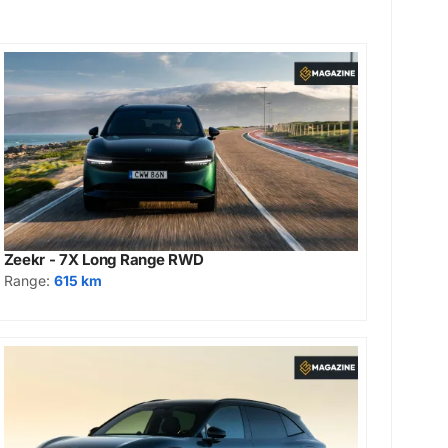
Zeekr - 7X Long Range RWD
Range:
615 km