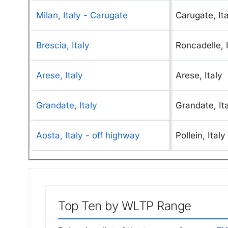
Milan, Italy - Carugate
Carugate, It
Brescia, Italy
Roncadelle, I
Arese, Italy
Arese, Italy
Grandate, Italy
Grandate, It
Aosta, Italy - off highway
Pollein, Italy
Top Ten by WLTP Range