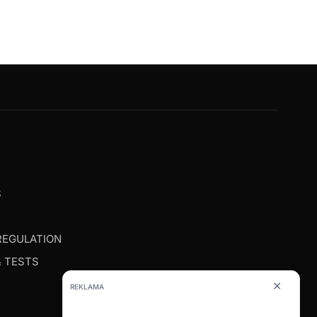
G
S
REGULATION
& TESTS
✕
REKLAMA