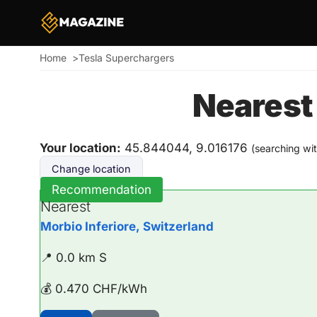
Home
Tesla Superchargers
Breadcrumb
Nearest
Your location:
45.844044, 9.016176
(searching wi
Change location
Recommendation
Nearest
Morbio Inferiore, Switzerland
📍 0.0 km S
💰 0.470 CHF/kWh