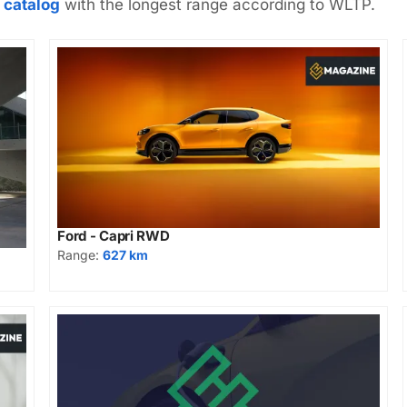
 catalog
with the longest range according to WLTP.
Ford - Capri RWD
Range:
627 km