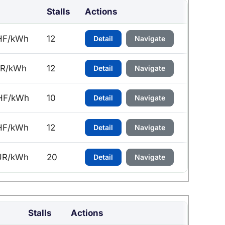
Stalls
Actions
HF/kWh
12
Detail
Navigate
UR/kWh
12
Detail
Navigate
HF/kWh
10
Detail
Navigate
HF/kWh
12
Detail
Navigate
UR/kWh
20
Detail
Navigate
Stalls
Actions