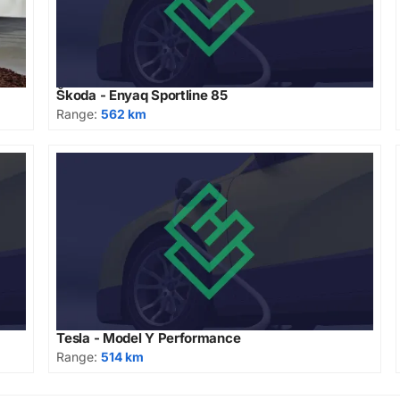
Škoda - Enyaq Sportline 85
Range:
562 km
Tesla - Model Y Performance
Range:
514 km