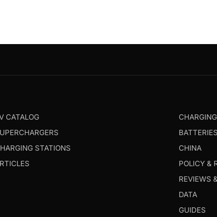
V CATALOG
CHARGIN
UPERCHARGERS
BATTERIE
HARGING STATIONS
CHINA
RTICLES
POLICY & 
REVIEWS 
DATA
GUIDES