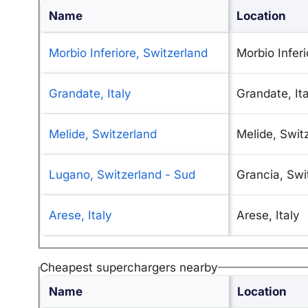
Name
Location
Morbio Inferiore, Switzerland
Morbio Inferi
Grandate, Italy
Grandate, Ita
Melide, Switzerland
Melide, Swit
Lugano, Switzerland - Sud
Grancia, Swi
Arese, Italy
Arese, Italy
Cheapest superchargers nearby
Name
Location