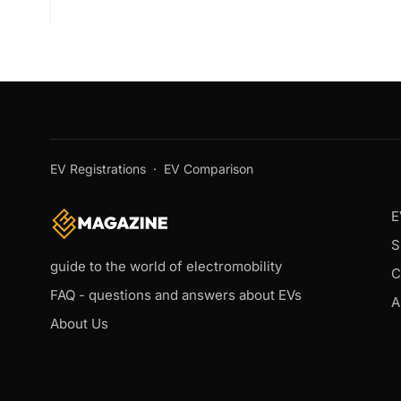
EV Registrations
·
EV Comparison
E
S
guide to the world of electromobility
C
FAQ - questions and answers about EVs
A
About Us