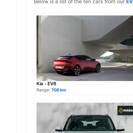
Below is a list of the ten cars from our
EV
Kia - EV6
Range:
708 km