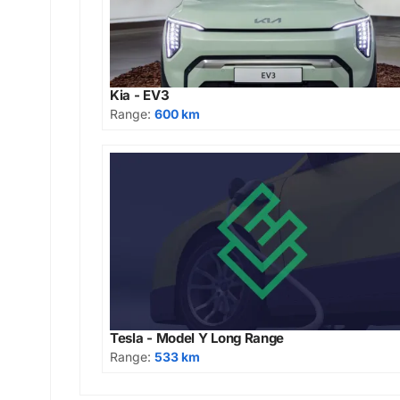
Kia - EV3
Range:
600 km
Tesla - Model Y Long Range
Range:
533 km