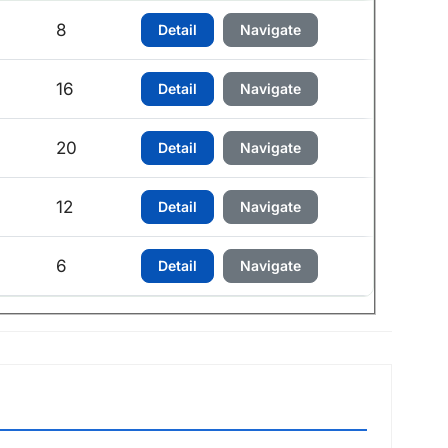
h
8
Detail
Navigate
h
16
Detail
Navigate
h
20
Detail
Navigate
12
Detail
Navigate
6
Detail
Navigate