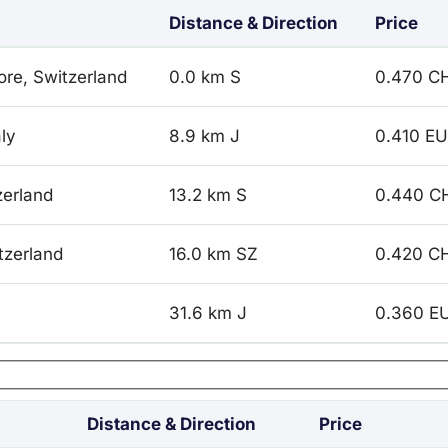
Distance & Direction
Price
ore, Switzerland
0.0 km S
0.470 C
ly
8.9 km J
0.410 E
zerland
13.2 km S
0.440 C
tzerland
16.0 km SZ
0.420 C
31.6 km J
0.360 E
Distance & Direction
Price