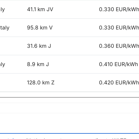
aly
41.1 km JV
0.330 EUR/kW
taly
95.8 km V
0.330 EUR/kW
31.6 km J
0.360 EUR/kW
aly
8.9 km J
0.410 EUR/kWh
128.0 km Z
0.420 EUR/kWh