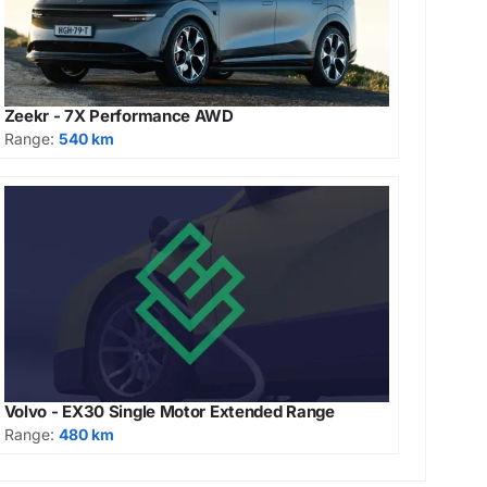
Zeekr - 7X Performance AWD
Range:
540 km
Volvo - EX30 Single Motor Extended Range
Range:
480 km