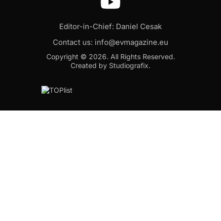
Editor-in-Chief: Daniel Cesak
Contact us:
info@evmagazine.eu
Copyright © 2026.
All Rights Reserved.
Created by Studiografix.