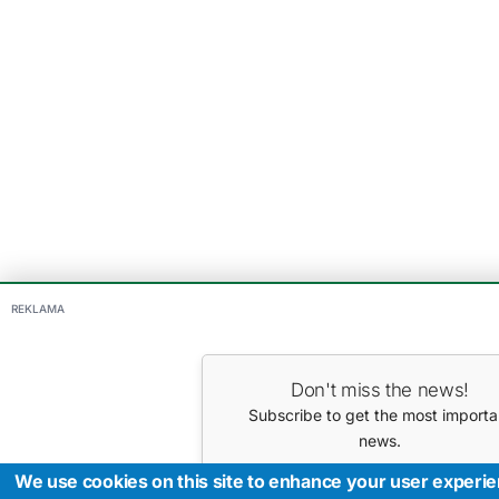
REKLAMA
Don't miss the news!
Subscribe to get the most importa
news.
Your E-mail
We use cookies on this site to enhance your user experi