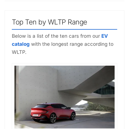
Top Ten by WLTP Range
Below is a list of the ten cars from our
EV
catalog
with the longest range according to
WLTP.