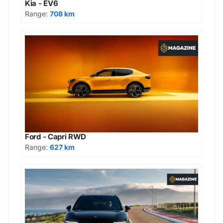
Kia - EV6
Range:
708 km
Ford - Capri RWD
Range:
627 km