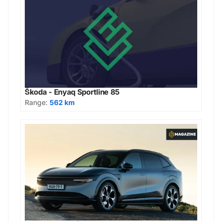
Škoda - Enyaq Sportline 85
Range:
562 km