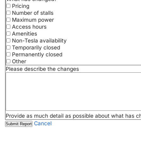
Pricing
Number of stalls
Maximum power
Access hours
Amenities
Non-Tesla availability
Temporarily closed
Permanently closed
Other
Please describe the changes
Provide as much detail as possible about what has c
Cancel