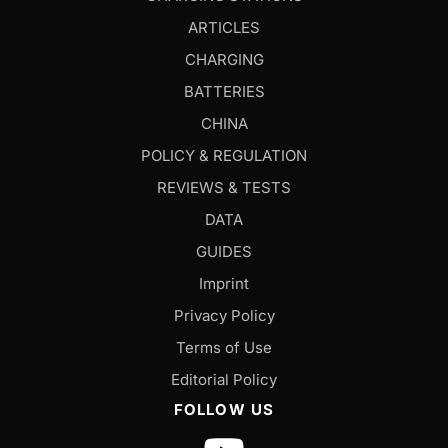
ARTICLES
CHARGING
BATTERIES
CHINA
POLICY & REGULATION
REVIEWS & TESTS
DATA
GUIDES
Imprint
Privacy Policy
Terms of Use
Editorial Policy
FOLLOW US