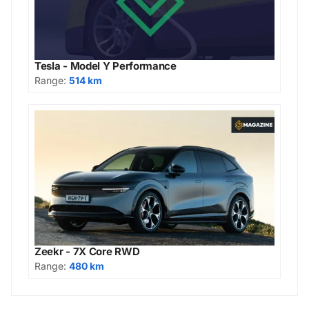
Tesla - Model Y Performance
Range:
514 km
Zeekr - 7X Core RWD
Range:
480 km