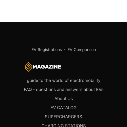
EV Registrations
·
EV Comparison
guide to the world of electromobility
FAQ - questions and answers about EVs
About Us
EV CATALOG
SUPERCHARGERS
CHARGING STATIONS