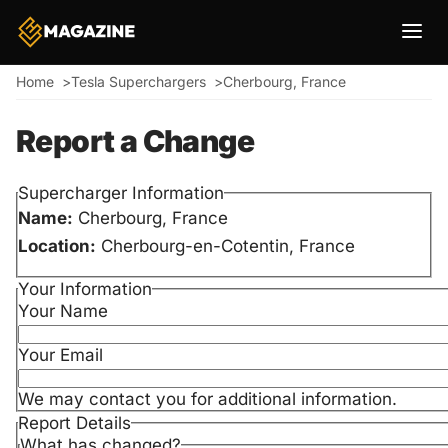
Breadcrumb
Home
Tesla Superchargers
Cherbourg, France
Report a Change
Supercharger Information
Name:
Cherbourg, France
Location:
Cherbourg-en-Cotentin, France
Your Information
Your Name
Your Email
We may contact you for additional information.
Report Details
What has changed?