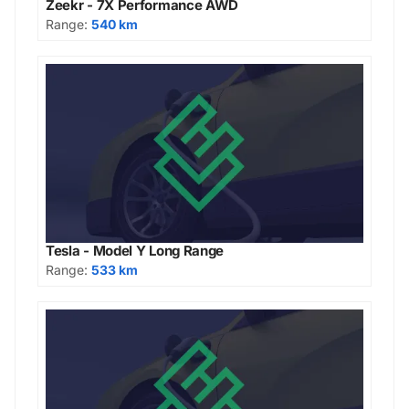
Zeekr - 7X Performance AWD
Range:
540 km
Tesla - Model Y Long Range
Range:
533 km