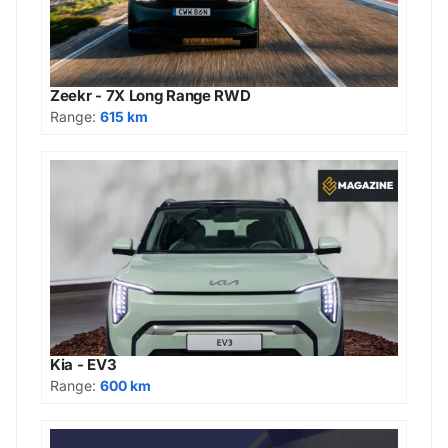
Zeekr - 7X Long Range RWD
Range:
615 km
Kia - EV3
Range:
600 km