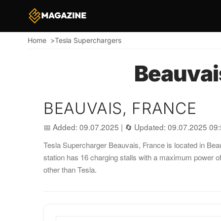
Home
Tesla Superchargers
Breadcrumb
Beauvai
BEAUVAIS, FRANCE
📅 Added: 09.07.2025
|
🔄 Updated: 09.07.2025 09
Tesla Supercharger Beauvais, France is located in Beauv
station has 16 charging stalls with a maximum power o
other than Tesla.