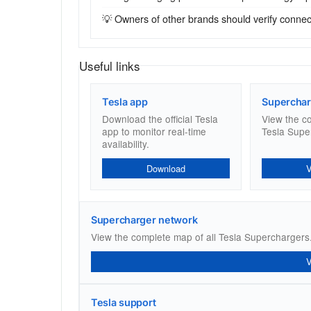
💡 Owners of other brands should verify connecto
Useful links
Tesla app
Superchar
Download the official Tesla
View the c
app to monitor real-time
Tesla Supe
availability.
Download
Supercharger network
View the complete map of all Tesla Superchargers
Tesla support