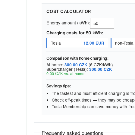
COST CALCULATOR
Energy amount (kWh):
Charging costs for 50 kWh:
Tesla
non-Tesla
12.00 EUR
Comparison with home charging:
At home:
(6 CZK/kWh)
300.00 CZK
Supercharger (Tesla):
300.00 CZK
0.00 CZK vs. at home
Savings tips:
The fastest and most efficient charging is 
Check off-peak times — they may be cheap
Tesla Membership can save money with fre
Frequently asked questions