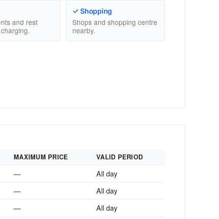
✓ Shopping
nts and rest
Shops and shopping centre
 charging.
nearby.
MAXIMUM PRICE
VALID PERIOD
—
All day
—
All day
—
All day