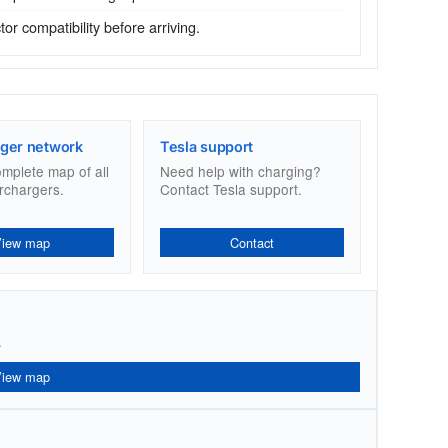
r compatibility before arriving.
ger network
Tesla support
omplete map of all
Need help with charging?
rchargers.
Contact Tesla support.
View map
Contact
.
View map