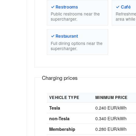
✓ Restrooms
✓ Café
Public restrooms near the
Refreshme
supercharger.
area while
✓ Restaurant
Full dining options near the
supercharger.
Charging prices
VEHICLE TYPE
MINIMUM PRICE
0.240 EUR/kWh
Tesla
0.340 EUR/kWh
non-Tesla
0.280 EUR/kWh
Membership