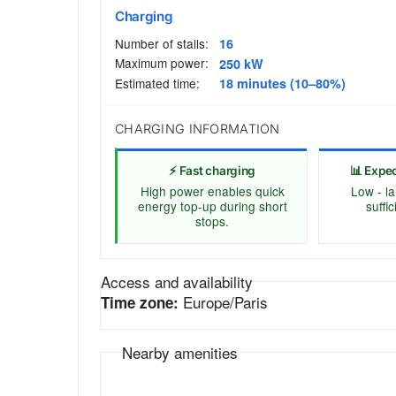
Charging
Number of stalls:
16
Maximum power:
250 kW
Estimated time:
18 minutes (10–80%)
CHARGING INFORMATION
⚡ Fast charging
📊 Expe
High power enables quick
Low - la
energy top-up during short
suffi
stops.
Access and availability
Europe/Paris
Time zone:
Nearby amenities