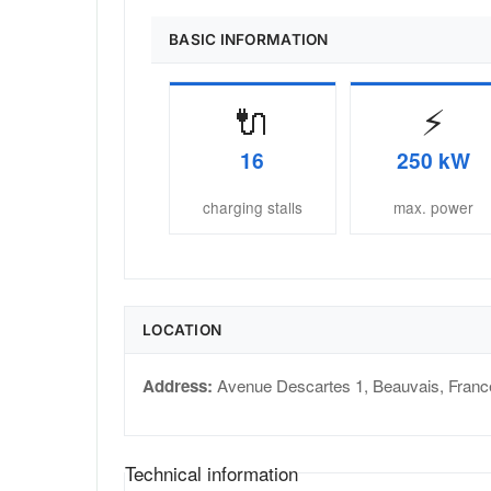
BASIC INFORMATION
🔌
⚡
16
250 kW
charging stalls
max. power
LOCATION
Address:
Avenue Descartes 1
,
Beauvais
,
Franc
Technical information