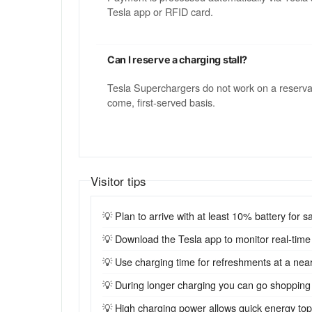
Tesla app or RFID card.
Can I reserve a charging stall?
Tesla Superchargers do not work on a reservatio
come, first-served basis.
Visitor tips
💡 Plan to arrive with at least 10% battery for sa
💡 Download the Tesla app to monitor real-time st
💡 Use charging time for refreshments at a near
💡 During longer charging you can go shopping
💡 High charging power allows quick energy top-u