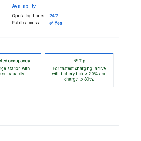
Availability
Operating hours:
24/7
Public access:
✅ Yes
cted occupancy
💡 Tip
rge station with
For fastest charging, arrive
cient capacity
with battery below 20% and
charge to 80%.