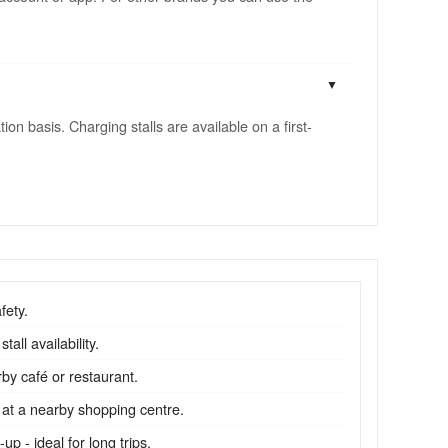
n basis. Charging stalls are available on a first-
fety.
all availability.
by café or restaurant.
 at a nearby shopping centre.
p - ideal for long trips.