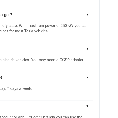
harger?
attery state. With maximum power of 250 kW you can
utes for most Tesla vehicles.
ble electric vehicles. You may need a CCS2 adapter.
y?
 day, 7 days a week.
account or app. For other brands you can use the