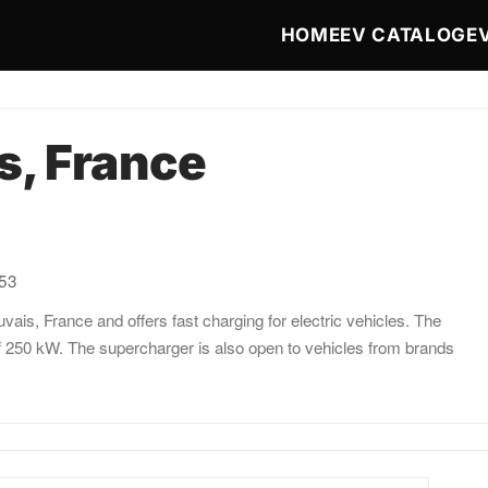
Main navigat
HOME
EV CATALOG
E
s, France
:53
ais, France and offers fast charging for electric vehicles. The
f 250 kW. The supercharger is also open to vehicles from brands