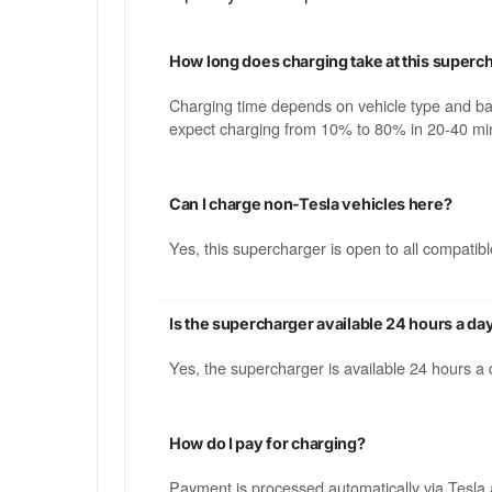
How long does charging take at this superc
Charging time depends on vehicle type and b
expect charging from 10% to 80% in 20-40 min
Can I charge non-Tesla vehicles here?
Yes, this supercharger is open to all compati
Is the supercharger available 24 hours a da
Yes, the supercharger is available 24 hours a
How do I pay for charging?
Payment is processed automatically via Tesla 