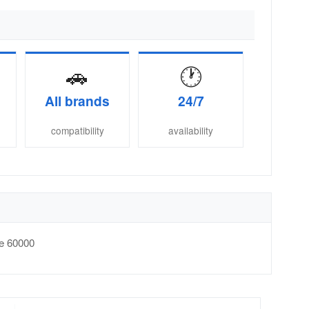
🚗
🕐
All brands
24/7
compatibility
availability
e
60000