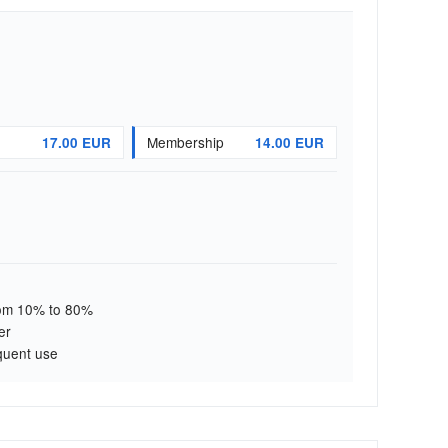
Membership
17.00 EUR
14.00 EUR
from 10% to 80%
er
quent use