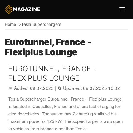
Breadcrumb
Home
Tesla Superchargers
Eurotunnel, France -
Flexiplus Lounge
EUROTUNNEL, FRANCE -
FLEXIPLUS LOUNGE
📅 Added: 09.07.2025
|
🔄 Updated: 09.07.2025 10:02
Tesla Supercharger Eurotunnel, France - Flexiplus Lounge
is located in Coquelles, France and offers fast charging for
electric vehicles. The station has 2 charging stalls with a
maximum power of 125 kW. The supercharger is also open
to vehicles from brands other than Tesla.