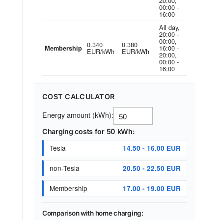
20:00,
00:00 -
16:00
All day,
20:00 -
00:00,
0.340
0.380
16:00 -
Membership
EUR/kWh
EUR/kWh
20:00,
00:00 -
16:00
COST CALCULATOR
Energy amount (kWh):
Charging costs for 50 kWh:
Tesla
14.50 - 16.00 EUR
non-Tesla
20.50 - 22.50 EUR
Membership
17.00 - 19.00 EUR
Comparison with home charging: