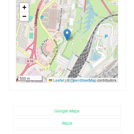
+
−
500 m
Leaflet
|
©
OpenStreetMap
contributors
Google Maps
Waze