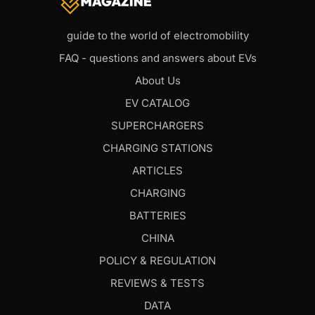
guide to the world of electromobility
FAQ - questions and answers about EVs
About Us
EV CATALOG
SUPERCHARGERS
CHARGING STATIONS
ARTICLES
CHARGING
BATTERIES
CHINA
POLICY & REGULATION
REVIEWS & TESTS
DATA