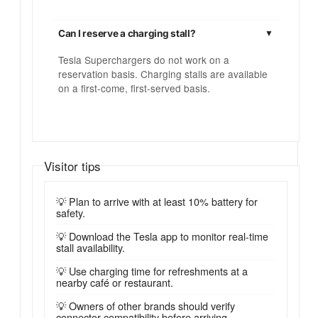
Can I reserve a charging stall?
Tesla Superchargers do not work on a
reservation basis. Charging stalls are available
on a first-come, first-served basis.
Visitor tips
💡 Plan to arrive with at least 10% battery for
safety.
💡 Download the Tesla app to monitor real-time
stall availability.
💡 Use charging time for refreshments at a
nearby café or restaurant.
💡 Owners of other brands should verify
connector compatibility before arriving.