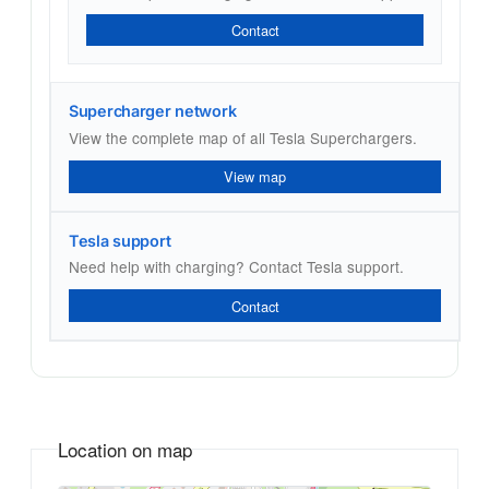
Contact
Supercharger network
View the complete map of all Tesla Superchargers.
View map
Tesla support
Need help with charging? Contact Tesla support.
Contact
Location on map