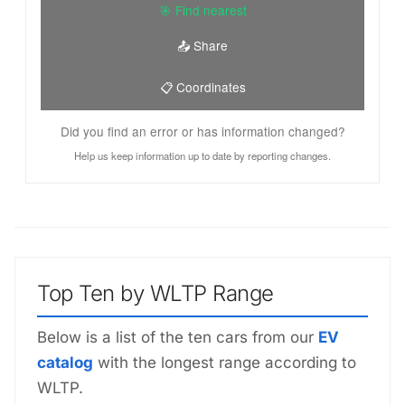
🎯 Find nearest
📤 Share
📋 Coordinates
Did you find an error or has information changed?
Help us keep information up to date by reporting changes.
Top Ten by WLTP Range
Below is a list of the ten cars from our
EV
catalog
with the longest range according to
WLTP.