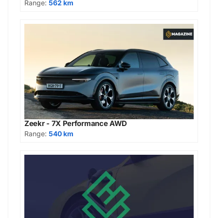
Range:
562 km
Zeekr - 7X Performance AWD
Range:
540 km