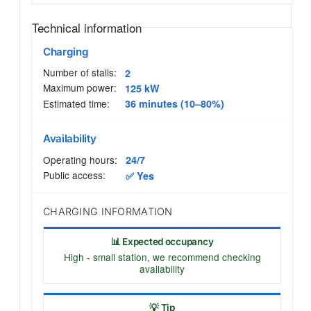
Technical information
Charging
Number of stalls:
2
Maximum power:
125 kW
Estimated time:
36 minutes (10–80%)
Availability
Operating hours:
24/7
Public access:
✅ Yes
CHARGING INFORMATION
📊 Expected occupancy
High - small station, we recommend checking
availability
💡 Tip