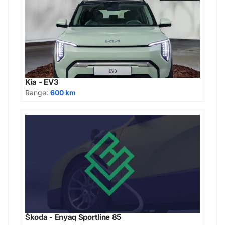
Kia - EV3
Range:
600 km
Škoda - Enyaq Sportline 85