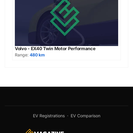
Volvo - EX40 Twin Motor Performance
Range:
480 km
EV Registrations
·
EV Comparison