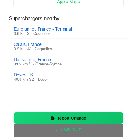
Apple Maps
Superchargers nearby
Eurotunnel, France - Terminal
0.6 km S · Coquelles
Calais, France
0.9 km JZ · Coquelles
Dunkerque, France
33.9 km V · Grande-Synthe
Dover, UK
40.9 km SZ · Dover
📝 Report Change
← Back to list