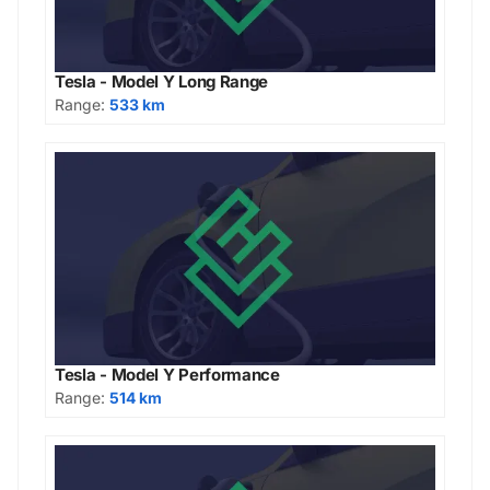
Tesla - Model Y Long Range
Range:
533 km
Tesla - Model Y Performance
Range:
514 km