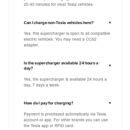
20-40 minutes for most Tesla vehicles.
Can I charge non-Tesla vehicles here?
Yes, this supercharger is open to all compatible
electric vehicles. You may need a CCS2
adapter.
Is the supercharger available 24 hours a
day?
Yes, the supercharger is available 24 hours a
day, 7 days a week.
How do I pay for charging?
Payment is processed automatically via Tesla
account or app. For other brands you can use
the Tesla app or RFID card.