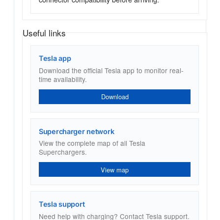
Useful links
Tesla app
Download the official Tesla app to monitor real-
time availability.
Download
Supercharger network
View the complete map of all Tesla
Superchargers.
View map
Tesla support
Need help with charging? Contact Tesla support.