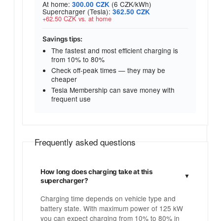
At home:
(6 CZK/kWh)
300.00 CZK
Supercharger (Tesla):
362.50 CZK
+62.50 CZK vs. at home
Savings tips:
The fastest and most efficient charging is
from 10% to 80%
Check off-peak times — they may be
cheaper
Tesla Membership can save money with
frequent use
Frequently asked questions
How long does charging take at this
supercharger?
Charging time depends on vehicle type and
battery state. With maximum power of 125 kW
you can expect charging from 10% to 80% in