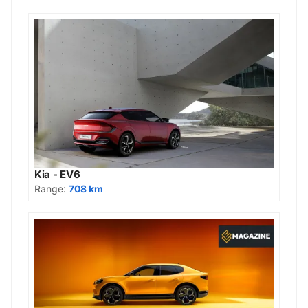
Kia - EV6
Range:
708 km