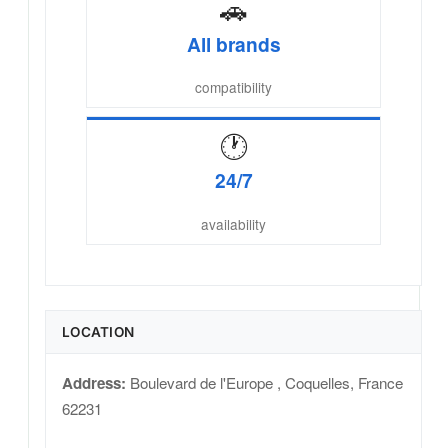
🚗
All brands
compatibility
🕐
24/7
availability
LOCATION
Address:
Boulevard de l'Europe
,
Coquelles
,
France
62231