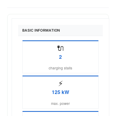
BASIC INFORMATION
🔌
2
charging stalls
⚡
125 kW
max. power