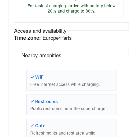
For fastest charging, arrive with battery below
20% and charge to 80%.
Access and availability
Europe/Paris
Time zone:
Nearby amenities
✓ WiFi
Free internet access while charging.
✓ Restrooms
Public restrooms near the supercharger.
✓ Café
Refreshments and rest area while