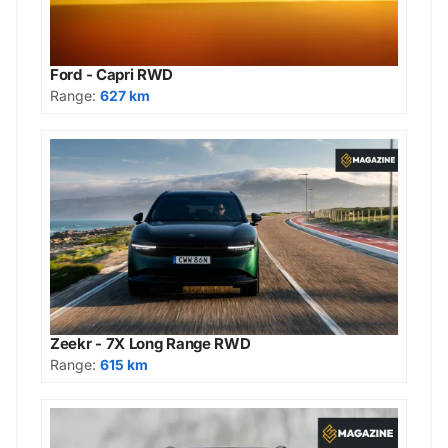
Ford - Capri RWD
Range:
627 km
Zeekr - 7X Long Range RWD
Range:
615 km