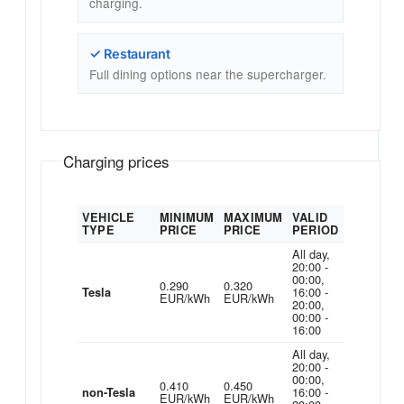
charging.
✓ Restaurant
Full dining options near the supercharger.
Charging prices
VEHICLE
MINIMUM
MAXIMUM
VALID
TYPE
PRICE
PRICE
PERIOD
All day,
20:00 -
00:00,
0.290
0.320
16:00 -
Tesla
EUR/kWh
EUR/kWh
20:00,
00:00 -
16:00
All day,
20:00 -
00:00,
0.410
0.450
16:00 -
non-Tesla
EUR/kWh
EUR/kWh