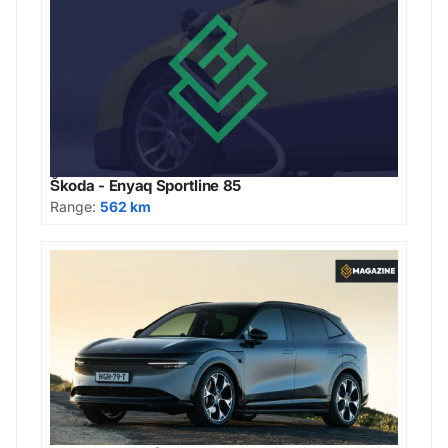
Škoda - Enyaq Sportline 85
Range:
562 km