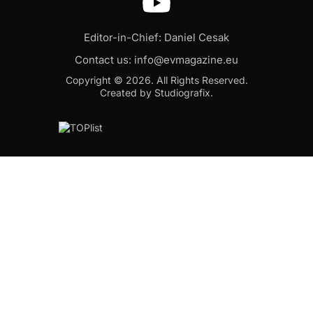
Editor-in-Chief: Daniel Cesak
Contact us:
info@evmagazine.eu
Copyright © 2026.
All Rights Reserved.
Created by Studiografix.