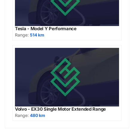
Tesla - Model Y Performance
Range:
514 km
Volvo - EX30 Single Motor Extended Range
Range:
480 km