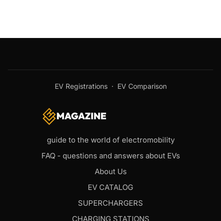
EV Registrations
·
EV Comparison
guide to the world of electromobility
FAQ - questions and answers about EVs
About Us
EV CATALOG
SUPERCHARGERS
CHARGING STATIONS