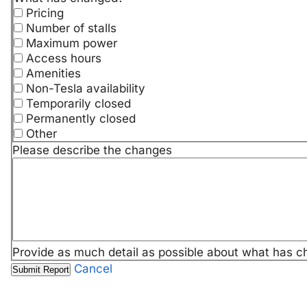
Pricing
Number of stalls
Maximum power
Access hours
Amenities
Non-Tesla availability
Temporarily closed
Permanently closed
Other
Please describe the changes
Provide as much detail as possible about what has c
Cancel