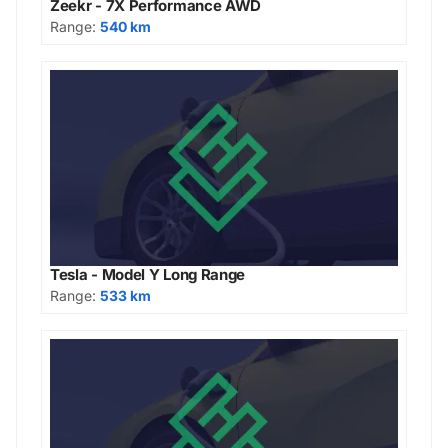
Zeekr - 7X Performance AWD
Range:
540 km
Tesla - Model Y Long Range
Range:
533 km