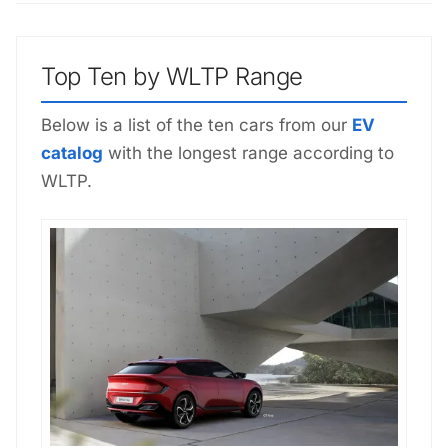
Top Ten by WLTP Range
Below is a list of the ten cars from our
EV
catalog
with the longest range according to
WLTP.