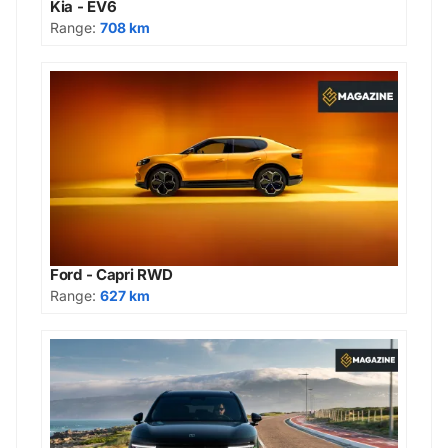
Kia - EV6
Range:
708 km
Ford - Capri RWD
Range:
627 km