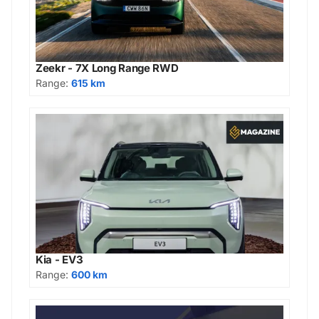
Zeekr - 7X Long Range RWD
Range:
615 km
Kia - EV3
Range:
600 km