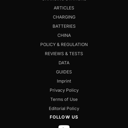
ARTICLES
CHARGING
BATTERIES
CHINA
POLICY & REGULATION
REVIEWS & TESTS
DATA
GUIDES
Imprint
Privacy Policy
Terms of Use
Editorial Policy
FOLLOW US