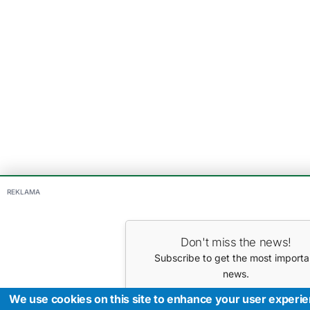
REKLAMA
Don't miss the news!
Subscribe to get the most importa
news.
Your E-mail
We use cookies on this site to enhance your user experi