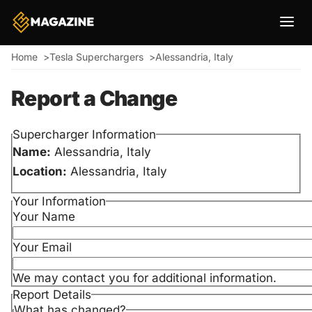
Breadcrumb
Home
Tesla Superchargers
Alessandria, Italy
Report a Change
Supercharger Information
Name:
Alessandria, Italy
Location:
Alessandria, Italy
Your Information
Your Name
Your Email
We may contact you for additional information.
Report Details
What has changed?