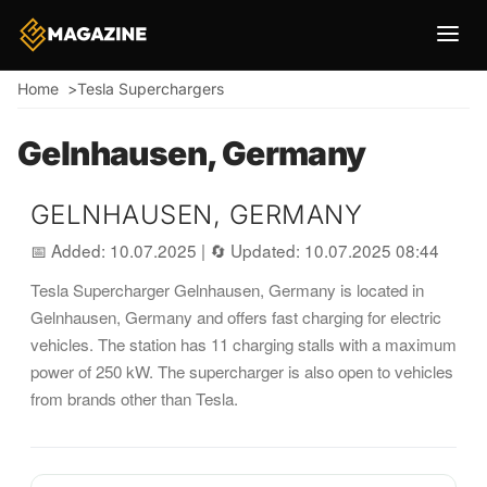
Breadcrumb
Home
Tesla Superchargers
Gelnhausen, Germany
GELNHAUSEN, GERMANY
📅 Added: 10.07.2025
|
🔄 Updated: 10.07.2025 08:44
Tesla Supercharger Gelnhausen, Germany is located in
Gelnhausen, Germany and offers fast charging for electric
vehicles. The station has 11 charging stalls with a maximum
power of 250 kW. The supercharger is also open to vehicles
from brands other than Tesla.