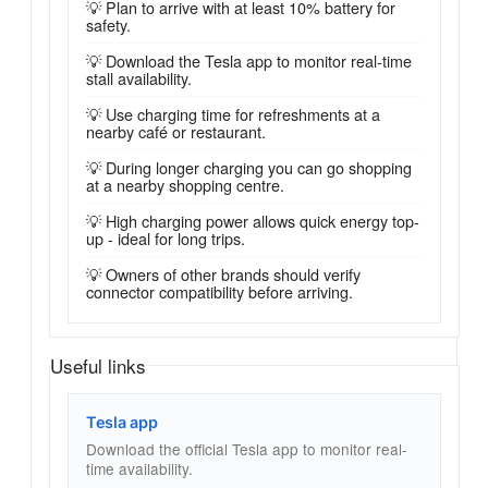
💡 Plan to arrive with at least 10% battery for
safety.
💡 Download the Tesla app to monitor real-time
stall availability.
💡 Use charging time for refreshments at a
nearby café or restaurant.
💡 During longer charging you can go shopping
at a nearby shopping centre.
💡 High charging power allows quick energy top-
up - ideal for long trips.
💡 Owners of other brands should verify
connector compatibility before arriving.
Useful links
Tesla app
Download the official Tesla app to monitor real-
time availability.