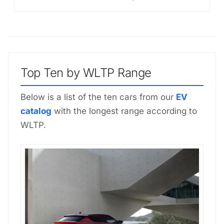
Top Ten by WLTP Range
Below is a list of the ten cars from our
EV
catalog
with the longest range according to
WLTP.