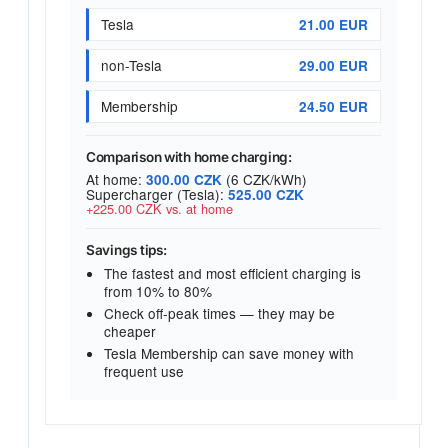
Tesla
21.00 EUR
non-Tesla
29.00 EUR
Membership
24.50 EUR
Comparison with home charging:
At home:
(6 CZK/kWh)
300.00 CZK
Supercharger (Tesla):
525.00 CZK
+225.00 CZK vs. at home
Savings tips:
The fastest and most efficient charging is
from 10% to 80%
Check off-peak times — they may be
cheaper
Tesla Membership can save money with
frequent use