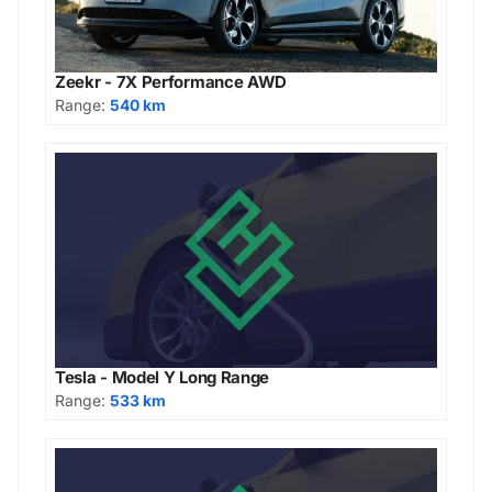
Zeekr - 7X Performance AWD
Range:
540 km
Tesla - Model Y Long Range
Range:
533 km