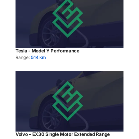
Tesla - Model Y Performance
Range:
514 km
Volvo - EX30 Single Motor Extended Range