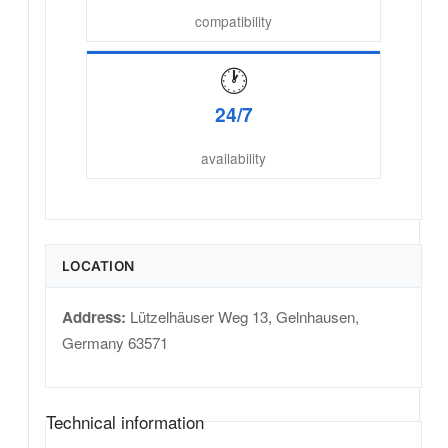
compatibility
🕐
24/7
availability
LOCATION
Address:
Lützelhäuser Weg 13
,
Gelnhausen
,
Germany
63571
Technical information