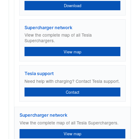
Download
Supercharger network
View the complete map of all Tesla
Superchargers.
View map
Tesla support
Need help with charging? Contact Tesla support.
Contact
Supercharger network
View the complete map of all Tesla Superchargers.
View map