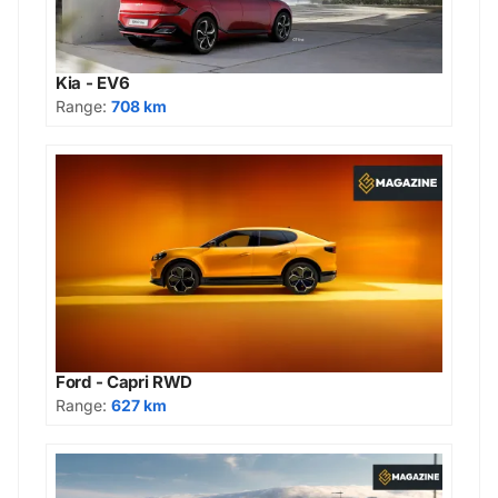
Kia - EV6
Range:
708 km
Ford - Capri RWD
Range:
627 km