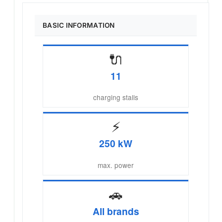
BASIC INFORMATION
🔌
11
charging stalls
⚡
250 kW
max. power
🚗
All brands