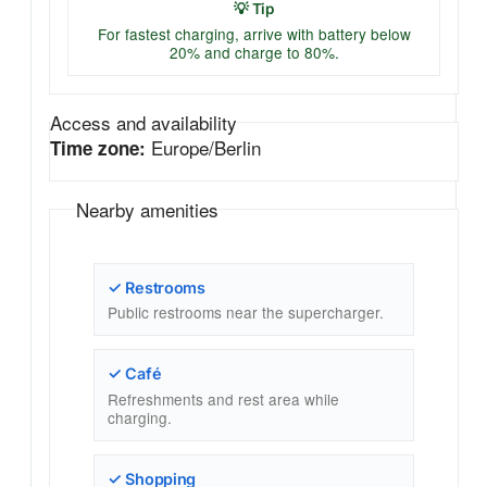
💡 Tip
For fastest charging, arrive with battery below
20% and charge to 80%.
Access and availability
Europe/Berlin
Time zone:
Nearby amenities
✓ Restrooms
Public restrooms near the supercharger.
✓ Café
Refreshments and rest area while
charging.
✓ Shopping