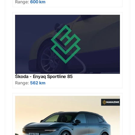
Range:
600 km
Škoda - Enyaq Sportline 85
Range:
562 km