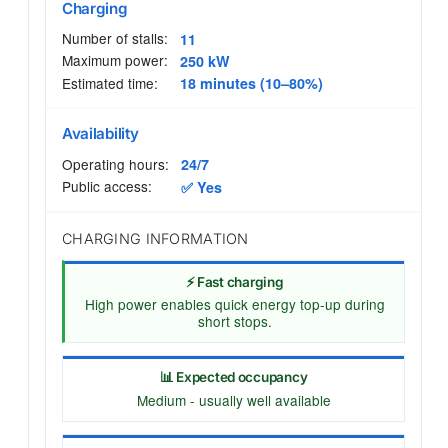
Charging
Number of stalls:
11
Maximum power:
250 kW
Estimated time:
18 minutes (10–80%)
Availability
Operating hours:
24/7
Public access:
✅ Yes
CHARGING INFORMATION
⚡ Fast charging
High power enables quick energy top-up during
short stops.
📊 Expected occupancy
Medium - usually well available