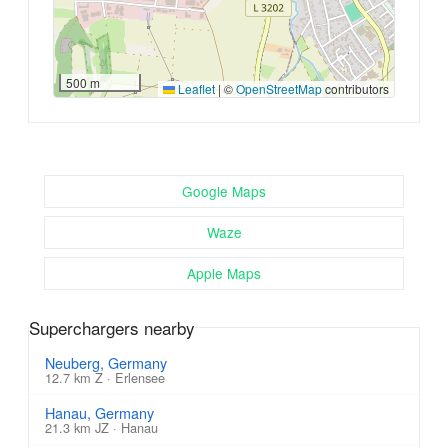
500 m
Leaflet
|
©
OpenStreetMap
contributors
Google Maps
Waze
Apple Maps
Superchargers nearby
Neuberg, Germany
12.7 km Z · Erlensee
Hanau, Germany
21.3 km JZ · Hanau