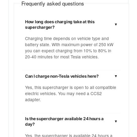
Frequently asked questions
How long does charging take at this
supercharger?
Charging time depends on vehicle type and
battery state. With maximum power of 250 kW
you can expect charging from 10% to 80% in
20-40 minutes for most Tesla vehicles.
Can I charge non-Tesla vehicles here?
Yes, this supercharger is open to all compatible
electric vehicles. You may need a CCS2
adapter.
Is the supercharger available 24 hours a
day?
Yes, the supercharger is available 24 hours a