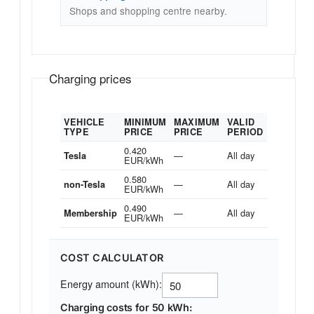
Shops and shopping centre nearby.
Charging prices
VEHICLE
MINIMUM
MAXIMUM
VALID
TYPE
PRICE
PRICE
PERIOD
0.420
—
All day
Tesla
EUR/kWh
0.580
—
All day
non-Tesla
EUR/kWh
0.490
—
All day
Membership
EUR/kWh
COST CALCULATOR
Energy amount (kWh):
Charging costs for 50 kWh: