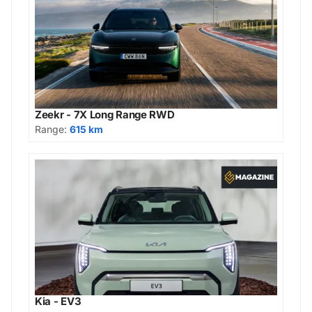
Zeekr - 7X Long Range RWD
Range:
615 km
Kia - EV3