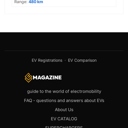
Range:
480 km
EV Registrations
·
EV Comparison
guide to the world of electromobility
FAQ - questions and answers about EVs
About Us
EV CATALOG
SUPERCHARGERS