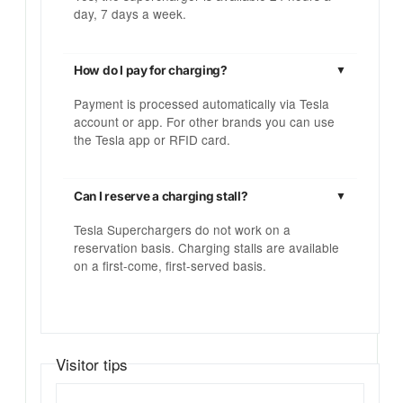
day, 7 days a week.
How do I pay for charging?
Payment is processed automatically via Tesla
account or app. For other brands you can use
the Tesla app or RFID card.
Can I reserve a charging stall?
Tesla Superchargers do not work on a
reservation basis. Charging stalls are available
on a first-come, first-served basis.
Visitor tips