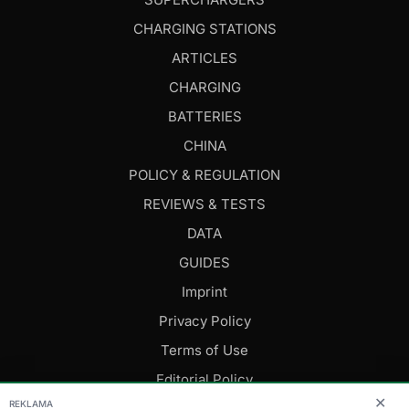
CHARGING STATIONS
ARTICLES
CHARGING
BATTERIES
CHINA
POLICY & REGULATION
REVIEWS & TESTS
DATA
GUIDES
Imprint
Privacy Policy
Terms of Use
Editorial Policy
✕
REKLAMA
FOLLOW US