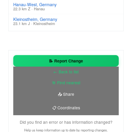
Hanau-West, Germany
22.3 km Z · Hanau
Kleinostheim, Germany
23.1 km J · Kleinostheim
📝 Report Change
← Back to list
🎯 Find nearest
📤 Share
📋 Coordinates
Did you find an error or has information changed?
Help us keep information up to date by reporting changes.