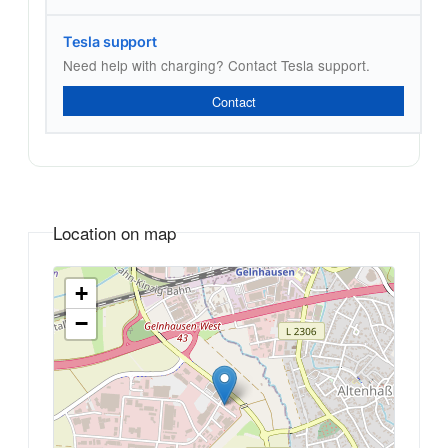
Tesla support
Need help with charging? Contact Tesla support.
Contact
Location on map
+
−