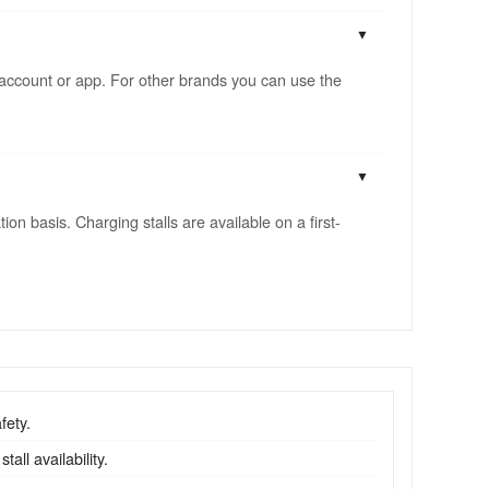
account or app. For other brands you can use the
n basis. Charging stalls are available on a first-
fety.
all availability.