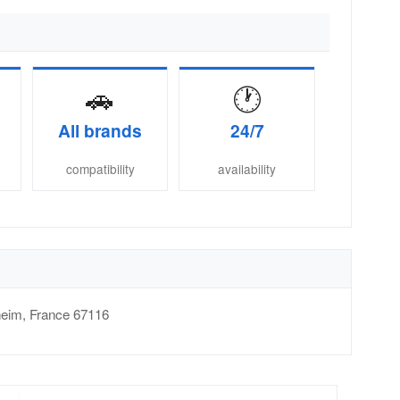
🚗
🕐
All brands
24/7
compatibility
availability
heim
,
France
67116