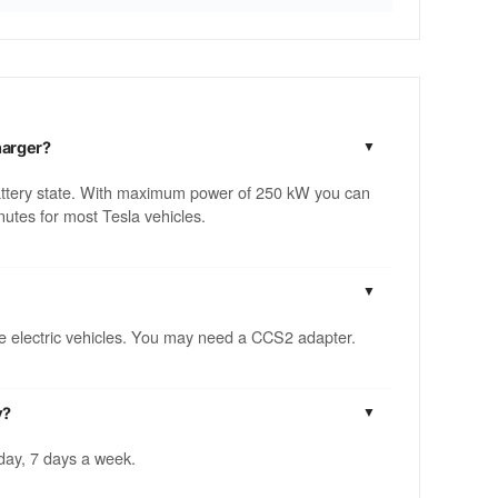
harger?
attery state. With maximum power of 250 kW you can
utes for most Tesla vehicles.
ble electric vehicles. You may need a CCS2 adapter.
y?
 day, 7 days a week.