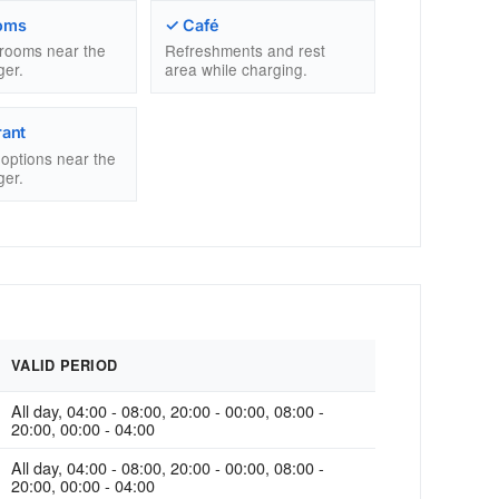
oms
✓ Café
trooms near the
Refreshments and rest
ger.
area while charging.
rant
g options near the
ger.
VALID PERIOD
All day, 04:00 - 08:00, 20:00 - 00:00, 08:00 -
20:00, 00:00 - 04:00
All day, 04:00 - 08:00, 20:00 - 00:00, 08:00 -
20:00, 00:00 - 04:00