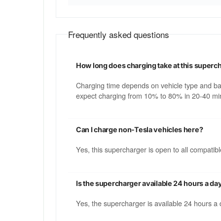
Frequently asked questions
How long does charging take at this superc
Charging time depends on vehicle type and b
expect charging from 10% to 80% in 20-40 min
Can I charge non-Tesla vehicles here?
Yes, this supercharger is open to all compati
Is the supercharger available 24 hours a da
Yes, the supercharger is available 24 hours a