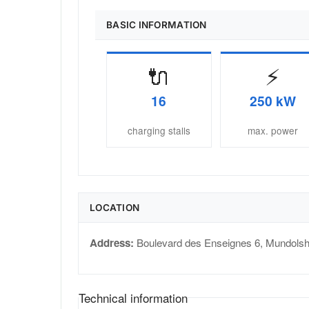
BASIC INFORMATION
🔌
⚡
16
250 kW
charging stalls
max. power
LOCATION
Address:
Boulevard des Enseignes 6
,
Mundols
Technical information