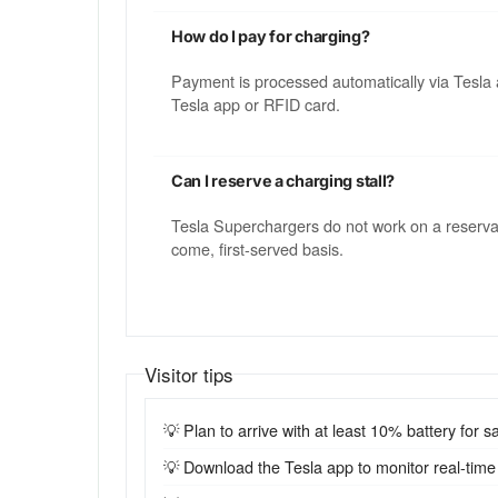
How do I pay for charging?
Payment is processed automatically via Tesla 
Tesla app or RFID card.
Can I reserve a charging stall?
Tesla Superchargers do not work on a reservatio
come, first-served basis.
Visitor tips
💡 Plan to arrive with at least 10% battery for sa
💡 Download the Tesla app to monitor real-time st