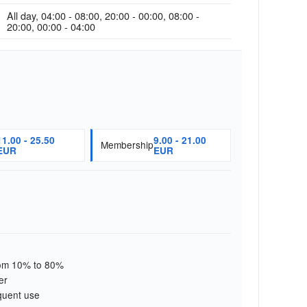
All day, 04:00 - 08:00, 20:00 - 00:00, 08:00 -
20:00, 00:00 - 04:00
11.00 - 25.50
9.00 - 21.00
Membership
EUR
EUR
from 10% to 80%
er
quent use