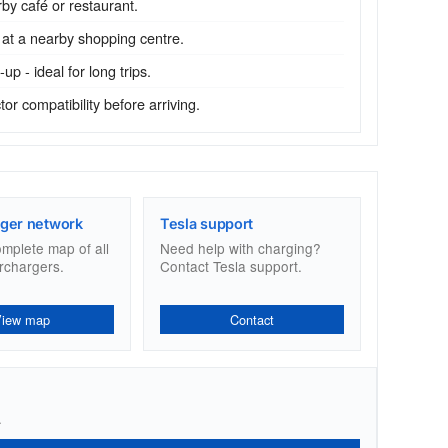
by café or restaurant.
 at a nearby shopping centre.
p - ideal for long trips.
r compatibility before arriving.
ger network
Tesla support
omplete map of all
Need help with charging?
rchargers.
Contact Tesla support.
View map
Contact
.