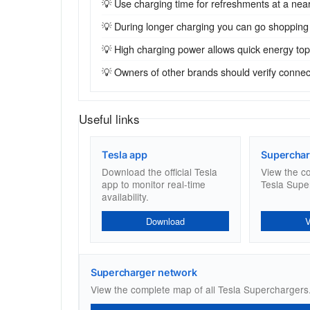
💡 Use charging time for refreshments at a near
💡 During longer charging you can go shopping
💡 High charging power allows quick energy top-u
💡 Owners of other brands should verify connecto
Useful links
Tesla app
Superchar
Download the official Tesla
View the c
app to monitor real-time
Tesla Supe
availability.
Download
Supercharger network
View the complete map of all Tesla Superchargers