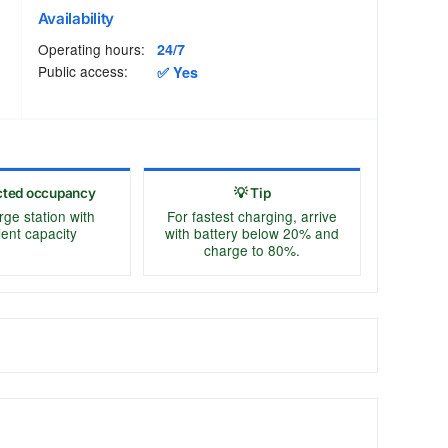
Availability
Operating hours:
24/7
Public access:
✅ Yes
cted occupancy
💡 Tip
rge station with
For fastest charging, arrive
cient capacity
with battery below 20% and
charge to 80%.