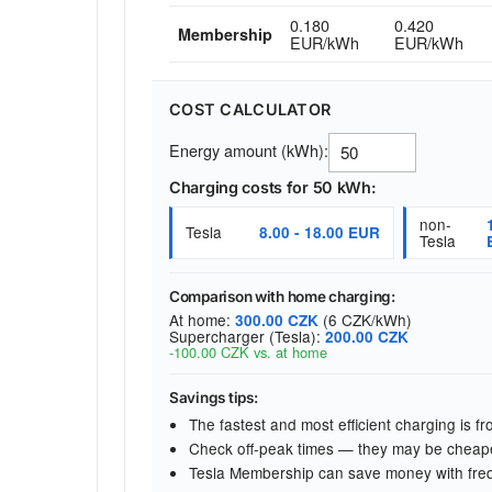
0.180
0.420
Membership
EUR/kWh
EUR/kWh
COST CALCULATOR
Energy amount (kWh):
Charging costs for 50 kWh:
non-
Tesla
8.00 - 18.00 EUR
Tesla
Comparison with home charging:
At home:
(6 CZK/kWh)
300.00 CZK
Supercharger (Tesla):
200.00 CZK
-100.00 CZK vs. at home
Savings tips:
The fastest and most efficient charging is 
Check off-peak times — they may be cheap
Tesla Membership can save money with fre