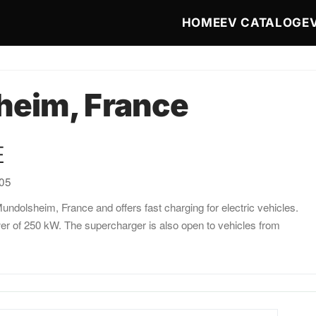
Main navigat
HOME
EV CATALOG
E
eim, France
E
:05
ndolsheim, France and offers fast charging for electric vehicles.
er of 250 kW. The supercharger is also open to vehicles from