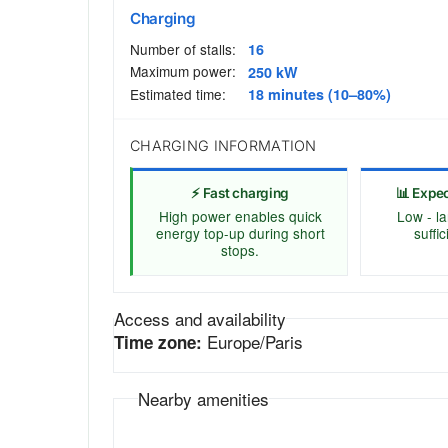
Charging
Number of stalls:
16
Maximum power:
250 kW
Estimated time:
18 minutes (10–80%)
CHARGING INFORMATION
⚡ Fast charging
📊 Expe
High power enables quick
Low - la
energy top-up during short
suffi
stops.
Access and availability
Europe/Paris
Time zone:
Nearby amenities