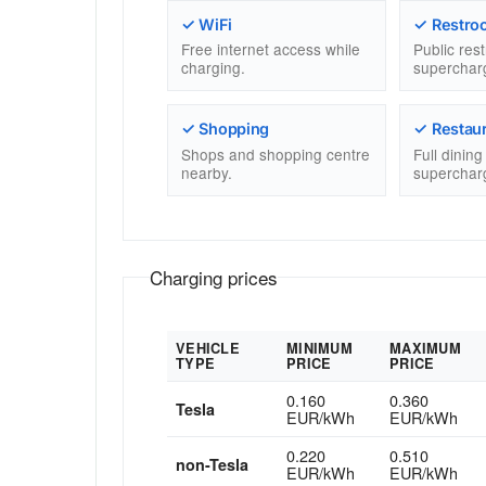
✓ WiFi
✓ Restro
Free internet access while
Public res
charging.
superchar
✓ Shopping
✓ Restau
Shops and shopping centre
Full dinin
nearby.
superchar
Charging prices
VEHICLE
MINIMUM
MAXIMUM
TYPE
PRICE
PRICE
0.160
0.360
Tesla
EUR/kWh
EUR/kWh
0.220
0.510
non-Tesla
EUR/kWh
EUR/kWh