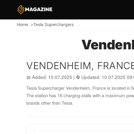
Home
Tesla Superchargers
Breadcrumb
Vendenh
VENDENHEIM, FRANC
📅 Added: 10.07.2025
|
🔄 Updated: 10.07.2025 09
Tesla Supercharger Vendenheim, France is located in Mu
The station has 16 charging stalls with a maximum pow
brands other than Tesla.