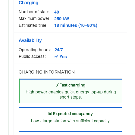
Charging
Number of stalls:
40
Maximum power:
250 kW
Estimated time:
18 minutes (10–80%)
Availability
Operating hours:
24/7
Public access:
✅ Yes
CHARGING INFORMATION
⚡ Fast charging
High power enables quick energy top-up during
short stops.
📊 Expected occupancy
Low - large station with sufficient capacity