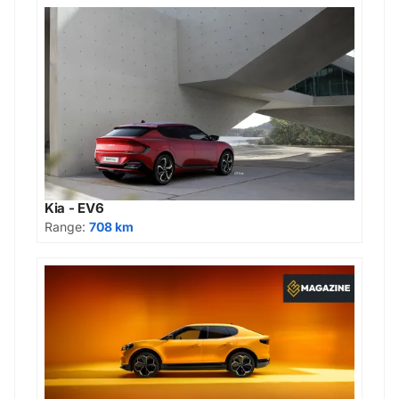
Kia - EV6
Range:
708 km