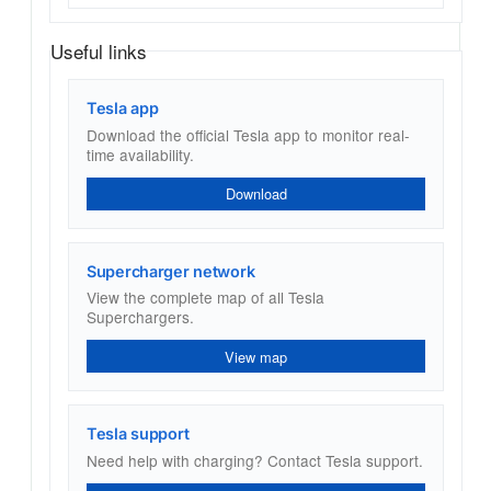
Useful links
Tesla app
Download the official Tesla app to monitor real-
time availability.
Download
Supercharger network
View the complete map of all Tesla
Superchargers.
View map
Tesla support
Need help with charging? Contact Tesla support.