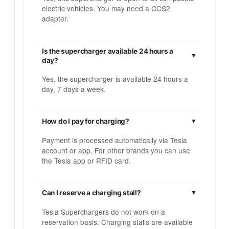
electric vehicles. You may need a CCS2
adapter.
Is the supercharger available 24 hours a
day?
Yes, the supercharger is available 24 hours a
day, 7 days a week.
How do I pay for charging?
Payment is processed automatically via Tesla
account or app. For other brands you can use
the Tesla app or RFID card.
Can I reserve a charging stall?
Tesla Superchargers do not work on a
reservation basis. Charging stalls are available