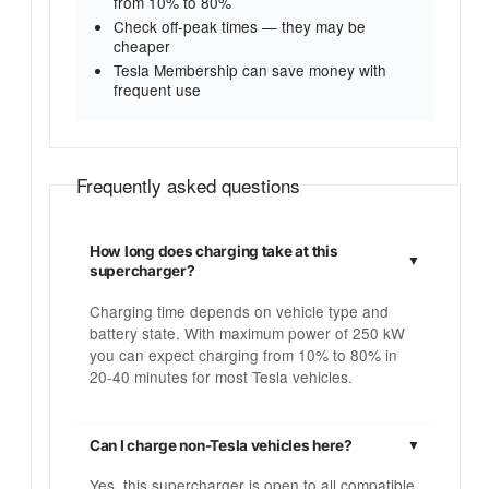
from 10% to 80%
Check off-peak times — they may be
cheaper
Tesla Membership can save money with
frequent use
Frequently asked questions
How long does charging take at this
supercharger?
Charging time depends on vehicle type and
battery state. With maximum power of 250 kW
you can expect charging from 10% to 80% in
20-40 minutes for most Tesla vehicles.
Can I charge non-Tesla vehicles here?
Yes, this supercharger is open to all compatible