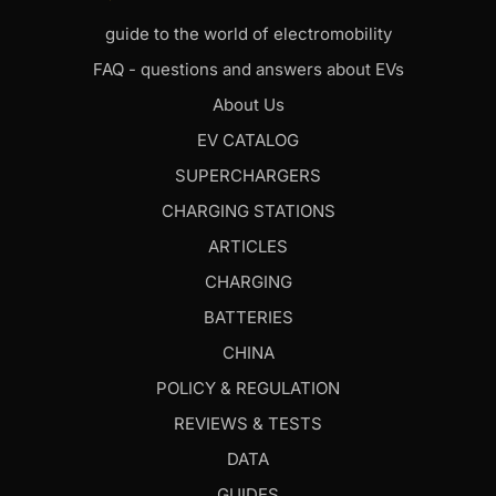
guide to the world of electromobility
FAQ - questions and answers about EVs
About Us
EV CATALOG
SUPERCHARGERS
CHARGING STATIONS
ARTICLES
CHARGING
BATTERIES
CHINA
POLICY & REGULATION
REVIEWS & TESTS
DATA
GUIDES