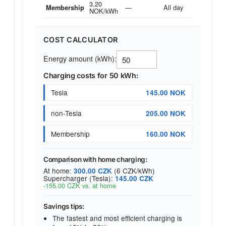
3.20
—
All day
Membership
NOK/kWh
COST CALCULATOR
Energy amount (kWh):
Charging costs for 50 kWh:
Tesla
145.00 NOK
non-Tesla
205.00 NOK
Membership
160.00 NOK
Comparison with home charging:
At home:
(6 CZK/kWh)
300.00 CZK
Supercharger (Tesla):
145.00 CZK
-155.00 CZK vs. at home
Savings tips:
The fastest and most efficient charging is