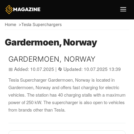
Breadcrumb
Home
Tesla Superchargers
Gardermoen, Norway
GARDERMOEN, NORWAY
📅 Added: 10.07.2025
|
🔄 Updated: 10.07.2025 13:39
Tesla Supercharger Gardermoen, Norway is located in
Gardermoen, Norway and offers fast charging for electric
vehicles. The station has 40 charging stalls with a maximum
power of 250 kW. The supercharger is also open to vehicles
from brands other than Tesla.