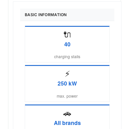
BASIC INFORMATION
🔌
40
charging stalls
⚡
250 kW
max. power
🚗
All brands