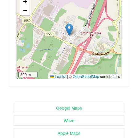
+
−
300 m
Leaflet
|
©
OpenStreetMap
contributors
Google Maps
Waze
Apple Maps