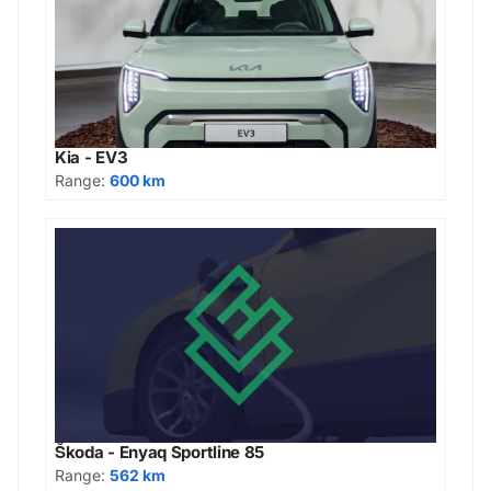
Kia - EV3
Range:
600 km
Škoda - Enyaq Sportline 85
Range:
562 km