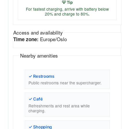
💡 Tip
For fastest charging, arrive with battery below
20% and charge to 80%.
Access and availability
Europe/Oslo
Time zone:
Nearby amenities
✓ Restrooms
Public restrooms near the supercharger.
✓ Café
Refreshments and rest area while
charging.
✓ Shopping