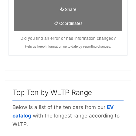
📤 Share
📋 Coordinates
Did you find an error or has information changed?
Help us keep information up to date by reporting changes.
Top Ten by WLTP Range
Below is a list of the ten cars from our
EV
catalog
with the longest range according to
WLTP.