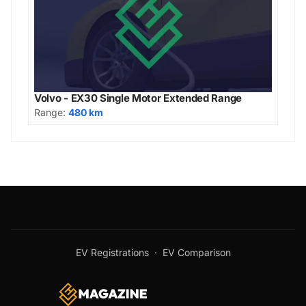
Volvo - EX30 Single Motor Extended Range
Range:
480 km
EV Registrations
·
EV Comparison