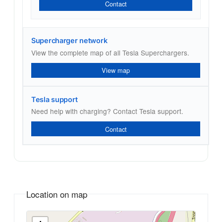
Contact
Supercharger network
View the complete map of all Tesla Superchargers.
View map
Tesla support
Need help with charging? Contact Tesla support.
Contact
Location on map