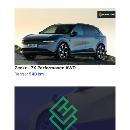
Zeekr - 7X Performance AWD
Range:
540 km