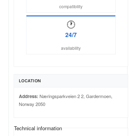
compatibility
🕐
24/7
availability
LOCATION
Address:
Næringsparkveien 2 2
,
Gardermoen
,
Norway
2050
Technical information