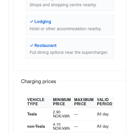
Shops and shopping centre nearby.
✓ Lodging
Hotel or other accommodation nearby.
✓ Restaurant
Full dining options near the supercharger.
Charging prices
VEHICLE
MINIMUM
MAXIMUM
VALID
TYPE
PRICE
PRICE
PERIOD
2.90
—
All day
Tesla
NOK/kWh
4.10
—
All day
non-Tesla
NOK/kWh