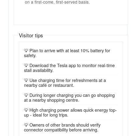
on a first-come, first-served basis.
Visitor tips
💡 Plan to arrive with at least 10% battery for
safety.
💡 Download the Tesla app to monitor real-time
stall availability.
💡 Use charging time for refreshments at a
nearby café or restaurant.
💡 During longer charging you can go shopping
at a nearby shopping centre.
💡 High charging power allows quick energy top-
up - ideal for long trips.
💡 Owners of other brands should verify
connector compatibility before arriving.