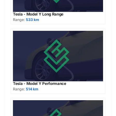
Tesla - Model Y Long Range
Range:
533 km
Tesla - Model Y Performance
Range:
514 km