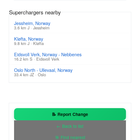
Superchargers nearby
Jessheim, Norway
3.6 km J · Jessheim
Kløfta, Norway
9.8 km J · Kløfta
Eidsvoll Verk, Norway - Nebbenes
16.2 km S · Eidsvoll Verk
Oslo North - Ullevaal, Norway
33.4 km JZ · Oslo
📝 Report Change
← Back to list
🎯 Find nearest