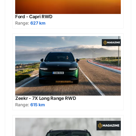
Ford - Capri RWD
Range:
627 km
Zeekr - 7X Long Range RWD
Range:
615 km