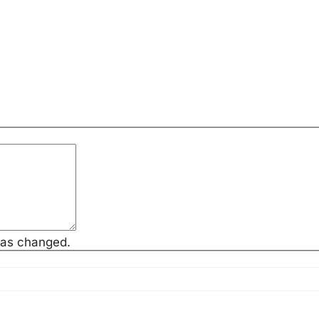
has changed.