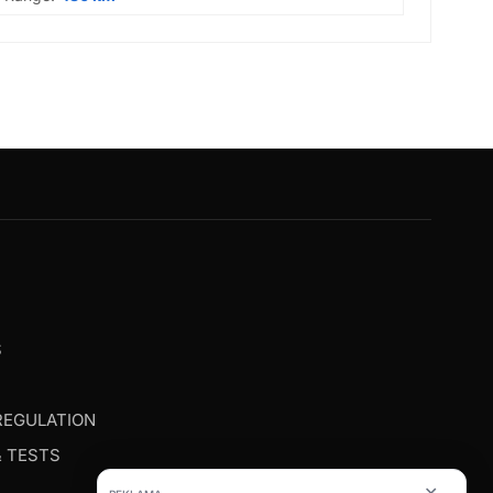
G
S
REGULATION
& TESTS