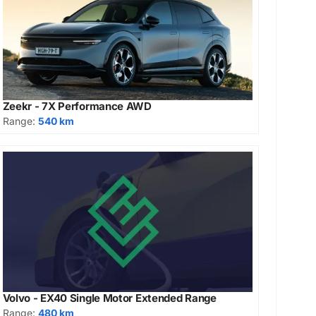
Zeekr - 7X Performance AWD
Range:
540 km
Volvo - EX40 Single Motor Extended Range
Range:
480 km