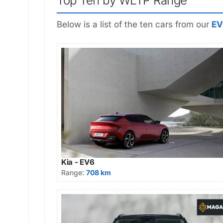
Top Ten by WLTP Range
Below is a list of the ten cars from our
EV
Kia - EV6
Range:
708 km