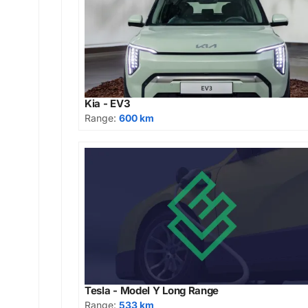
Kia - EV3
Range:
600 km
Tesla - Model Y Long Range
Range:
533 km