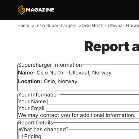
Home
Tesla Superchargers
Oslo North - Ullevaal, Norw
Breadcrumb
Report 
Supercharger Information
Name:
Oslo North - Ullevaal, Norway
Location:
Oslo, Norway
Your Information
Your Name
Your Email
We may contact you for additional information.
Report Details
What has changed?
Pricing