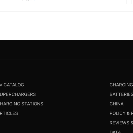
V CATALOG
CHARGIN
UPERCHARGERS
BATTERIE
HARGING STATIONS
CHINA
RTICLES
POLICY & 
REVIEWS 
DATA