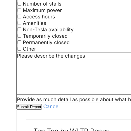
Number of stalls
Maximum power
Access hours
Amenities
Non-Tesla availability
Temporarily closed
Permanently closed
Other
Please describe the changes
Provide as much detail as possible about what 
Cancel