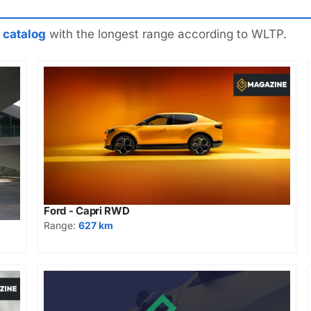
 catalog
with the longest range according to WLTP.
Ford - Capri RWD
Range:
627 km