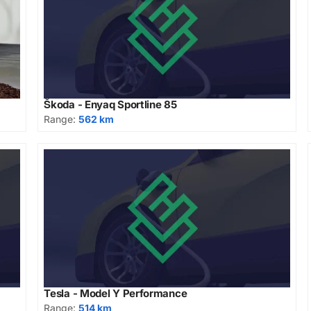
Škoda - Enyaq Sportline 85
Range:
562 km
Tesla - Model Y Performance
Range:
514 km