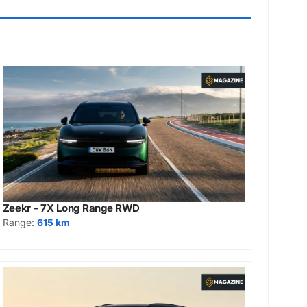
Zeekr - 7X Long Range RWD
Range:
615 km