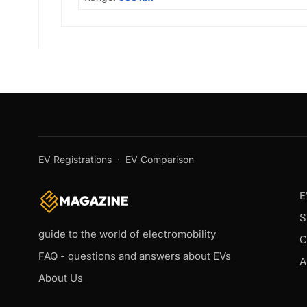
EV Registrations
·
EV Comparison
E
S
guide to the world of electromobility
C
FAQ - questions and answers about EVs
A
About Us