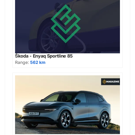
Škoda - Enyaq Sportline 85
Range:
562 km