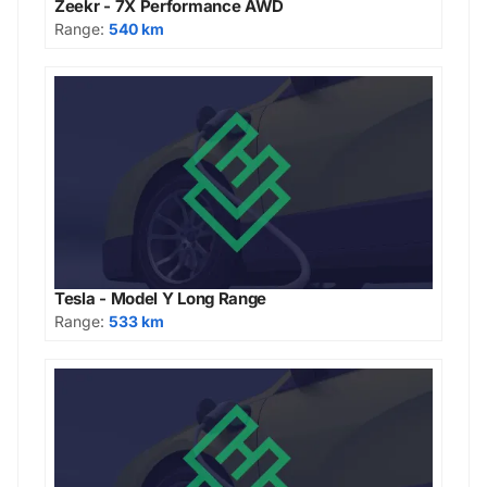
Zeekr - 7X Performance AWD
Range:
540 km
Tesla - Model Y Long Range
Range:
533 km