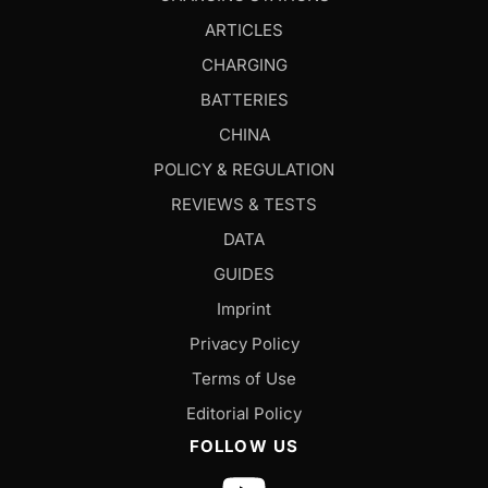
ARTICLES
CHARGING
BATTERIES
CHINA
POLICY & REGULATION
REVIEWS & TESTS
DATA
GUIDES
Imprint
Privacy Policy
Terms of Use
Editorial Policy
FOLLOW US