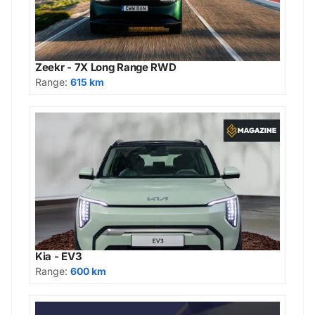
Zeekr - 7X Long Range RWD
Range:
615 km
Kia - EV3
Range:
600 km