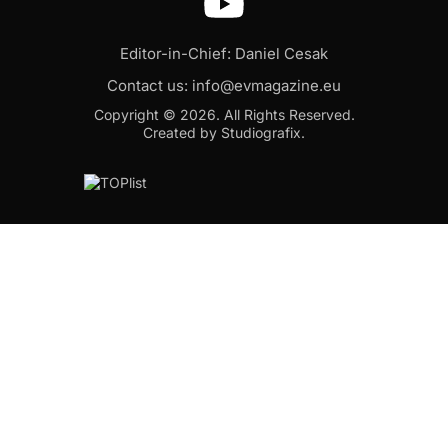
Editor-in-Chief: Daniel Cesak
Contact us:
info@evmagazine.eu
Copyright © 2026.
All Rights Reserved.
Created by Studiografix.