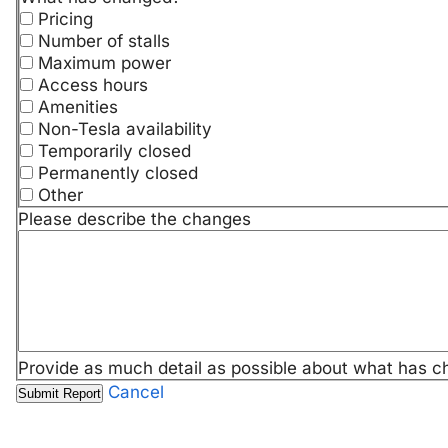
Pricing
Number of stalls
Maximum power
Access hours
Amenities
Non-Tesla availability
Temporarily closed
Permanently closed
Other
Please describe the changes
Provide as much detail as possible about what has c
Cancel