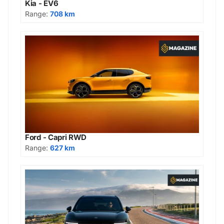
Kia - EV6
Range:
708 km
Ford - Capri RWD
Range:
627 km