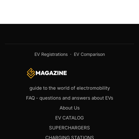
EV Registrations
·
EV Comparison
guide to the world of electromobility
FAQ - questions and answers about EVs
About Us
EV CATALOG
SUPERCHARGERS
CHARGING STATIONS