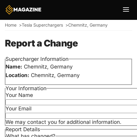
Breadcrumb
Home
Tesla Superchargers
Chemnitz, Germany
Report a Change
Supercharger Information
Name:
Chemnitz, Germany
Location:
Chemnitz, Germany
Your Information
Your Name
Your Email
We may contact you for additional information.
Report Details
What has changed?