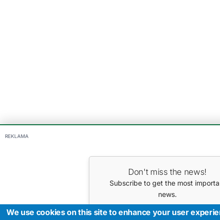
REKLAMA
Don't miss the news!
Subscribe to get the most importa
news.
Your E-mail
We use cookies on this site to enhance your user experi