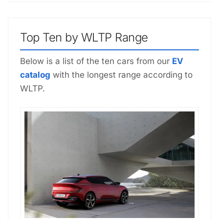
Top Ten by WLTP Range
Below is a list of the ten cars from our
EV
catalog
with the longest range according to
WLTP.