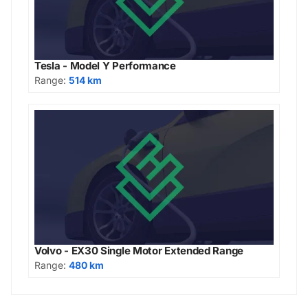
Tesla - Model Y Performance
Range:
514 km
Volvo - EX30 Single Motor Extended Range
Range:
480 km