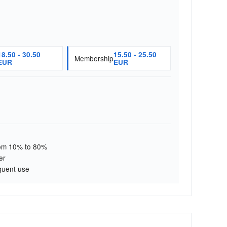
18.50 - 30.50
15.50 - 25.50
Membership
EUR
EUR
from 10% to 80%
er
quent use