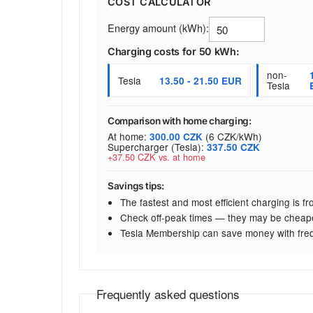
COST CALCULATOR
Energy amount (kWh):
Charging costs for 50 kWh:
non-
Tesla
13.50 - 21.50 EUR
Tesla
Comparison with home charging:
At home:
(6 CZK/kWh)
300.00 CZK
Supercharger (Tesla):
337.50 CZK
+37.50 CZK vs. at home
Savings tips:
The fastest and most efficient charging is 
Check off-peak times — they may be cheap
Tesla Membership can save money with fre
Frequently asked questions