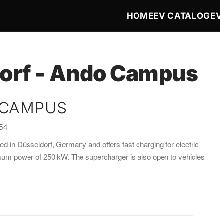
Main navigat
HOME
EV CATALOG
E
orf - Ando Campus
 CAMPUS
:54
 in Düsseldorf, Germany and offers fast charging for electric
imum power of 250 kW. The supercharger is also open to vehicles