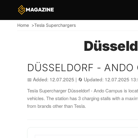
Home
Tesla Superchargers
Breadcrumb
Düsseld
DÜSSELDORF - ANDO
📅 Added: 12.07.2025
|
🔄 Updated: 12.07.2025 13
Tesla Supercharger Düsseldorf - Ando Campus is located
vehicles. The station has 3 charging stalls with a max
from brands other than Tesla.