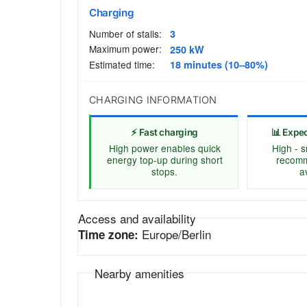
Charging
Number of stalls:
3
Maximum power:
250 kW
Estimated time:
18 minutes (10–80%)
CHARGING INFORMATION
⚡ Fast charging
📊 Expe
High power enables quick
High - s
energy top-up during short
recomm
stops.
av
Access and availability
Europe/Berlin
Time zone:
Nearby amenities