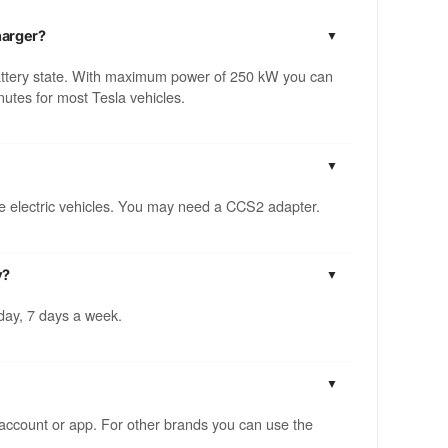
harger?
attery state. With maximum power of 250 kW you can
utes for most Tesla vehicles.
ble electric vehicles. You may need a CCS2 adapter.
y?
 day, 7 days a week.
account or app. For other brands you can use the