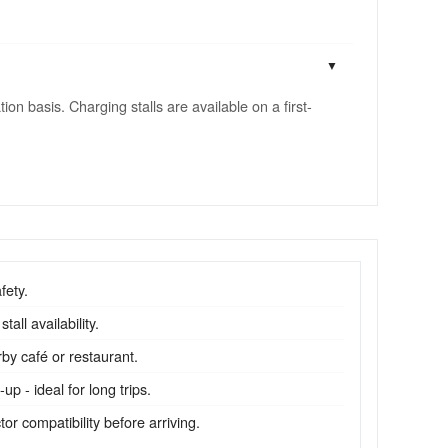
n basis. Charging stalls are available on a first-
fety.
all availability.
by café or restaurant.
p - ideal for long trips.
r compatibility before arriving.