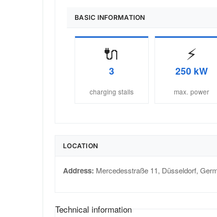
BASIC INFORMATION
🔌
⚡
3
250 kW
charging stalls
max. power
LOCATION
Address:
Mercedesstraße 11
,
Düsseldorf
,
Ger
Technical information