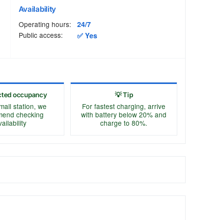
Availability
Operating hours:
24/7
Public access:
✅ Yes
cted occupancy
💡 Tip
mall station, we
For fastest charging, arrive
end checking
with battery below 20% and
ailability
charge to 80%.