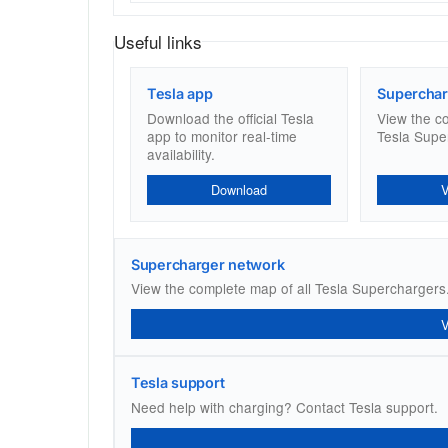
Useful links
Tesla app
Superchar
Download the official Tesla
View the c
app to monitor real-time
Tesla Supe
availability.
Download
Supercharger network
View the complete map of all Tesla Superchargers
Tesla support
Need help with charging? Contact Tesla support.