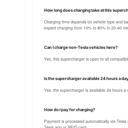
How long does charging take at this superc
Charging time depends on vehicle type and b
expect charging from 10% to 80% in 20-40 min
Can I charge non-Tesla vehicles here?
Yes, this supercharger is open to all compati
Is the supercharger available 24 hours a da
Yes, the supercharger is available 24 hours a
How do I pay for charging?
Payment is processed automatically via Tesla 
Tesla app or RFID card.