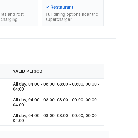
✓ Restaurant
nts and rest
Full dining options near the
 charging.
supercharger.
VALID PERIOD
All day, 04:00 - 08:00, 08:00 - 00:00, 00:00 -
04:00
All day, 04:00 - 08:00, 08:00 - 00:00, 00:00 -
04:00
All day, 04:00 - 08:00, 08:00 - 00:00, 00:00 -
04:00