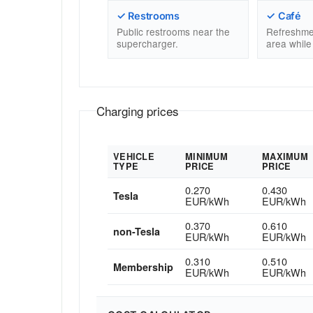
✓ Restrooms
✓ Café
Public restrooms near the
Refreshme
supercharger.
area while
Charging prices
VEHICLE
MINIMUM
MAXIMUM
TYPE
PRICE
PRICE
0.270
0.430
Tesla
EUR/kWh
EUR/kWh
0.370
0.610
non-Tesla
EUR/kWh
EUR/kWh
0.310
0.510
Membership
EUR/kWh
EUR/kWh