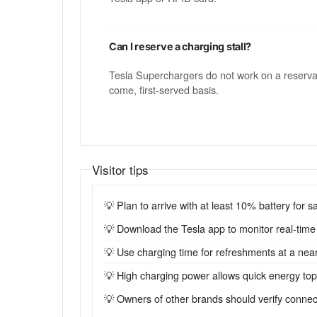
Can I reserve a charging stall?
Tesla Superchargers do not work on a reservatio
come, first-served basis.
Visitor tips
💡 Plan to arrive with at least 10% battery for sa
💡 Download the Tesla app to monitor real-time st
💡 Use charging time for refreshments at a near
💡 High charging power allows quick energy top-u
💡 Owners of other brands should verify connecto