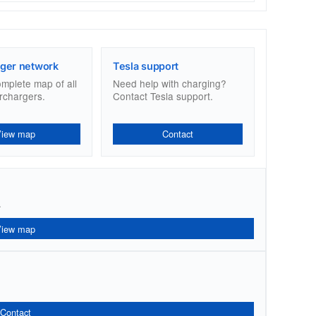
ger network
Tesla support
omplete map of all
Need help with charging?
rchargers.
Contact Tesla support.
View map
Contact
.
View map
Contact