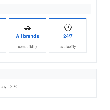
🚗
🕐
All brands
24/7
compatibility
availability
many
40470