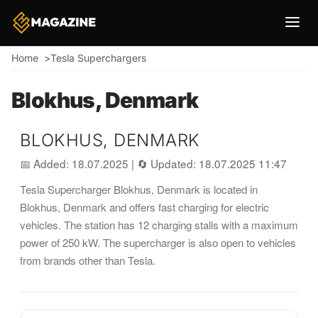
Breadcrumb
Home
Tesla Superchargers
Blokhus, Denmark
BLOKHUS, DENMARK
📅 Added: 18.07.2025
|
🔄 Updated: 18.07.2025 11:47
Tesla Supercharger Blokhus, Denmark is located in
Blokhus, Denmark and offers fast charging for electric
vehicles. The station has 12 charging stalls with a maximum
power of 250 kW. The supercharger is also open to vehicles
from brands other than Tesla.