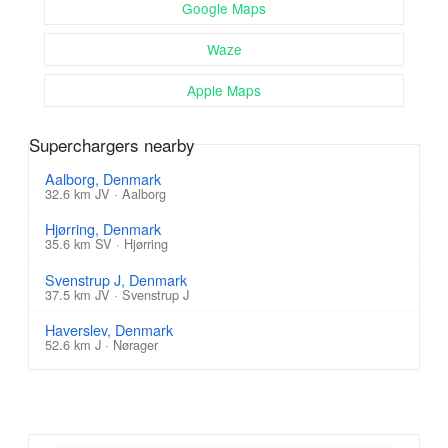
Google Maps
Waze
Apple Maps
Superchargers nearby
Aalborg, Denmark
32.6 km JV · Aalborg
Hjørring, Denmark
35.6 km SV · Hjørring
Svenstrup J, Denmark
37.5 km JV · Svenstrup J
Haverslev, Denmark
52.6 km J · Nørager