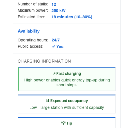
Number of stalls:
12
Maximum power:
250 kW
Estimated time:
18 minutes (10–80%)
Availability
Operating hours:
24/7
Public access:
✅ Yes
CHARGING INFORMATION
⚡ Fast charging
High power enables quick energy top-up during
short stops.
📊 Expected occupancy
Low - large station with sufficient capacity
💡 Tip