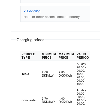
✓ Lodging
Hotel or other accommodation nearby.
Charging prices
VEHICLE
MINIMUM
MAXIMUM
VALID
TYPE
PRICE
PRICE
PERIOD
All day,
20:00 -
00:00,
2.60
2.80
16:00 -
Tesla
DKK/kWh
DKK/kWh
20:00,
00:00 -
16:00
All day,
20:00 -
00:00,
3.70
4.00
16:00 -
non-Tesla
DKK/kWh
DKK/kWh
20:00,