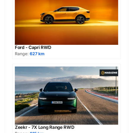
Ford - Capri RWD
Range:
627 km
Zeekr - 7X Long Range RWD