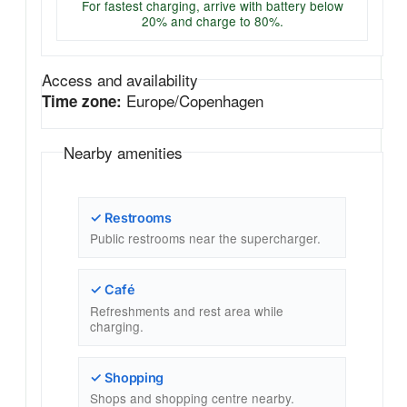
For fastest charging, arrive with battery below
20% and charge to 80%.
Access and availability
Europe/Copenhagen
Time zone:
Nearby amenities
✓ Restrooms
Public restrooms near the supercharger.
✓ Café
Refreshments and rest area while
charging.
✓ Shopping
Shops and shopping centre nearby.