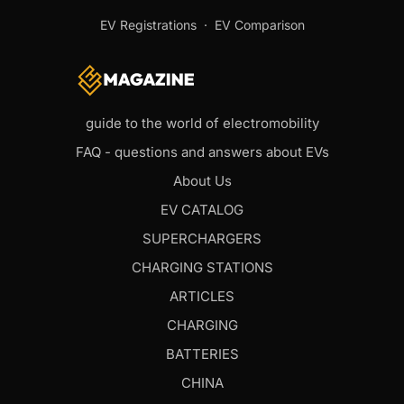
EV Registrations
·
EV Comparison
guide to the world of electromobility
FAQ - questions and answers about EVs
About Us
EV CATALOG
SUPERCHARGERS
CHARGING STATIONS
ARTICLES
CHARGING
BATTERIES
CHINA