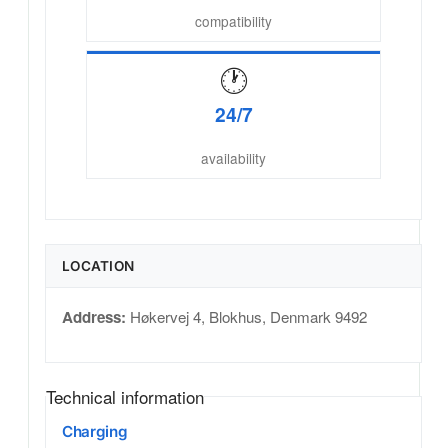
compatibility
🕐
24/7
availability
LOCATION
Address:
Høkervej 4
,
Blokhus
,
Denmark
9492
Technical information
Charging