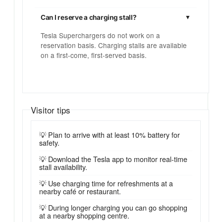
Can I reserve a charging stall?
Tesla Superchargers do not work on a
reservation basis. Charging stalls are available
on a first-come, first-served basis.
Visitor tips
💡 Plan to arrive with at least 10% battery for
safety.
💡 Download the Tesla app to monitor real-time
stall availability.
💡 Use charging time for refreshments at a
nearby café or restaurant.
💡 During longer charging you can go shopping
at a nearby shopping centre.