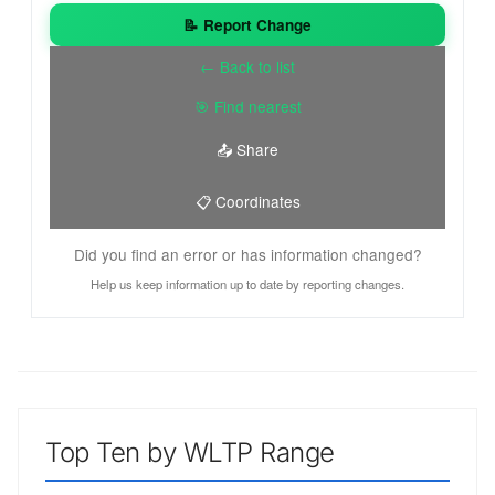
📝 Report Change
← Back to list
🎯 Find nearest
📤 Share
📋 Coordinates
Did you find an error or has information changed?
Help us keep information up to date by reporting changes.
Top Ten by WLTP Range