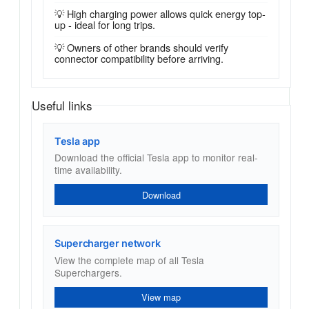
💡 High charging power allows quick energy top-
up - ideal for long trips.
💡 Owners of other brands should verify
connector compatibility before arriving.
Useful links
Tesla app
Download the official Tesla app to monitor real-
time availability.
Download
Supercharger network
View the complete map of all Tesla
Superchargers.
View map