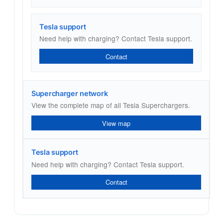
Tesla support
Need help with charging? Contact Tesla support.
Contact
Supercharger network
View the complete map of all Tesla Superchargers.
View map
Tesla support
Need help with charging? Contact Tesla support.
Contact