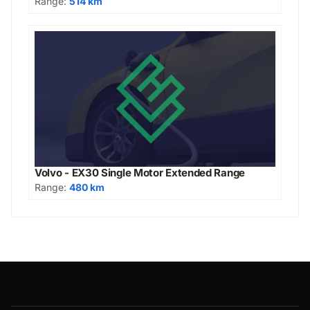
Range:
514 km
Volvo - EX30 Single Motor Extended Range
Range:
480 km