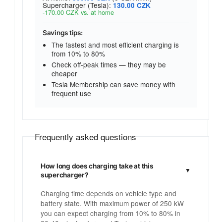
Supercharger (Tesla):
130.00 CZK
-170.00 CZK vs. at home
Savings tips:
The fastest and most efficient charging is
from 10% to 80%
Check off-peak times — they may be
cheaper
Tesla Membership can save money with
frequent use
Frequently asked questions
How long does charging take at this
supercharger?
Charging time depends on vehicle type and
battery state. With maximum power of 250 kW
you can expect charging from 10% to 80% in