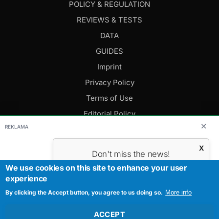
POLICY & REGULATION
REVIEWS & TESTS
DATA
GUIDES
Imprint
Privacy Policy
Terms of Use
Editorial Policy
✕
REKLAMA
FOLLOW US
X
Don't miss the news!
Subscribe to get the most important
We use cookies on this site to enhance your user
Editor-in-Chief: Daniel Cesak
news.
experience
Contact us:
info@evmagazine.eu
By clicking the Accept button, you agree to us doing so.
Your E-mail
More info
Copyright © 2026.
All Rights Reserved.
Created by Studiografix.
ACCEPT