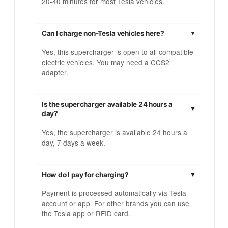
20-40 minutes for most Tesla vehicles.
Can I charge non-Tesla vehicles here?
Yes, this supercharger is open to all compatible
electric vehicles. You may need a CCS2
adapter.
Is the supercharger available 24 hours a
day?
Yes, the supercharger is available 24 hours a
day, 7 days a week.
How do I pay for charging?
Payment is processed automatically via Tesla
account or app. For other brands you can use
the Tesla app or RFID card.