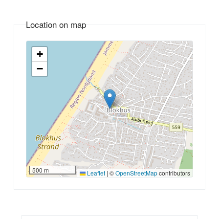
Location on map
+
−
500 m
Leaflet
|
©
OpenStreetMap
contributors