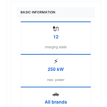
BASIC INFORMATION
🔌
12
charging stalls
⚡
250 kW
max. power
🚗
All brands