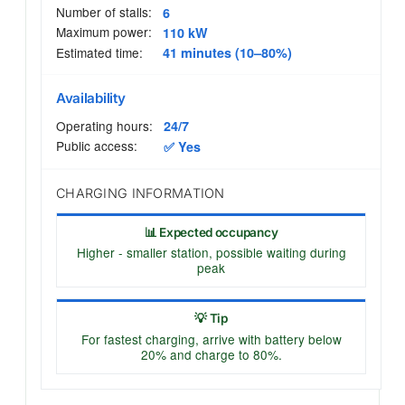
Number of stalls:
6
Maximum power:
110 kW
Estimated time:
41 minutes (10–80%)
Availability
Operating hours:
24/7
Public access:
✅ Yes
CHARGING INFORMATION
📊 Expected occupancy
Higher - smaller station, possible waiting during
peak
💡 Tip
For fastest charging, arrive with battery below
20% and charge to 80%.