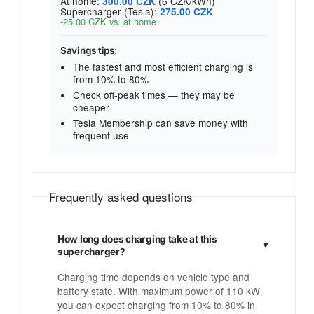
At home:
(6 CZK/kWh)
300.00 CZK
Supercharger (Tesla):
275.00 CZK
-25.00 CZK vs. at home
Savings tips:
The fastest and most efficient charging is
from 10% to 80%
Check off-peak times — they may be
cheaper
Tesla Membership can save money with
frequent use
Frequently asked questions
How long does charging take at this
supercharger?
Charging time depends on vehicle type and
battery state. With maximum power of 110 kW
you can expect charging from 10% to 80% in