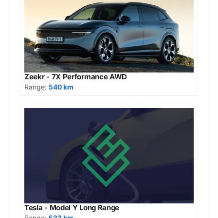
Zeekr - 7X Performance AWD
Range:
540 km
Tesla - Model Y Long Range
Range:
533 km