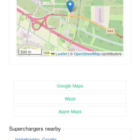
500 m
Leaflet
|
©
OpenStreetMap
contributors
Google Maps
Waze
Apple Maps
Superchargers nearby
Jastrebarsko, Croatia