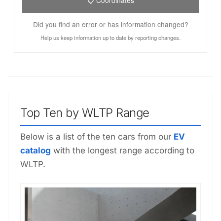
Did you find an error or has information changed?
Help us keep information up to date by reporting changes.
Top Ten by WLTP Range
Below is a list of the ten cars from our
EV
catalog
with the longest range according to
WLTP.