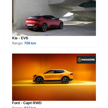
Kia - EV6
Range:
708 km
Ford - Capri RWD
Range:
627 km