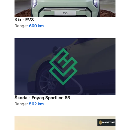
Kia - EV3
Range:
600 km
Škoda - Enyaq Sportline 85
Range:
562 km