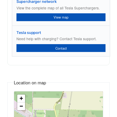
Supercharger network
View the complete map of all Tesla Superchargers.
View map
Tesla support
Need help with charging? Contact Tesla support.
Contact
Location on map
+
−