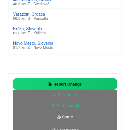
46.6 km Z · Cvetković
Varazdin, Croatia
56.5 km S · Varazdin
Krško, Slovenia
61.0 km Z · Krškem
Novo Mesto, Slovenia
81.7 km Z · Novo Mesto
📝 Report Change
← Back to list
🎯 Find nearest
📤 Share
📋 Coordinates