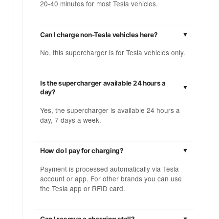
20-40 minutes for most Tesla vehicles.
Can I charge non-Tesla vehicles here?
No, this supercharger is for Tesla vehicles only.
Is the supercharger available 24 hours a
day?
Yes, the supercharger is available 24 hours a
day, 7 days a week.
How do I pay for charging?
Payment is processed automatically via Tesla
account or app. For other brands you can use
the Tesla app or RFID card.
Can I reserve a charging stall?