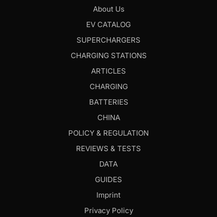
About Us
EV CATALOG
SUPERCHARGERS
CHARGING STATIONS
ARTICLES
CHARGING
BATTERIES
CHINA
POLICY & REGULATION
REVIEWS & TESTS
DATA
GUIDES
Imprint
Privacy Policy