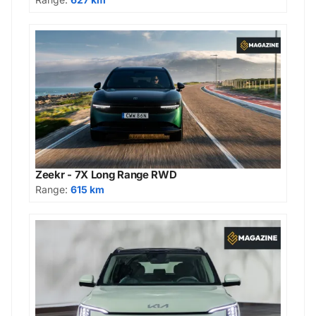
Zeekr - 7X Long Range RWD
Range:
615 km