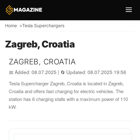
Breadcrumb
Home
Tesla Superchargers
Zagreb, Croatia
ZAGREB, CROATIA
📅 Added: 08.07.2025
|
🔄 Updated: 08.07.2025 19:56
Tesla Supercharger Zagreb, Croatia is located in Zagreb,
Croatia and offers fast charging for electric vehicles. The
station has 6 charging stalls with a maximum power of 110
kW.