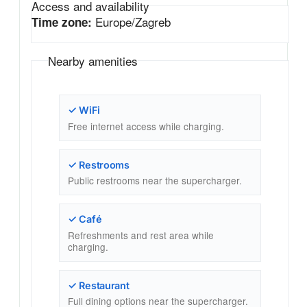
Access and availability
Europe/Zagreb
Time zone:
Nearby amenities
✓ WiFi
Free internet access while charging.
✓ Restrooms
Public restrooms near the supercharger.
✓ Café
Refreshments and rest area while
charging.
✓ Restaurant
Full dining options near the supercharger.