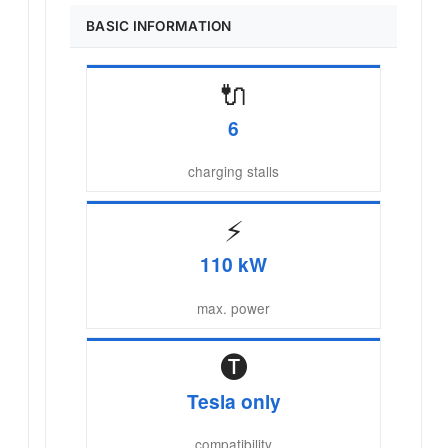
BASIC INFORMATION
🔌
6
charging stalls
⚡
110 kW
max. power
🅣
Tesla only
compatibility