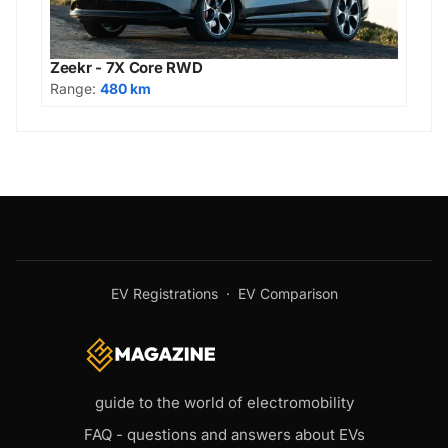
Zeekr - 7X Core RWD
Range:
480 km
EV Registrations
·
EV Comparison
guide to the world of electromobility
FAQ - questions and answers about EVs