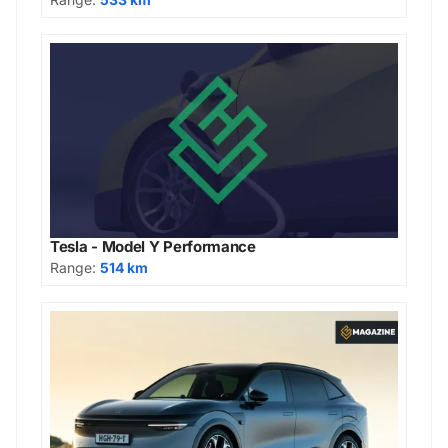
Tesla - Model Y Performance
Range:
514 km