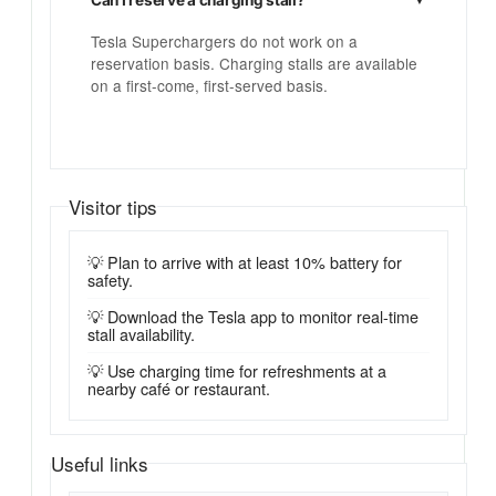
Tesla Superchargers do not work on a
reservation basis. Charging stalls are available
on a first-come, first-served basis.
Visitor tips
💡 Plan to arrive with at least 10% battery for
safety.
💡 Download the Tesla app to monitor real-time
stall availability.
💡 Use charging time for refreshments at a
nearby café or restaurant.
Useful links