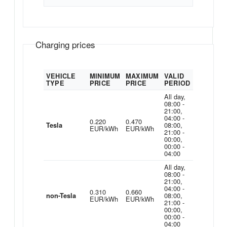
Charging prices
VEHICLE
MINIMUM
MAXIMUM
VALID
TYPE
PRICE
PRICE
PERIOD
All day,
08:00 -
21:00,
04:00 -
0.220
0.470
08:00,
Tesla
EUR/kWh
EUR/kWh
21:00 -
00:00,
00:00 -
04:00
All day,
08:00 -
21:00,
04:00 -
0.310
0.660
08:00,
non-Tesla
EUR/kWh
EUR/kWh
21:00 -
00:00,
00:00 -
04:00