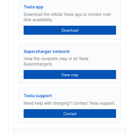
Tesla app
Download the official Tesla app to monitor real-
time availability.
Download
Supercharger network
View the complete map of all Tesla
Superchargers.
View map
Tesla support
Need help with charging? Contact Tesla support.
Contact