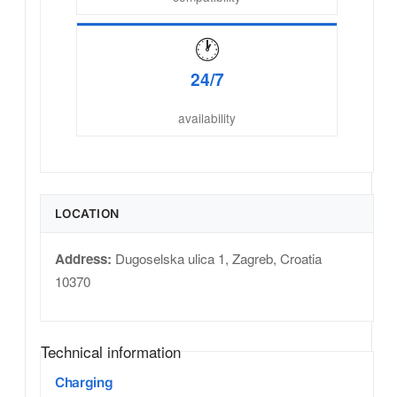
🕐
24/7
availability
LOCATION
Address:
Dugoselska ulica 1
,
Zagreb
,
Croatia
10370
Technical information
Charging