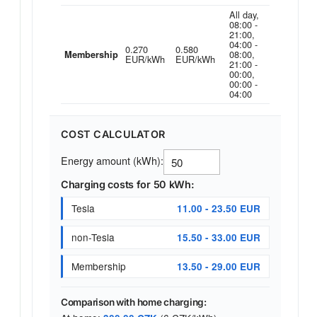
All day,
08:00 -
21:00,
04:00 -
0.270
0.580
08:00,
Membership
EUR/kWh
EUR/kWh
21:00 -
00:00,
00:00 -
04:00
COST CALCULATOR
Energy amount (kWh):
Charging costs for 50 kWh:
Tesla
11.00 - 23.50 EUR
non-Tesla
15.50 - 33.00 EUR
Membership
13.50 - 29.00 EUR
Comparison with home charging: