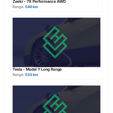
Zeekr - 7X Performance AWD
Range:
540 km
Tesla - Model Y Long Range
Range:
533 km