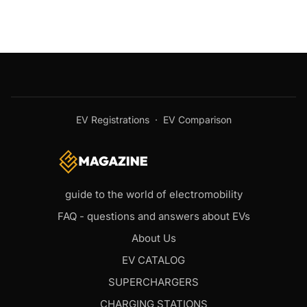
EV Registrations
·
EV Comparison
guide to the world of electromobility
FAQ - questions and answers about EVs
About Us
EV CATALOG
SUPERCHARGERS
CHARGING STATIONS