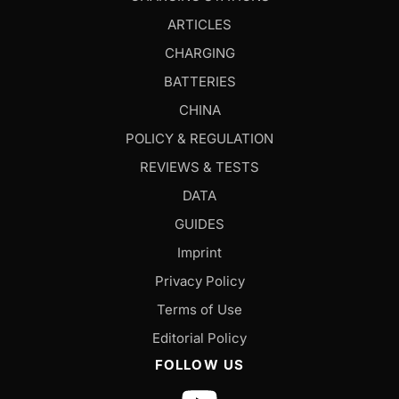
ARTICLES
CHARGING
BATTERIES
CHINA
POLICY & REGULATION
REVIEWS & TESTS
DATA
GUIDES
Imprint
Privacy Policy
Terms of Use
Editorial Policy
FOLLOW US