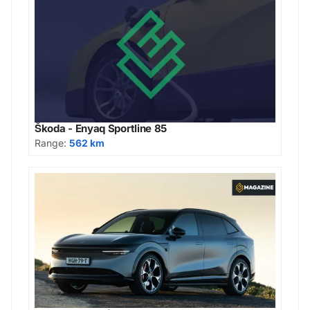
Škoda - Enyaq Sportline 85
Range:
562 km