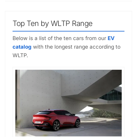
Top Ten by WLTP Range
Below is a list of the ten cars from our
EV
catalog
with the longest range according to
WLTP.