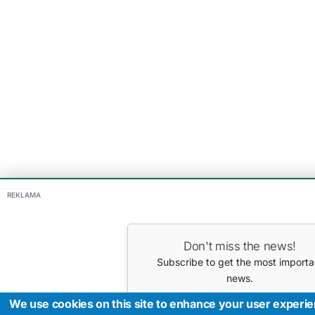
REKLAMA
Don't miss the news!
Subscribe to get the most importa
news.
Your E-mail
We use cookies on this site to enhance your user experi