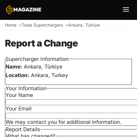
Breadcrumb
Home
Tesla Superchargers
Ankara, Türkiye
Report a Change
Supercharger Information
Name:
Ankara, Türkiye
Location:
Ankara, Turkey
Your Information
Your Name
Your Email
We may contact you for additional information.
Report Details
What has changed?