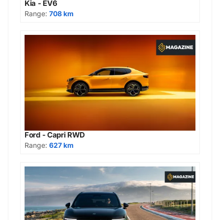
Kia - EV6
Range:
708 km
Ford - Capri RWD
Range:
627 km