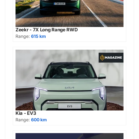
Zeekr - 7X Long Range RWD
Range:
615 km
Kia - EV3
Range:
600 km