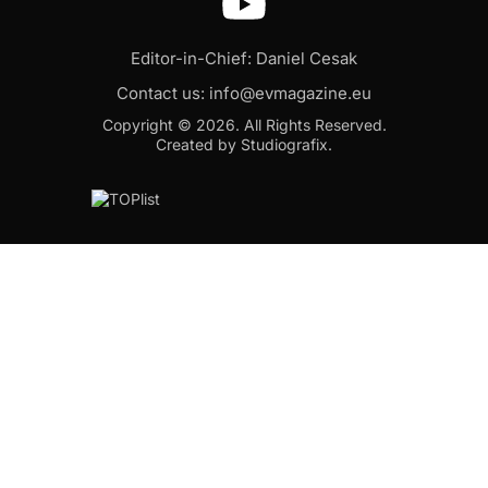
Editor-in-Chief: Daniel Cesak
Contact us:
info@evmagazine.eu
Copyright © 2026.
All Rights Reserved.
Created by Studiografix.