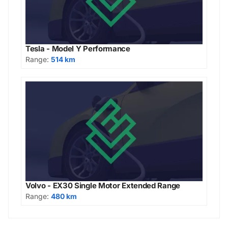
Tesla - Model Y Performance
Range:
514 km
Volvo - EX30 Single Motor Extended Range
Range:
480 km