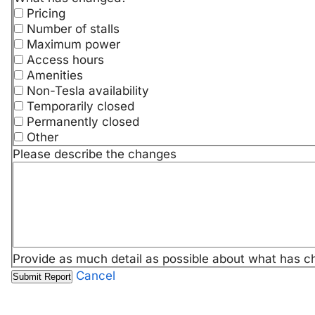
Pricing
Number of stalls
Maximum power
Access hours
Amenities
Non-Tesla availability
Temporarily closed
Permanently closed
Other
Please describe the changes
Provide as much detail as possible about what has c
Cancel