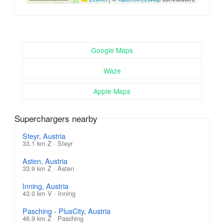
Google Maps
Waze
Apple Maps
Superchargers nearby
Steyr, Austria
33.1 km Z · Steyr
Asten, Austria
33.9 km Z · Asten
Inning, Austria
43.0 km V · Inning
Pasching - PlusCity, Austria
46.9 km Z · Pasching