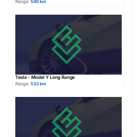
Range:
540 km
Tesla - Model Y Long Range
Range:
533 km