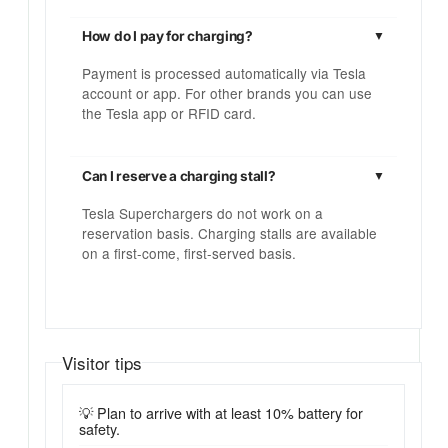
How do I pay for charging?
Payment is processed automatically via Tesla
account or app. For other brands you can use
the Tesla app or RFID card.
Can I reserve a charging stall?
Tesla Superchargers do not work on a
reservation basis. Charging stalls are available
on a first-come, first-served basis.
Visitor tips
💡 Plan to arrive with at least 10% battery for
safety.