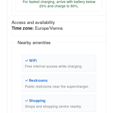
For fastest charging, arrive with battery below
20% and charge to 80%.
Access and availability
Europe/Vienna
Time zone:
Nearby amenities
✓ WiFi
Free internet access while charging.
✓ Restrooms
Public restrooms near the supercharger.
✓ Shopping
Shops and shopping centre nearby.