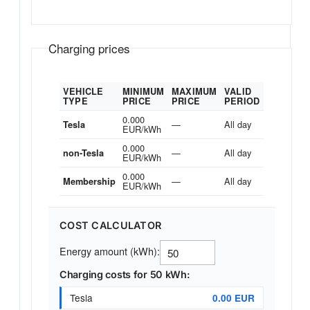
Charging prices
VEHICLE
MINIMUM
MAXIMUM
VALID
TYPE
PRICE
PRICE
PERIOD
0.000
—
All day
Tesla
EUR/kWh
0.000
—
All day
non-Tesla
EUR/kWh
0.000
—
All day
Membership
EUR/kWh
COST CALCULATOR
Energy amount (kWh):
Charging costs for 50 kWh:
Tesla
0.00 EUR