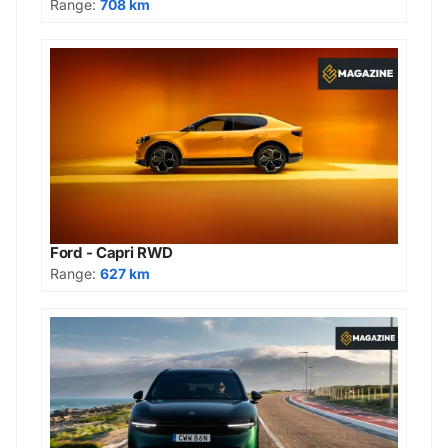
Range:
708 km
Ford - Capri RWD
Range:
627 km