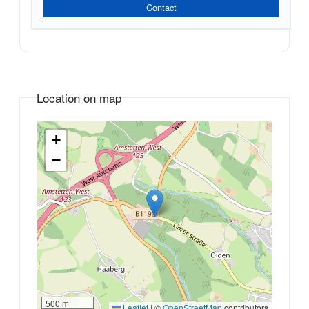
Contact
Location on map
+
−
500 m
Leaflet
|
©
OpenStreetMap
contributors