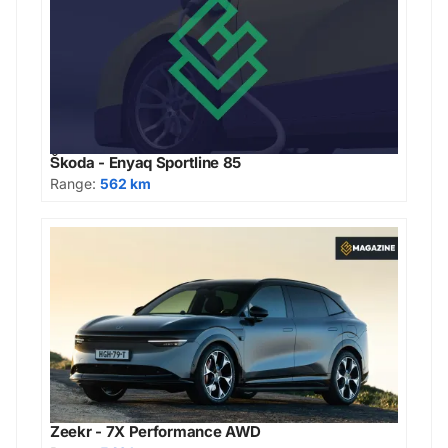
Škoda - Enyaq Sportline 85
Range:
562 km
Zeekr - 7X Performance AWD