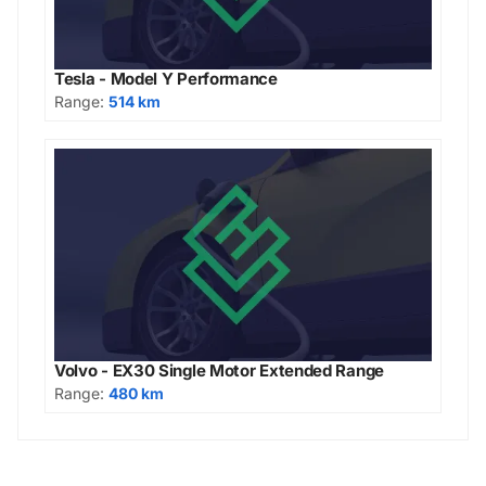
Tesla - Model Y Performance
Range:
514 km
Volvo - EX30 Single Motor Extended Range
Range:
480 km