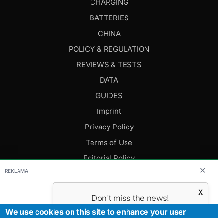
CHARGING
BATTERIES
CHINA
POLICY & REGULATION
REVIEWS & TESTS
DATA
GUIDES
Imprint
Privacy Policy
Terms of Use
Editorial Policy
✕
REKLAMA
FOLLOW US
X
Don't miss the news!
Subscribe to get the most important
We use cookies on this site to enhance your user
Editor-in-Chief: Daniel Cesak