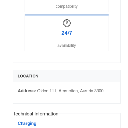
compatibility
🕐
24/7
availability
LOCATION
Address:
Oiden 111
,
Amstetten
,
Austria
3300
Technical information
Charging