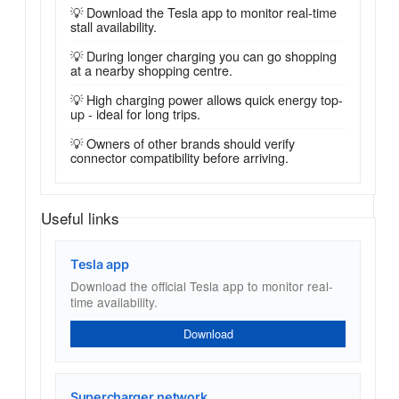
💡 Download the Tesla app to monitor real-time
stall availability.
💡 During longer charging you can go shopping
at a nearby shopping centre.
💡 High charging power allows quick energy top-
up - ideal for long trips.
💡 Owners of other brands should verify
connector compatibility before arriving.
Useful links
Tesla app
Download the official Tesla app to monitor real-
time availability.
Download
Supercharger network