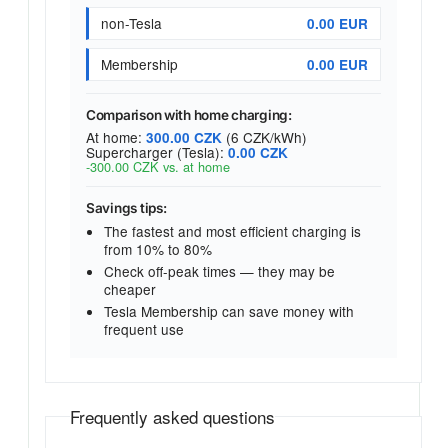
non-Tesla
0.00 EUR
Membership
0.00 EUR
Comparison with home charging:
At home:
(6 CZK/kWh)
300.00 CZK
Supercharger (Tesla):
0.00 CZK
-300.00 CZK vs. at home
Savings tips:
The fastest and most efficient charging is
from 10% to 80%
Check off-peak times — they may be
cheaper
Tesla Membership can save money with
frequent use
Frequently asked questions