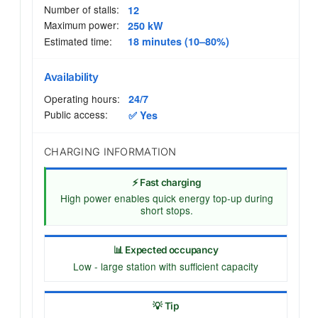
Number of stalls:
12
Maximum power:
250 kW
Estimated time:
18 minutes (10–80%)
Availability
Operating hours:
24/7
Public access:
✅ Yes
CHARGING INFORMATION
⚡ Fast charging
High power enables quick energy top-up during
short stops.
📊 Expected occupancy
Low - large station with sufficient capacity
💡 Tip