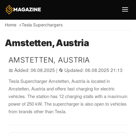
Breadcrumb
Home
Tesla Superchargers
Amstetten, Austria
AMSTETTEN, AUSTRIA
📅 Added: 06.08.2025
|
🔄 Updated: 06.08.2025 21:13
Tesla Supercharger Amstetten, Austria is located in
Amstetten, Austria and offers fast charging for electric
vehicles. The station has 12 charging stalls with a maximum
power of 250 kW. The supercharger is also open to vehicles
from brands other than Tesla.