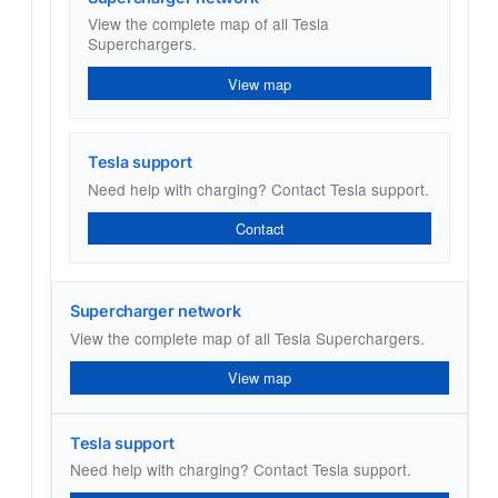
View the complete map of all Tesla
Superchargers.
View map
Tesla support
Need help with charging? Contact Tesla support.
Contact
Supercharger network
View the complete map of all Tesla Superchargers.
View map
Tesla support
Need help with charging? Contact Tesla support.