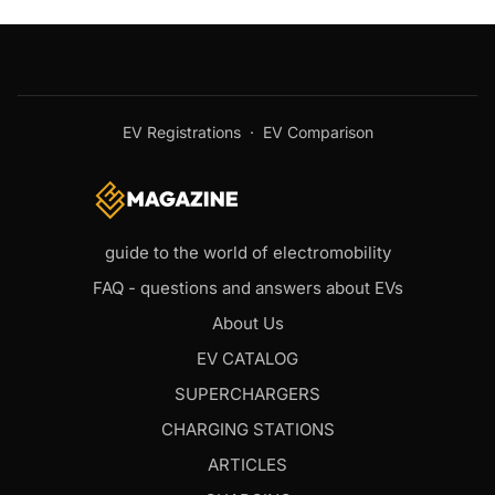
EV Registrations
·
EV Comparison
guide to the world of electromobility
FAQ - questions and answers about EVs
About Us
EV CATALOG
SUPERCHARGERS
CHARGING STATIONS
ARTICLES