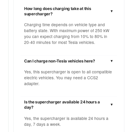
How long does charging take at this
supercharger?
Charging time depends on vehicle type and
battery state. With maximum power of 250 kW
you can expect charging from 10% to 80% in
20-40 minutes for most Tesla vehicles.
Can I charge non-Tesla vehicles here?
Yes, this supercharger is open to all compatible
electric vehicles. You may need a CCS2
adapter.
Is the supercharger available 24 hours a
day?
Yes, the supercharger is available 24 hours a
day, 7 days a week.