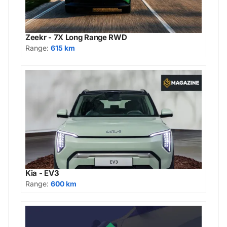
Zeekr - 7X Long Range RWD
Range:
615 km
Kia - EV3
Range:
600 km