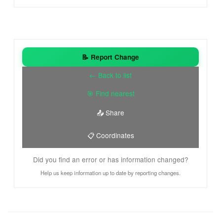
📝 Report Change
← Back to list
🎯 Find nearest
📤 Share
📋 Coordinates
Did you find an error or has information changed?
Help us keep information up to date by reporting changes.