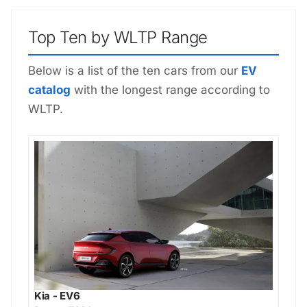
Top Ten by WLTP Range
Below is a list of the ten cars from our
EV
catalog
with the longest range according to
WLTP.
Kia - EV6