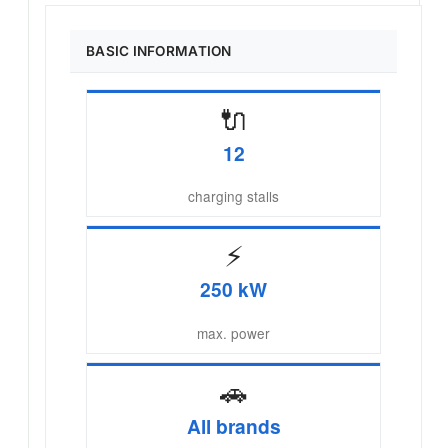
BASIC INFORMATION
🔌
12
charging stalls
⚡
250 kW
max. power
🚗
All brands