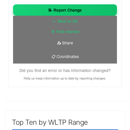
📝 Report Change
← Back to list
🎯 Find nearest
📤 Share
📋 Coordinates
Did you find an error or has information changed?
Help us keep information up to date by reporting changes.
Top Ten by WLTP Range