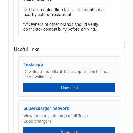
💡 Use charging time for refreshments at a
nearby café or restaurant.
💡 Owners of other brands should verify
connector compatibility before arriving.
Useful links
Tesla app
Download the official Tesla app to monitor real-
time availability.
Download
Supercharger network
View the complete map of all Tesla
Superchargers.
View map