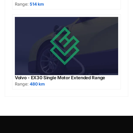
Range:
514 km
Volvo - EX30 Single Motor Extended Range
Range:
480 km