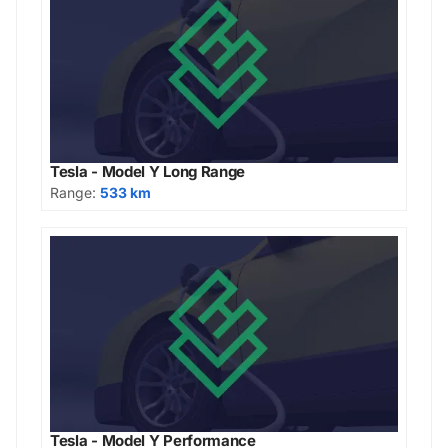
Tesla - Model Y Long Range
Range:
533 km
Tesla - Model Y Performance