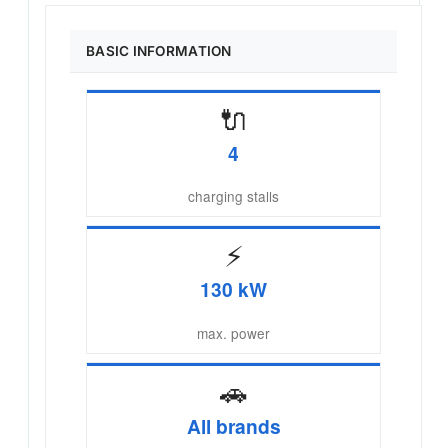
BASIC INFORMATION
🔌
4
charging stalls
⚡
130 kW
max. power
🚗
All brands