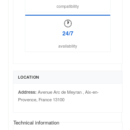
compatibility
🕐
24/7
availability
LOCATION
Address:
Avenue Arc de Meyran
,
Aix-en-
Provence
,
France
13100
Technical information