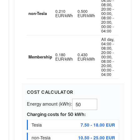
04:00 -
08:00,
20:00 -
0.210
0.500
00:00,
non-Tesla
EUR/kWh
EUR/kWh
08:00 -
20:00,
00:00 -
04:00
All day,
04:00 -
08:00,
20:00 -
0.180
0.430
00:00,
Membership
EUR/kWh
EUR/kWh
08:00 -
20:00,
00:00 -
04:00
COST CALCULATOR
Energy amount (kWh):
Charging costs for 50 kWh:
Tesla
7.50 - 18.00 EUR
non-Tesla
10.50 - 25.00 EUR