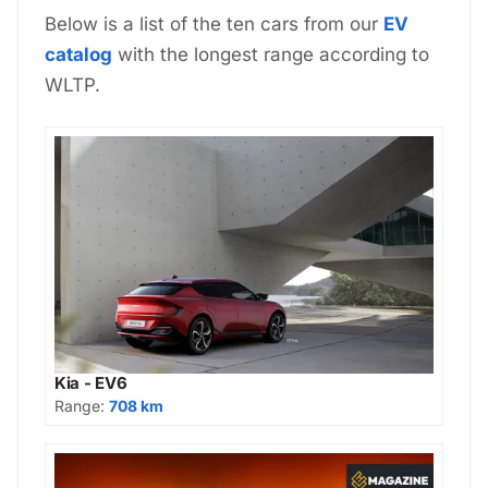
Below is a list of the ten cars from our
EV
catalog
with the longest range according to
WLTP.
Kia - EV6
Range:
708 km