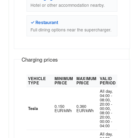
Hotel or other accommodation nearby.
✓ Restaurant
Full dining options near the supercharger.
Charging prices
VEHICLE
MINIMUM
MAXIMUM
VALID
TYPE
PRICE
PRICE
PERIOD
All day,
04:00 -
08:00,
20:00 -
0.150
0.360
00:00,
Tesla
EUR/kWh
EUR/kWh
08:00 -
20:00,
00:00 -
04:00
All day,