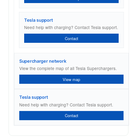
Tesla support
Need help with charging? Contact Tesla support.
Contact
Supercharger network
View the complete map of all Tesla Superchargers.
View map
Tesla support
Need help with charging? Contact Tesla support.
Contact