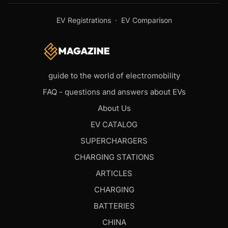
EV Registrations
·
EV Comparison
guide to the world of electromobility
FAQ - questions and answers about EVs
About Us
EV CATALOG
SUPERCHARGERS
CHARGING STATIONS
ARTICLES
CHARGING
BATTERIES
CHINA