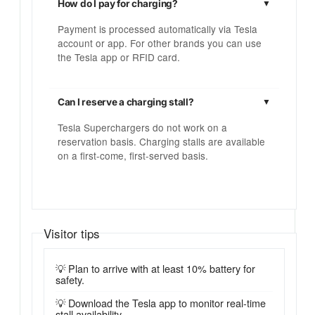
How do I pay for charging?
Payment is processed automatically via Tesla
account or app. For other brands you can use
the Tesla app or RFID card.
Can I reserve a charging stall?
Tesla Superchargers do not work on a
reservation basis. Charging stalls are available
on a first-come, first-served basis.
Visitor tips
💡 Plan to arrive with at least 10% battery for
safety.
💡 Download the Tesla app to monitor real-time
stall availability.