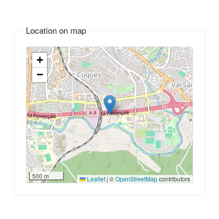
Location on map
+
−
500 m
Leaflet
|
©
OpenStreetMap
contributors