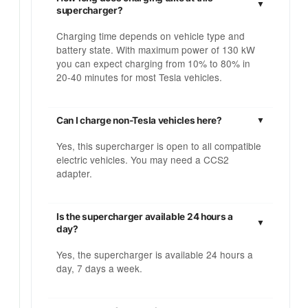
supercharger?
Charging time depends on vehicle type and
battery state. With maximum power of 130 kW
you can expect charging from 10% to 80% in
20-40 minutes for most Tesla vehicles.
Can I charge non-Tesla vehicles here?
Yes, this supercharger is open to all compatible
electric vehicles. You may need a CCS2
adapter.
Is the supercharger available 24 hours a
day?
Yes, the supercharger is available 24 hours a
day, 7 days a week.