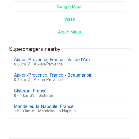
Google Maps
Waze
Apple Maps
Superchargers nearby
Aix-en-Provence, France - Val de l'Arc
0.6 km V · Aix-en-Provence
Aix-en-Provence, France - Beaumanoir
0.7 km V · Aix-en-Provence
Sisteron, France
87.4 km SV · Sisteron
Mandelieu-la-Napoule, France
119.0 km V · Mandelieu-la-Napoule