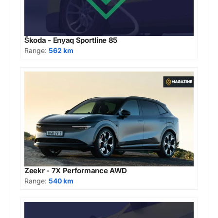
Škoda - Enyaq Sportline 85
Range:
562 km
Zeekr - 7X Performance AWD
Range:
540 km