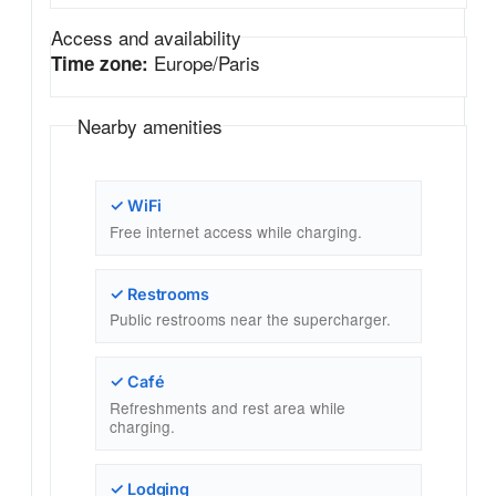
Access and availability
Europe/Paris
Time zone:
Nearby amenities
✓ WiFi
Free internet access while charging.
✓ Restrooms
Public restrooms near the supercharger.
✓ Café
Refreshments and rest area while
charging.
✓ Lodging