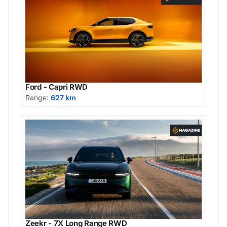
Ford - Capri RWD
Range:
627 km
Zeekr - 7X Long Range RWD