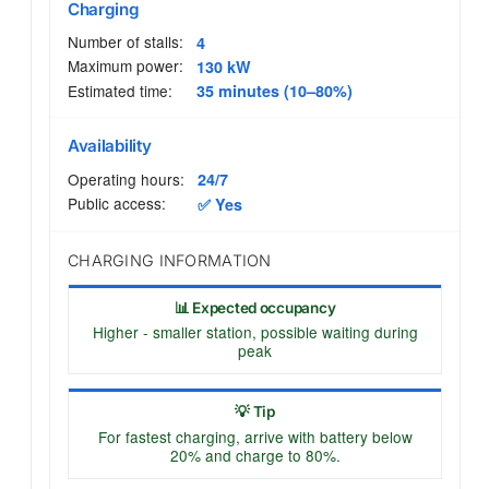
Charging
Number of stalls:
4
Maximum power:
130 kW
Estimated time:
35 minutes (10–80%)
Availability
Operating hours:
24/7
Public access:
✅ Yes
CHARGING INFORMATION
📊 Expected occupancy
Higher - smaller station, possible waiting during
peak
💡 Tip
For fastest charging, arrive with battery below
20% and charge to 80%.