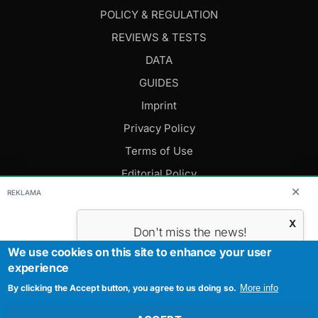
POLICY & REGULATION
REVIEWS & TESTS
DATA
GUIDES
Imprint
Privacy Policy
Terms of Use
Editorial Policy
✕
REKLAMA
FOLLOW US
X
Don't miss the news!
Subscribe to get the most important
We use cookies on this site to enhance your user
Editor-in-Chief: Daniel Cesak
news.
experience
Contact us:
info@evmagazine.eu
By clicking the Accept button, you agree to us doing so.
Your E-mail
More info
Copyright © 2026.
All Rights Reserved.
Created by Studiografix.