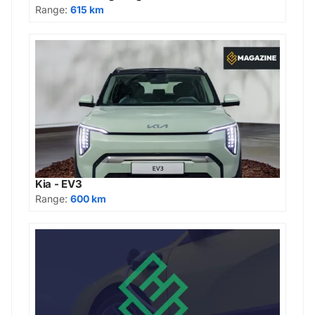
Range:
615 km
Kia - EV3
Range:
600 km