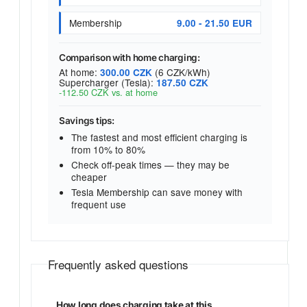
Membership
9.00 - 21.50 EUR
Comparison with home charging:
At home:
(6 CZK/kWh)
300.00 CZK
Supercharger (Tesla):
187.50 CZK
-112.50 CZK vs. at home
Savings tips:
The fastest and most efficient charging is
from 10% to 80%
Check off-peak times — they may be
cheaper
Tesla Membership can save money with
frequent use
Frequently asked questions
How long does charging take at this