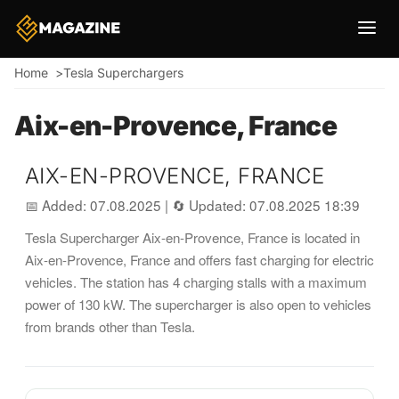
Breadcrumb
Home
Tesla Superchargers
Aix-en-Provence, France
AIX-EN-PROVENCE, FRANCE
📅 Added: 07.08.2025
|
🔄 Updated: 07.08.2025 18:39
Tesla Supercharger Aix-en-Provence, France is located in
Aix-en-Provence, France and offers fast charging for electric
vehicles. The station has 4 charging stalls with a maximum
power of 130 kW. The supercharger is also open to vehicles
from brands other than Tesla.