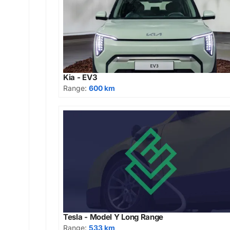
Kia - EV3
Range:
600 km
Tesla - Model Y Long Range
Range:
533 km