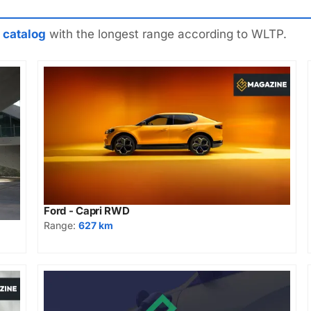
 catalog
with the longest range according to WLTP.
Ford - Capri RWD
Range:
627 km