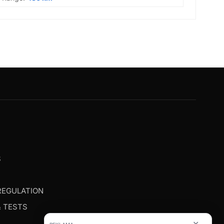
G
S
REGULATION
& TESTS