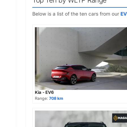
Top Ten by WLTP Range
Below is a list of the ten cars from our
EV
Kia - EV6
Range:
708 km