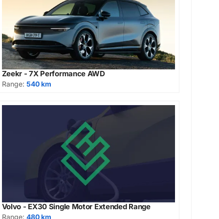
Zeekr - 7X Performance AWD
Range:
540 km
Volvo - EX30 Single Motor Extended Range
Range:
480 km