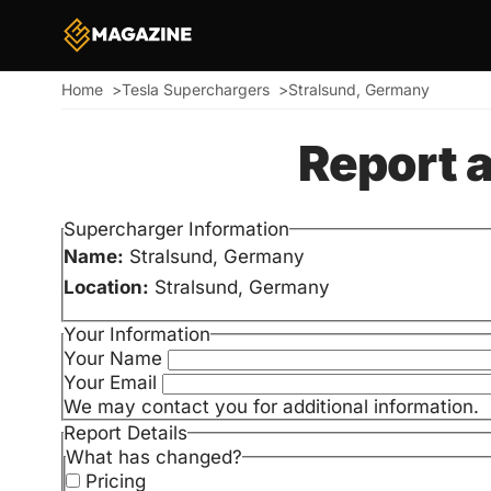
Home
Tesla Superchargers
Stralsund, Germany
Breadcrumb
Report 
Supercharger Information
Name:
Stralsund, Germany
Location:
Stralsund, Germany
Your Information
Your Name
Your Email
We may contact you for additional information.
Report Details
What has changed?
Pricing