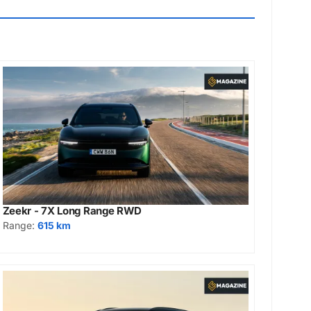
Zeekr - 7X Long Range RWD
Range:
615 km