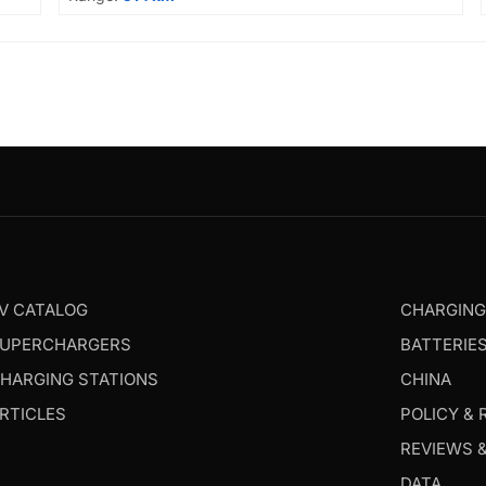
V CATALOG
CHARGIN
UPERCHARGERS
BATTERIE
HARGING STATIONS
CHINA
RTICLES
POLICY & 
REVIEWS 
DATA