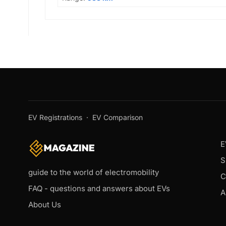
EV Registrations
·
EV Comparison
E
S
guide to the world of electromobility
C
FAQ - questions and answers about EVs
A
About Us