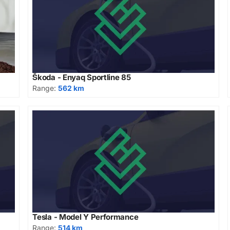
Škoda - Enyaq Sportline 85
Range:
562 km
Tesla - Model Y Performance
Range:
514 km