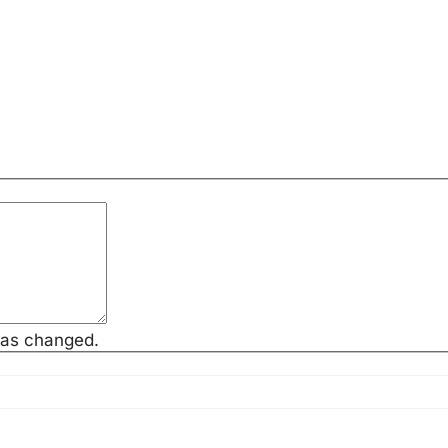
has changed.