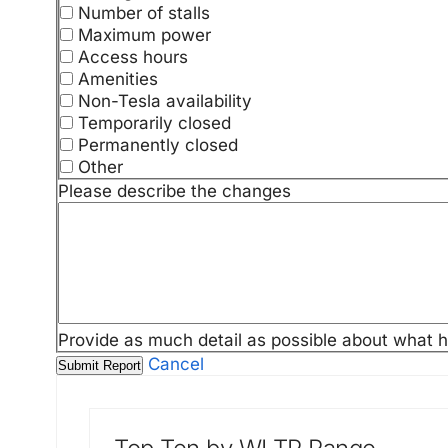
Number of stalls
Maximum power
Access hours
Amenities
Non-Tesla availability
Temporarily closed
Permanently closed
Other
Please describe the changes
Provide as much detail as possible about what 
Cancel