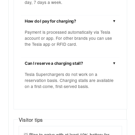
day, 7 days a week.
How do I pay for charging?
Payment is processed automatically via Tesla
account or app. For other brands you can use
the Tesla app or RFID card.
Can I reserve a charging stall?
Tesla Superchargers do not work on a
reservation basis. Charging stalls are available
on a first-come, first-served basis.
Visitor tips
💡 Plan to arrive with at least 10% battery for