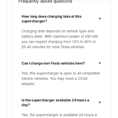
Frequently asked questions
How long does charging take at this
supercharger?
Charging time depends on vehicle type and
battery state. With maximum power of 250 kW
you can expect charging from 10% to 80% in
20-40 minutes for most Tesla vehicles.
Can I charge non-Tesla vehicles here?
Yes, this supercharger is open to all compatible
electric vehicles. You may need a CCS2
adapter.
Is the supercharger available 24 hours a
day?
Yes, the supercharger is available 24 hours a