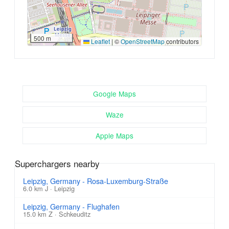
500 m
Leaflet
|
©
OpenStreetMap
contributors
Google Maps
Waze
Apple Maps
Superchargers nearby
Leipzig, Germany - Rosa-Luxemburg-Straße
6.0 km J · Leipzig
Leipzig, Germany - Flughafen
15.0 km Z · Schkeuditz