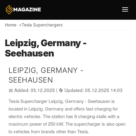
Breadcrumb
Home
Tesla Superchargers
Leipzig, Germany -
Seehausen
LEIPZIG, GERMANY -
SEEHAUSEN
📅 Added: 05.12.2025
|
🔄 Updated: 05.12.2025 14:03
Tesla Supercharger Leipzig, Germany - Seehausen is
located in Leipzig, Germany and offers fast charging for
electric vehicles. The station has 8 charging stalls with a
maximum power of 250 kW. The supercharger is also open
to vehicles from brands other than Tesla.