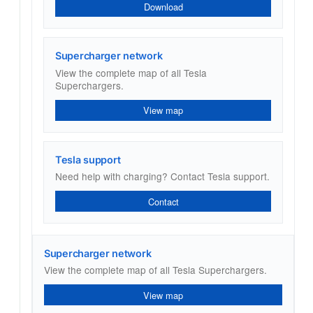
Download
Supercharger network
View the complete map of all Tesla
Superchargers.
View map
Tesla support
Need help with charging? Contact Tesla support.
Contact
Supercharger network
View the complete map of all Tesla Superchargers.
View map