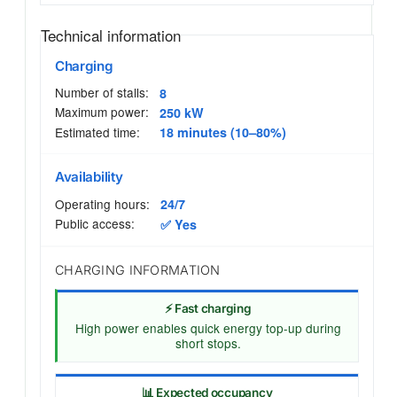
Technical information
Charging
Number of stalls:
8
Maximum power:
250 kW
Estimated time:
18 minutes (10–80%)
Availability
Operating hours:
24/7
Public access:
✅ Yes
CHARGING INFORMATION
⚡ Fast charging
High power enables quick energy top-up during
short stops.
📊 Expected occupancy