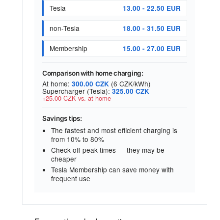
Tesla
13.00 - 22.50 EUR
non-Tesla
18.00 - 31.50 EUR
Membership
15.00 - 27.00 EUR
Comparison with home charging:
At home:
(6 CZK/kWh)
300.00 CZK
Supercharger (Tesla):
325.00 CZK
+25.00 CZK vs. at home
Savings tips:
The fastest and most efficient charging is
from 10% to 80%
Check off-peak times — they may be
cheaper
Tesla Membership can save money with
frequent use