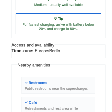
Medium - usually well available
💡 Tip
For fastest charging, arrive with battery below
20% and charge to 80%.
Access and availability
Europe/Berlin
Time zone:
Nearby amenities
✓ Restrooms
Public restrooms near the supercharger.
✓ Café
Refreshments and rest area while