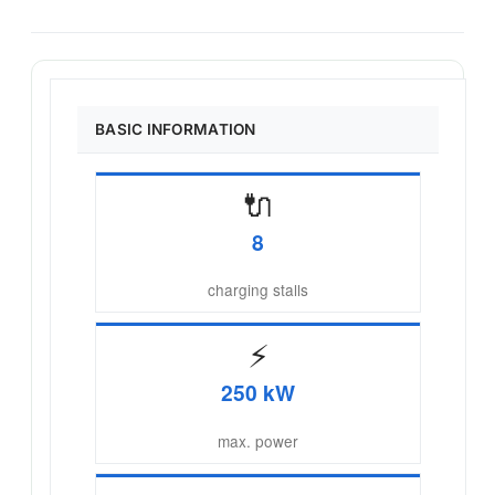
BASIC INFORMATION
🔌
8
charging stalls
⚡
250 kW
max. power