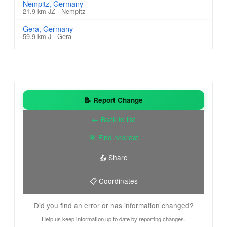
Nempitz, Germany
21.9 km JZ · Nempitz
Gera, Germany
59.9 km J · Gera
📝 Report Change
← Back to list
🎯 Find nearest
📤 Share
📋 Coordinates
Did you find an error or has information changed?
Help us keep information up to date by reporting changes.