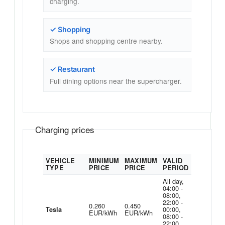
charging.
✓ Shopping
Shops and shopping centre nearby.
✓ Restaurant
Full dining options near the supercharger.
Charging prices
VEHICLE
MINIMUM
MAXIMUM
VALID
TYPE
PRICE
PRICE
PERIOD
All day,
04:00 -
08:00,
22:00 -
0.260
0.450
00:00,
Tesla
EUR/kWh
EUR/kWh
08:00 -
22:00,