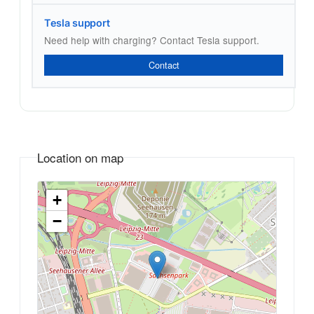
Tesla support
Need help with charging? Contact Tesla support.
Contact
Location on map
+
−