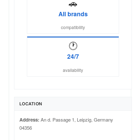
🚗
All brands
compatibility
🕐
24/7
availability
LOCATION
Address:
An d. Passage 1
,
Leipzig
,
Germany
04356