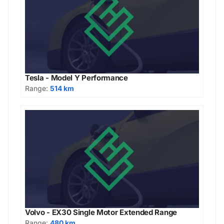
Tesla - Model Y Performance
Range:
514 km
Volvo - EX30 Single Motor Extended Range
Range:
480 km