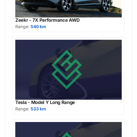
Zeekr - 7X Performance AWD
Range:
540 km
Tesla - Model Y Long Range
Range:
533 km