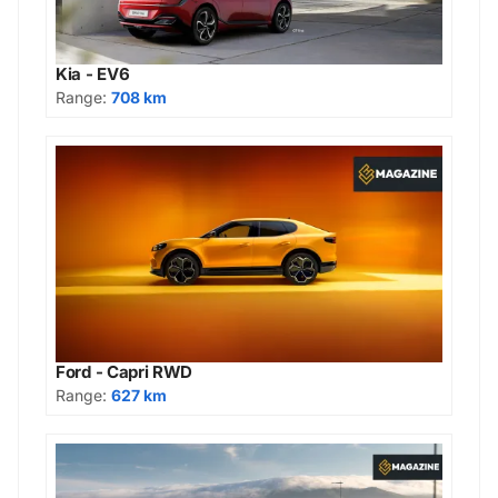
Kia - EV6
Range:
708 km
Ford - Capri RWD
Range:
627 km