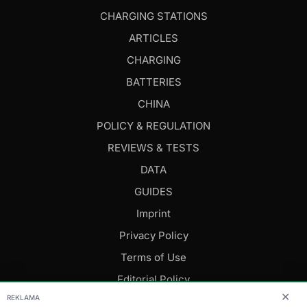
CHARGING STATIONS
ARTICLES
CHARGING
BATTERIES
CHINA
POLICY & REGULATION
REVIEWS & TESTS
DATA
GUIDES
Imprint
Privacy Policy
Terms of Use
Editorial Policy
✕
REKLAMA
FOLLOW US