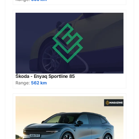
Škoda - Enyaq Sportline 85
Range:
562 km