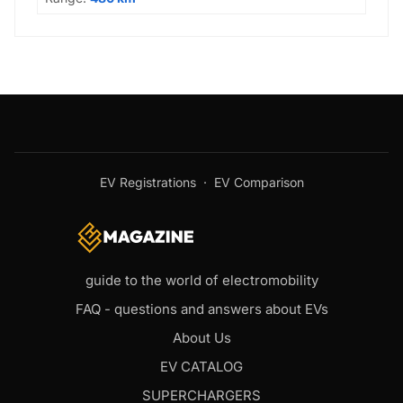
EV Registrations
·
EV Comparison
guide to the world of electromobility
FAQ - questions and answers about EVs
About Us
EV CATALOG
SUPERCHARGERS