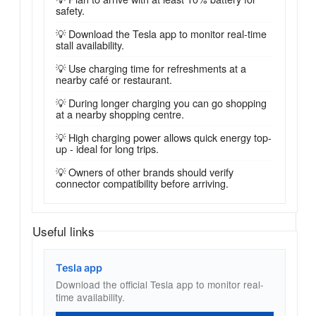
safety.
💡 Download the Tesla app to monitor real-time
stall availability.
💡 Use charging time for refreshments at a
nearby café or restaurant.
💡 During longer charging you can go shopping
at a nearby shopping centre.
💡 High charging power allows quick energy top-
up - ideal for long trips.
💡 Owners of other brands should verify
connector compatibility before arriving.
Useful links
Tesla app
Download the official Tesla app to monitor real-
time availability.