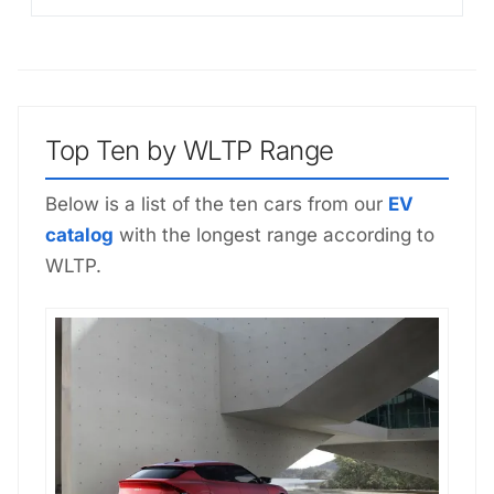
Top Ten by WLTP Range
Below is a list of the ten cars from our
EV
catalog
with the longest range according to
WLTP.