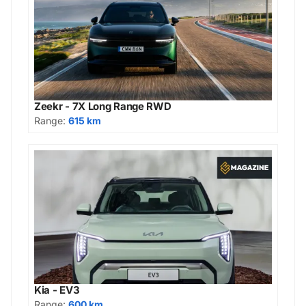
Zeekr - 7X Long Range RWD
Range:
615 km
Kia - EV3
Range:
600 km