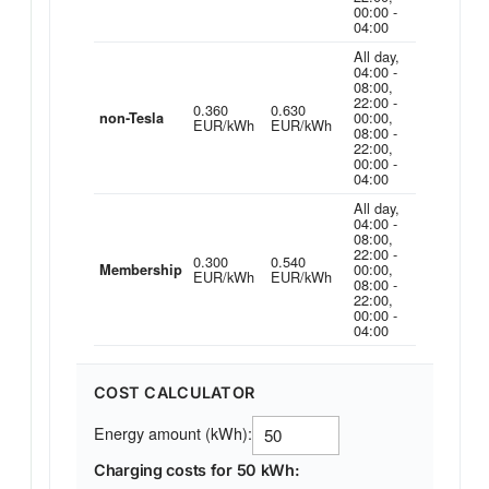
00:00 -
04:00
All day,
04:00 -
08:00,
22:00 -
0.360
0.630
00:00,
non-Tesla
EUR/kWh
EUR/kWh
08:00 -
22:00,
00:00 -
04:00
All day,
04:00 -
08:00,
22:00 -
0.300
0.540
00:00,
Membership
EUR/kWh
EUR/kWh
08:00 -
22:00,
00:00 -
04:00
COST CALCULATOR
Energy amount (kWh):
Charging costs for 50 kWh: