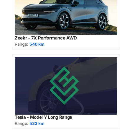
Zeekr - 7X Performance AWD
Range:
540 km
Tesla - Model Y Long Range
Range:
533 km