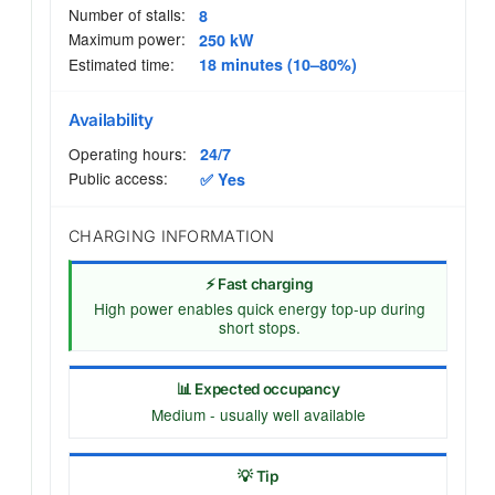
Number of stalls:
8
Maximum power:
250 kW
Estimated time:
18 minutes (10–80%)
Availability
Operating hours:
24/7
Public access:
✅ Yes
CHARGING INFORMATION
⚡ Fast charging
High power enables quick energy top-up during
short stops.
📊 Expected occupancy
Medium - usually well available
💡 Tip