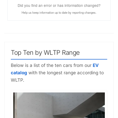
Did you find an error or has information changed?
Help us keep information up to date by reporting changes.
Top Ten by WLTP Range
Below is a list of the ten cars from our
EV
catalog
with the longest range according to
WLTP.