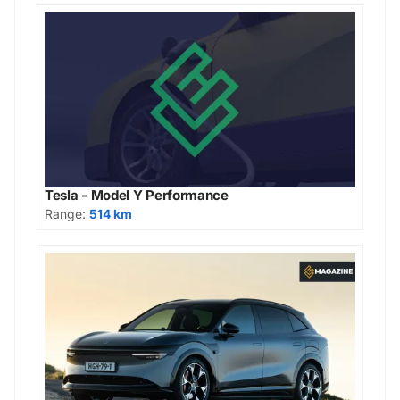
Tesla - Model Y Performance
Range:
514 km