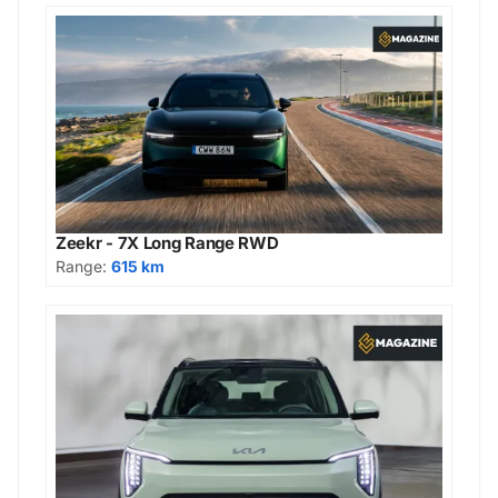
Zeekr - 7X Long Range RWD
Range:
615 km