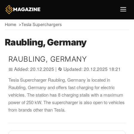
Breadcrumb
Home
Tesla Superchargers
Raubling, Germany
RAUBLING, GERMANY
📅 Added: 20.12.2025
|
🔄 Updated: 20.12.2025 18:21
Tesla Supercharger Raubling, Germany is located in
Raubling, Germany and offers fast charging for electric
vehicles. The station has 8 charging stalls with a maximum
power of 250 kW. The supercharger is also open to vehicles
from brands other than Tesla.