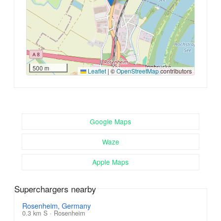
500 m
Leaflet
|
©
OpenStreetMap
contributors
Google Maps
Waze
Apple Maps
Superchargers nearby
Rosenheim, Germany
0.3 km S · Rosenheim