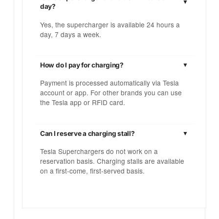
day?
Yes, the supercharger is available 24 hours a
day, 7 days a week.
How do I pay for charging?
Payment is processed automatically via Tesla
account or app. For other brands you can use
the Tesla app or RFID card.
Can I reserve a charging stall?
Tesla Superchargers do not work on a
reservation basis. Charging stalls are available
on a first-come, first-served basis.