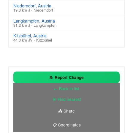
Niederndorf, Austria
19.3 km J · Niederndorf
Langkampfen, Austria
31.2 km J · Langkampfen
Kitzbühel, Austria
44.3 km JV · Kitzbühel
📝 Report Change
← Back to list
🎯 Find nearest
📤 Share
📋 Coordinates