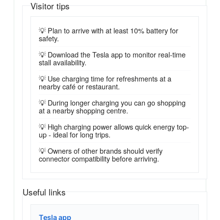
Visitor tips
💡 Plan to arrive with at least 10% battery for
safety.
💡 Download the Tesla app to monitor real-time
stall availability.
💡 Use charging time for refreshments at a
nearby café or restaurant.
💡 During longer charging you can go shopping
at a nearby shopping centre.
💡 High charging power allows quick energy top-
up - ideal for long trips.
💡 Owners of other brands should verify
connector compatibility before arriving.
Useful links
Tesla app