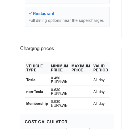
✓ Restaurant
Full dining options near the supercharger.
Charging prices
VEHICLE
MINIMUM
MAXIMUM
VALID
TYPE
PRICE
PRICE
PERIOD
0.450
—
All day
Tesla
EUR/kWh
0.630
—
All day
non-Tesla
EUR/kWh
0.530
—
All day
Membership
EUR/kWh
COST CALCULATOR