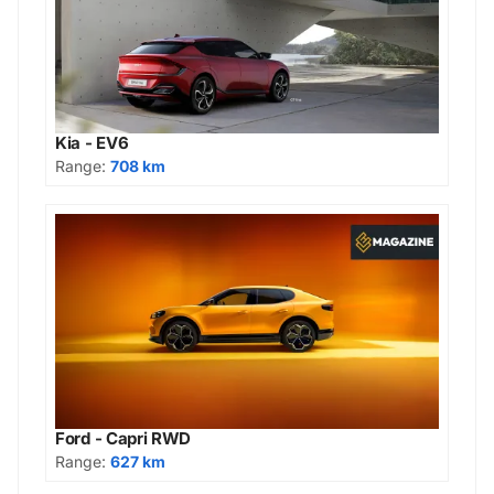
Kia - EV6
Range:
708 km
Ford - Capri RWD
Range:
627 km