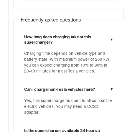
Frequently asked questions
How long does charging take at this
supercharger?
Charging time depends on vehicle type and
battery state. With maximum power of 250 kW
you can expect charging from 10% to 80% in
20-40 minutes for most Tesla vehicles.
Can I charge non-Tesla vehicles here?
Yes, this supercharger is open to all compatible
electric vehicles. You may need a CCS2
adapter.
Is the supercharger available 24 hours a