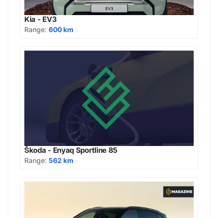
Kia - EV3
Range:
600 km
Škoda - Enyaq Sportline 85
Range:
562 km