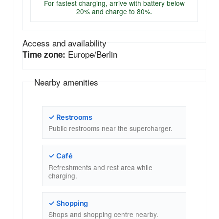
For fastest charging, arrive with battery below
20% and charge to 80%.
Access and availability
Europe/Berlin
Time zone:
Nearby amenities
✓ Restrooms
Public restrooms near the supercharger.
✓ Café
Refreshments and rest area while
charging.
✓ Shopping
Shops and shopping centre nearby.