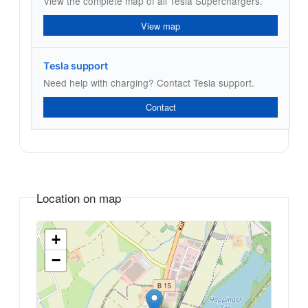
View the complete map of all Tesla Superchargers.
View map
Tesla support
Need help with charging? Contact Tesla support.
Contact
Location on map
+
−