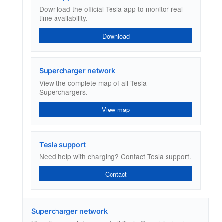
Download the official Tesla app to monitor real-
time availability.
Download
Supercharger network
View the complete map of all Tesla
Superchargers.
View map
Tesla support
Need help with charging? Contact Tesla support.
Contact
Supercharger network