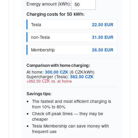
Energy amount (kWh):
Charging costs for 50 kWh:
Tesla
22.50 EUR
non-Tesla
31.50 EUR
Membership
26.50 EUR
Comparison with home charging:
At home:
(6 CZK/kWh)
300.00 CZK
Supercharger (Tesla):
562.50 CZK
+262.50 CZK vs. at home
Savings tips:
The fastest and most efficient charging is
from 10% to 80%
Check off-peak times — they may be
cheaper
Tesla Membership can save money with
frequent use