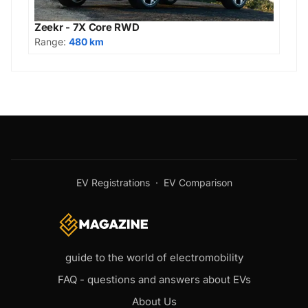
Zeekr - 7X Core RWD
Range:
480 km
EV Registrations
·
EV Comparison
guide to the world of electromobility
FAQ - questions and answers about EVs
About Us