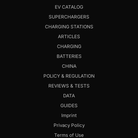
EV CATALOG
SUPERCHARGERS
CHARGING STATIONS
ARTICLES
CHARGING
BATTERIES
CHINA
POLICY & REGULATION
REVIEWS & TESTS
DATA
GUIDES
Imprint
Privacy Policy
Terms of Use