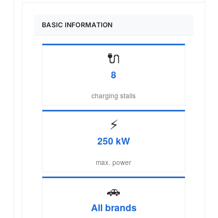
BASIC INFORMATION
🔌
8
charging stalls
⚡
250 kW
max. power
🚗
All brands