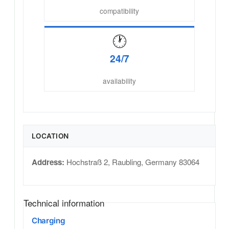
compatibility
🕐
24/7
availability
LOCATION
Address:
Hochstraß 2
,
Raubling
,
Germany
83064
Technical information
Charging