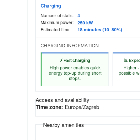
Charging
Number of stalls:
4
Maximum power:
250 kW
Estimated time:
18 minutes (10–80%)
CHARGING INFORMATION
⚡ Fast charging
📊 Expe
High power enables quick
Higher -
energy top-up during short
possible w
stops.
Access and availability
Europe/Zagreb
Time zone:
Nearby amenities