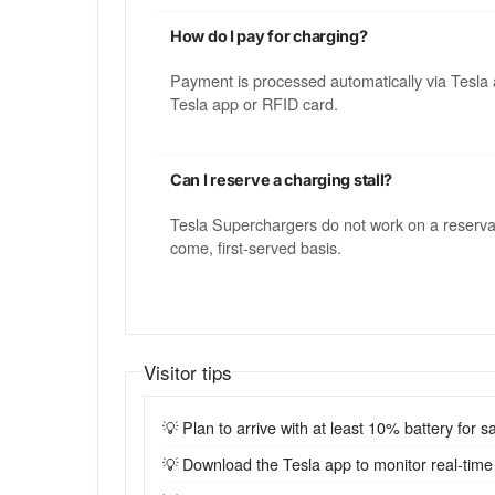
How do I pay for charging?
Payment is processed automatically via Tesla 
Tesla app or RFID card.
Can I reserve a charging stall?
Tesla Superchargers do not work on a reservatio
come, first-served basis.
Visitor tips
💡 Plan to arrive with at least 10% battery for sa
💡 Download the Tesla app to monitor real-time st