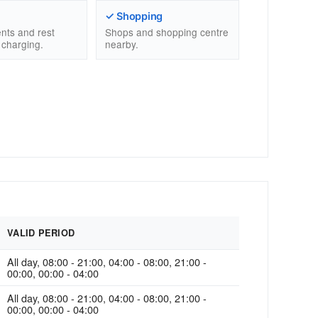
✓ Shopping
nts and rest
Shops and shopping centre
 charging.
nearby.
VALID PERIOD
All day, 08:00 - 21:00, 04:00 - 08:00, 21:00 -
00:00, 00:00 - 04:00
All day, 08:00 - 21:00, 04:00 - 08:00, 21:00 -
00:00, 00:00 - 04:00