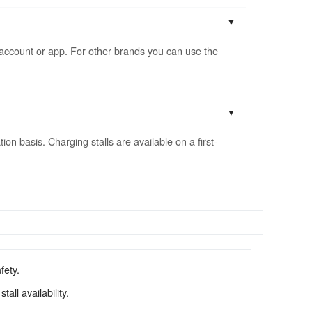
account or app. For other brands you can use the
n basis. Charging stalls are available on a first-
fety.
all availability.