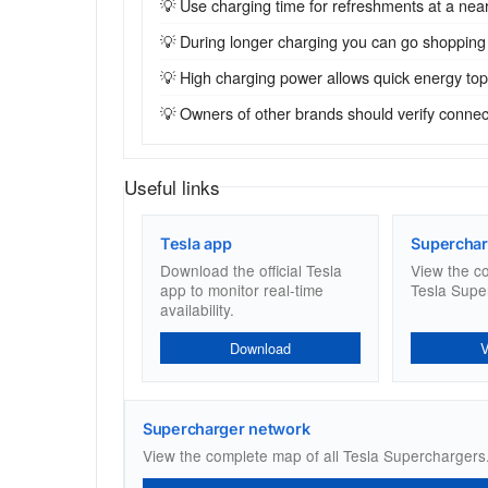
💡 Use charging time for refreshments at a near
💡 During longer charging you can go shopping
💡 High charging power allows quick energy top-u
💡 Owners of other brands should verify connecto
Useful links
Tesla app
Superchar
Download the official Tesla
View the c
app to monitor real-time
Tesla Supe
availability.
Download
Supercharger network
View the complete map of all Tesla Superchargers