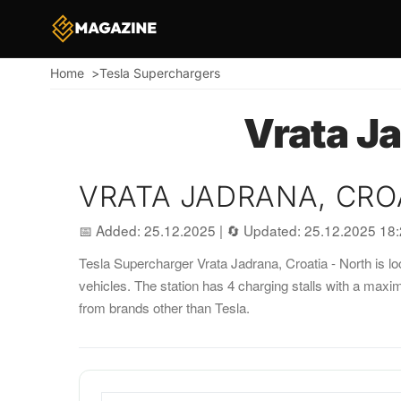
Home
Tesla Superchargers
Breadcrumb
Vrata Ja
VRATA JADRANA, CRO
📅 Added: 25.12.2025
|
🔄 Updated: 25.12.2025 18
Tesla Supercharger Vrata Jadrana, Croatia - North is loc
vehicles. The station has 4 charging stalls with a max
from brands other than Tesla.