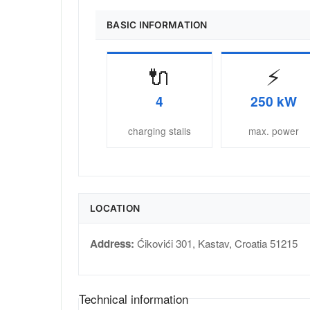
BASIC INFORMATION
🔌
⚡
4
250 kW
charging stalls
max. power
LOCATION
Address:
Ćikovići 301
,
Kastav
,
Croatia
51215
Technical information