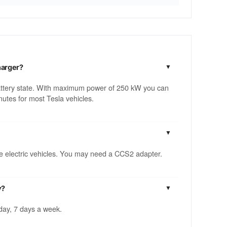
harger?
attery state. With maximum power of 250 kW you can
utes for most Tesla vehicles.
ble electric vehicles. You may need a CCS2 adapter.
y?
 day, 7 days a week.