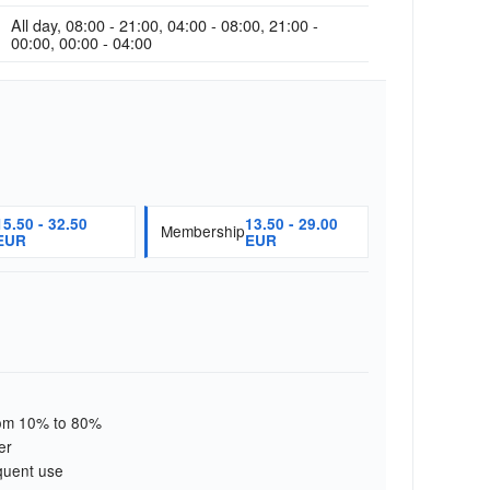
All day, 08:00 - 21:00, 04:00 - 08:00, 21:00 -
00:00, 00:00 - 04:00
15.50 - 32.50
13.50 - 29.00
Membership
EUR
EUR
from 10% to 80%
er
quent use