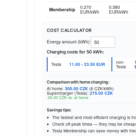
0.270
0.580
Membership
EUR/kWh
EUR/kWh
COST CALCULATOR
Energy amount (kWh):
Charging costs for 50 kWh:
non-
Tesla
11.00 - 23.50 EUR
Tesla
Comparison with home charging:
At home:
(6 CZK/kWh)
300.00 CZK
Supercharger (Tesla):
275.00 CZK
-25.00 CZK vs. at home
Savings tips:
The fastest and most efficient charging is 
Check off-peak times — they may be cheap
Tesla Membership can save money with fre