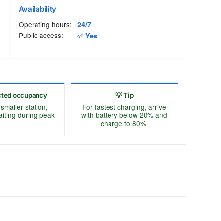
Availability
Operating hours:
24/7
Public access:
✅ Yes
cted occupancy
💡 Tip
 smaller station,
For fastest charging, arrive
aiting during peak
with battery below 20% and
charge to 80%.