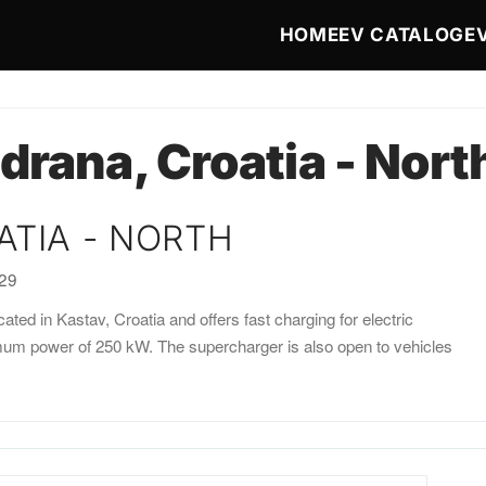
Main navigat
HOME
EV CATALOG
E
drana, Croatia - Nort
ATIA - NORTH
:29
ated in Kastav, Croatia and offers fast charging for electric
imum power of 250 kW. The supercharger is also open to vehicles