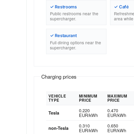
✓ Restrooms
✓ Café
Public restrooms near the
Refreshme
supercharger.
area while
✓ Restaurant
Full dining options near the
supercharger.
Charging prices
VEHICLE
MINIMUM
MAXIMUM
TYPE
PRICE
PRICE
0.220
0.470
Tesla
EUR/kWh
EUR/kWh
0.310
0.650
non-Tesla
EUR/kWh
EUR/kWh