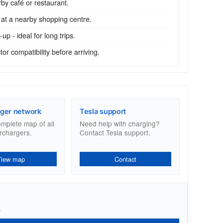
by café or restaurant.
 at a nearby shopping centre.
p - ideal for long trips.
r compatibility before arriving.
ger network
Tesla support
omplete map of all
Need help with charging?
rchargers.
Contact Tesla support.
View map
Contact
.