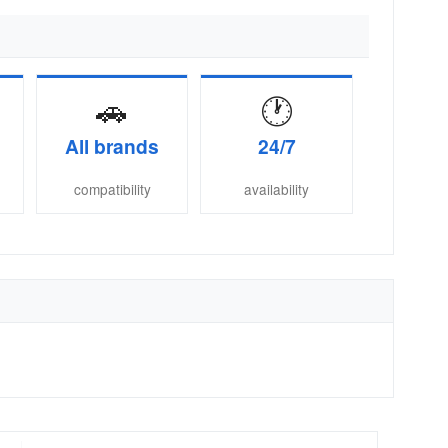
🚗
🕐
All brands
24/7
compatibility
availability