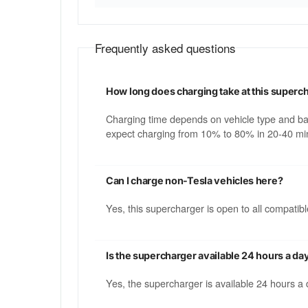
Frequently asked questions
How long does charging take at this superc
Charging time depends on vehicle type and b
expect charging from 10% to 80% in 20-40 min
Can I charge non-Tesla vehicles here?
Yes, this supercharger is open to all compati
Is the supercharger available 24 hours a da
Yes, the supercharger is available 24 hours a