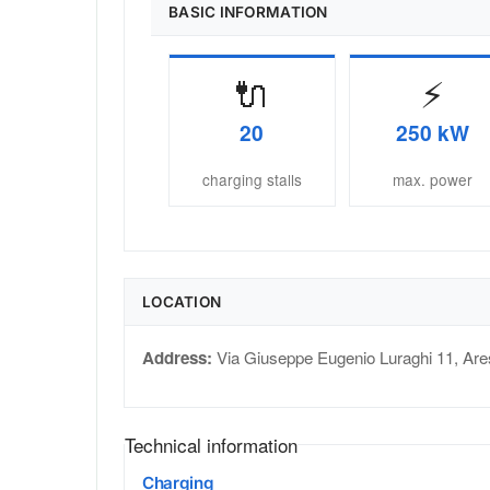
BASIC INFORMATION
🔌
⚡
20
250 kW
charging stalls
max. power
LOCATION
Address:
Via Giuseppe Eugenio Luraghi 11
,
Are
Technical information
Charging