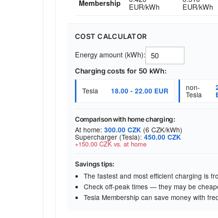
Membership
EUR/kWh
EUR/kWh
COST CALCULATOR
Energy amount (kWh):
Charging costs for 50 kWh:
non-
Tesla
18.00 - 22.00 EUR
Tesla
Comparison with home charging:
At home:
(6 CZK/kWh)
300.00 CZK
Supercharger (Tesla):
450.00 CZK
+150.00 CZK vs. at home
Savings tips:
The fastest and most efficient charging is 
Check off-peak times — they may be cheap
Tesla Membership can save money with fre