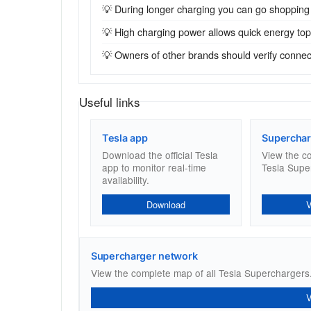
💡 During longer charging you can go shopping
💡 High charging power allows quick energy top-u
💡 Owners of other brands should verify connecto
Useful links
Tesla app
Superchar
Download the official Tesla
View the c
app to monitor real-time
Tesla Supe
availability.
Download
Supercharger network
View the complete map of all Tesla Superchargers