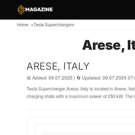
Home
Tesla Superchargers
Breadcrumb
Arese, I
ARESE, ITALY
📅 Added: 09.07.2025
|
🔄 Updated: 09.07.2025 07
Tesla Supercharger Arese, Italy is located in Arese, Ital
charging stalls with a maximum power of 250 kW. The s