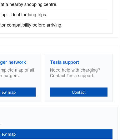
 at a nearby shopping centre.
p - ideal for long trips.
r compatibility before arriving.
ger network
Tesla support
omplete map of all
Need help with charging?
rchargers.
Contact Tesla support.
View map
Contact
.
View map