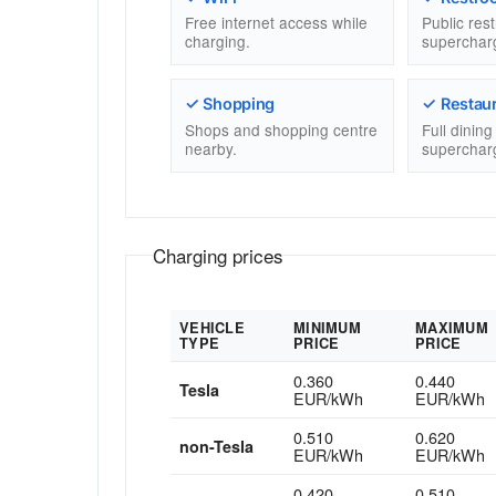
Free internet access while
Public res
charging.
superchar
✓ Shopping
✓ Restau
Shops and shopping centre
Full dinin
nearby.
superchar
Charging prices
VEHICLE
MINIMUM
MAXIMUM
TYPE
PRICE
PRICE
0.360
0.440
Tesla
EUR/kWh
EUR/kWh
0.510
0.620
non-Tesla
EUR/kWh
EUR/kWh
0.420
0.510