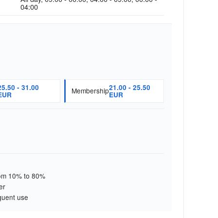
04:00
25.50 - 31.00
21.00 - 25.50
Membership
EUR
EUR
from 10% to 80%
er
quent use