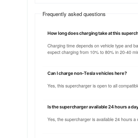
Frequently asked questions
How long does charging take at this superc
Charging time depends on vehicle type and b
expect charging from 10% to 80% in 20-40 min
Can I charge non-Tesla vehicles here?
Yes, this supercharger is open to all compati
Is the supercharger available 24 hours a da
Yes, the supercharger is available 24 hours a