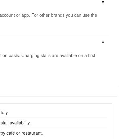
account or app. For other brands you can use the
n basis. Charging stalls are available on a first-
fety.
all availability.
by café or restaurant.