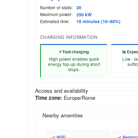
Number of stalls:
20
Maximum power:
250 kW
Estimated time:
18 minutes (10–80%)
CHARGING INFORMATION
⚡ Fast charging
📊 Expe
High power enables quick
Low - la
energy top-up during short
suffi
stops.
Access and availability
Europe/Rome
Time zone:
Nearby amenities
✓ WiFi
✓ Restro