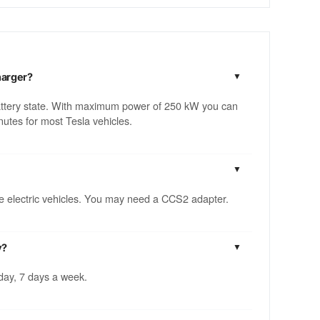
harger?
attery state. With maximum power of 250 kW you can
utes for most Tesla vehicles.
ble electric vehicles. You may need a CCS2 adapter.
y?
 day, 7 days a week.