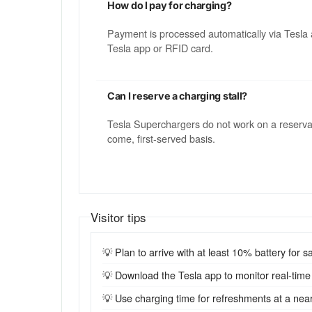
How do I pay for charging?
Payment is processed automatically via Tesla 
Tesla app or RFID card.
Can I reserve a charging stall?
Tesla Superchargers do not work on a reservatio
come, first-served basis.
Visitor tips
💡 Plan to arrive with at least 10% battery for sa
💡 Download the Tesla app to monitor real-time st
💡 Use charging time for refreshments at a near