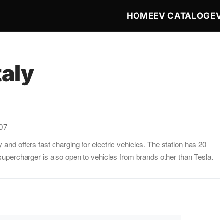
Main navigat
HOME
EV CATALOG
E
taly
:07
y and offers fast charging for electric vehicles. The station has 20
upercharger is also open to vehicles from brands other than Tesla.