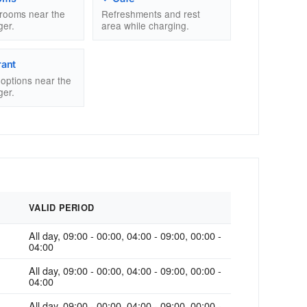
trooms near the
Refreshments and rest
ger.
area while charging.
rant
g options near the
ger.
VALID PERIOD
All day, 09:00 - 00:00, 04:00 - 09:00, 00:00 -
04:00
All day, 09:00 - 00:00, 04:00 - 09:00, 00:00 -
04:00
All day, 09:00 - 00:00, 04:00 - 09:00, 00:00 -