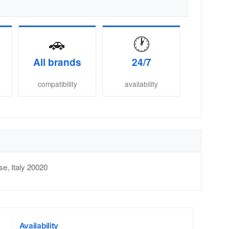
🚗
🕐
All brands
24/7
compatibility
availability
se
,
Italy
20020
Availability