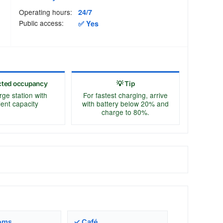
Operating hours:
24/7
Public access:
✅ Yes
cted occupancy
💡 Tip
rge station with
For fastest charging, arrive
cient capacity
with battery below 20% and
charge to 80%.
oms
✓ Café