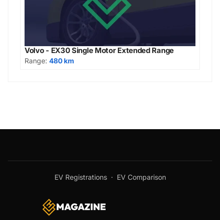
Volvo - EX30 Single Motor Extended Range
Range:
480 km
EV Registrations
·
EV Comparison