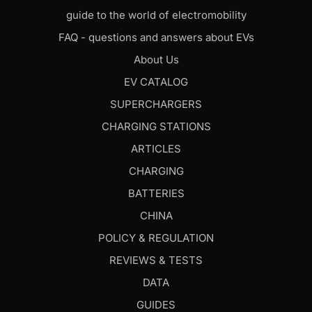
guide to the world of electromobility
FAQ - questions and answers about EVs
About Us
EV CATALOG
SUPERCHARGERS
CHARGING STATIONS
ARTICLES
CHARGING
BATTERIES
CHINA
POLICY & REGULATION
REVIEWS & TESTS
DATA
GUIDES