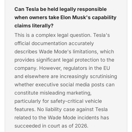
Can Tesla be held legally responsible
when owners take Elon Musk's capability
claims literally?
This is a complex legal question. Tesla's
official documentation accurately
describes Wade Mode's limitations, which
provides significant legal protection to the
company. However, regulators in the EU
and elsewhere are increasingly scrutinising
whether executive social media posts can
constitute misleading marketing,
particularly for safety-critical vehicle
features. No liability case against Tesla
related to the Wade Mode incidents has
succeeded in court as of 2026.