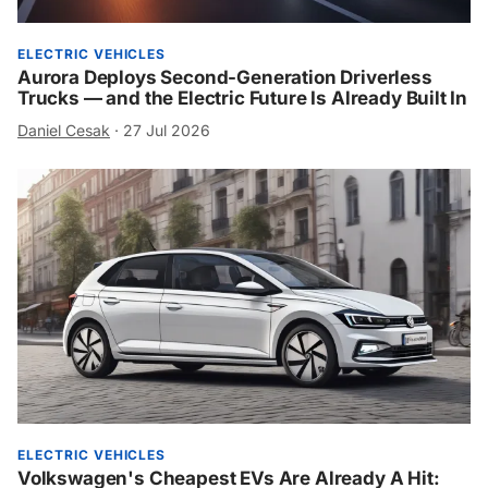
ELECTRIC VEHICLES
Aurora Deploys Second-Generation Driverless
Trucks — and the Electric Future Is Already Built In
Daniel Cesak
·
27 Jul 2026
ELECTRIC VEHICLES
Volkswagen's Cheapest EVs Are Already A Hit: