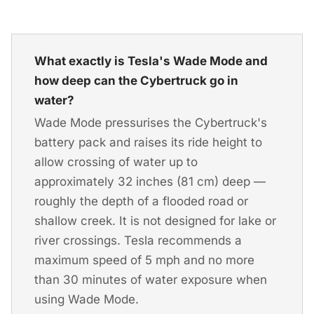
What exactly is Tesla's Wade Mode and
how deep can the Cybertruck go in
water?
Wade Mode pressurises the Cybertruck's
battery pack and raises its ride height to
allow crossing of water up to
approximately 32 inches (81 cm) deep —
roughly the depth of a flooded road or
shallow creek. It is not designed for lake or
river crossings. Tesla recommends a
maximum speed of 5 mph and no more
than 30 minutes of water exposure when
using Wade Mode.