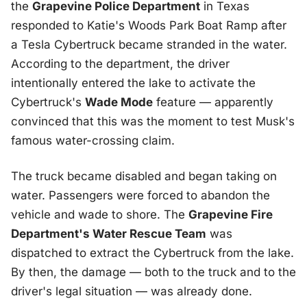
the
Grapevine Police Department
in Texas
responded to Katie's Woods Park Boat Ramp after
a Tesla Cybertruck became stranded in the water.
According to the department, the driver
intentionally entered the lake to activate the
Cybertruck's
Wade Mode
feature — apparently
convinced that this was the moment to test Musk's
famous water-crossing claim.
The truck became disabled and began taking on
water. Passengers were forced to abandon the
vehicle and wade to shore. The
Grapevine Fire
Department's Water Rescue Team
was
dispatched to extract the Cybertruck from the lake.
By then, the damage — both to the truck and to the
driver's legal situation — was already done.