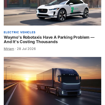
ELECTRIC VEHICLES
Waymo's Robotaxis Have A Parking Problem —
And It's Costing Thousands
Miriam
·
28 Jul 2026