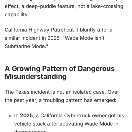
effect, a deep-puddle feature, not a lake-crossing
capability.
California Highway Patrol put it bluntly after a
similar incident in 2025:
"Wade Mode isn't
Submarine Mode."
A Growing Pattern of Dangerous
Misunderstanding
The Texas incident is not an isolated case. Over
the past year, a troubling pattern has emerged:
In
2025
, a California Cybertruck owner got his
vehicle stuck after activating Wade Mode in