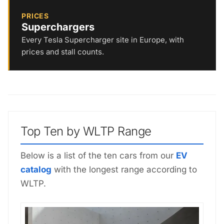
PRICES
Superchargers
Every Tesla Supercharger site in Europe, with
prices and stall counts.
Top Ten by WLTP Range
Below is a list of the ten cars from our
EV
catalog
with the longest range according to
WLTP.