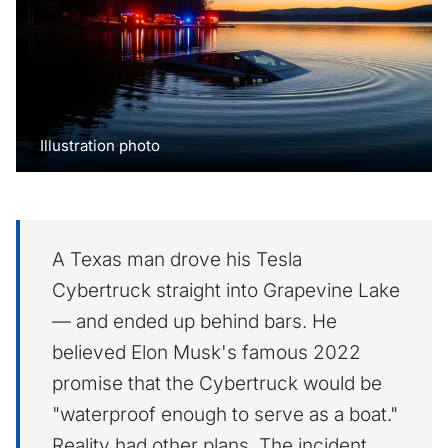
Illustration photo
A Texas man drove his Tesla
Cybertruck straight into Grapevine Lake
— and ended up behind bars. He
believed Elon Musk's famous 2022
promise that the Cybertruck would be
"waterproof enough to serve as a boat."
Reality had other plans. The incident