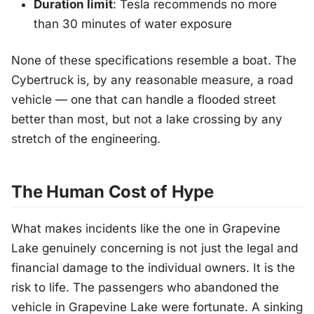
Duration limit
: Tesla recommends no more
than 30 minutes of water exposure
None of these specifications resemble a boat. The
Cybertruck is, by any reasonable measure, a road
vehicle — one that can handle a flooded street
better than most, but not a lake crossing by any
stretch of the engineering.
The Human Cost of Hype
What makes incidents like the one in Grapevine
Lake genuinely concerning is not just the legal and
financial damage to the individual owners. It is the
risk to life. The passengers who abandoned the
vehicle in Grapevine Lake were fortunate. A sinking