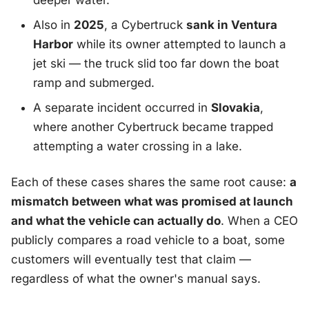
deeper water.
Also in
2025
, a Cybertruck
sank in Ventura
Harbor
while its owner attempted to launch a
jet ski — the truck slid too far down the boat
ramp and submerged.
A separate incident occurred in
Slovakia
,
where another Cybertruck became trapped
attempting a water crossing in a lake.
Each of these cases shares the same root cause:
a
mismatch between what was promised at launch
and what the vehicle can actually do
. When a CEO
publicly compares a road vehicle to a boat, some
customers will eventually test that claim —
regardless of what the owner's manual says.