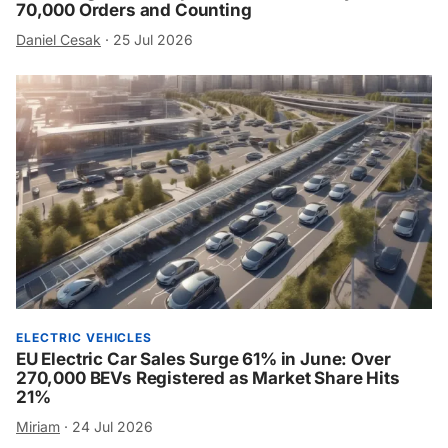
70,000 Orders and Counting
Daniel Cesak
·
25 Jul 2026
ELECTRIC VEHICLES
EU Electric Car Sales Surge 61% in June: Over
270,000 BEVs Registered as Market Share Hits
21%
Miriam
·
24 Jul 2026