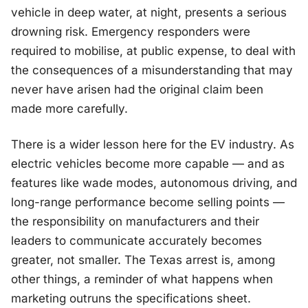
vehicle in deep water, at night, presents a serious
drowning risk. Emergency responders were
required to mobilise, at public expense, to deal with
the consequences of a misunderstanding that may
never have arisen had the original claim been
made more carefully.
There is a wider lesson here for the EV industry. As
electric vehicles become more capable — and as
features like wade modes, autonomous driving, and
long-range performance become selling points —
the responsibility on manufacturers and their
leaders to communicate accurately becomes
greater, not smaller. The Texas arrest is, among
other things, a reminder of what happens when
marketing outruns the specifications sheet.