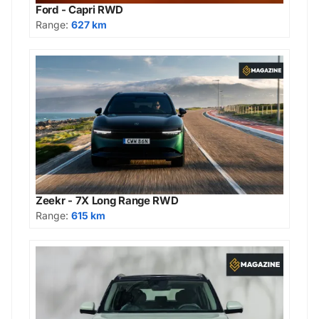
Ford - Capri RWD
Range:
627 km
Zeekr - 7X Long Range RWD
Range:
615 km