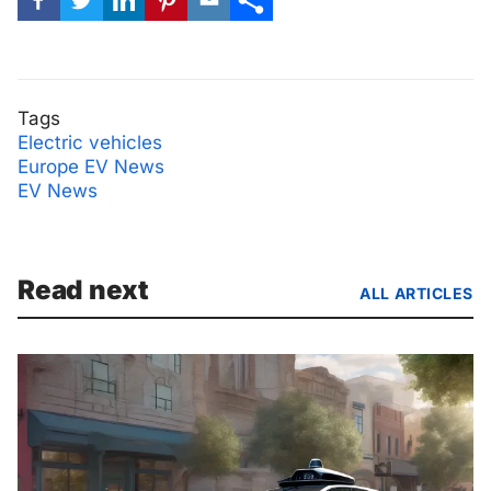
Tags
Electric vehicles
Europe EV News
EV News
Read next
ALL ARTICLES