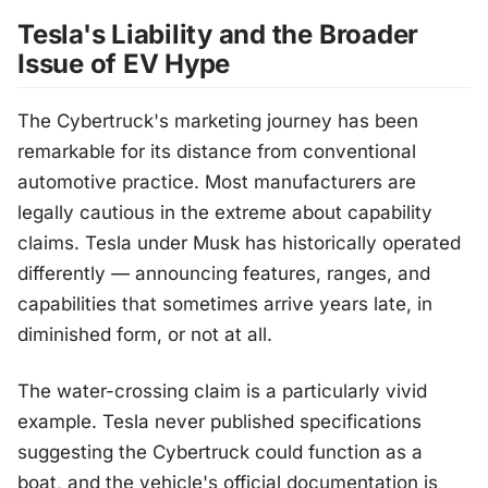
Tesla's Liability and the Broader
Issue of EV Hype
The Cybertruck's marketing journey has been
remarkable for its distance from conventional
automotive practice. Most manufacturers are
legally cautious in the extreme about capability
claims. Tesla under Musk has historically operated
differently — announcing features, ranges, and
capabilities that sometimes arrive years late, in
diminished form, or not at all.
The water-crossing claim is a particularly vivid
example. Tesla never published specifications
suggesting the Cybertruck could function as a
boat, and the vehicle's official documentation is