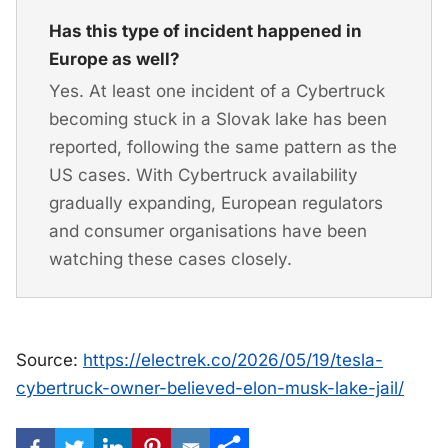
Has this type of incident happened in
Europe as well?
Yes. At least one incident of a Cybertruck
becoming stuck in a Slovak lake has been
reported, following the same pattern as the
US cases. With Cybertruck availability
gradually expanding, European regulators
and consumer organisations have been
watching these cases closely.
Source:
https://electrek.co/2026/05/19/tesla-
cybertruck-owner-believed-elon-musk-lake-jail/