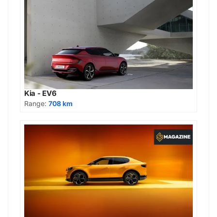
Kia - EV6
Range:
708 km