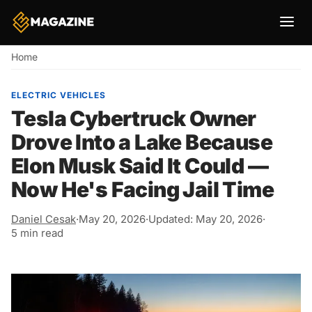
Breadcrumb
Home
ELECTRIC VEHICLES
Tesla Cybertruck Owner
Drove Into a Lake Because
Elon Musk Said It Could —
Now He's Facing Jail Time
Daniel Cesak
·
May 20, 2026
·
Updated: May 20, 2026
·
5 min read