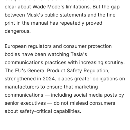
clear about Wade Mode's limitations. But the gap
between Musk's public statements and the fine
print in the manual has repeatedly proved
dangerous.
European regulators and consumer protection
bodies have been watching Tesla's
communications practices with increasing scrutiny.
The EU's General Product Safety Regulation,
strengthened in 2024, places greater obligations on
manufacturers to ensure that marketing
communications — including social media posts by
senior executives — do not mislead consumers
about safety-critical capabilities.