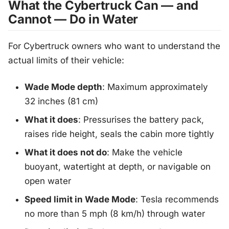
What the Cybertruck Can — and
Cannot — Do in Water
For Cybertruck owners who want to understand the
actual limits of their vehicle:
Wade Mode depth
: Maximum approximately
32 inches (81 cm)
What it does
: Pressurises the battery pack,
raises ride height, seals the cabin more tightly
What it does not do
: Make the vehicle
buoyant, watertight at depth, or navigable on
open water
Speed limit in Wade Mode
: Tesla recommends
no more than 5 mph (8 km/h) through water