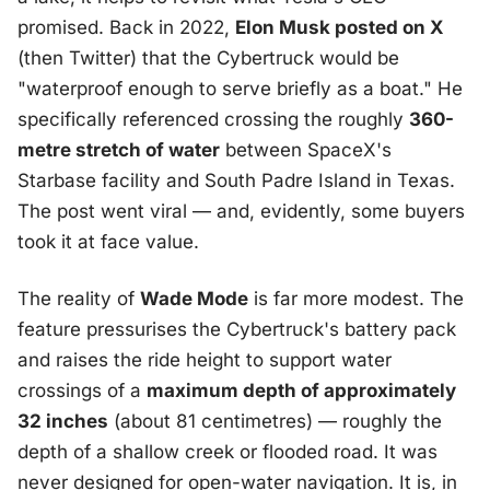
promised. Back in 2022,
Elon Musk posted on X
(then Twitter) that the Cybertruck would be
"waterproof enough to serve briefly as a boat." He
specifically referenced crossing the roughly
360-
metre stretch of water
between SpaceX's
Starbase facility and South Padre Island in Texas.
The post went viral — and, evidently, some buyers
took it at face value.
The reality of
Wade Mode
is far more modest. The
feature pressurises the Cybertruck's battery pack
and raises the ride height to support water
crossings of a
maximum depth of approximately
32 inches
(about 81 centimetres) — roughly the
depth of a shallow creek or flooded road. It was
never designed for open-water navigation. It is, in