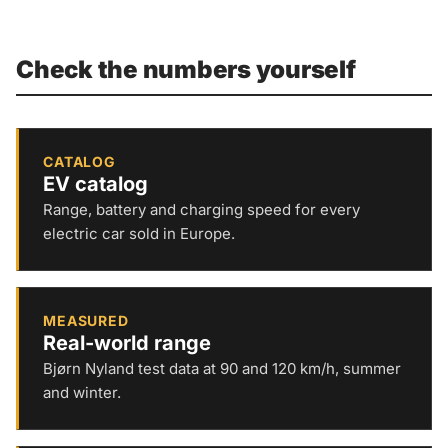
Check the numbers yourself
CATALOG
EV catalog
Range, battery and charging speed for every
electric car sold in Europe.
MEASURED
Real-world range
Bjørn Nyland test data at 90 and 120 km/h, summer
and winter.