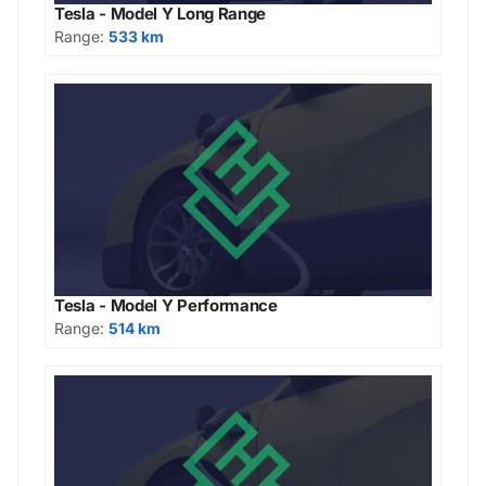
Tesla - Model Y Long Range
Range:
533 km
Tesla - Model Y Performance
Range:
514 km