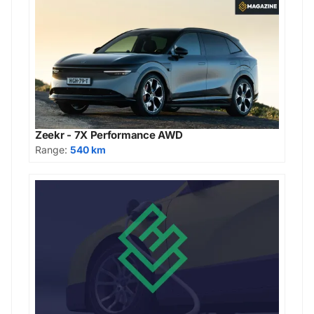
Zeekr - 7X Performance AWD
Range:
540 km