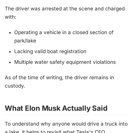
The driver was arrested at the scene and charged
with:
Operating a vehicle in a closed section of
park/lake
Lacking valid boat registration
Multiple water safety equipment violations
As of the time of writing, the driver remains in
custody.
What Elon Musk Actually Said
To understand why anyone would drive a truck into
a lake, it helps to revisit what Tesla's CEO