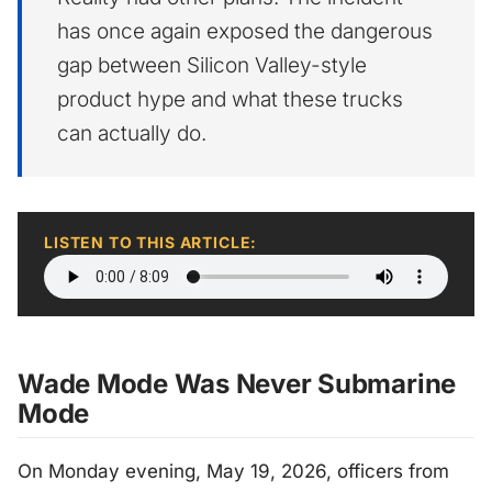
has once again exposed the dangerous
gap between Silicon Valley-style
product hype and what these trucks
can actually do.
LISTEN TO THIS ARTICLE:
Wade Mode Was Never Submarine
Mode
On Monday evening, May 19, 2026, officers from