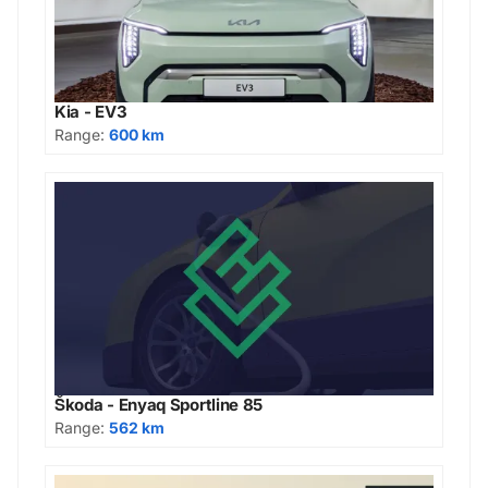
Kia - EV3
Range:
600 km
Škoda - Enyaq Sportline 85
Range:
562 km