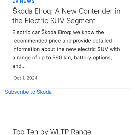
EV NEWS
Škoda Elroq: A New Contender in
the Electric SUV Segment
Electric car Škoda Elroq: we know the
recommended price and provide detailed
information about the new electric SUV with
a range of up to 560 km, battery options,
and…
·
Oct 1, 2024
Subscribe to Škoda
Top Ten by WLTP Range