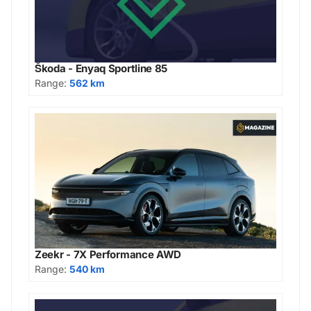
Škoda - Enyaq Sportline 85
Range:
562 km
Zeekr - 7X Performance AWD
Range:
540 km