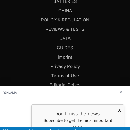
BATTERIES
CHINA
POLICY & REGULATION
REVIEWS & TESTS
DATA
GUIDES
Imprint
Privacy Policy
Terms of Use
Editorial Policy
✕
REKLAMA
FOLLOW US
X
Don't miss the news!
Editor-in-Chief: Daniel Cesak
Subscribe to get the most important
news.
Contact us:
info@evmagazine.eu