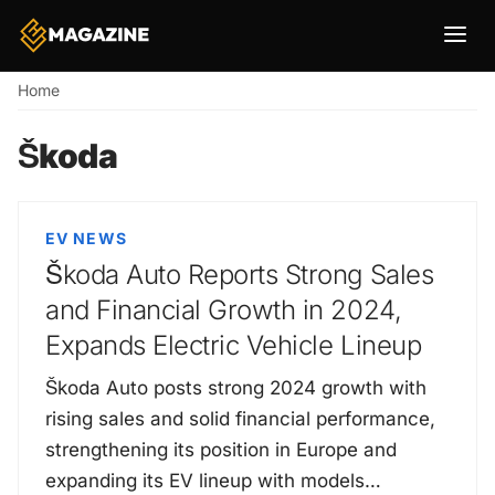
Breadcrumb
Home
Škoda
EV NEWS
Škoda Auto Reports Strong Sales
and Financial Growth in 2024,
Expands Electric Vehicle Lineup
Škoda Auto posts strong 2024 growth with
rising sales and solid financial performance,
strengthening its position in Europe and
expanding its EV lineup with models…