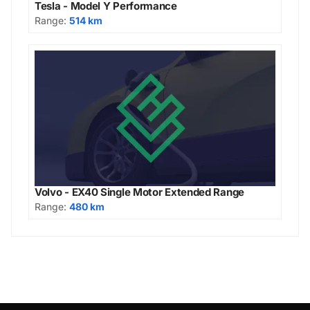
Tesla - Model Y Performance
Range:
514 km
Volvo - EX40 Single Motor Extended Range
Range:
480 km