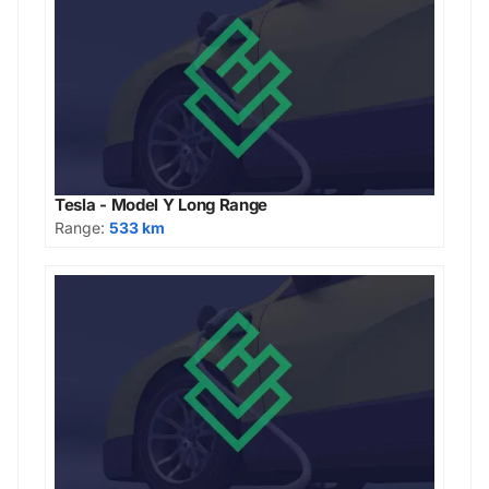
Tesla - Model Y Long Range
Range:
533 km