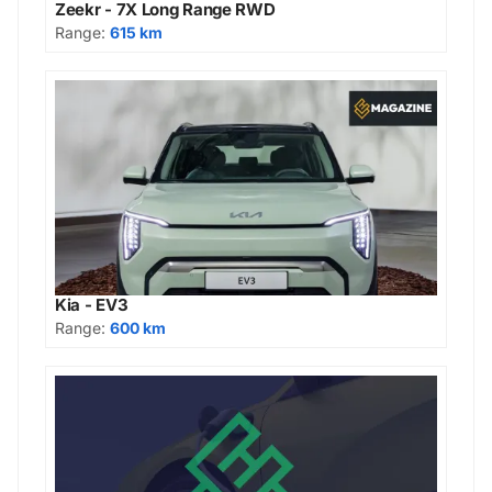
Zeekr - 7X Long Range RWD
Range:
615 km
Kia - EV3
Range:
600 km