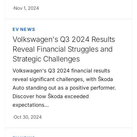
·
Nov 1, 2024
EV NEWS
Volkswagen's Q3 2024 Results
Reveal Financial Struggles and
Strategic Challenges
Volkswagen's Q3 2024 financial results
reveal significant challenges, with Škoda
Auto standing out as a positive performer.
Discover how Škoda exceeded
expectations…
·
Oct 30, 2024