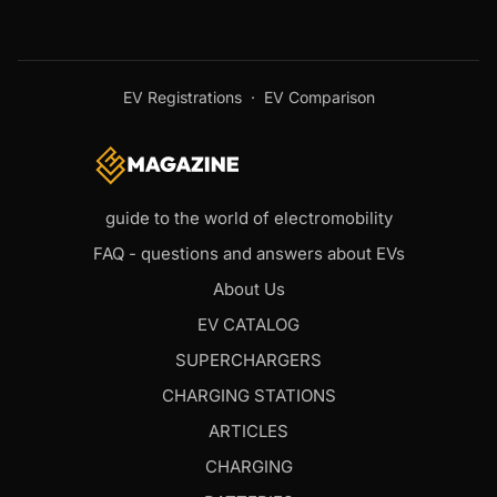
EV Registrations
·
EV Comparison
guide to the world of electromobility
FAQ - questions and answers about EVs
About Us
EV CATALOG
SUPERCHARGERS
CHARGING STATIONS
ARTICLES
CHARGING