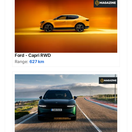
Ford - Capri RWD
Range:
627 km