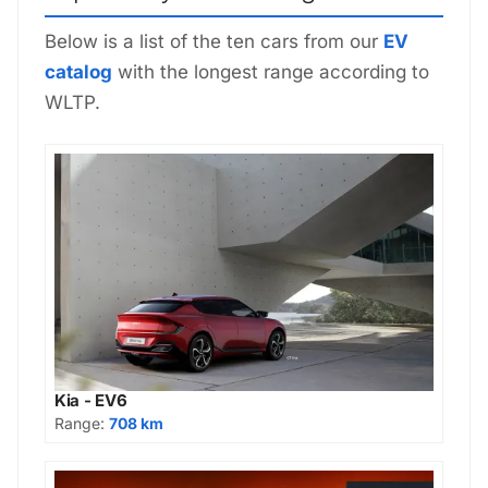
Below is a list of the ten cars from our
EV
catalog
with the longest range according to
WLTP.
Kia - EV6
Range:
708 km