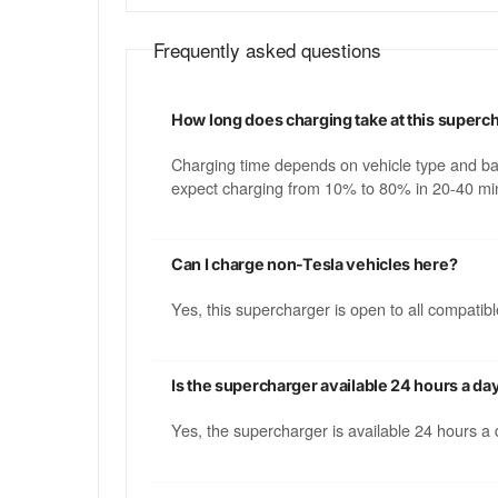
Frequently asked questions
How long does charging take at this superc
Charging time depends on vehicle type and b
expect charging from 10% to 80% in 20-40 min
Can I charge non-Tesla vehicles here?
Yes, this supercharger is open to all compati
Is the supercharger available 24 hours a da
Yes, the supercharger is available 24 hours a