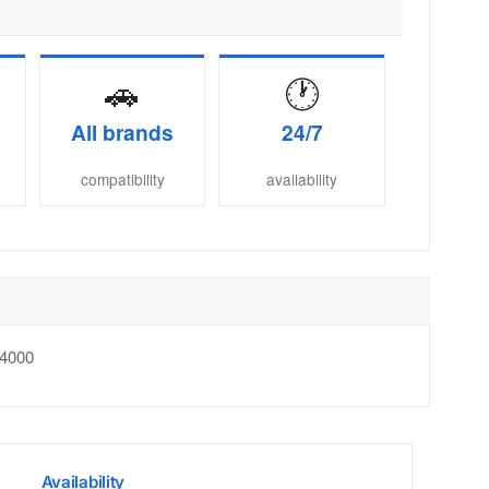
🚗
🕐
All brands
24/7
compatibility
availability
4000
Availability