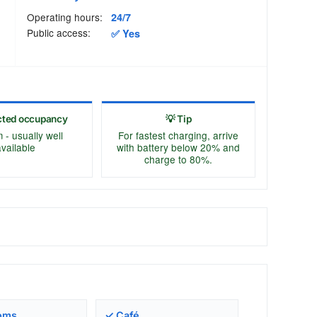
Operating hours:
24/7
Public access:
✅ Yes
cted occupancy
💡 Tip
- usually well
For fastest charging, arrive
vailable
with battery below 20% and
charge to 80%.
oms
✓ Café