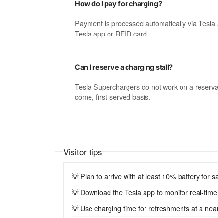
How do I pay for charging?
Payment is processed automatically via Tesla 
Tesla app or RFID card.
Can I reserve a charging stall?
Tesla Superchargers do not work on a reservatio
come, first-served basis.
Visitor tips
💡 Plan to arrive with at least 10% battery for sa
💡 Download the Tesla app to monitor real-time st
💡 Use charging time for refreshments at a near