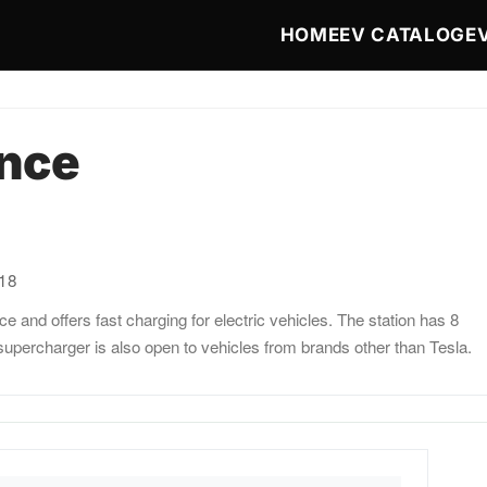
Main navigat
HOME
EV CATALOG
E
ance
:18
 and offers fast charging for electric vehicles. The station has 8
upercharger is also open to vehicles from brands other than Tesla.