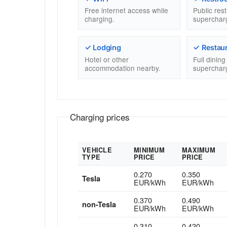
Free internet access while
Public res
charging.
superchar
✓ Lodging
✓ Restau
Hotel or other
Full dinin
accommodation nearby.
superchar
Charging prices
VEHICLE
MINIMUM
MAXIMUM
TYPE
PRICE
PRICE
0.270
0.350
Tesla
EUR/kWh
EUR/kWh
0.370
0.490
non-Tesla
EUR/kWh
EUR/kWh
0.310
0.420