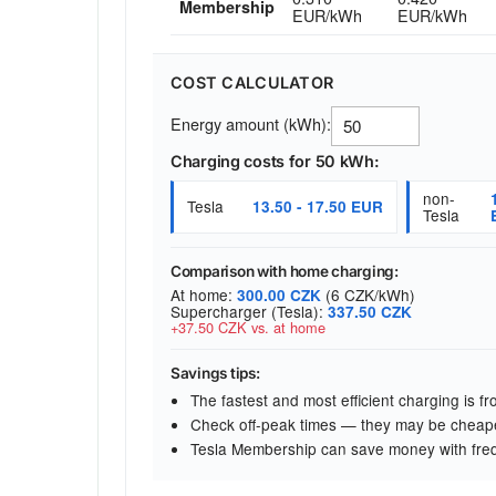
Membership
EUR/kWh
EUR/kWh
COST CALCULATOR
Energy amount (kWh):
Charging costs for 50 kWh:
non-
Tesla
13.50 - 17.50 EUR
Tesla
Comparison with home charging:
At home:
(6 CZK/kWh)
300.00 CZK
Supercharger (Tesla):
337.50 CZK
+37.50 CZK vs. at home
Savings tips:
The fastest and most efficient charging is 
Check off-peak times — they may be cheap
Tesla Membership can save money with fre