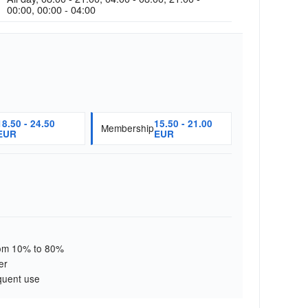
00:00, 00:00 - 04:00
18.50 - 24.50
15.50 - 21.00
Membership
EUR
EUR
from 10% to 80%
er
quent use