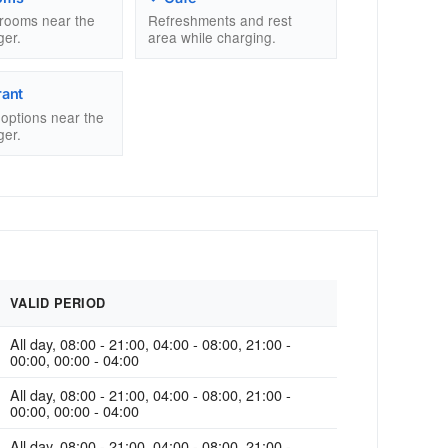
trooms near the
Refreshments and rest
ger.
area while charging.
rant
g options near the
ger.
VALID PERIOD
All day, 08:00 - 21:00, 04:00 - 08:00, 21:00 -
00:00, 00:00 - 04:00
All day, 08:00 - 21:00, 04:00 - 08:00, 21:00 -
00:00, 00:00 - 04:00
All day, 08:00 - 21:00, 04:00 - 08:00, 21:00 -