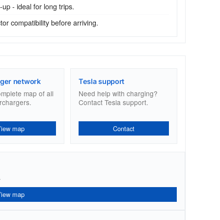
p - ideal for long trips.
r compatibility before arriving.
ger network
Tesla support
omplete map of all
Need help with charging?
rchargers.
Contact Tesla support.
View map
Contact
.
View map