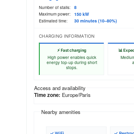
Number of stalls:
8
Maximum power:
150 kW
Estimated time:
30 minutes (10–80%)
CHARGING INFORMATION
⚡ Fast charging
📊 Expe
High power enables quick
Medium 
energy top-up during short
a
stops.
Access and availability
Europe/Paris
Time zone:
Nearby amenities
✓ WiFi
✓ Restro