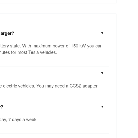
harger?
attery state. With maximum power of 150 kW you can
utes for most Tesla vehicles.
ble electric vehicles. You may need a CCS2 adapter.
y?
 day, 7 days a week.