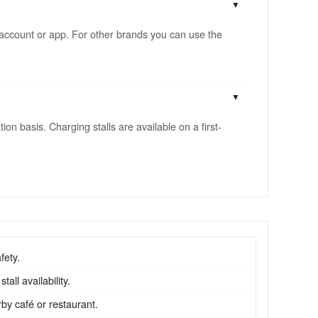
account or app. For other brands you can use the
n basis. Charging stalls are available on a first-
fety.
all availability.
by café or restaurant.