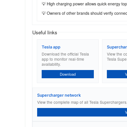
💡 High charging power allows quick energy top-u
💡 Owners of other brands should verify connecto
Useful links
Tesla app
Superchar
Download the official Tesla
View the c
app to monitor real-time
Tesla Supe
availability.
Download
Supercharger network
View the complete map of all Tesla Superchargers