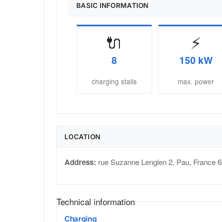
BASIC INFORMATION
🔌
⚡
8
150 kW
charging stalls
max. power
LOCATION
Address:
rue Suzanne Lenglen 2
,
Pau
,
France
6
Technical information
Charging