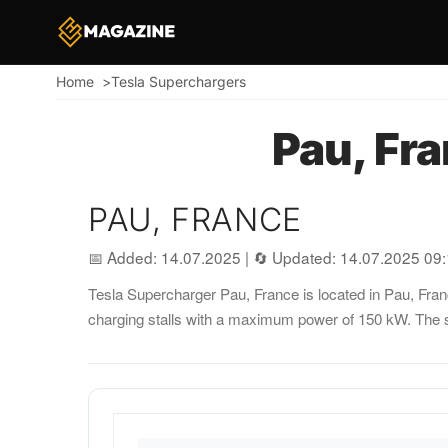
Home
Tesla Superchargers
Breadcrumb
Pau, Fr
PAU, FRANCE
📅 Added: 14.07.2025
|
🔄 Updated: 14.07.2025 09
Tesla Supercharger Pau, France is located in Pau, France
charging stalls with a maximum power of 150 kW. The s