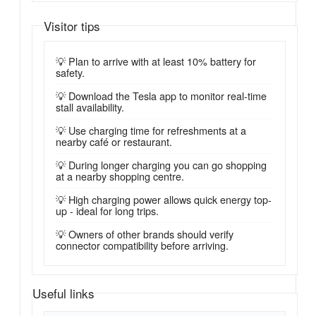
Visitor tips
💡 Plan to arrive with at least 10% battery for
safety.
💡 Download the Tesla app to monitor real-time
stall availability.
💡 Use charging time for refreshments at a
nearby café or restaurant.
💡 During longer charging you can go shopping
at a nearby shopping centre.
💡 High charging power allows quick energy top-
up - ideal for long trips.
💡 Owners of other brands should verify
connector compatibility before arriving.
Useful links