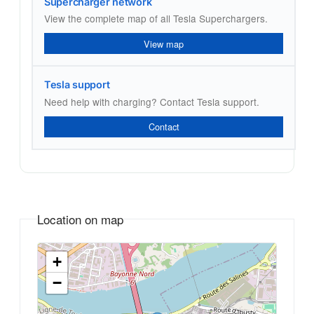
Supercharger network
View the complete map of all Tesla Superchargers.
View map
Tesla support
Need help with charging? Contact Tesla support.
Contact
Location on map
+
−