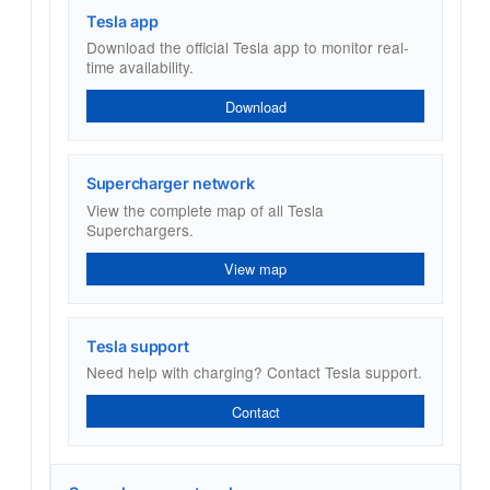
Tesla app
Download the official Tesla app to monitor real-
time availability.
Download
Supercharger network
View the complete map of all Tesla
Superchargers.
View map
Tesla support
Need help with charging? Contact Tesla support.
Contact