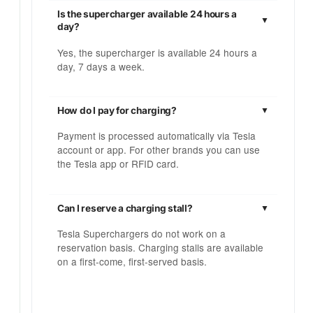
Is the supercharger available 24 hours a
day?
Yes, the supercharger is available 24 hours a
day, 7 days a week.
How do I pay for charging?
Payment is processed automatically via Tesla
account or app. For other brands you can use
the Tesla app or RFID card.
Can I reserve a charging stall?
Tesla Superchargers do not work on a
reservation basis. Charging stalls are available
on a first-come, first-served basis.