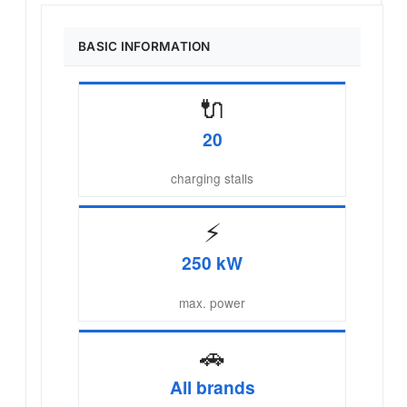
BASIC INFORMATION
🔌
20
charging stalls
⚡
250 kW
max. power
🚗
All brands