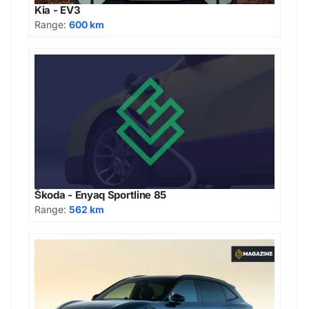
Kia - EV3
Range:
600 km
Škoda - Enyaq Sportline 85
Range:
562 km