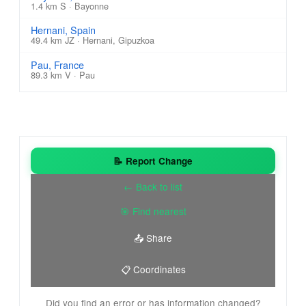
1.4 km S · Bayonne
Hernani, Spain
49.4 km JZ · Hernani, Gipuzkoa
Pau, France
89.3 km V · Pau
📝 Report Change
← Back to list
🎯 Find nearest
📤 Share
📋 Coordinates
Did you find an error or has information changed?