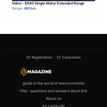
Volvo - EX40 Single Motor Extended Range
Range:
480 km
EV Registrations
·
EV Comparison
guide to the world of electromobility
FAQ - questions and answers about EVs
About Us
EV CATALOG