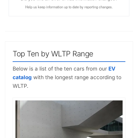
Help us keep information up to date by reporting changes.
Top Ten by WLTP Range
Below is a list of the ten cars from our
EV
catalog
with the longest range according to
WLTP.