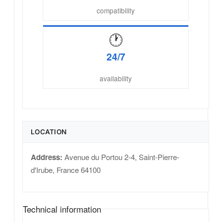
compatibility
🕐
24/7
availability
LOCATION
Address:
Avenue du Portou 2-4
,
Saint-Pierre-
d'Irube
,
France
64100
Technical information