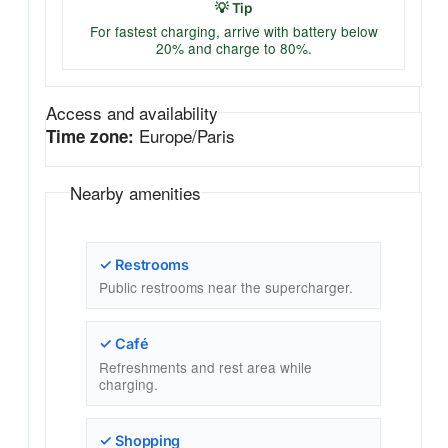
💡 Tip
For fastest charging, arrive with battery below
20% and charge to 80%.
Access and availability
Europe/Paris
Time zone:
Nearby amenities
✓ Restrooms
Public restrooms near the supercharger.
✓ Café
Refreshments and rest area while
charging.
✓ Shopping