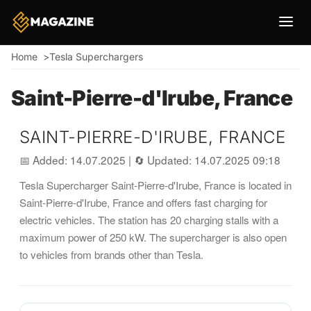
Breadcrumb
Home
Tesla Superchargers
Saint-Pierre-d'Irube, France
SAINT-PIERRE-D'IRUBE, FRANCE
📅 Added: 14.07.2025
|
🔄 Updated: 14.07.2025 09:18
Tesla Supercharger Saint-Pierre-d'Irube, France is located in
Saint-Pierre-d'Irube, France and offers fast charging for
electric vehicles. The station has 20 charging stalls with a
maximum power of 250 kW. The supercharger is also open
to vehicles from brands other than Tesla.