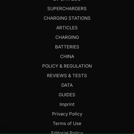
SUPERCHARGERS
CHARGING STATIONS
ARTICLES
CHARGING
BATTERIES
CHINA
POLICY & REGULATION
REVIEWS & TESTS
DATA
GUIDES
Imprint
Privacy Policy
Terms of Use
Editorial Policy