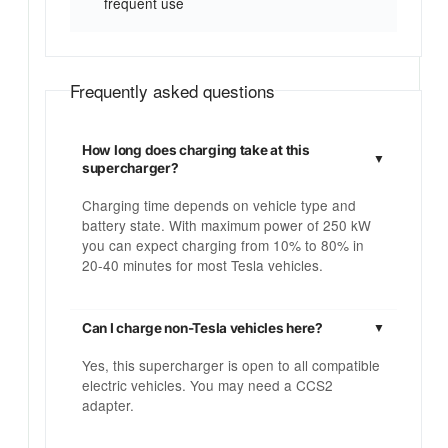
frequent use
Frequently asked questions
How long does charging take at this
supercharger?
Charging time depends on vehicle type and
battery state. With maximum power of 250 kW
you can expect charging from 10% to 80% in
20-40 minutes for most Tesla vehicles.
Can I charge non-Tesla vehicles here?
Yes, this supercharger is open to all compatible
electric vehicles. You may need a CCS2
adapter.