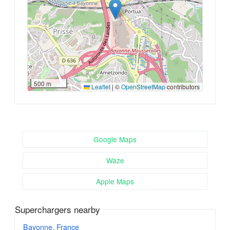
500 m
Leaflet
|
©
OpenStreetMap
contributors
Google Maps
Waze
Apple Maps
Superchargers nearby
Bayonne, France