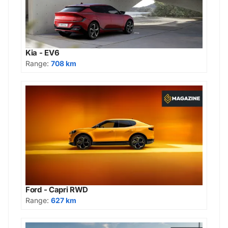
Kia - EV6
Range:
708 km
Ford - Capri RWD
Range:
627 km