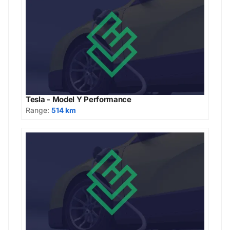
Tesla - Model Y Performance
Range:
514 km