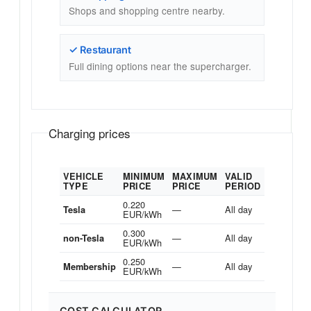
Shops and shopping centre nearby.
✓ Restaurant
Full dining options near the supercharger.
Charging prices
VEHICLE
MINIMUM
MAXIMUM
VALID
TYPE
PRICE
PRICE
PERIOD
0.220
—
All day
Tesla
EUR/kWh
0.300
—
All day
non-Tesla
EUR/kWh
0.250
—
All day
Membership
EUR/kWh
COST CALCULATOR