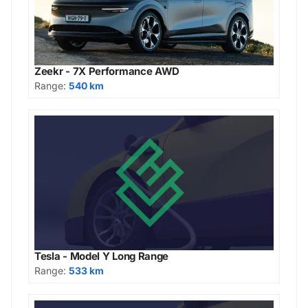
Zeekr - 7X Performance AWD
Range:
540 km
Tesla - Model Y Long Range
Range:
533 km