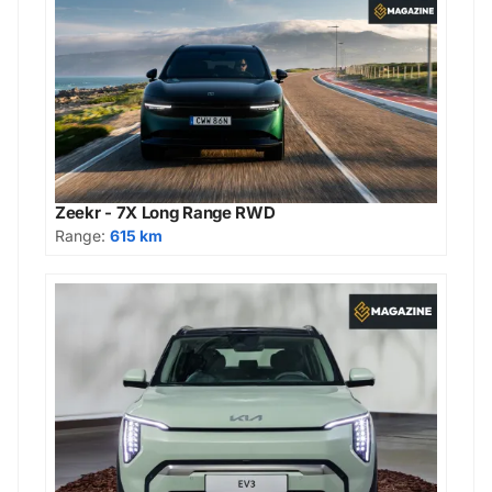
Zeekr - 7X Long Range RWD
Range:
615 km