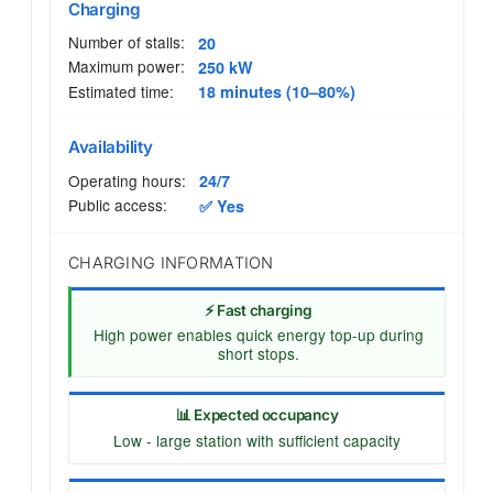
Charging
Number of stalls:
20
Maximum power:
250 kW
Estimated time:
18 minutes (10–80%)
Availability
Operating hours:
24/7
Public access:
✅ Yes
CHARGING INFORMATION
⚡ Fast charging
High power enables quick energy top-up during
short stops.
📊 Expected occupancy
Low - large station with sufficient capacity