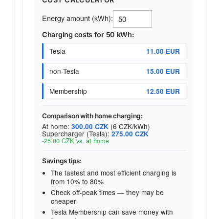
Energy amount (kWh):
Charging costs for 50 kWh:
Tesla
11.00 EUR
non-Tesla
15.00 EUR
Membership
12.50 EUR
Comparison with home charging:
At home:
(6 CZK/kWh)
300.00 CZK
Supercharger (Tesla):
275.00 CZK
-25.00 CZK vs. at home
Savings tips:
The fastest and most efficient charging is
from 10% to 80%
Check off-peak times — they may be
cheaper
Tesla Membership can save money with