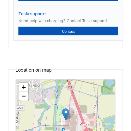
Tesla support
Need help with charging? Contact Tesla support.
Contact
Location on map
+
−