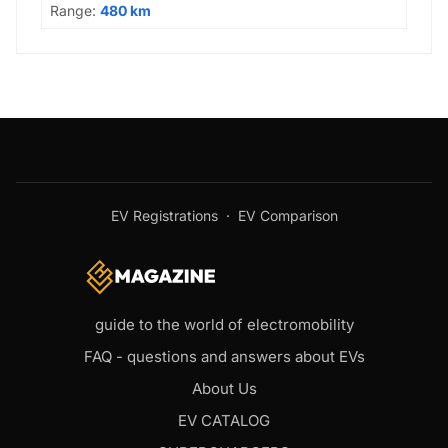
Range:
480 km
EV Registrations
·
EV Comparison
guide to the world of electromobility
FAQ - questions and answers about EVs
About Us
EV CATALOG