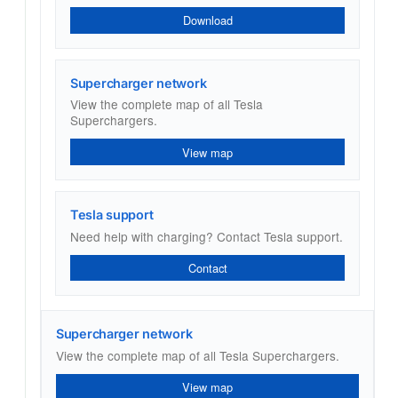
Download
Supercharger network
View the complete map of all Tesla
Superchargers.
View map
Tesla support
Need help with charging? Contact Tesla support.
Contact
Supercharger network
View the complete map of all Tesla Superchargers.
View map