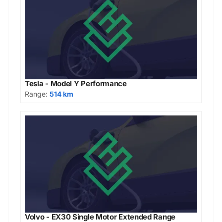
Tesla - Model Y Performance
Range:
514 km
Volvo - EX30 Single Motor Extended Range