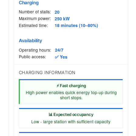
Charging
Number of stalls:
20
Maximum power:
250 kW
Estimated time:
18 minutes (10–80%)
Availability
Operating hours:
24/7
Public access:
✅ Yes
CHARGING INFORMATION
⚡ Fast charging
High power enables quick energy top-up during
short stops.
📊 Expected occupancy
Low - large station with sufficient capacity