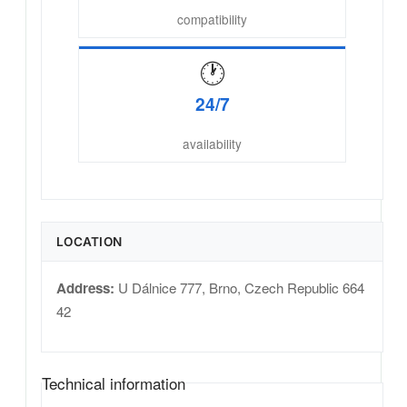
compatibility
🕐
24/7
availability
LOCATION
Address:
U Dálnice 777
,
Brno
,
Czech Republic
664
42
Technical information