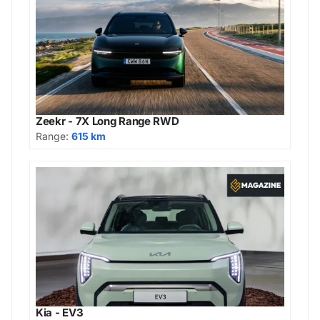
Zeekr - 7X Long Range RWD
Range:
615 km
Kia - EV3