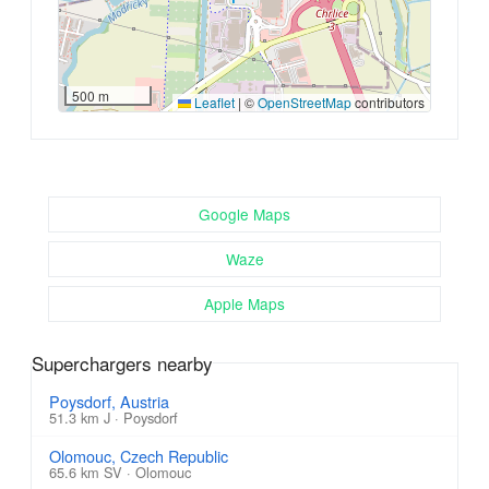
500 m
Leaflet
|
©
OpenStreetMap
contributors
Google Maps
Waze
Apple Maps
Superchargers nearby
Poysdorf, Austria
51.3 km J · Poysdorf
Olomouc, Czech Republic
65.6 km SV · Olomouc