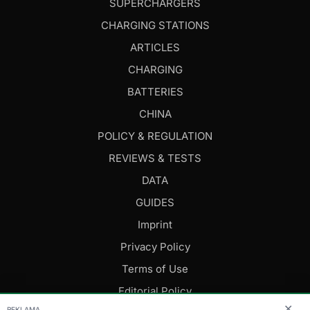
SUPERCHARGERS
CHARGING STATIONS
ARTICLES
CHARGING
BATTERIES
CHINA
POLICY & REGULATION
REVIEWS & TESTS
DATA
GUIDES
Imprint
Privacy Policy
Terms of Use
Editorial Policy
✕
REKLAMA