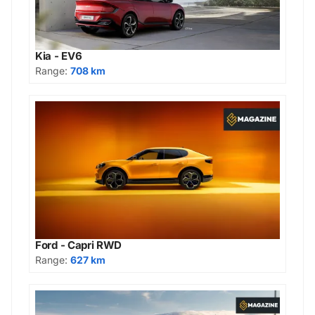
Kia - EV6
Range:
708 km
Ford - Capri RWD
Range:
627 km