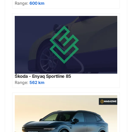
Range:
600 km
Škoda - Enyaq Sportline 85
Range:
562 km