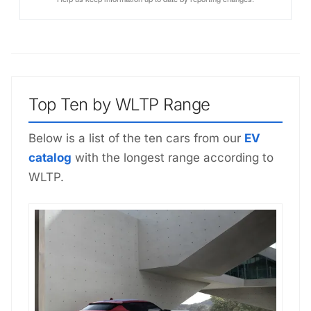
Top Ten by WLTP Range
Below is a list of the ten cars from our
EV
catalog
with the longest range according to
WLTP.