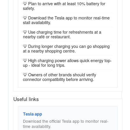
💡 Plan to arrive with at least 10% battery for
safety.
💡 Download the Tesla app to monitor real-time
stall availability.
💡 Use charging time for refreshments at a
nearby café or restaurant.
💡 During longer charging you can go shopping
at a nearby shopping centre.
💡 High charging power allows quick energy top-
up - ideal for long trips.
💡 Owners of other brands should verify
connector compatibility before arriving.
Useful links
Tesla app
Download the official Tesla app to monitor real-
time availability.