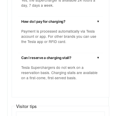
Yes, the supercharger is available 24 hours a
day, 7 days a week.
How do I pay for charging?
Payment is processed automatically via Tesla
account or app. For other brands you can use
the Tesla app or RFID card.
Can I reserve a charging stall?
Tesla Superchargers do not work on a
reservation basis. Charging stalls are available
on a first-come, first-served basis.
Visitor tips