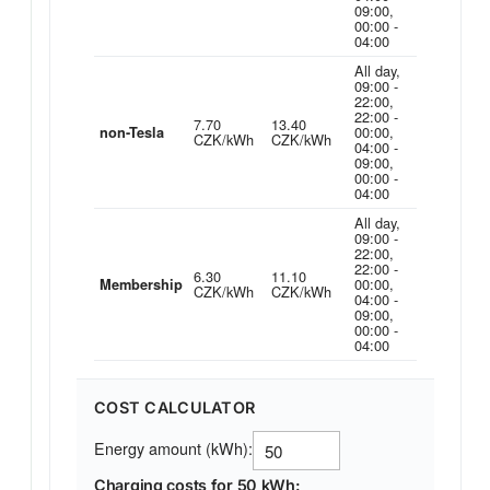
09:00,
00:00 -
04:00
All day,
09:00 -
22:00,
22:00 -
7.70
13.40
00:00,
non-Tesla
CZK/kWh
CZK/kWh
04:00 -
09:00,
00:00 -
04:00
All day,
09:00 -
22:00,
22:00 -
6.30
11.10
00:00,
Membership
CZK/kWh
CZK/kWh
04:00 -
09:00,
00:00 -
04:00
COST CALCULATOR
Energy amount (kWh):
Charging costs for 50 kWh: