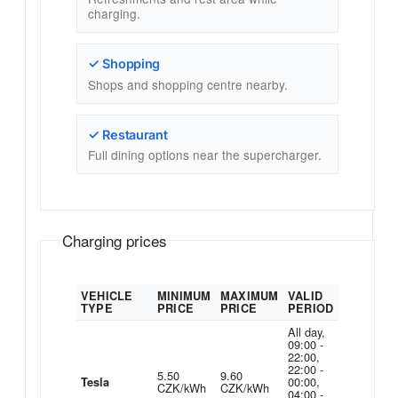
charging.
✓ Shopping
Shops and shopping centre nearby.
✓ Restaurant
Full dining options near the supercharger.
Charging prices
VEHICLE
MINIMUM
MAXIMUM
VALID
TYPE
PRICE
PRICE
PERIOD
All day,
09:00 -
22:00,
22:00 -
5.50
9.60
00:00,
Tesla
CZK/kWh
CZK/kWh
04:00 -