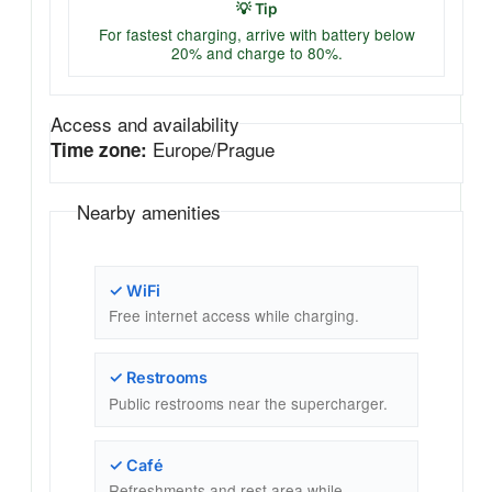
💡 Tip
For fastest charging, arrive with battery below
20% and charge to 80%.
Access and availability
Europe/Prague
Time zone:
Nearby amenities
✓ WiFi
Free internet access while charging.
✓ Restrooms
Public restrooms near the supercharger.
✓ Café
Refreshments and rest area while