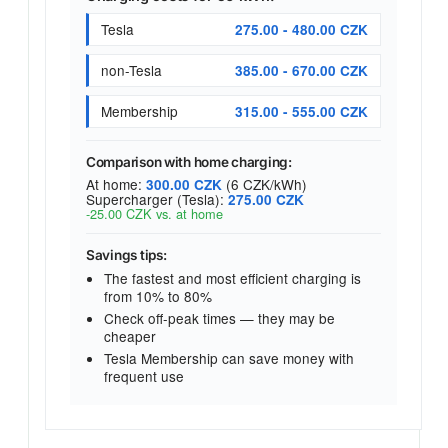
Tesla
275.00 - 480.00 CZK
non-Tesla
385.00 - 670.00 CZK
Membership
315.00 - 555.00 CZK
Comparison with home charging:
At home:
(6 CZK/kWh)
300.00 CZK
Supercharger (Tesla):
275.00 CZK
-25.00 CZK vs. at home
Savings tips:
The fastest and most efficient charging is
from 10% to 80%
Check off-peak times — they may be
cheaper
Tesla Membership can save money with
frequent use