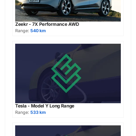
Zeekr - 7X Performance AWD
Range:
540 km
Tesla - Model Y Long Range
Range:
533 km