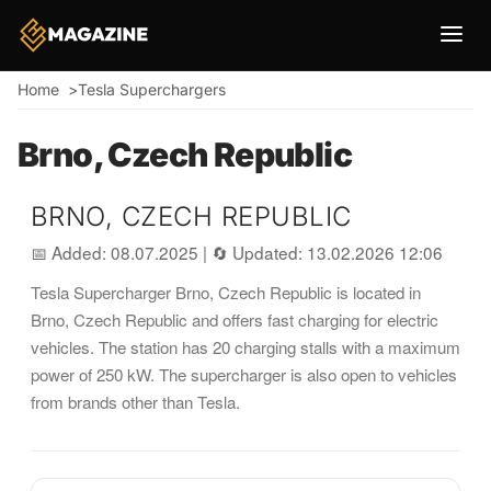
Breadcrumb
Home
Tesla Superchargers
Brno, Czech Republic
BRNO, CZECH REPUBLIC
📅 Added: 08.07.2025
|
🔄 Updated: 13.02.2026 12:06
Tesla Supercharger Brno, Czech Republic is located in
Brno, Czech Republic and offers fast charging for electric
vehicles. The station has 20 charging stalls with a maximum
power of 250 kW. The supercharger is also open to vehicles
from brands other than Tesla.