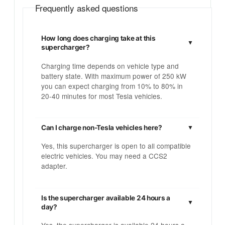
Frequently asked questions
How long does charging take at this
supercharger?
Charging time depends on vehicle type and
battery state. With maximum power of 250 kW
you can expect charging from 10% to 80% in
20-40 minutes for most Tesla vehicles.
Can I charge non-Tesla vehicles here?
Yes, this supercharger is open to all compatible
electric vehicles. You may need a CCS2
adapter.
Is the supercharger available 24 hours a
day?