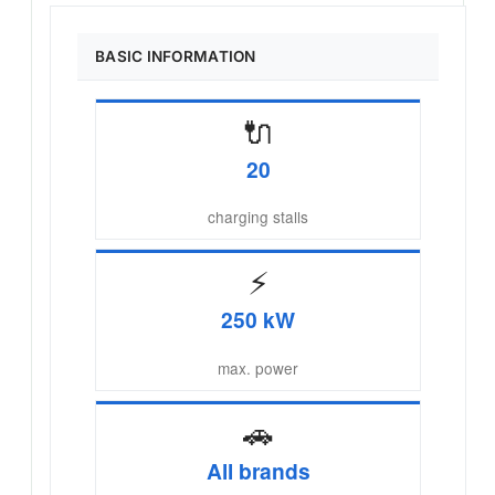
BASIC INFORMATION
🔌
20
charging stalls
⚡
250 kW
max. power
🚗
All brands