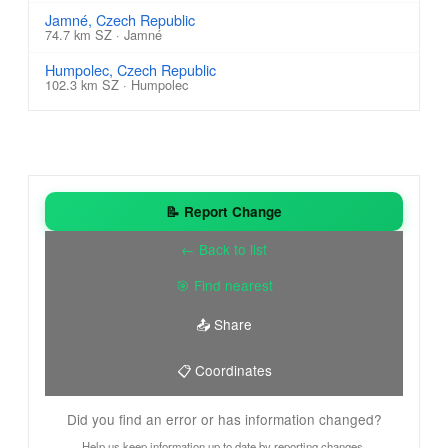
Jamné, Czech Republic
74.7 km SZ · Jamné
Humpolec, Czech Republic
102.3 km SZ · Humpolec
📝 Report Change
← Back to list
🎯 Find nearest
📤 Share
📋 Coordinates
Did you find an error or has information changed?
Help us keep information up to date by reporting changes.