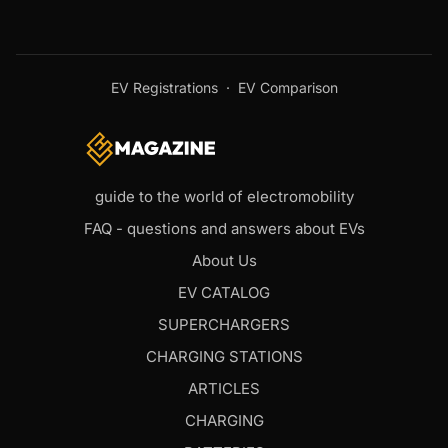
EV Registrations
·
EV Comparison
guide to the world of electromobility
FAQ - questions and answers about EVs
About Us
EV CATALOG
SUPERCHARGERS
CHARGING STATIONS
ARTICLES
CHARGING