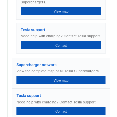
Superchargers.
View map
Tesla support
Need help with charging? Contact Tesla support.
Contact
Supercharger network
View the complete map of all Tesla Superchargers.
View map
Tesla support
Need help with charging? Contact Tesla support.
Contact