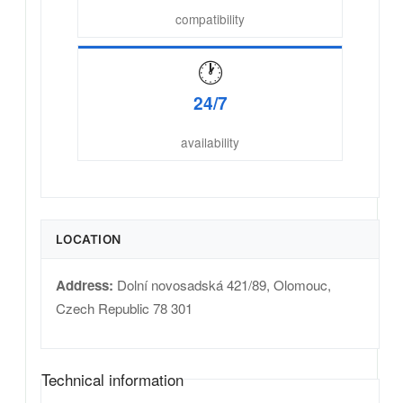
compatibility
🕐
24/7
availability
LOCATION
Address:
Dolní novosadská 421/89
,
Olomouc
,
Czech Republic
78 301
Technical information