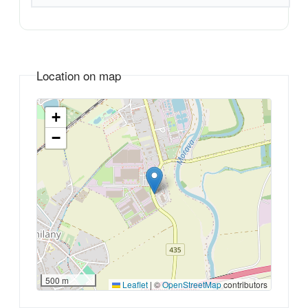
Location on map
+
−
500 m
Leaflet
|
©
OpenStreetMap
contributors