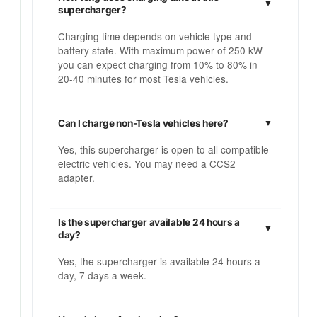
supercharger?
Charging time depends on vehicle type and
battery state. With maximum power of 250 kW
you can expect charging from 10% to 80% in
20-40 minutes for most Tesla vehicles.
Can I charge non-Tesla vehicles here?
Yes, this supercharger is open to all compatible
electric vehicles. You may need a CCS2
adapter.
Is the supercharger available 24 hours a
day?
Yes, the supercharger is available 24 hours a
day, 7 days a week.