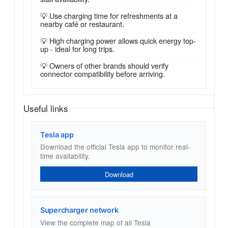
💡 Use charging time for refreshments at a
nearby café or restaurant.
💡 High charging power allows quick energy top-
up - ideal for long trips.
💡 Owners of other brands should verify
connector compatibility before arriving.
Useful links
Tesla app
Download the official Tesla app to monitor real-
time availability.
Download
Supercharger network
View the complete map of all Tesla