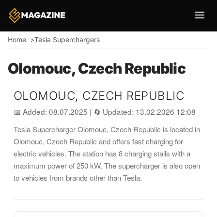
Breadcrumb
Home
Tesla Superchargers
Olomouc, Czech Republic
OLOMOUC, CZECH REPUBLIC
📅 Added: 08.07.2025
|
🔄 Updated: 13.02.2026 12:08
Tesla Supercharger Olomouc, Czech Republic is located in
Olomouc, Czech Republic and offers fast charging for
electric vehicles. The station has 8 charging stalls with a
maximum power of 250 kW. The supercharger is also open
to vehicles from brands other than Tesla.