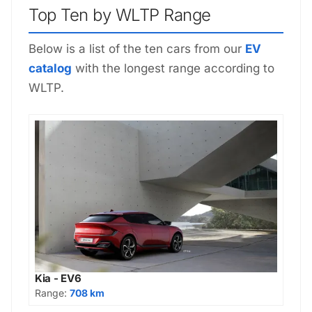
Top Ten by WLTP Range
Below is a list of the ten cars from our
EV
catalog
with the longest range according to
WLTP.
Kia - EV6
Range:
708 km