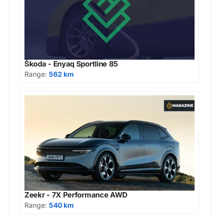
Škoda - Enyaq Sportline 85
Range:
562 km
Zeekr - 7X Performance AWD
Range:
540 km