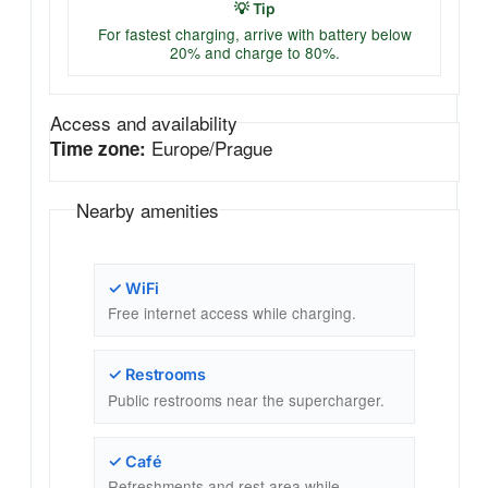
💡 Tip
For fastest charging, arrive with battery below
20% and charge to 80%.
Access and availability
Europe/Prague
Time zone:
Nearby amenities
✓ WiFi
Free internet access while charging.
✓ Restrooms
Public restrooms near the supercharger.
✓ Café
Refreshments and rest area while