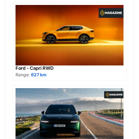
Ford - Capri RWD
Range:
627 km