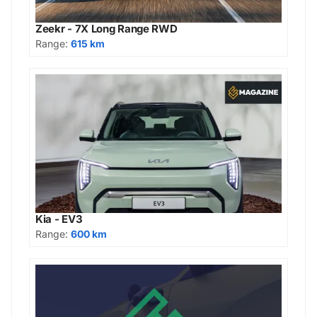
Zeekr - 7X Long Range RWD
Range:
615 km
Kia - EV3
Range:
600 km