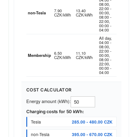
08:00,
22:00 -
7.90
13.40
00:00,
non-Tesla
CZK/kWh
CZK/kWh
08:00 -
22:00,
00:00 -
04:00
All day,
04:00 -
08:00,
22:00 -
6.50
11.10
00:00,
Membership
CZK/kWh
CZK/kWh
08:00 -
22:00,
00:00 -
04:00
COST CALCULATOR
Energy amount (kWh):
Charging costs for 50 kWh:
Tesla
285.00 - 480.00 CZK
non-Tesla
395.00 - 670.00 CZK