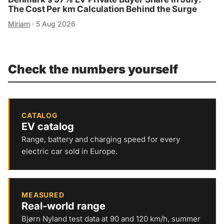
The Cost Per km Calculation Behind the Surge
Miriam
·
5 Aug 2026
Check the numbers yourself
CATALOG
EV catalog
Range, battery and charging speed for every
electric car sold in Europe.
MEASURED
Real-world range
Bjørn Nyland test data at 90 and 120 km/h, summer