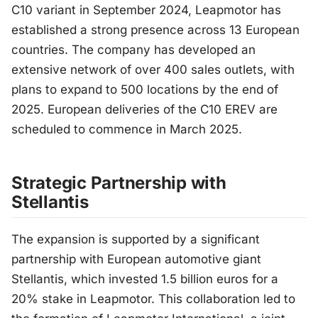
C10 variant in September 2024, Leapmotor has
established a strong presence across 13 European
countries. The company has developed an
extensive network of over 400 sales outlets, with
plans to expand to 500 locations by the end of
2025. European deliveries of the C10 EREV are
scheduled to commence in March 2025.
Strategic Partnership with
Stellantis
The expansion is supported by a significant
partnership with European automotive giant
Stellantis, which invested 1.5 billion euros for a
20% stake in Leapmotor. This collaboration led to