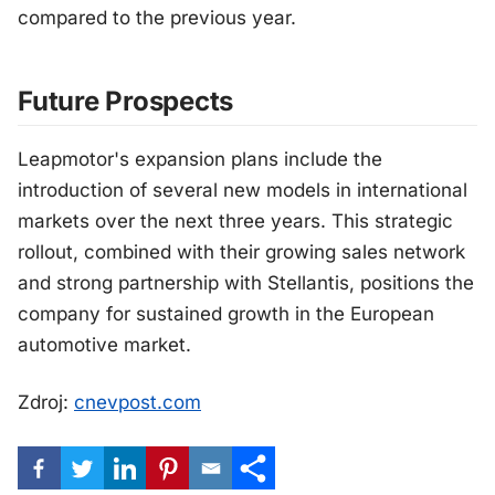
compared to the previous year.
Future Prospects
Leapmotor's expansion plans include the
introduction of several new models in international
markets over the next three years. This strategic
rollout, combined with their growing sales network
and strong partnership with Stellantis, positions the
company for sustained growth in the European
automotive market.
Zdroj:
cnevpost.com