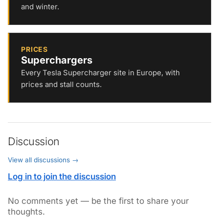
and winter.
PRICES
Superchargers
Every Tesla Supercharger site in Europe, with
prices and stall counts.
Discussion
View all discussions →
Log in to join the discussion
No comments yet — be the first to share your
thoughts.