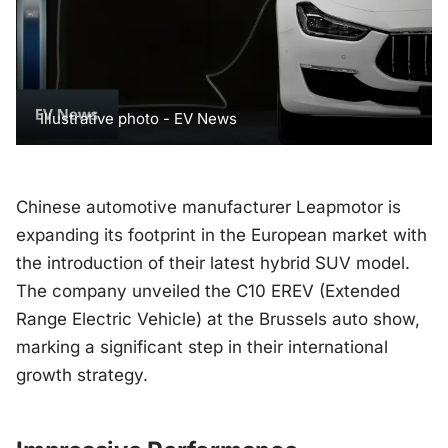
Illustrative photo - EV News
Chinese automotive manufacturer Leapmotor is
expanding its footprint in the European market with
the introduction of their latest hybrid SUV model.
The company unveiled the C10 EREV (Extended
Range Electric Vehicle) at the Brussels auto show,
marking a significant step in their international
growth strategy.