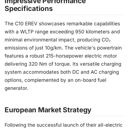
Impressive Performance
Specifications
The C10 EREV showcases remarkable capabilities
with a WLTP range exceeding 950 kilometers and
minimal environmental impact, producing CO₂
emissions of just 10g/km. The vehicle's powertrain
features a robust 215-horsepower electric motor
delivering 320 Nm of torque. Its versatile charging
system accommodates both DC and AC charging
options, complemented by an on-board fuel
generator.
European Market Strategy
Following the successful launch of their all-electric