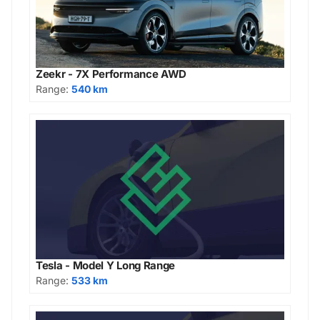
Zeekr - 7X Performance AWD
Range:
540 km
Tesla - Model Y Long Range
Range:
533 km