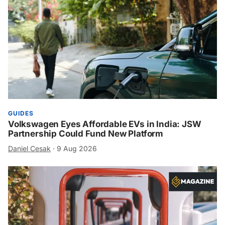
GUIDES
Volkswagen Eyes Affordable EVs in India: JSW
Partnership Could Fund New Platform
Daniel Cesak
·
9 Aug 2026