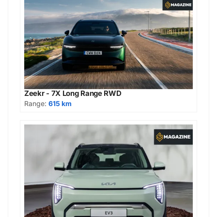
Zeekr - 7X Long Range RWD
Range:
615 km