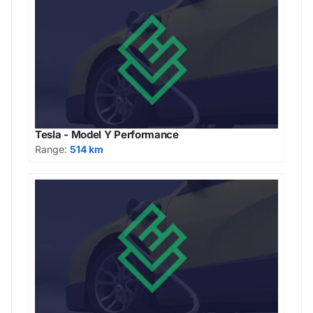
Tesla - Model Y Performance
Range:
514 km