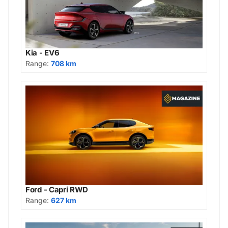
Kia - EV6
Range:
708 km
Ford - Capri RWD
Range:
627 km