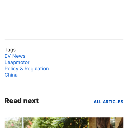
Tags
EV News
Leapmotor
Policy & Regulation
China
Read next
ALL ARTICLES