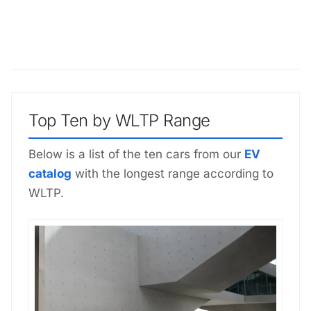
Top Ten by WLTP Range
Below is a list of the ten cars from our
EV
catalog
with the longest range according to
WLTP.