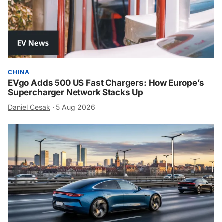
CHINA
EVgo Adds 500 US Fast Chargers: How Europe’s
Supercharger Network Stacks Up
Daniel Cesak
·
5 Aug 2026