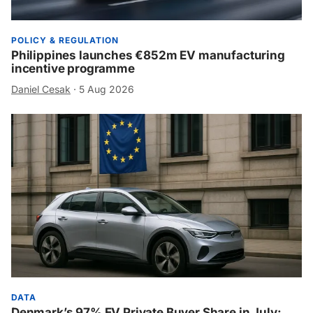
POLICY & REGULATION
Philippines launches €852m EV manufacturing
incentive programme
Daniel Cesak
·
5 Aug 2026
DATA
Denmark’s 97% EV Private Buyer Share in July: