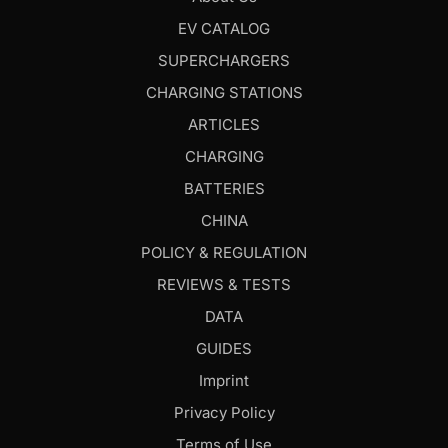
EV CATALOG
SUPERCHARGERS
CHARGING STATIONS
ARTICLES
CHARGING
BATTERIES
CHINA
POLICY & REGULATION
REVIEWS & TESTS
DATA
GUIDES
Imprint
Privacy Policy
Terms of Use