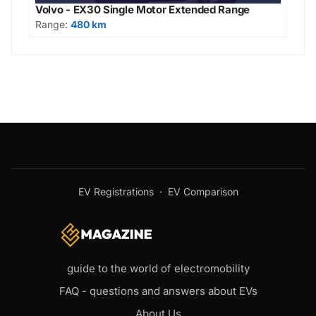
Volvo - EX30 Single Motor Extended Range
Range:
480 km
EV Registrations
·
EV Comparison
guide to the world of electromobility
FAQ - questions and answers about EVs
About Us