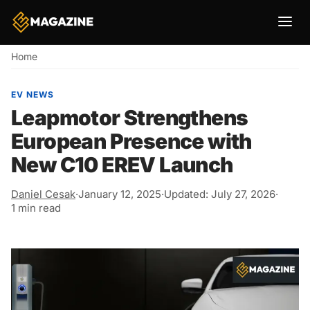
Breadcrumb
Home
EV NEWS
Leapmotor Strengthens
European Presence with
New C10 EREV Launch
Daniel Cesak
·
January 12, 2025
·
Updated: July 27, 2026
·
1 min read