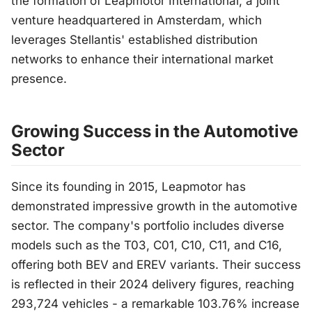
the formation of Leapmotor International, a joint
venture headquartered in Amsterdam, which
leverages Stellantis' established distribution
networks to enhance their international market
presence.
Growing Success in the Automotive
Sector
Since its founding in 2015, Leapmotor has
demonstrated impressive growth in the automotive
sector. The company's portfolio includes diverse
models such as the T03, C01, C10, C11, and C16,
offering both BEV and EREV variants. Their success
is reflected in their 2024 delivery figures, reaching
293,724 vehicles - a remarkable 103.76% increase