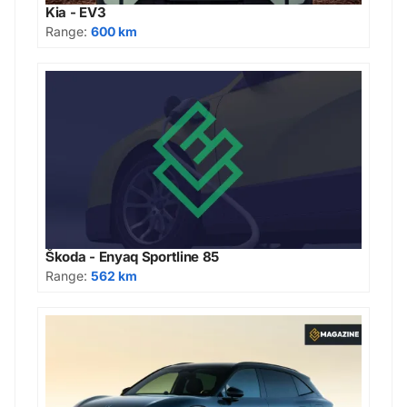
Kia - EV3
Range:
600 km
Škoda - Enyaq Sportline 85
Range:
562 km