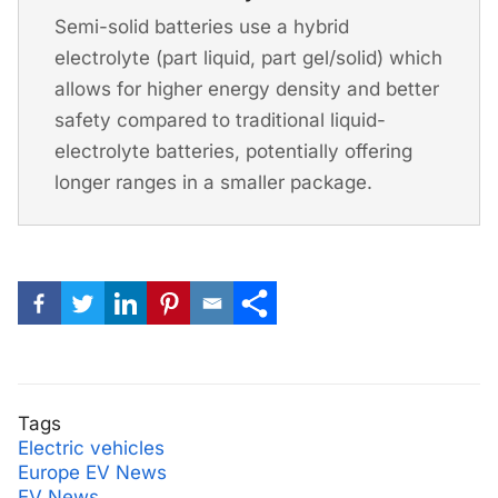
Semi-solid batteries use a hybrid
electrolyte (part liquid, part gel/solid) which
allows for higher energy density and better
safety compared to traditional liquid-
electrolyte batteries, potentially offering
longer ranges in a smaller package.
Tags
Electric vehicles
Europe EV News
EV News