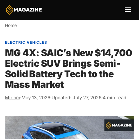
Breadcrumb
Home
ELECTRIC VEHICLES
MG 4X: SAIC’s New $14,700
Electric SUV Brings Semi-
Solid Battery Tech to the
Mass Market
Miriam
·
May 13, 2026
·
Updated: July 27, 2026
·
4 min read