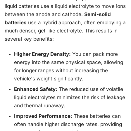
liquid batteries use a liquid electrolyte to move ions
between the anode and cathode.
Semi-solid
batteries
use a hybrid approach, often employing a
much denser, gel-like electrolyte. This results in
several key benefits:
Higher Energy Density:
You can pack more
energy into the same physical space, allowing
for longer ranges without increasing the
vehicle's weight significantly.
Enhanced Safety:
The reduced use of volatile
liquid electrolytes minimizes the risk of leakage
and thermal runaway.
Improved Performance:
These batteries can
often handle higher discharge rates, providing