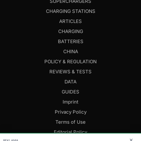
SUPERCHARGERS
CHARGING STATIONS
ARTICLES
CHARGING
BATTERIES
CHINA
POLICY & REGULATION
REVIEWS & TESTS
DATA
GUIDES
Imprint
Privacy Policy
Terms of Use
Editorial Policy
✕
REKLAMA