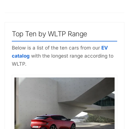
Top Ten by WLTP Range
Below is a list of the ten cars from our
EV
catalog
with the longest range according to
WLTP.