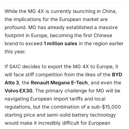
While the MG 4X is currently launching in China,
the implications for the European market are
profound. MG has already established a massive
footprint in Europe, becoming the first Chinese
brand to exceed
1 million sales
in the region earlier
this year.
If SAIC decides to export the MG 4X to Europe, it
will face stiff competition from the likes of the
BYD
Atto 3
, the
Renault Megane E-Tech
, and even the
Volvo EX30
. The primary challenge for MG will be
navigating European import tariffs and local
regulations, but the combination of a sub-$15,000
starting price and semi-solid battery technology
would make it incredibly difficult for European