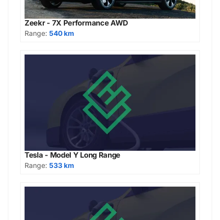
Zeekr - 7X Performance AWD
Range:
540 km
Tesla - Model Y Long Range
Range:
533 km