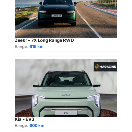
Zeekr - 7X Long Range RWD
Range:
615 km
Kia - EV3
Range:
600 km