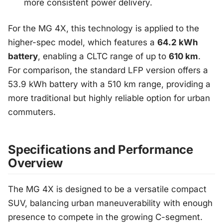
more consistent power delivery.
For the MG 4X, this technology is applied to the
higher-spec model, which features a
64.2 kWh
battery
, enabling a CLTC range of up to
610 km
.
For comparison, the standard LFP version offers a
53.9 kWh battery with a 510 km range, providing a
more traditional but highly reliable option for urban
commuters.
Specifications and Performance
Overview
The MG 4X is designed to be a versatile compact
SUV, balancing urban maneuverability with enough
presence to compete in the growing C-segment.