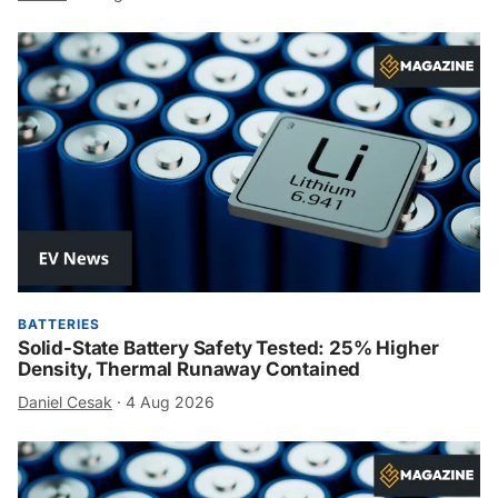
BATTERIES
Solid-State Battery Safety Tested: 25% Higher
Density, Thermal Runaway Contained
Daniel Cesak
·
4 Aug 2026