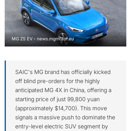
MG ZS EV - news.mgmotor.eu
SAIC's MG brand has officially kicked
off blind pre-orders for the highly
anticipated MG 4X in China, offering a
starting price of just 99,800 yuan
(approximately $14,700). This move
signals a massive push to dominate the
entry-level electric SUV segment by