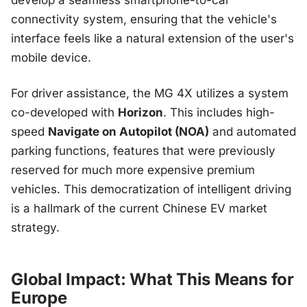
develop a seamless smartphone-to-car
connectivity system, ensuring that the vehicle's
interface feels like a natural extension of the user's
mobile device.
For driver assistance, the MG 4X utilizes a system
co-developed with
Horizon
. This includes high-
speed
Navigate on Autopilot (NOA)
and automated
parking functions, features that were previously
reserved for much more expensive premium
vehicles. This democratization of intelligent driving
is a hallmark of the current Chinese EV market
strategy.
Global Impact: What This Means for
Europe