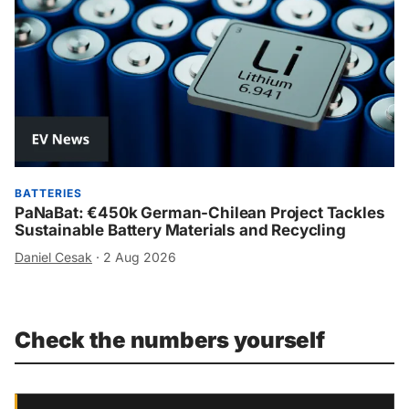
BATTERIES
PaNaBat: €450k German-Chilean Project Tackles
Sustainable Battery Materials and Recycling
Daniel Cesak
·
2 Aug 2026
Check the numbers yourself