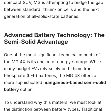
compact SUV, MG is attempting to bridge the gap
between standard lithium-ion cells and the next
generation of all-solid-state batteries.
Advanced Battery Technology: The
Semi-Solid Advantage
One of the most significant technical aspects of
the MG 4X is its choice of energy storage. While
many budget EVs rely solely on Lithium Iron
Phosphate (LFP) batteries, the MG 4X offers a
more sophisticated
manganese-based semi-solid
battery
option.
To understand why this matters, we must look at
the distinction between battery types. Traditional