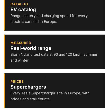
CATALOG
EV catalog
Range, battery and charging speed for every
electric car sold in Europe.
MEASURED
Real-world range
Bjørn Nyland test data at 90 and 120 km/h, summer
and winter.
PRICES
Superchargers
Every Tesla Supercharger site in Europe, with
prices and stall counts.