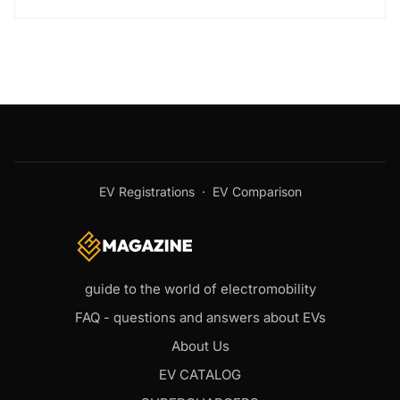
EV Registrations
·
EV Comparison
guide to the world of electromobility
FAQ - questions and answers about EVs
About Us
EV CATALOG