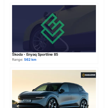
Škoda - Enyaq Sportline 85
Range:
562 km