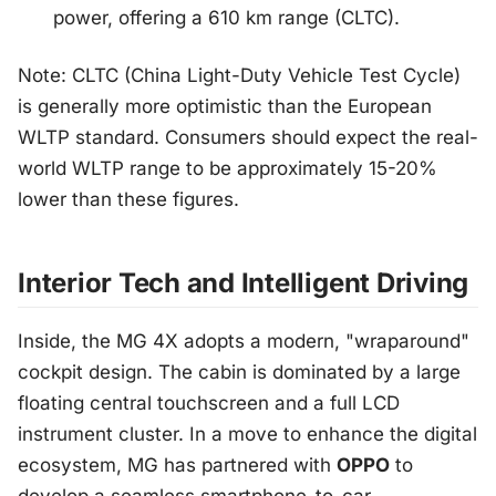
power, offering a 610 km range (CLTC).
Note: CLTC (China Light-Duty Vehicle Test Cycle)
is generally more optimistic than the European
WLTP standard. Consumers should expect the real-
world WLTP range to be approximately 15-20%
lower than these figures.
Interior Tech and Intelligent Driving
Inside, the MG 4X adopts a modern, "wraparound"
cockpit design. The cabin is dominated by a large
floating central touchscreen and a full LCD
instrument cluster. In a move to enhance the digital
ecosystem, MG has partnered with
OPPO
to