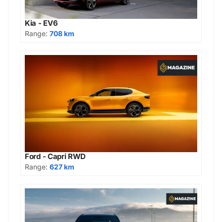
Kia - EV6
Range:
708 km
Ford - Capri RWD
Range:
627 km