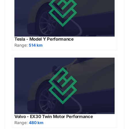
Tesla - Model Y Performance
Range:
514 km
Volvo - EX30 Twin Motor Performance
Range:
480 km