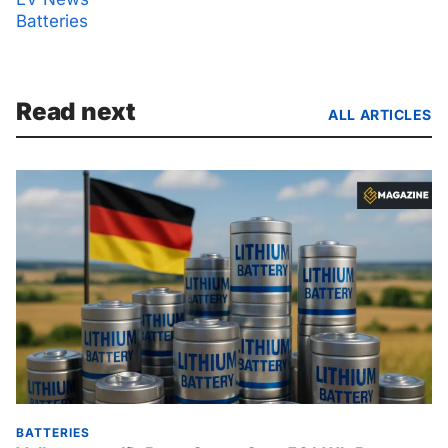
Batteries
Read next
ALL ARTICLES
BATTERIES