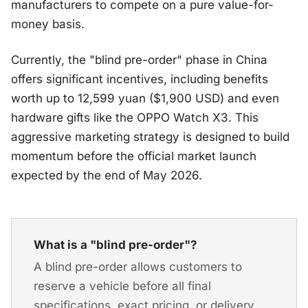
manufacturers to compete on a pure value-for-
money basis.
Currently, the "blind pre-order" phase in China
offers significant incentives, including benefits
worth up to 12,599 yuan ($1,900 USD) and even
hardware gifts like the OPPO Watch X3. This
aggressive marketing strategy is designed to build
momentum before the official market launch
expected by the end of May 2026.
What is a "blind pre-order"?
A blind pre-order allows customers to
reserve a vehicle before all final
specifications, exact pricing, or delivery