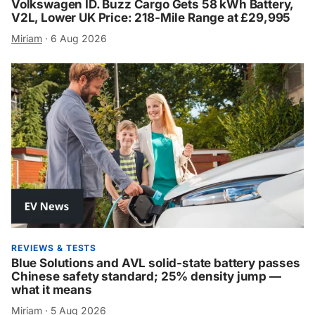
Volkswagen ID. Buzz Cargo Gets 58 kWh Battery,
V2L, Lower UK Price: 218-Mile Range at £29,995
Miriam
·
6 Aug 2026
REVIEWS & TESTS
Blue Solutions and AVL solid-state battery passes
Chinese safety standard; 25% density jump —
what it means
Miriam
·
5 Aug 2026