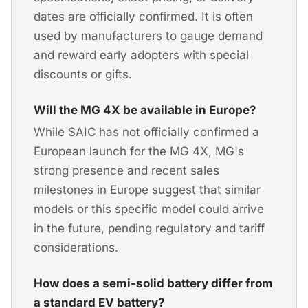
dates are officially confirmed. It is often
used by manufacturers to gauge demand
and reward early adopters with special
discounts or gifts.
Will the MG 4X be available in Europe?
While SAIC has not officially confirmed a
European launch for the MG 4X, MG's
strong presence and recent sales
milestones in Europe suggest that similar
models or this specific model could arrive
in the future, pending regulatory and tariff
considerations.
How does a semi-solid battery differ from
a standard EV battery?