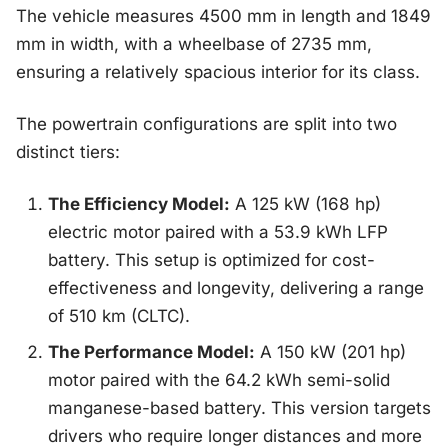
The vehicle measures 4500 mm in length and 1849
mm in width, with a wheelbase of 2735 mm,
ensuring a relatively spacious interior for its class.
The powertrain configurations are split into two
distinct tiers:
The Efficiency Model:
A 125 kW (168 hp)
electric motor paired with a 53.9 kWh LFP
battery. This setup is optimized for cost-
effectiveness and longevity, delivering a range
of 510 km (CLTC).
The Performance Model:
A 150 kW (201 hp)
motor paired with the 64.2 kWh semi-solid
manganese-based battery. This version targets
drivers who require longer distances and more