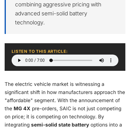
combining aggressive pricing with
advanced semi-solid battery
technology.
LISTEN TO THIS ARTICLE:
The electric vehicle market is witnessing a
significant shift in how manufacturers approach the
"affordable" segment. With the announcement of
the
MG 4X
pre-orders, SAIC is not just competing
on price; it is competing on technology. By
integrating
semi-solid state battery
options into a