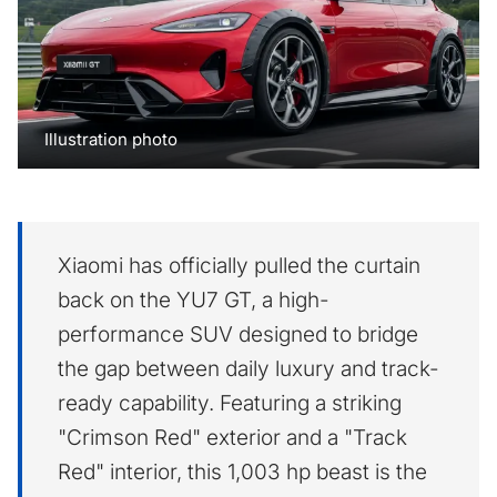
Illustration photo
Xiaomi has officially pulled the curtain
back on the YU7 GT, a high-
performance SUV designed to bridge
the gap between daily luxury and track-
ready capability. Featuring a striking
"Crimson Red" exterior and a "Track
Red" interior, this 1,003 hp beast is the