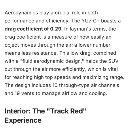
Aerodynamics play a crucial role in both
performance and efficiency. The YU7 GT boasts a
drag coefficient of 0.29
. In layman's terms, the
drag coefficient is a measure of how easily an
object moves through the air; a lower number
means less resistance. This low drag, combined
with a "fluid aerodynamic design," helps the SUV
cut through the air more efficiently, which is vital
for reaching high top speeds and maximizing range.
The design includes 10 through-type air channels
and 19 vents to manage airflow and cooling.
Interior: The "Track Red"
Experience