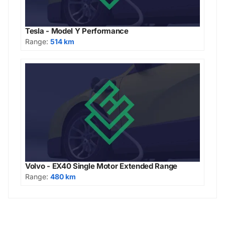
Tesla - Model Y Performance
Range:
514 km
Volvo - EX40 Single Motor Extended Range
Range:
480 km