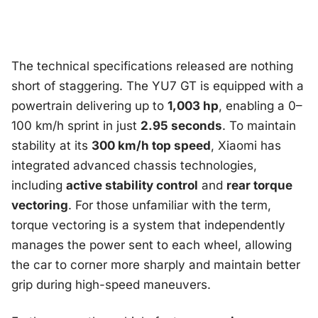
The technical specifications released are nothing
short of staggering. The YU7 GT is equipped with a
powertrain delivering up to
1,003 hp
, enabling a 0–
100 km/h sprint in just
2.95 seconds
. To maintain
stability at its
300 km/h top speed
, Xiaomi has
integrated advanced chassis technologies,
including
active stability control
and
rear torque
vectoring
. For those unfamiliar with the term,
torque vectoring is a system that independently
manages the power sent to each wheel, allowing
the car to corner more sharply and maintain better
grip during high-speed maneuvers.