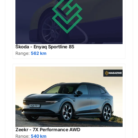
Škoda - Enyaq Sportline 85
Range:
562 km
Zeekr - 7X Performance AWD
Range:
540 km