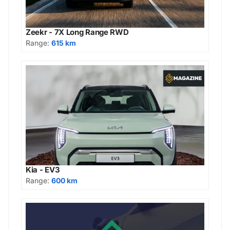
Zeekr - 7X Long Range RWD
Range:
615 km
Kia - EV3
Range:
600 km