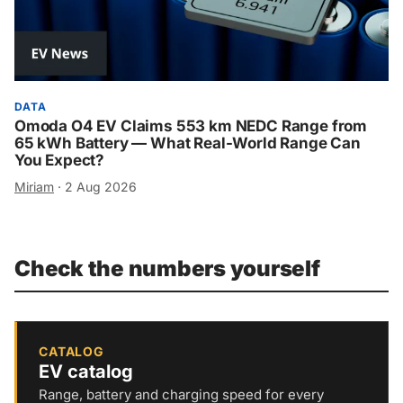
DATA
Omoda O4 EV Claims 553 km NEDC Range from
65 kWh Battery — What Real-World Range Can
You Expect?
Miriam
·
2 Aug 2026
Check the numbers yourself
CATALOG
EV catalog
Range, battery and charging speed for every