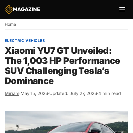
Breadcrumb
Home
ELECTRIC VEHICLES
Xiaomi YU7 GT Unveiled:
The 1,003 HP Performance
SUV Challenging Tesla’s
Dominance
Miriam
·
May 15, 2026
·
Updated: July 27, 2026
·
4 min read