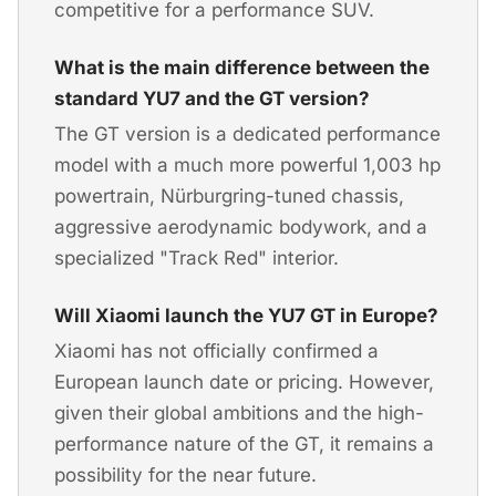
competitive for a performance SUV.
What is the main difference between the
standard YU7 and the GT version?
The GT version is a dedicated performance
model with a much more powerful 1,003 hp
powertrain, Nürburgring-tuned chassis,
aggressive aerodynamic bodywork, and a
specialized "Track Red" interior.
Will Xiaomi launch the YU7 GT in Europe?
Xiaomi has not officially confirmed a
European launch date or pricing. However,
given their global ambitions and the high-
performance nature of the GT, it remains a
possibility for the near future.