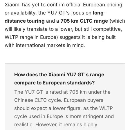
Xiaomi has yet to confirm official European pricing
or availability, the YU7 GT's focus on
long-
distance touring
and a
705 km CLTC range
(which
will likely translate to a lower, but still competitive,
WLTP range in Europe) suggests it is being built
with international markets in mind.
How does the Xiaomi YU7 GT's range
compare to European standards?
The YU7 GT is rated at 705 km under the
Chinese CLTC cycle. European buyers
should expect a lower figure, as the WLTP
cycle used in Europe is more stringent and
realistic. However, it remains highly