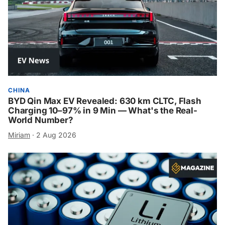
CHINA
BYD Qin Max EV Revealed: 630 km CLTC, Flash
Charging 10–97% in 9 Min — What's the Real-
World Number?
Miriam
·
2 Aug 2026