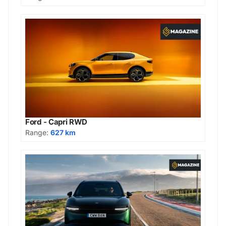
Ford - Capri RWD
Range:
627 km