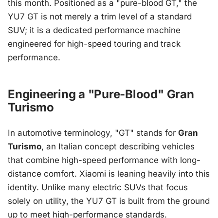
this month. Positioned as a "pure-blood GT," the
YU7 GT is not merely a trim level of a standard
SUV; it is a dedicated performance machine
engineered for high-speed touring and track
performance.
Engineering a "Pure-Blood" Gran
Turismo
In automotive terminology, "GT" stands for
Gran
Turismo
, an Italian concept describing vehicles
that combine high-speed performance with long-
distance comfort. Xiaomi is leaning heavily into this
identity. Unlike many electric SUVs that focus
solely on utility, the YU7 GT is built from the ground
up to meet high-performance standards.