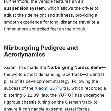
Furthermore, the vehicle features an
air
suspension system
, which allows the driver to
adjust the ride height and stiffness, providing a
smooth experience for long-distance travel or a
firmer, more controlled feel on the circuit.
Nürburgring Pedigree and
Aerodynamics
Xiaomi has made the
Nürburgring Nordschleife
—
the world's most demanding race track—a central
pillar of its development strategy. Following the
success of the
Xiaomi SU7 Ultra
, which recorded a
blistering 6:22.091 lap, the YU7 GT has undergone
rigorous chassis tuning on the German track to
ensure it can handle extreme lateral forces.