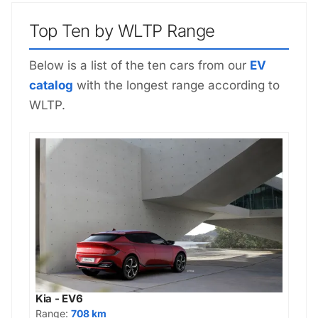
Top Ten by WLTP Range
Below is a list of the ten cars from our
EV
catalog
with the longest range according to
WLTP.
Kia - EV6
Range:
708 km