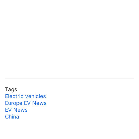
Tags
Electric vehicles
Europe EV News
EV News
China