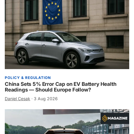
POLICY & REGULATION
China Sets 5% Error Cap on EV Battery Health
Readings — Should Europe Follow?
Daniel Cesak
·
3 Aug 2026