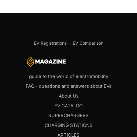
EV Registrations
·
EV Comparison
guide to the world of electromobility
FAQ - questions and answers about EVs
About Us
EV CATALOG
SUPERCHARGERS
CHARGING STATIONS
ARTICLES