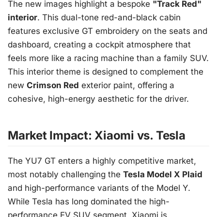
The new images highlight a bespoke
"Track Red"
interior
. This dual-tone red-and-black cabin
features exclusive GT embroidery on the seats and
dashboard, creating a cockpit atmosphere that
feels more like a racing machine than a family SUV.
This interior theme is designed to complement the
new
Crimson Red
exterior paint, offering a
cohesive, high-energy aesthetic for the driver.
Market Impact: Xiaomi vs. Tesla
The YU7 GT enters a highly competitive market,
most notably challenging the
Tesla Model X Plaid
and high-performance variants of the Model Y.
While Tesla has long dominated the high-
performance EV SUV segment, Xiaomi is