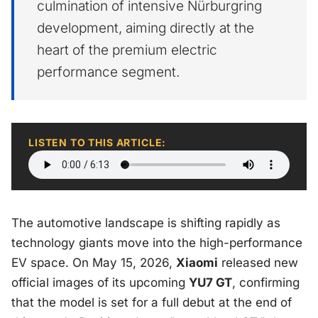
culmination of intensive Nürburgring
development, aiming directly at the
heart of the premium electric
performance segment.
LISTEN TO THIS ARTICLE:
The automotive landscape is shifting rapidly as
technology giants move into the high-performance
EV space. On May 15, 2026,
Xiaomi
released new
official images of its upcoming
YU7 GT
, confirming
that the model is set for a full debut at the end of