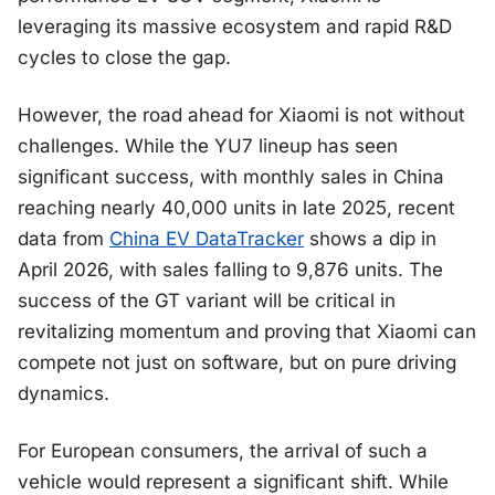
leveraging its massive ecosystem and rapid R&D
cycles to close the gap.
However, the road ahead for Xiaomi is not without
challenges. While the YU7 lineup has seen
significant success, with monthly sales in China
reaching nearly 40,000 units in late 2025, recent
data from
China EV DataTracker
shows a dip in
April 2026, with sales falling to 9,876 units. The
success of the GT variant will be critical in
revitalizing momentum and proving that Xiaomi can
compete not just on software, but on pure driving
dynamics.
For European consumers, the arrival of such a
vehicle would represent a significant shift. While