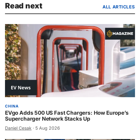
Read next
ALL ARTICLES
CHINA
EVgo Adds 500 US Fast Chargers: How Europe’s
Supercharger Network Stacks Up
Daniel Cesak
·
5 Aug 2026