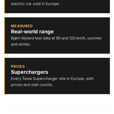
electric car sold in Europe.
MEASURED
Real-world range
Bjørn Nyland test data at 90 and 120 km/h, summer
and winter.
PRICES
Superchargers
Every Tesla Supercharger site in Europe, with
prices and stall counts.