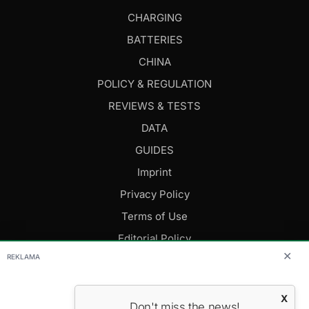
CHARGING
BATTERIES
CHINA
POLICY & REGULATION
REVIEWS & TESTS
DATA
GUIDES
Imprint
Privacy Policy
Terms of Use
Editorial Policy
✕
REKLAMA
FOLLOW US
X
Don't miss the news!