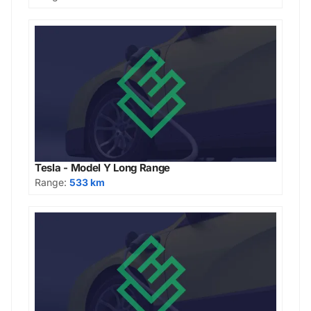
Tesla - Model Y Long Range
Range:
533 km