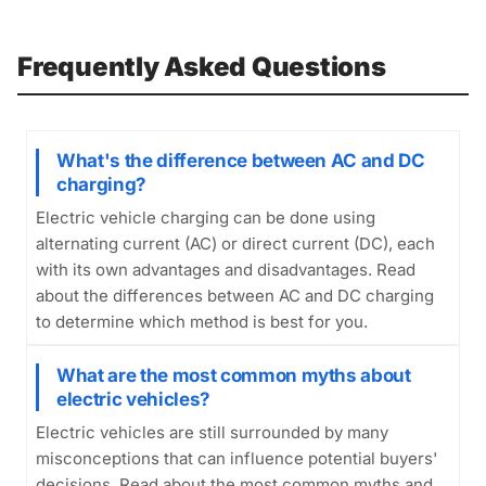
Frequently Asked Questions
What's the difference between AC and DC
charging?
Electric vehicle charging can be done using
alternating current (AC) or direct current (DC), each
with its own advantages and disadvantages. Read
about the differences between AC and DC charging
to determine which method is best for you.
What are the most common myths about
electric vehicles?
Electric vehicles are still surrounded by many
misconceptions that can influence potential buyers'
decisions. Read about the most common myths and