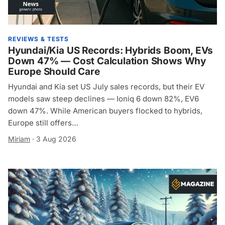
REVIEWS & TESTS
Hyundai/Kia US Records: Hybrids Boom, EVs
Down 47% — Cost Calculation Shows Why
Europe Should Care
Hyundai and Kia set US July sales records, but their EV
models saw steep declines — Ioniq 6 down 82%, EV6
down 47%. While American buyers flocked to hybrids,
Europe still offers…
Miriam
·
3 Aug 2026