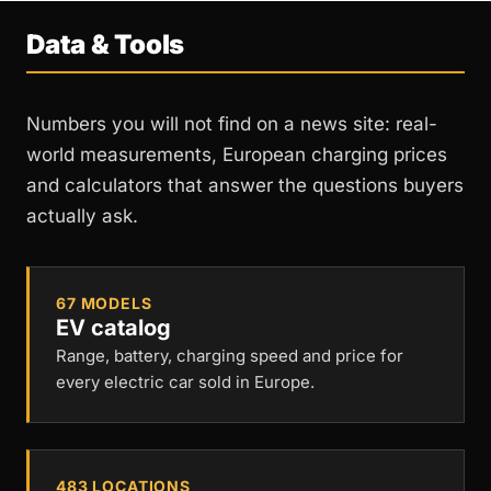
Data & Tools
Numbers you will not find on a news site: real-
world measurements, European charging prices
and calculators that answer the questions buyers
actually ask.
67 MODELS
EV catalog
Range, battery, charging speed and price for
every electric car sold in Europe.
483 LOCATIONS