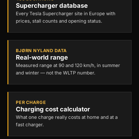
Supercharger database
Every Tesla Supercharger site in Europe with
prices, stall counts and opening status.
BJØRN NYLAND DATA
Real-world range
Measured range at 90 and 120 km/h, in summer
and winter — not the WLTP number.
PER CHARGE
Charging cost calculator
What one charge really costs at home and at a
fast charger.