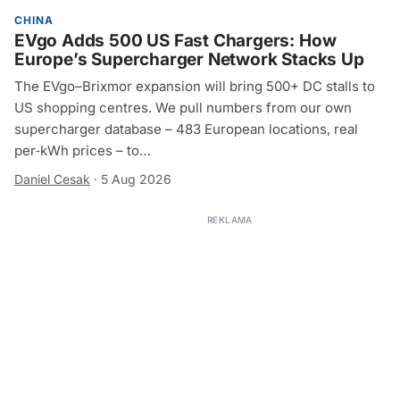
CHINA
EVgo Adds 500 US Fast Chargers: How
Europe’s Supercharger Network Stacks Up
The EVgo–Brixmor expansion will bring 500+ DC stalls to
US shopping centres. We pull numbers from our own
supercharger database – 483 European locations, real
per‑kWh prices – to…
Daniel Cesak
·
5 Aug 2026