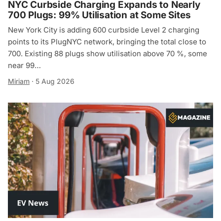
NYC Curbside Charging Expands to Nearly
700 Plugs: 99% Utilisation at Some Sites
New York City is adding 600 curbside Level 2 charging
points to its PlugNYC network, bringing the total close to
700. Existing 88 plugs show utilisation above 70 %, some
near 99…
Miriam
·
5 Aug 2026