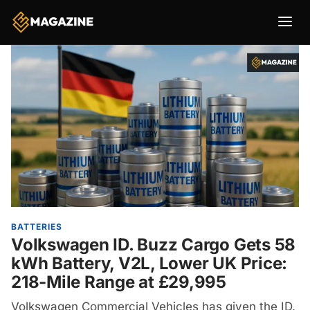
BATTERIES
Volkswagen ID. Buzz Cargo Gets 58
kWh Battery, V2L, Lower UK Price:
218-Mile Range at £29,995
Volkswagen Commercial Vehicles has given the ID.