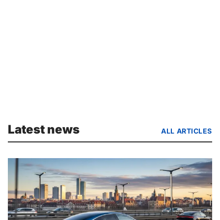
Latest news
ALL ARTICLES