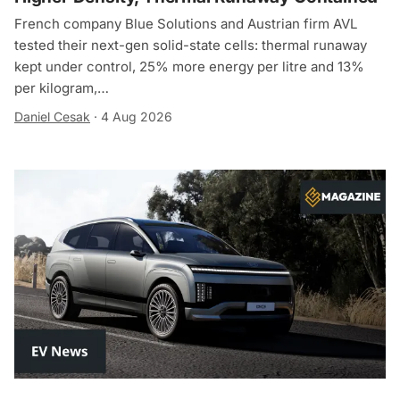
French company Blue Solutions and Austrian firm AVL
tested their next-gen solid-state cells: thermal runaway
kept under control, 25% more energy per litre and 13%
per kilogram,…
Daniel Cesak
·
4 Aug 2026