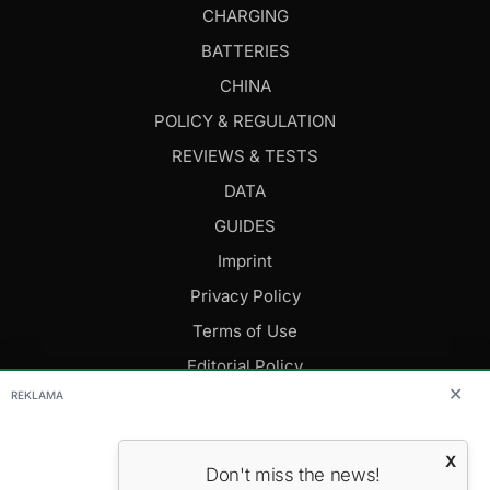
CHARGING
BATTERIES
CHINA
POLICY & REGULATION
REVIEWS & TESTS
DATA
GUIDES
Imprint
Privacy Policy
Terms of Use
Editorial Policy
✕
REKLAMA
FOLLOW US
X
Don't miss the news!