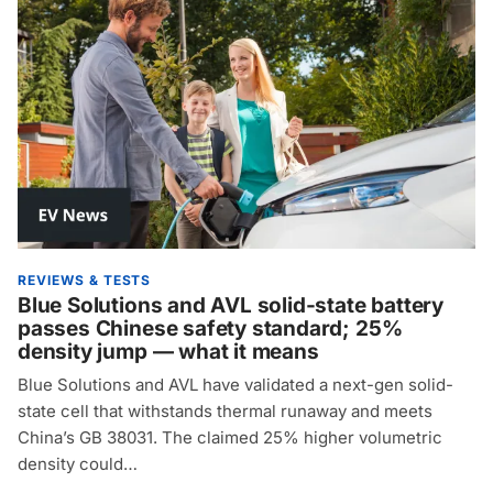
REVIEWS & TESTS
Blue Solutions and AVL solid-state battery
passes Chinese safety standard; 25%
density jump — what it means
Blue Solutions and AVL have validated a next-gen solid-
state cell that withstands thermal runaway and meets
China’s GB 38031. The claimed 25% higher volumetric
density could…