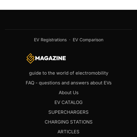
EV Registrations
·
EV Comparison
guide to the world of electromobility
FAQ - questions and answers about EVs
About Us
EV CATALOG
SUPERCHARGERS
CHARGING STATIONS
ARTICLES