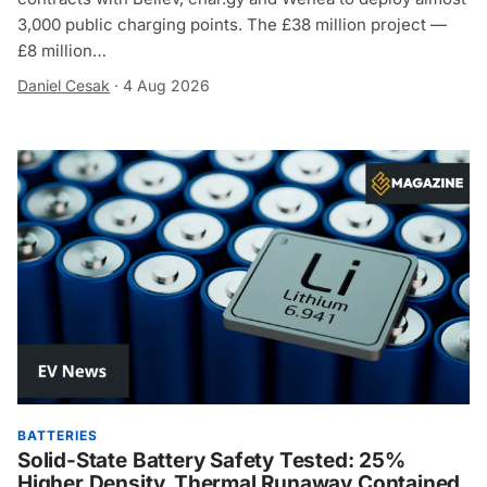
3,000 public charging points. The £38 million project —
£8 million…
Daniel Cesak
·
4 Aug 2026
BATTERIES
Solid-State Battery Safety Tested: 25%
Higher Density, Thermal Runaway Contained