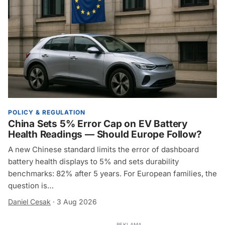
POLICY & REGULATION
China Sets 5% Error Cap on EV Battery
Health Readings — Should Europe Follow?
A new Chinese standard limits the error of dashboard
battery health displays to 5% and sets durability
benchmarks: 82% after 5 years. For European families, the
question is…
Daniel Cesak
·
3 Aug 2026