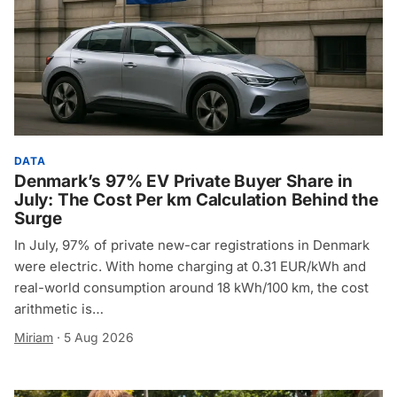
DATA
Denmark’s 97% EV Private Buyer Share in
July: The Cost Per km Calculation Behind the
Surge
In July, 97% of private new-car registrations in Denmark
were electric. With home charging at 0.31 EUR/kWh and
real-world consumption around 18 kWh/100 km, the cost
arithmetic is…
Miriam
·
5 Aug 2026