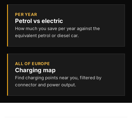
PER YEAR
Petrol vs electric
How much you save per year against the
equivalent petrol or diesel car.
ALL OF EUROPE
Charging map
Find charging points near you, filtered by
connector and power output.