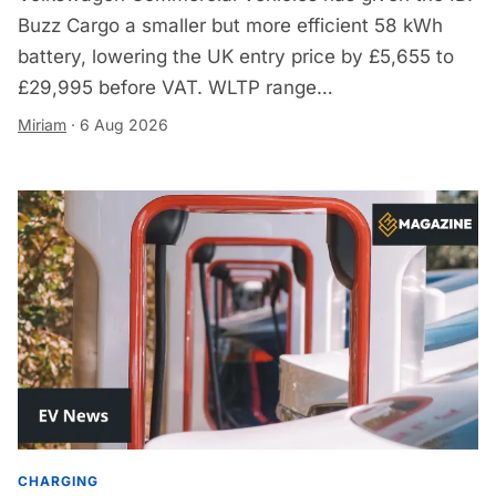
Buzz Cargo a smaller but more efficient 58 kWh
battery, lowering the UK entry price by £5,655 to
£29,995 before VAT. WLTP range…
Miriam
·
6 Aug 2026
CHARGING