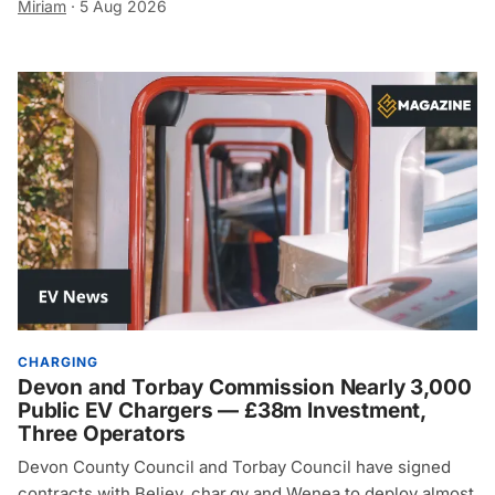
Miriam
·
5 Aug 2026
CHARGING
Devon and Torbay Commission Nearly 3,000
Public EV Chargers — £38m Investment,
Three Operators
Devon County Council and Torbay Council have signed
contracts with Believ, char.gy and Wenea to deploy almost