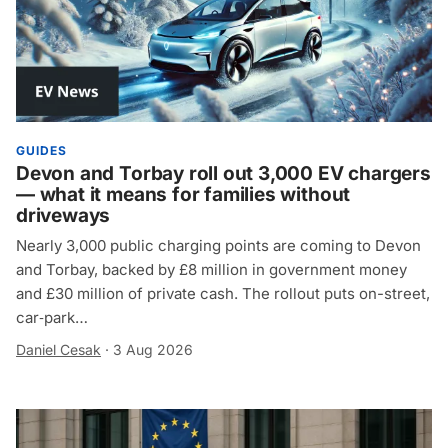
GUIDES
Devon and Torbay roll out 3,000 EV chargers
— what it means for families without
driveways
Nearly 3,000 public charging points are coming to Devon
and Torbay, backed by £8 million in government money
and £30 million of private cash. The rollout puts on-street,
car‑park…
Daniel Cesak
·
3 Aug 2026