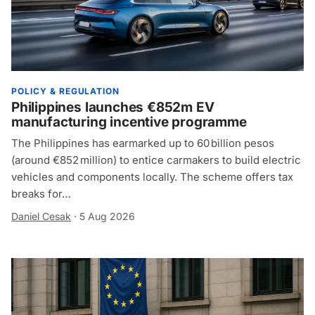
POLICY & REGULATION
Philippines launches €852m EV
manufacturing incentive programme
The Philippines has earmarked up to 60 billion pesos
(around €852 million) to entice carmakers to build electric
vehicles and components locally. The scheme offers tax
breaks for…
Daniel Cesak
·
5 Aug 2026