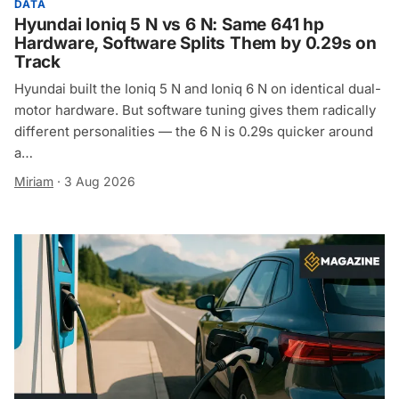
DATA
Hyundai Ioniq 5 N vs 6 N: Same 641 hp
Hardware, Software Splits Them by 0.29s on
Track
Hyundai built the Ioniq 5 N and Ioniq 6 N on identical dual-
motor hardware. But software tuning gives them radically
different personalities — the 6 N is 0.29s quicker around
a…
Miriam
·
3 Aug 2026