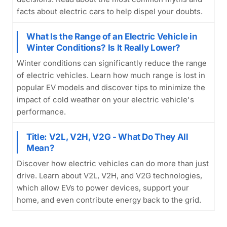
facts about electric cars to help dispel your doubts.
What Is the Range of an Electric Vehicle in
Winter Conditions? Is It Really Lower?
Winter conditions can significantly reduce the range
of electric vehicles. Learn how much range is lost in
popular EV models and discover tips to minimize the
impact of cold weather on your electric vehicle's
performance.
Title: V2L, V2H, V2G - What Do They All
Mean?
Discover how electric vehicles can do more than just
drive. Learn about V2L, V2H, and V2G technologies,
which allow EVs to power devices, support your
home, and even contribute energy back to the grid.