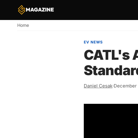
Home
Breadcrumb
EV NEWS
CATL's 
Standar
Daniel Cesak
·
December 