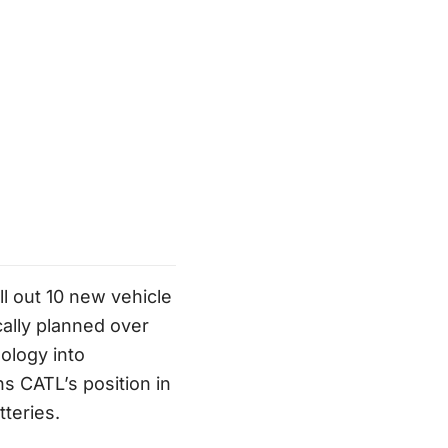
l out 10 new vehicle
ally planned over
ology into
s CATL’s position in
teries.