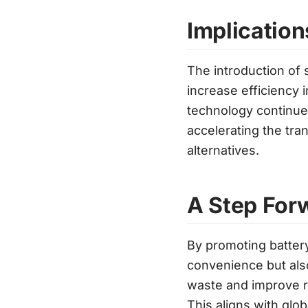
Implication
The introduction of 
increase efficiency 
technology continues 
accelerating the tra
alternatives.
A Step Forw
By promoting battery
convenience but also
waste and improve res
This aligns with glo