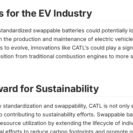
s for the EV Industry
standardized swappable batteries could potentially 
in the production and maintenance of electric vehicle
to evolve, innovations like CATL’s could play a signi
nsition from traditional combustion engines to more s
ard for Sustainability
 standardization and swappability, CATL is not only
 contributing to sustainability efforts. Swappable b
ource utilization by extending the lifecycle of indiv
bal efforts to reduce carbon footprints and promote 