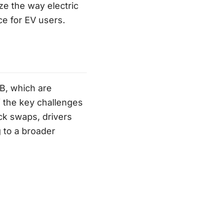
ze the way electric
ce for EV users.
B, which are
f the key challenges
ick swaps, drivers
 to a broader