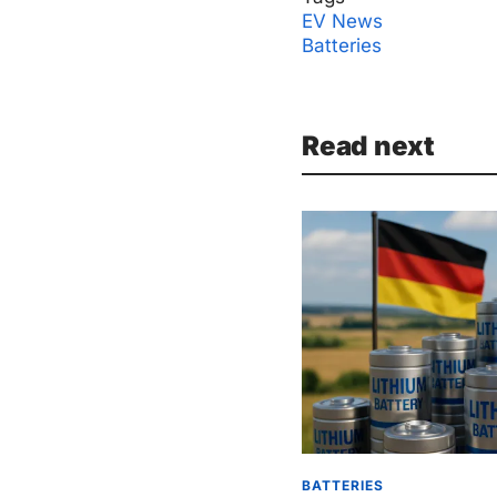
EV News
Batteries
Read next
BATTERIES