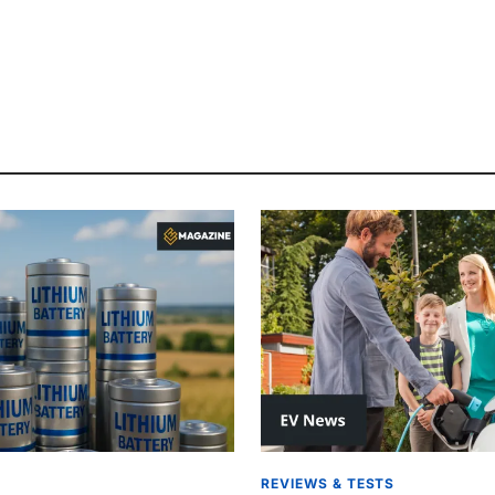
REVIEWS & TESTS