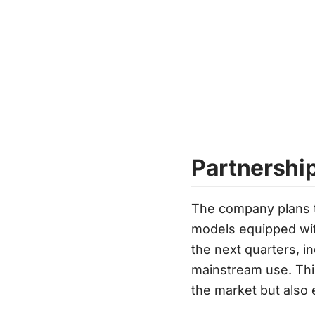
Partnershi
The company plans to
models equipped wit
the next quarters, i
mainstream use. This
the market but also