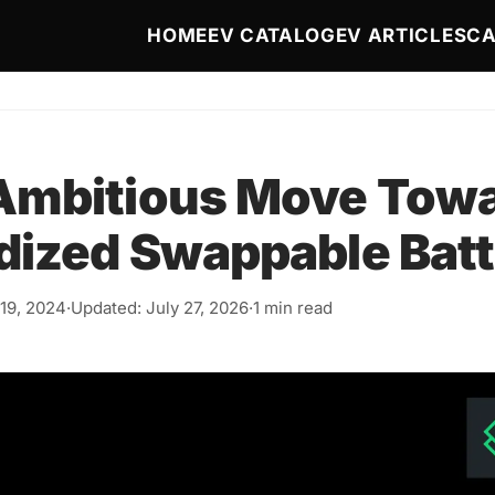
Main navigation
HOME
EV CATALOG
EV ARTICLES
CA
Ambitious Move Tow
dized Swappable Batt
19, 2024
·
Updated: July 27, 2026
·
1 min read