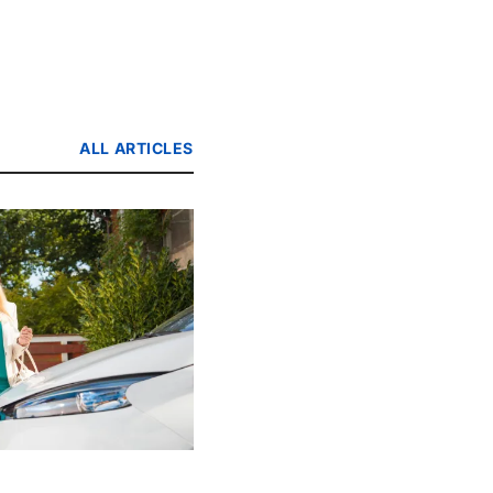
ALL ARTICLES