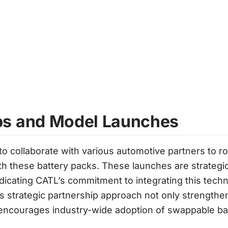
ps and Model Launches
 collaborate with various automotive partners to rol
h these battery packs. These launches are strategic
ndicating CATL’s commitment to integrating this techn
 strategic partnership approach not only strengthen
 encourages industry-wide adoption of swappable bat