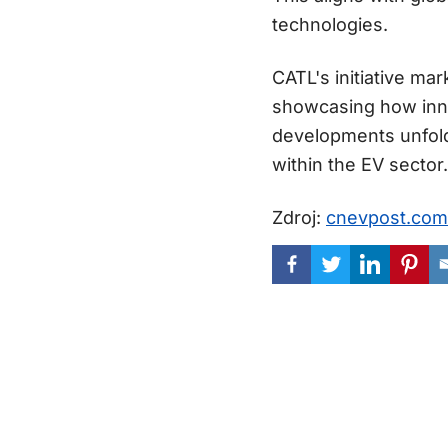
technologies.
CATL's initiative mar
showcasing how inno
developments unfold,
within the EV sector.
Zdroj:
cnevpost.com