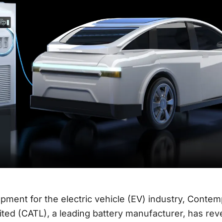
opment for the electric vehicle (EV) industry, Cont
ted (CATL), a leading battery manufacturer, has reve