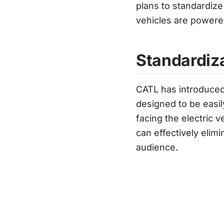
plans to standardize
vehicles are powered
Standardiz
CATL has introduced
designed to be easil
facing the electric 
can effectively elim
audience.