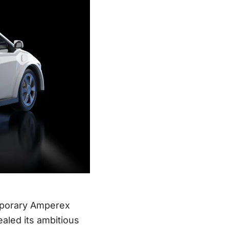
emporary Amperex
aled its ambitious