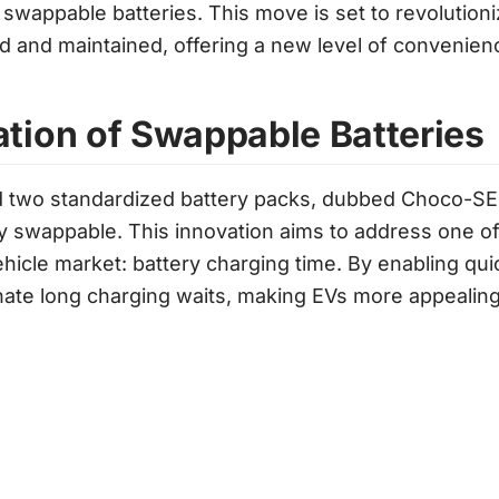
 swappable batteries. This move is set to revolutioni
 and maintained, offering a new level of convenien
ation of Swappable Batteries
 two standardized battery packs, dubbed Choco-SE
y swappable. This innovation aims to address one o
vehicle market: battery charging time. By enabling qu
inate long charging waits, making EVs more appealing