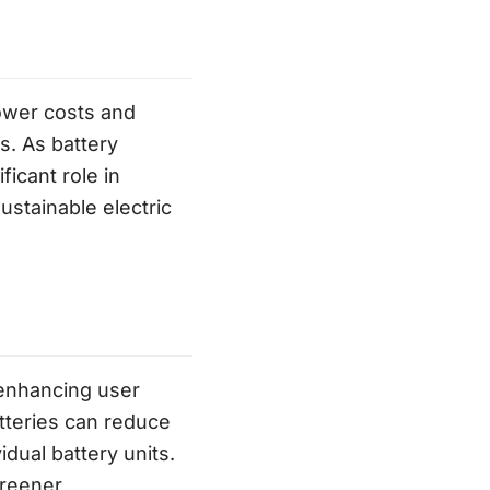
lower costs and
s. As battery
ficant role in
ustainable electric
 enhancing user
atteries can reduce
idual battery units.
greener