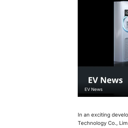
EV News
In an exciting devel
Technology Co., Limi