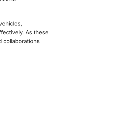
 vehicles,
fectively. As these
d collaborations