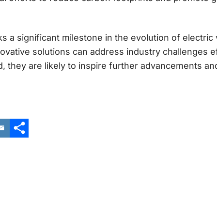
ks a significant milestone in the evolution of electric
vative solutions can address industry challenges ef
 they are likely to inspire further advancements an