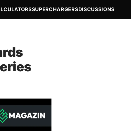
LCULATORS
SUPERCHARGERS
DISCUSSIONS
ards
eries