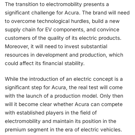
The transition to electromobility presents a
significant challenge for Acura. The brand will need
to overcome technological hurdles, build a new
supply chain for EV components, and convince
customers of the quality of its electric products.
Moreover, it will need to invest substantial
resources in development and production, which
could affect its financial stability.
While the introduction of an electric concept is a
significant step for Acura, the real test will come
with the launch of a production model. Only then
will it become clear whether Acura can compete
with established players in the field of
electromobility and maintain its position in the
premium segment in the era of electric vehicles.