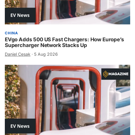
CHINA
EVgo Adds 500 US Fast Chargers: How Europe’s
Supercharger Network Stacks Up
Daniel Cesak
·
5 Aug 2026