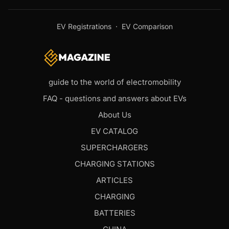
EV Registrations
·
EV Comparison
guide to the world of electromobility
FAQ - questions and answers about EVs
About Us
EV CATALOG
SUPERCHARGERS
CHARGING STATIONS
ARTICLES
CHARGING
BATTERIES