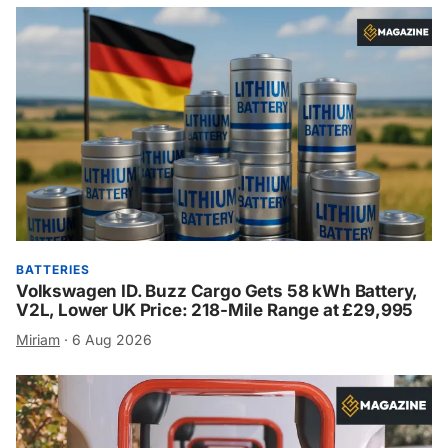
BATTERIES
Volkswagen ID. Buzz Cargo Gets 58 kWh Battery,
V2L, Lower UK Price: 218-Mile Range at £29,995
Miriam
·
6 Aug 2026