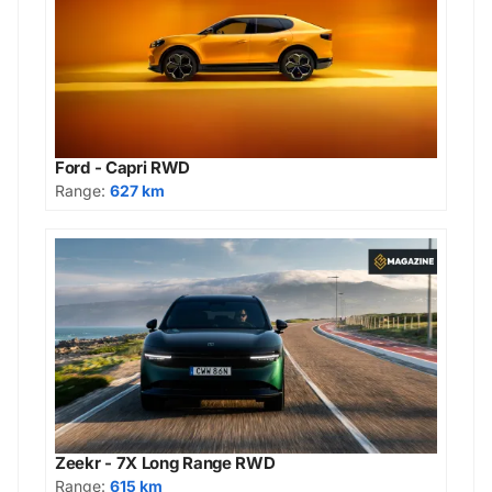
Ford - Capri RWD
Range:
627 km
Zeekr - 7X Long Range RWD
Range:
615 km