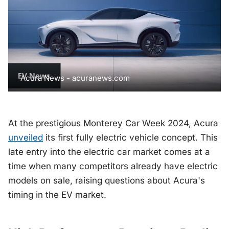
Acura News - acuranews.com
At the prestigious Monterey Car Week 2024, Acura
unveiled
its first fully electric vehicle concept. This
late entry into the electric car market comes at a
time when many competitors already have electric
models on sale, raising questions about Acura's
timing in the EV market.