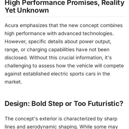
High Performance Promises, Reality
Yet Unknown
Acura emphasizes that the new concept combines
high performance with advanced technologies.
However, specific details about power output,
range, or charging capabilities have not been
disclosed. Without this crucial information, it's
challenging to assess how the vehicle will compete
against established electric sports cars in the
market.
Design: Bold Step or Too Futuristic?
The concept's exterior is characterized by sharp
lines and aerodynamic shaping. While some may