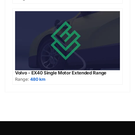
Volvo - EX40 Single Motor Extended Range
Range:
480 km