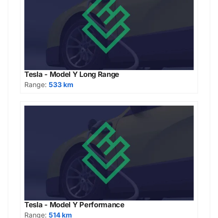
Tesla - Model Y Long Range
Range:
533 km
Tesla - Model Y Performance
Range:
514 km