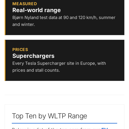
MEASURED
Real-world range
Bjørn Nyland test data at 90 and 120 km/h, summer
and winter.
PRICES
Superchargers
Every Tesla Supercharger site in Europe, with
prices and stall counts.
Top Ten by WLTP Range