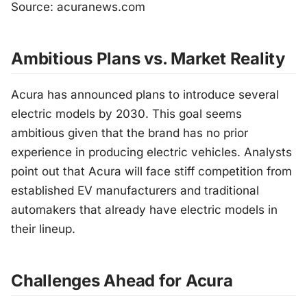
Source: acuranews.com
Ambitious Plans vs. Market Reality
Acura has announced plans to introduce several
electric models by 2030. This goal seems
ambitious given that the brand has no prior
experience in producing electric vehicles. Analysts
point out that Acura will face stiff competition from
established EV manufacturers and traditional
automakers that already have electric models in
their lineup.
Challenges Ahead for Acura