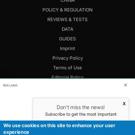
CHINA
POLICY & REGULATION
REVIEWS & TESTS
DATA
GUIDES
Imprint
Privacy Policy
Terms of Use
Editorial Policy
✕
REKLAMA
FOLLOW US
X
Don't miss the news!
Editor-in-Chief: Daniel Cesak
Subscribe to get the most important
news.
Contact us:
info@evmagazine.eu
We use cookies on this site to enhance your user
Your E-mail
experience
Copyright © 2026.
All Rights Reserved.