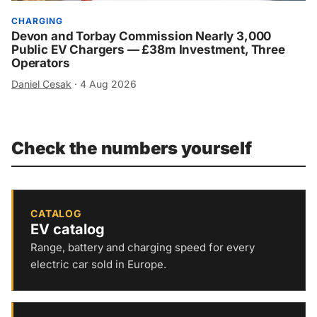
CHARGING
Devon and Torbay Commission Nearly 3,000
Public EV Chargers — £38m Investment, Three
Operators
Daniel Cesak
·
4 Aug 2026
Check the numbers yourself
CATALOG
EV catalog
Range, battery and charging speed for every
electric car sold in Europe.