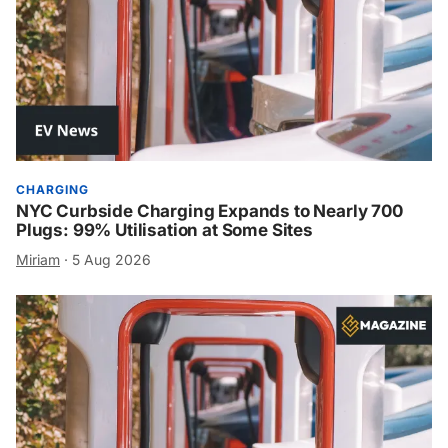
CHARGING
NYC Curbside Charging Expands to Nearly 700
Plugs: 99% Utilisation at Some Sites
Miriam
·
5 Aug 2026