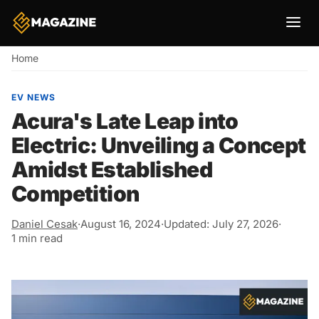
Breadcrumb
Home
EV NEWS
Acura's Late Leap into
Electric: Unveiling a Concept
Amidst Established
Competition
Daniel Cesak
·
August 16, 2024
·
Updated: July 27, 2026
·
1 min read