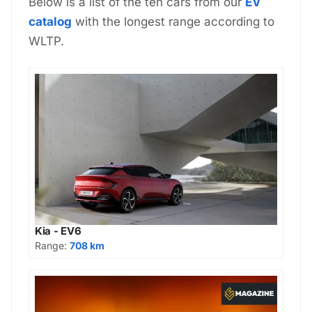
Below is a list of the ten cars from our
EV
catalog
with the longest range according to
WLTP.
Kia - EV6
Range:
708 km