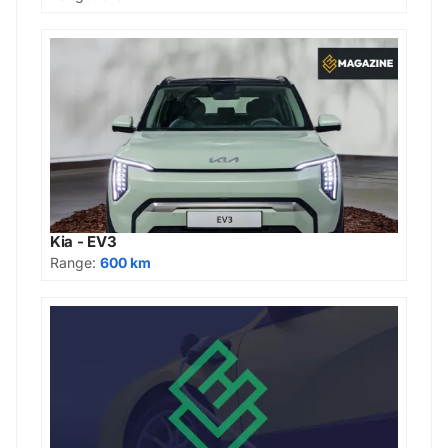
Kia - EV3
Range:
600 km