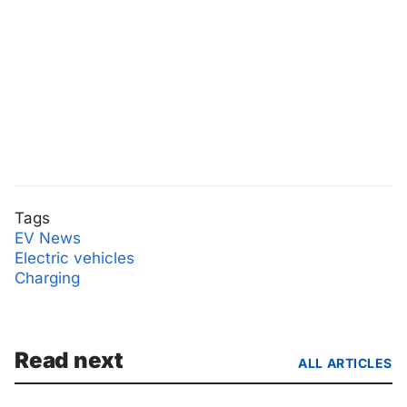
Tags
EV News
Electric vehicles
Charging
Read next
ALL ARTICLES