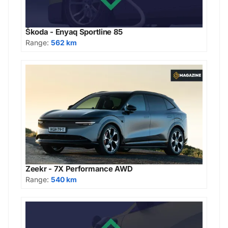
Škoda - Enyaq Sportline 85
Range:
562 km
Zeekr - 7X Performance AWD
Range:
540 km