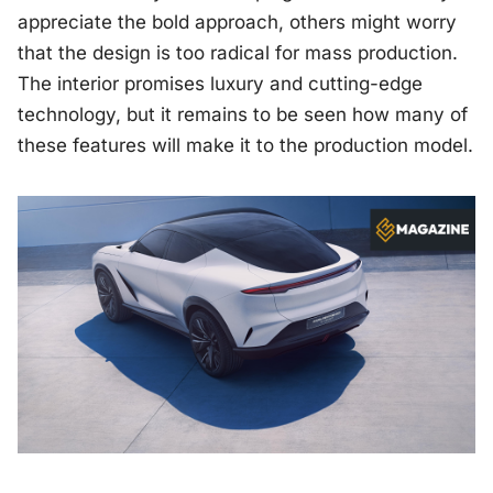
appreciate the bold approach, others might worry
that the design is too radical for mass production.
The interior promises luxury and cutting-edge
technology, but it remains to be seen how many of
these features will make it to the production model.
Image